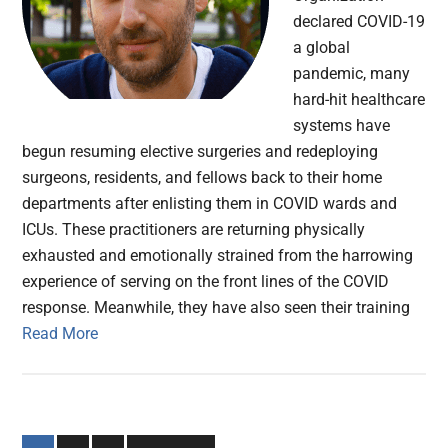
declared COVID-19
a global
pandemic, many
hard-hit healthcare
systems have
begun resuming elective surgeries and redeploying
surgeons, residents, and fellows back to their home
departments after enlisting them in COVID wards and
ICUs. These practitioners are returning physically
exhausted and emotionally strained from the harrowing
experience of serving on the front lines of the COVID
response. Meanwhile, they have also seen their training
Read More