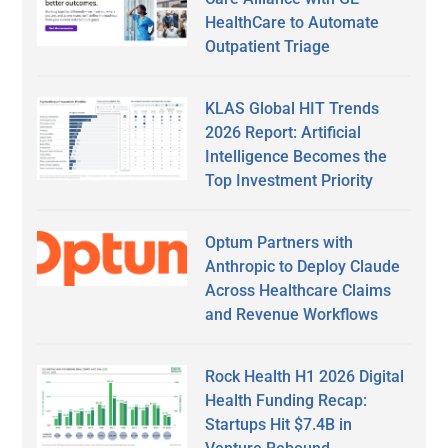
HealthCare to Automate
Outpatient Triage
KLAS Global HIT Trends
2026 Report: Artificial
Intelligence Becomes the
Top Investment Priority
Optum Partners with
Anthropic to Deploy Claude
Across Healthcare Claims
and Revenue Workflows
Rock Health H1 2026 Digital
Health Funding Recap:
Startups Hit $7.4B in