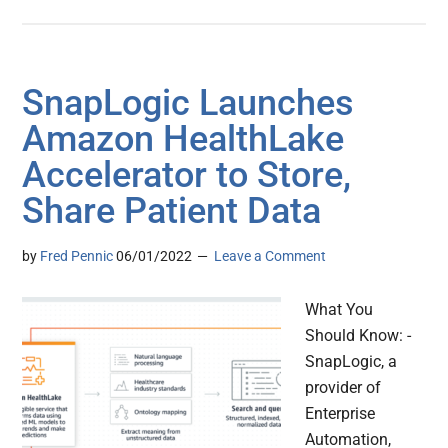
SnapLogic Launches
Amazon HealthLake
Accelerator to Store,
Share Patient Data
by
Fred Pennic
06/01/2022
Leave a Comment
What You
Should Know: -
SnapLogic, a
provider of
Enterprise
Automation,