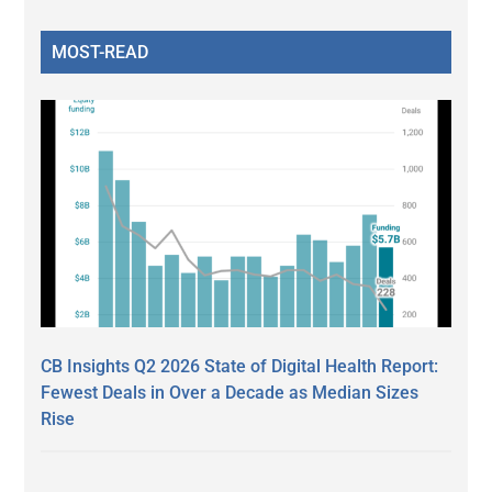
MOST-READ
CB Insights Q2 2026 State of Digital Health Report:
Fewest Deals in Over a Decade as Median Sizes
Rise