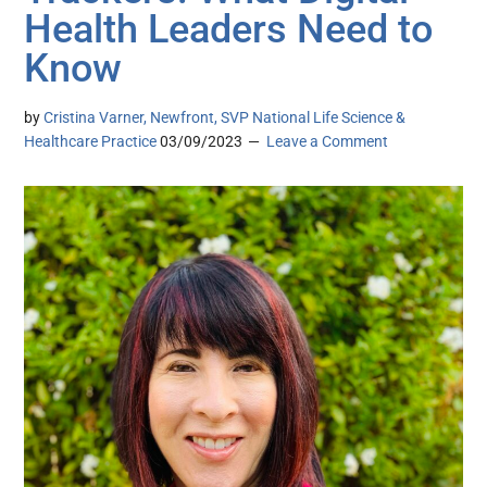
Health Leaders Need to
Know
by
Cristina Varner, Newfront, SVP National Life Science &
Healthcare Practice
03/09/2023
Leave a Comment