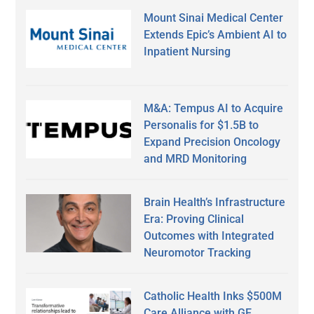
Mount Sinai Medical Center
Extends Epic’s Ambient AI to
Inpatient Nursing
M&A: Tempus AI to Acquire
Personalis for $1.5B to
Expand Precision Oncology
and MRD Monitoring
Brain Health’s Infrastructure
Era: Proving Clinical
Outcomes with Integrated
Neuromotor Tracking
Catholic Health Inks $500M
Care Alliance with GE