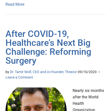
Read More
After COVID-19,
Healthcare’s Next Big
Challenge: Reforming
Surgery
by
Dr. Tamir Wolf, CEO and co-founder, Theator
09/10/2020
Leave a Comment
Nearly six months
after the World
Health
Organization