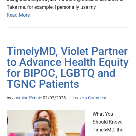
Take me, for example; I personally use my
Read More
TimelyMD, Violet Partner
to Advance Health Equity
for BIPOC, LGBTQ and
TGNC Patients
by
Jasmine Pennic
02/07/2023
Leave a Comment
What You
Should Know: -
TimelyMD, the