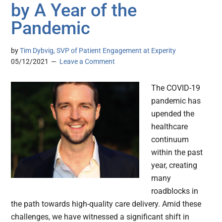
by A Year of the
Pandemic
by
Tim Dybvig, SVP of Patient Engagement at Experity
05/12/2021
Leave a Comment
The COVID-19
pandemic has
upended the
healthcare
continuum
within the past
year, creating
many
roadblocks in
the path towards high-quality care delivery. Amid these
challenges, we have witnessed a significant shift in