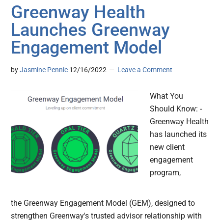
Greenway Health
Launches Greenway
Engagement Model
by
Jasmine Pennic
12/16/2022
Leave a Comment
What You
Should Know: -
Greenway Health
has launched its
new client
engagement
program,
the Greenway Engagement Model (GEM), designed to
strengthen Greenway's trusted advisor relationship with