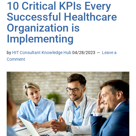
10 Critical KPIs Every
Successful Healthcare
Organization is
Implementing
by
HIT Consultant Knowledge Hub
04/28/2023
Leave a
Comment