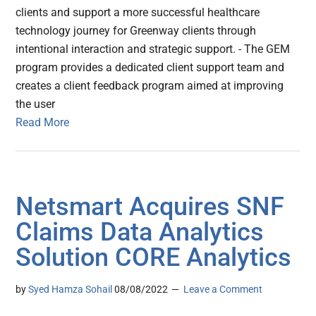
clients and support a more successful healthcare
technology journey for Greenway clients through
intentional interaction and strategic support. - The GEM
program provides a dedicated client support team and
creates a client feedback program aimed at improving
the user
Read More
Netsmart Acquires SNF
Claims Data Analytics
Solution CORE Analytics
by
Syed Hamza Sohail
08/08/2022
Leave a Comment