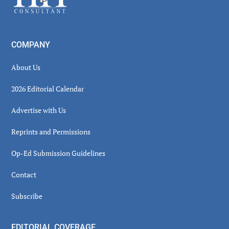
COMPANY
About Us
2026 Editorial Calendar
Advertise with Us
Reprints and Permissions
Op-Ed Submission Guidelines
Contact
Subscribe
EDITORIAL COVERAGE