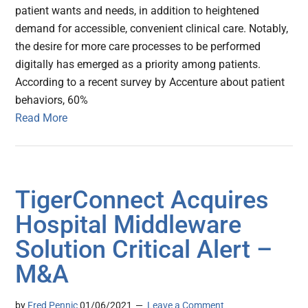
patient wants and needs, in addition to heightened
demand for accessible, convenient clinical care. Notably,
the desire for more care processes to be performed
digitally has emerged as a priority among patients.
According to a recent survey by Accenture about patient
behaviors, 60%
Read More
TigerConnect Acquires
Hospital Middleware
Solution Critical Alert –
M&A
by
Fred Pennic
01/06/2021
Leave a Comment