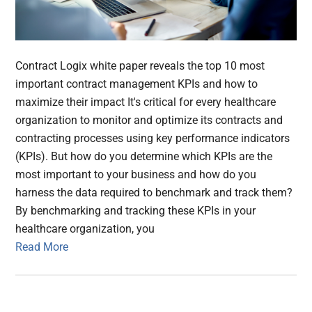
Contract Logix white paper reveals the top 10 most
important contract management KPIs and how to
maximize their impact It's critical for every healthcare
organization to monitor and optimize its contracts and
contracting processes using key performance indicators
(KPIs). But how do you determine which KPIs are the
most important to your business and how do you
harness the data required to benchmark and track them?
By benchmarking and tracking these KPIs in your
healthcare organization, you
Read More