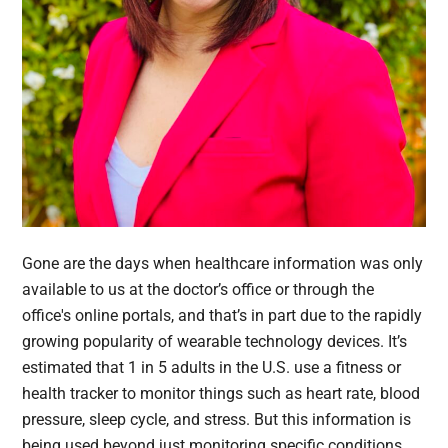
Gone are the days when healthcare information was only
available to us at the doctor’s office or through the
office's online portals, and that’s in part due to the rapidly
growing popularity of wearable technology devices. It’s
estimated that 1 in 5 adults in the U.S. use a fitness or
health tracker to monitor things such as heart rate, blood
pressure, sleep cycle, and stress. But this information is
being used beyond just monitoring specific conditions.