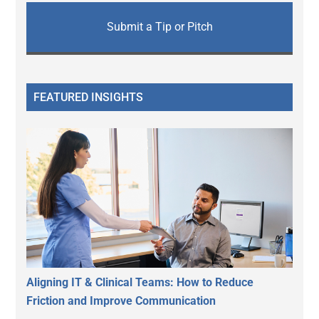
Submit a Tip or Pitch
FEATURED INSIGHTS
Aligning IT & Clinical Teams: How to Reduce
Friction and Improve Communication