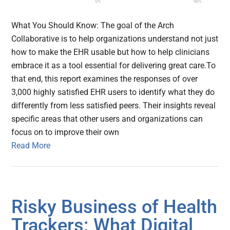
What You Should Know: The goal of the Arch
Collaborative is to help organizations understand not just
how to make the EHR usable but how to help clinicians
embrace it as a tool essential for delivering great care.To
that end, this report examines the responses of over
3,000 highly satisfied EHR users to identify what they do
differently from less satisfied peers. Their insights reveal
specific areas that other users and organizations can
focus on to improve their own
Read More
Risky Business of Health
Trackers: What Digital