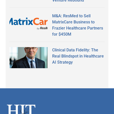
Venture Rebound
M&A: ResMed to Sell
MatrixCare Business to
Frazier Healthcare Partners
for $450M
Clinical Data Fidelity: The
Real Blindspot in Healthcare
AI Strategy
Secondary
Sidebar
Footer