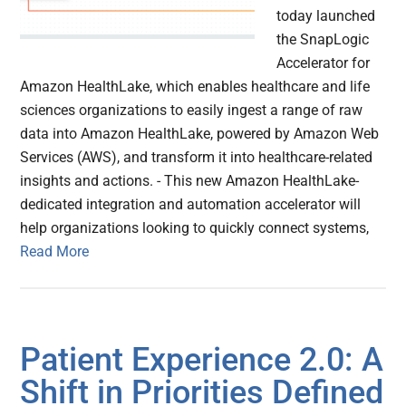
today launched
the SnapLogic
Accelerator for
Amazon HealthLake, which enables healthcare and life
sciences organizations to easily ingest a range of raw
data into Amazon HealthLake, powered by Amazon Web
Services (AWS), and transform it into healthcare-related
insights and actions. - This new Amazon HealthLake-
dedicated integration and automation accelerator will
help organizations looking to quickly connect systems,
Read More
Patient Experience 2.0: A
Shift in Priorities Defined