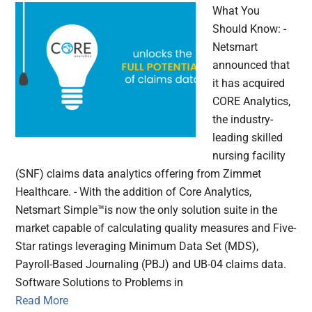
What You
Should Know: -
Netsmart
announced that
it has acquired
CORE Analytics,
the industry-
leading skilled
nursing facility
(SNF) claims data analytics offering from Zimmet
Healthcare. - With the addition of Core Analytics,
Netsmart Simple™is now the only solution suite in the
market capable of calculating quality measures and Five-
Star ratings leveraging Minimum Data Set (MDS),
Payroll-Based Journaling (PBJ) and UB-04 claims data.
Software Solutions to Problems in
Read More