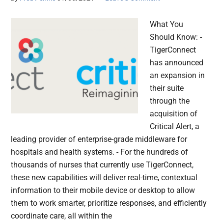
What You
Should Know: -
TigerConnect
has announced
an expansion in
their suite
through the
acquisition of
Critical Alert, a
leading provider of enterprise-grade middleware for
hospitals and health systems. - For the hundreds of
thousands of nurses that currently use TigerConnect,
these new capabilities will deliver real-time, contextual
information to their mobile device or desktop to allow
them to work smarter, prioritize responses, and efficiently
coordinate care, all within the