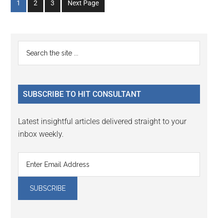
Go
Go
Go
1
2
3
Next Page
to
to
to
page
page
page
Primary
Search
the
Sidebar
site
...
SUBSCRIBE TO HIT CONSULTANT
Latest insightful articles delivered straight to your
inbox weekly.