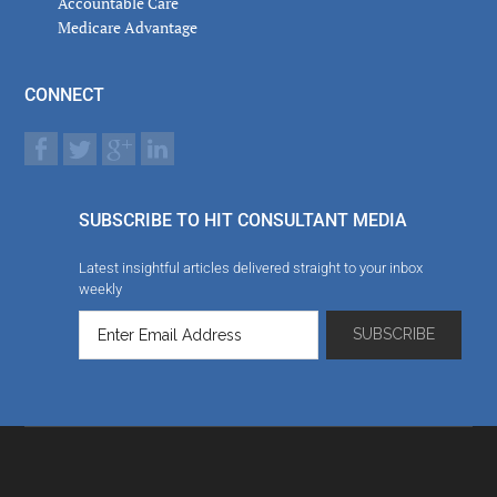
Accountable Care
Medicare Advantage
CONNECT
SUBSCRIBE TO HIT CONSULTANT MEDIA
Latest insightful articles delivered straight to your inbox
weekly