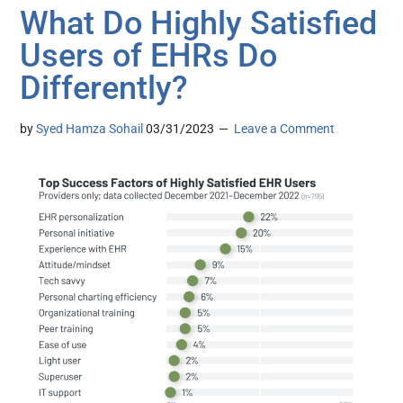
What Do Highly Satisfied
Users of EHRs Do
Differently?
by
Syed Hamza Sohail
03/31/2023
Leave a Comment