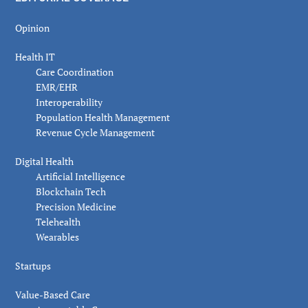
Opinion
Health IT
Care Coordination
EMR/EHR
Interoperability
Population Health Management
Revenue Cycle Management
Digital Health
Artificial Intelligence
Blockchain Tech
Precision Medicine
Telehealth
Wearables
Startups
Value-Based Care