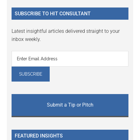
...
SUBSCRIBE TO HIT CONSULTANT
Latest insightful articles delivered straight to your
inbox weekly.
Submit a Tip or Pitch
FEATURED INSIGHTS