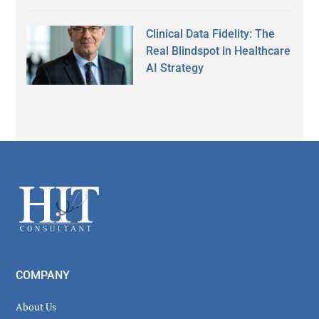
Clinical Data Fidelity: The
Real Blindspot in Healthcare
AI Strategy
Secondary
Sidebar
Footer
COMPANY
About Us