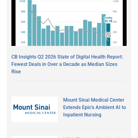
CB Insights Q2 2026 State of Digital Health Report:
Fewest Deals in Over a Decade as Median Sizes
Rise
Mount Sinai Medical Center
Extends Epic’s Ambient AI to
Inpatient Nursing