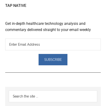
TAP NATIVE
Get in-depth healthcare technology analysis and
commentary delivered straight to your email weekly
Reader
Primary
Search
Interactions
the
Sidebar
site