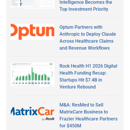
Intelligence Becomes the
Top Investment Priority
Optum Partners with
Anthropic to Deploy Claude
Across Healthcare Claims
and Revenue Workflows
Rock Health H1 2026 Digital
Health Funding Recap:
Startups Hit $7.4B in
Venture Rebound
M&A: ResMed to Sell
MatrixCare Business to
Frazier Healthcare Partners
for $450M