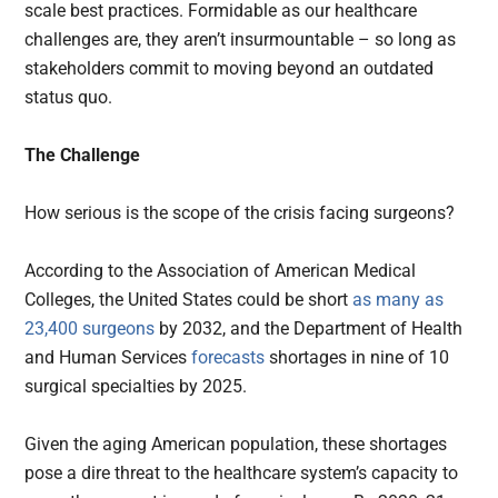
scale best practices. Formidable as our healthcare
challenges are, they aren’t insurmountable – so long as
stakeholders commit to moving beyond an outdated
status quo.
The Challenge
How serious is the scope of the crisis facing surgeons?
According to the Association of American Medical
Colleges, the United States could be short
as many as
23,400 surgeons
by 2032, and the Department of Health
and Human Services
forecasts
shortages in nine of 10
surgical specialties by 2025.
Given the aging American population, these shortages
pose a dire threat to the healthcare system’s capacity to