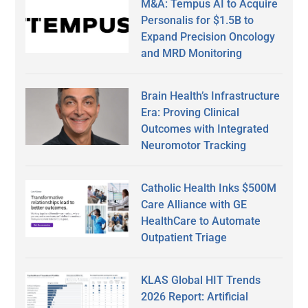
M&A: Tempus AI to Acquire
Personalis for $1.5B to
Expand Precision Oncology
and MRD Monitoring
Brain Health’s Infrastructure
Era: Proving Clinical
Outcomes with Integrated
Neuromotor Tracking
Catholic Health Inks $500M
Care Alliance with GE
HealthCare to Automate
Outpatient Triage
KLAS Global HIT Trends
2026 Report: Artificial