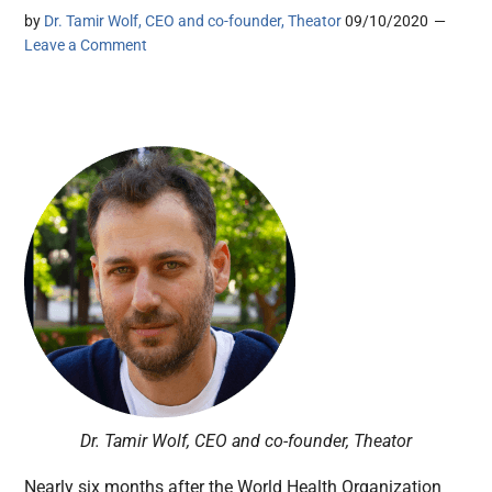
by
Dr. Tamir Wolf, CEO and co-founder, Theator
09/10/2020
Leave a Comment
Dr. Tamir Wolf, CEO and co-founder, Theator
Nearly six months after the World Health Organization