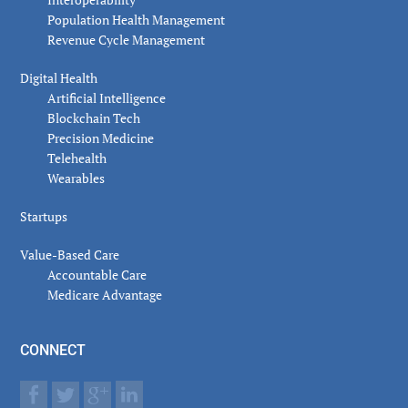
Population Health Management
Revenue Cycle Management
Digital Health
Artificial Intelligence
Blockchain Tech
Precision Medicine
Telehealth
Wearables
Startups
Value-Based Care
Accountable Care
Medicare Advantage
CONNECT