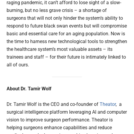
raging pandemic, it can’t afford to lose sight of a slow-
burning, but no less grave crisis – a shortage of
surgeons that will not only hinder the system’s ability to
respond to future black swan events but will compromise
basic and essential care for an aging population. Now is
the time to harness new technological tools to strengthen
the healthcare system’s most valuable assets – its
trainees and staff – for their future is intimately linked to
all of ours.
About Dr. Tamir Wolf
Dr. Tamir Wolf is the CEO and co-founder of
Theator
, a
surgical intelligence platform leveraging AI and computer
vision to improve surgeon performance. Theator is
helping surgeons enhance capabilities and reduce