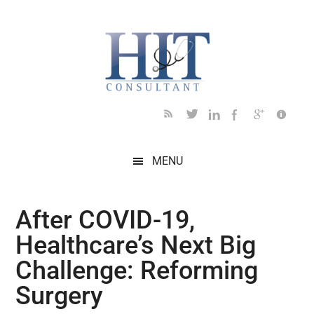
Skip
Skip
Skip
Skip
Skip
to
to
to
to
to
main
secondary
primary
secondary
footer
content
menu
sidebar
sidebar
MENU
After COVID-19,
Healthcare’s Next Big
Challenge: Reforming
Surgery