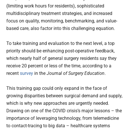
(limiting work hours for residents), sophisticated
multidisciplinary treatment strategies, and increased
focus on quality, monitoring, benchmarking, and value-
based care, also factor into this challenging equation.
To take training and evaluation to the next level, a top
priority should be enhancing post-operative feedback,
which nearly half of general surgery residents say they
receive 20 percent or less of the time, according to a
recent
survey
in the
Journal of Surgery Education
.
This training gap could only expand in the face of
growing disparities between surgical demand and supply,
which is why new approaches are urgently needed.
Drawing on one of the COVID crisis’s major lessons – the
importance of leveraging technology, from telemedicine
to contact-tracing to big data – healthcare systems