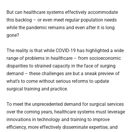
But can healthcare systems effectively accommodate
this backlog – or even meet regular population needs
while the pandemic remains and even after it is long
gone?
The reality is that while COVID-19 has highlighted a wide
range of problems in healthcare – from socioeconomic
disparities to strained capacity in the face of surging
demand – these challenges are but a sneak preview of
what’s to come without serious reforms to update
surgical training and practice.
To meet the unprecedented demand for surgical services
over the coming years, healthcare systems must leverage
innovations in technology and training to improve
efficiency, more effectively disseminate expertise, and