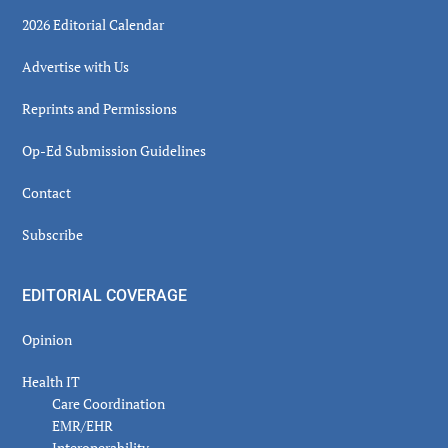
2026 Editorial Calendar
Advertise with Us
Reprints and Permissions
Op-Ed Submission Guidelines
Contact
Subscribe
EDITORIAL COVERAGE
Opinion
Health IT
Care Coordination
EMR/EHR
Interoperability