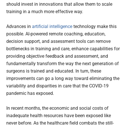
should invest in innovations that allow them to scale
training in a much more effective way.
Advances in
artificial intelligence
technology make this
possible. AI-powered remote coaching, education,
decision support, and assessment tools can remove
bottlenecks in training and care, enhance capabilities for
providing objective feedback and assessment, and
fundamentally transform the way the next generation of
surgeons is trained and educated. In turn, these
improvements can go a long way toward eliminating the
variability and disparities in care that the COVID-19
pandemic has exposed.
In recent months, the economic and social costs of
inadequate health resources have been exposed like
never before. As the healthcare field combats the still-