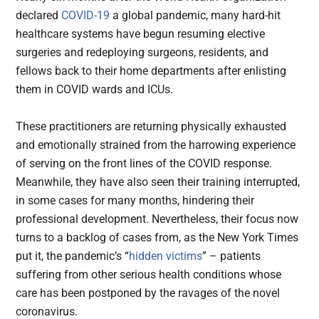
declared
COVID-19
a global pandemic, many hard-hit
healthcare systems have begun resuming elective
surgeries and redeploying surgeons, residents, and
fellows back to their home departments after enlisting
them in COVID wards and ICUs.
These practitioners are returning physically exhausted
and emotionally strained from the harrowing experience
of serving on the front lines of the COVID response.
Meanwhile, they have also seen their training interrupted,
in some cases for many months, hindering their
professional development. Nevertheless, their focus now
turns to a backlog of cases from, as the New York Times
put it, the pandemic’s “
hidden victims
” – patients
suffering from other serious health conditions whose
care has been postponed by the ravages of the novel
coronavirus.