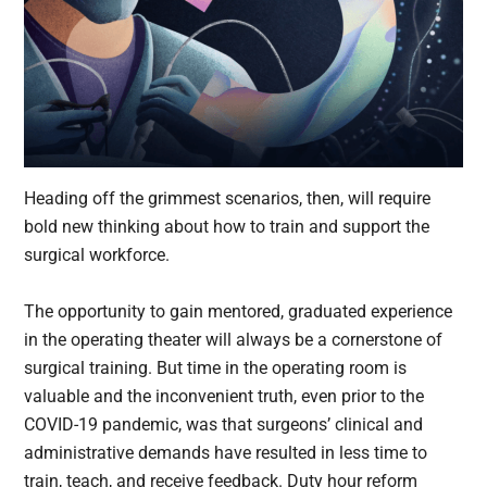
Heading off the grimmest scenarios, then, will require
bold new thinking about how to train and support the
surgical workforce.
The opportunity to gain mentored, graduated experience
in the operating theater will always be a cornerstone of
surgical training. But time in the operating room is
valuable and the inconvenient truth, even prior to the
COVID-19 pandemic, was that surgeons’ clinical and
administrative demands have resulted in less time to
train, teach, and receive feedback. Duty hour reform