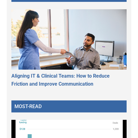
Aligning IT & Clinical Teams: How to Reduce
Friction and Improve Communication
MOST-READ