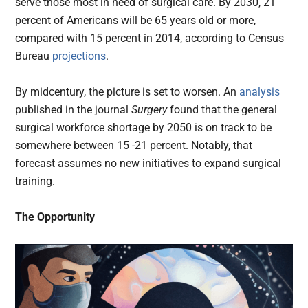
serve those most in need of surgical care. By 2030, 21
percent of Americans will be 65 years old or more,
compared with 15 percent in 2014, according to Census
Bureau
projections
.
By midcentury, the picture is set to worsen. An
analysis
published in the journal
Surgery
found that the general
surgical workforce shortage by 2050 is on track to be
somewhere between 15 -21 percent. Notably, that
forecast assumes no new initiatives to expand surgical
training.
The Opportunity