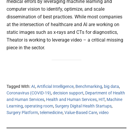
medical errors by leveraging machine learning and
computer vision to identify, optimize, and scale
dissemination of best practices. While most companies
at the intersection of healthcare and AI are working on
static images such as x-rays and CTs for diagnostics,
Theator is working to leverage video – a critical missing
piece in the sector.
Tagged With:
AI
,
Artificial Intelligence
,
Benchmarking
,
big data
,
Coronavirus (COVID-19)
,
decision support
,
Department of Health
and Human Services
,
Health and Human Services
,
HIT
,
Machine
Learning
,
operating room
,
Surgery Digital Health Startups
,
Surgery Platform
,
telemedicine
,
Value-Based Care
,
video