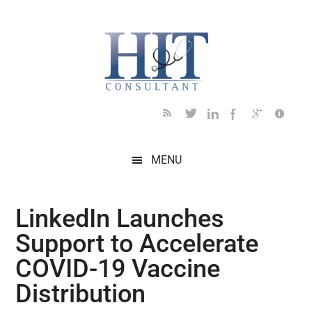
Skip
Skip
Skip
Skip
Skip
to
to
to
to
to
main
secondary
primary
secondary
footer
content
menu
sidebar
sidebar
MENU
LinkedIn Launches
Support to Accelerate
COVID-19 Vaccine
Distribution