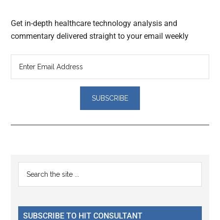
Get in-depth healthcare technology analysis and
commentary delivered straight to your email weekly
Reader
Primary
Search
Interactions
the
Sidebar
site
...
SUBSCRIBE TO HIT CONSULTANT