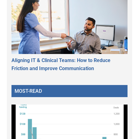
Aligning IT & Clinical Teams: How to Reduce
Friction and Improve Communication
MOST-READ