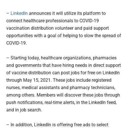
–
LinkedIn
announces it will utilize its platform to
connect healthcare professionals to COVID-19
vaccination distribution volunteer and paid support
opportunities with a goal of helping to slow the spread of
COVID-19.
– Starting today, healthcare organizations, pharmacies
and governments that have hiring needs in direct support
of vaccine distribution can post jobs for free on LinkedIn
through May 15, 2021. These jobs include registered
nurses, medical assistants and pharmacy technicians,
among others. Members will discover these jobs through
push notifications, real-time alerts, in the LinkedIn feed,
and in job search.
– In addition, LinkedIn is offering free ads to select