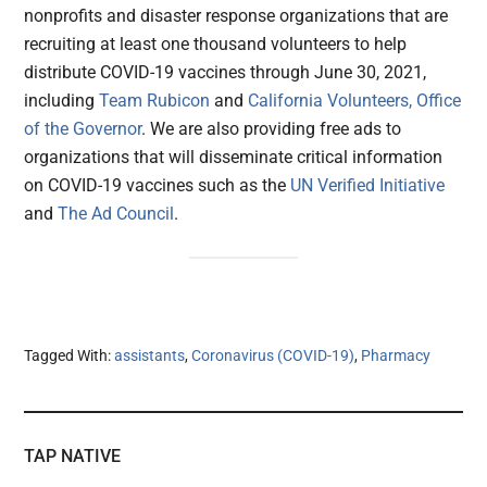
nonprofits and disaster response organizations that are
recruiting at least one thousand volunteers to help
distribute COVID-19 vaccines through June 30, 2021,
including
Team Rubicon
and
California Volunteers, Office
of the Governor
. We are also providing free ads to
organizations that will disseminate critical information
on COVID-19 vaccines such as the
UN Verified Initiative
and
The Ad Council
.
Tagged With:
assistants
,
Coronavirus (COVID-19)
,
Pharmacy
TAP NATIVE