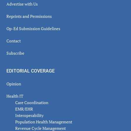
Advertise with Us
Reprints and Permissions
Op-Ed Submission Guidelines
Contact
Subscribe
EDITORIAL COVERAGE
Opinion
Health IT
Care Coordination
EMR/EHR
Interoperability
Population Health Management
Revenue Cycle Management