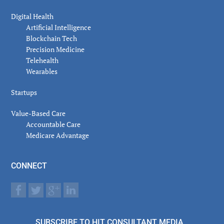
Digital Health
Artificial Intelligence
Blockchain Tech
Precision Medicine
Telehealth
Wearables
Startups
Value-Based Care
Accountable Care
Medicare Advantage
CONNECT
SUBSCRIBE TO HIT CONSULTANT MEDIA