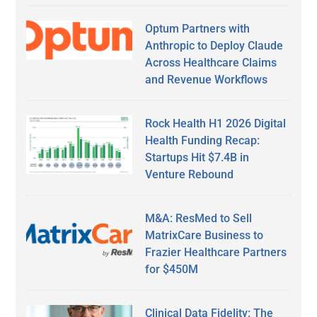
Optum Partners with
Anthropic to Deploy Claude
Across Healthcare Claims
and Revenue Workflows
Rock Health H1 2026 Digital
Health Funding Recap:
Startups Hit $7.4B in
Venture Rebound
M&A: ResMed to Sell
MatrixCare Business to
Frazier Healthcare Partners
for $450M
Clinical Data Fidelity: The