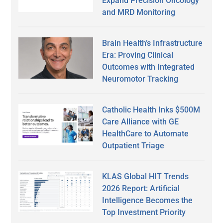
Expand Precision Oncology
and MRD Monitoring
Brain Health’s Infrastructure
Era: Proving Clinical
Outcomes with Integrated
Neuromotor Tracking
Catholic Health Inks $500M
Care Alliance with GE
HealthCare to Automate
Outpatient Triage
KLAS Global HIT Trends
2026 Report: Artificial
Intelligence Becomes the
Top Investment Priority