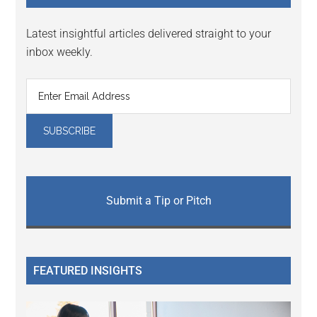
Latest insightful articles delivered straight to your
inbox weekly.
Submit a Tip or Pitch
FEATURED INSIGHTS