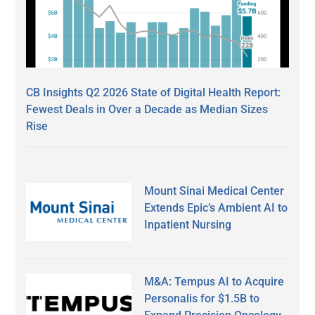
CB Insights Q2 2026 State of Digital Health Report:
Fewest Deals in Over a Decade as Median Sizes
Rise
Mount Sinai Medical Center
Extends Epic’s Ambient AI to
Inpatient Nursing
M&A: Tempus AI to Acquire
Personalis for $1.5B to