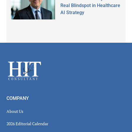
Real Blindspot in Healthcare
AI Strategy
Secondary
Sidebar
Footer
COMPANY
About Us
2026 Editorial Calendar