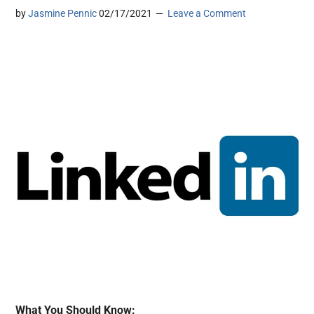
by
Jasmine Pennic
02/17/2021
Leave a Comment
What You Should Know: