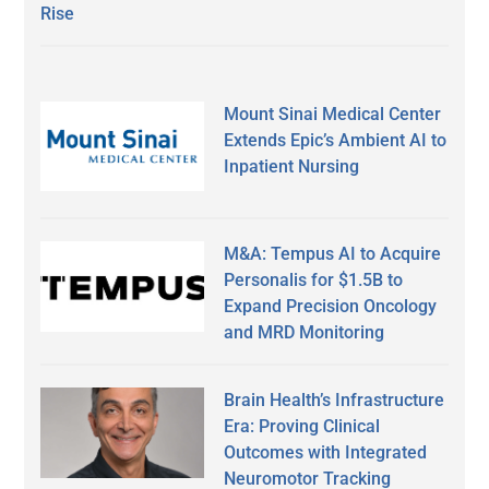
Rise
Mount Sinai Medical Center
Extends Epic’s Ambient AI to
Inpatient Nursing
M&A: Tempus AI to Acquire
Personalis for $1.5B to
Expand Precision Oncology
and MRD Monitoring
Brain Health’s Infrastructure
Era: Proving Clinical
Outcomes with Integrated
Neuromotor Tracking