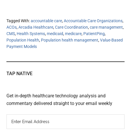
Tagged With:
accountable care
,
Accountable Care Organizations
,
ACOs
,
Arcadia Healthcare
,
Care Coordination
,
care management
,
CMS
,
Health Systems
,
medicaid
,
medicare
,
PatientPing
,
Population Health
,
Population health management
,
Value-Based
Payment Models
TAP NATIVE
Get in-depth healthcare technology analysis and
commentary delivered straight to your email weekly