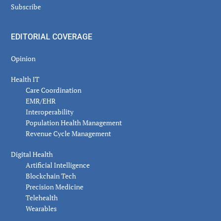
Subscribe
EDITORIAL COVERAGE
Opinion
Health IT
Care Coordination
EMR/EHR
Interoperability
Population Health Management
Revenue Cycle Management
Digital Health
Artificial Intelligence
Blockchain Tech
Precision Medicine
Telehealth
Wearables