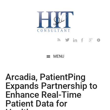
Skip
Skip
Skip
Skip
Skip
to
to
to
to
to
main
secondary
primary
secondary
footer
content
menu
sidebar
sidebar
MENU
Arcadia, PatientPing
Expands Partnership to
Enhance Real-Time
Patient Data for