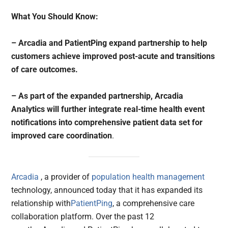
What You Should Know:
– Arcadia and PatientPing expand partnership to help
customers achieve improved post-acute and transitions
of care outcomes.
– As part of the expanded partnership, Arcadia
Analytics will further integrate real-time health event
notifications into comprehensive patient data set for
improved care coordination
.
Arcadia
, a provider of
population health management
technology, announced today that it has expanded its
relationship with
PatientPing
, a comprehensive care
collaboration platform. Over the past 12