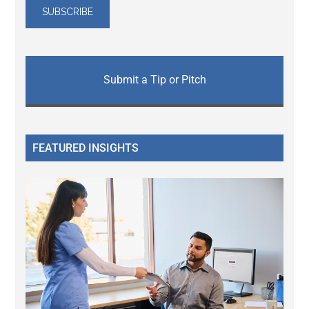
Submit a Tip or Pitch
FEATURED INSIGHTS