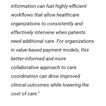
information can fuel highly-efficient
workflows that allow healthcare
organizations to consistently and
effectively intervene when patients
need additional care. For organizations
in value-based payment models, this
better-informed and more
collaborative approach to care
coordination can drive improved
clinical outcomes while lowering the
cost of care.”