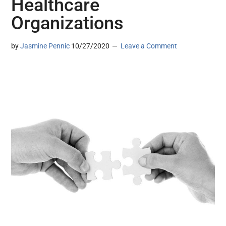
Healthcare
Organizations
by
Jasmine Pennic
10/27/2020
Leave a Comment