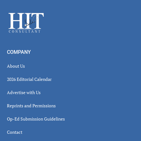
Sidebar
Footer
COMPANY
About Us
2026 Editorial Calendar
Advertise with Us
Reprints and Permissions
Op-Ed Submission Guidelines
Contact