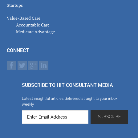
Startups
Value-Based Care
Accountable Care
Medicare Advantage
CONNECT
SUBSCRIBE TO HIT CONSULTANT MEDIA
Latest insightful articles delivered straight to your inbox
weekly