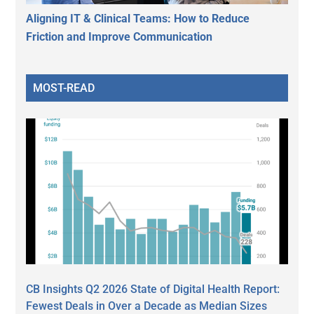
Aligning IT & Clinical Teams: How to Reduce
Friction and Improve Communication
MOST-READ
CB Insights Q2 2026 State of Digital Health Report:
Fewest Deals in Over a Decade as Median Sizes