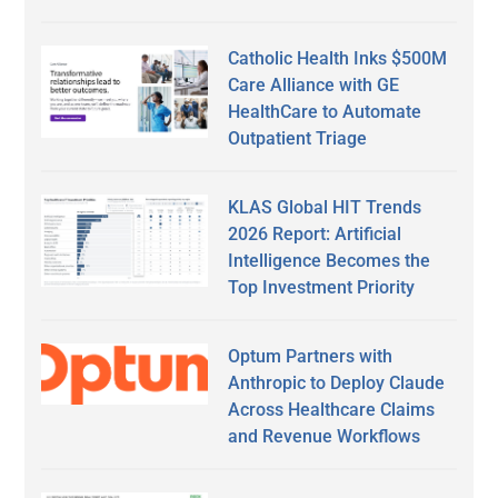
Catholic Health Inks $500M
Care Alliance with GE
HealthCare to Automate
Outpatient Triage
KLAS Global HIT Trends
2026 Report: Artificial
Intelligence Becomes the
Top Investment Priority
Optum Partners with
Anthropic to Deploy Claude
Across Healthcare Claims
and Revenue Workflows