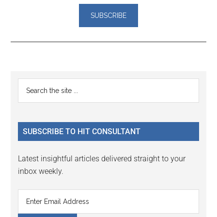
Reader
Primary
Search
Interactions
the
Sidebar
site
...
SUBSCRIBE TO HIT CONSULTANT
Latest insightful articles delivered straight to your
inbox weekly.