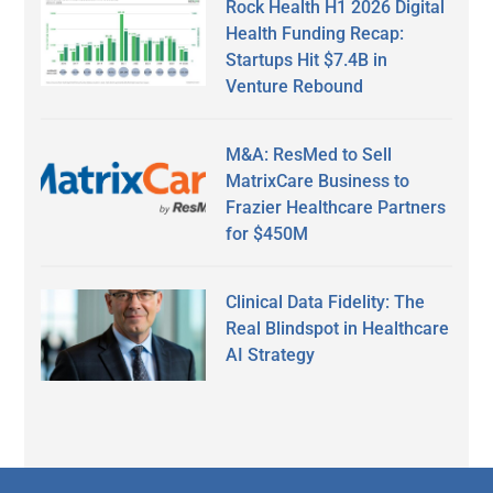
Rock Health H1 2026 Digital
Health Funding Recap:
Startups Hit $7.4B in
Venture Rebound
M&A: ResMed to Sell
MatrixCare Business to
Frazier Healthcare Partners
for $450M
Clinical Data Fidelity: The
Real Blindspot in Healthcare
AI Strategy
Secondary