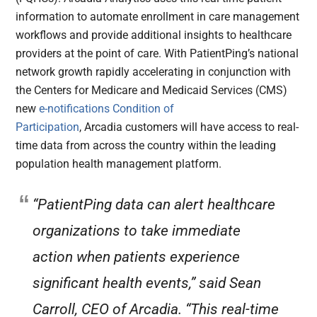
information to automate enrollment in care management
workflows and provide additional insights to healthcare
providers at the point of care. With PatientPing’s national
network growth rapidly accelerating in conjunction with
the Centers for Medicare and Medicaid Services (CMS)
new
e-notifications Condition of
Participation
, Arcadia customers will have access to real-
time data from across the country within the leading
population health management platform.
“PatientPing data can alert healthcare
organizations to take immediate
action when patients experience
significant health events,” said Sean
Carroll, CEO of Arcadia. “This real-time