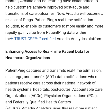
months, Arcadia and PatientPing have collaborated to
help customers achieve improved post-acute and
transitions of care outcomes. Now, Arcadia will become a
reseller of Pings, PatientPing’s real-time notification
solution, to enable its customers to more easily and more
rapidly gain value from PatientPing data within
the
HITRUST CSF® ™ certified
Arcadia Analytics platform.
Enhancing Access to Real-Time Patient Data for
Healthcare Organizations
PatientPing captures and transmits real-time admission,
discharge, and transfer (ADT) data notifications when
patients receive care across their national network of
health systems, hospitals, post-acutes, Accountable Care
Organizations (ACOs), Physician Organizations (POs),
and Federally Qualified Health Centers
(FQHCs). Arcadia Analytics uses this real-time patient