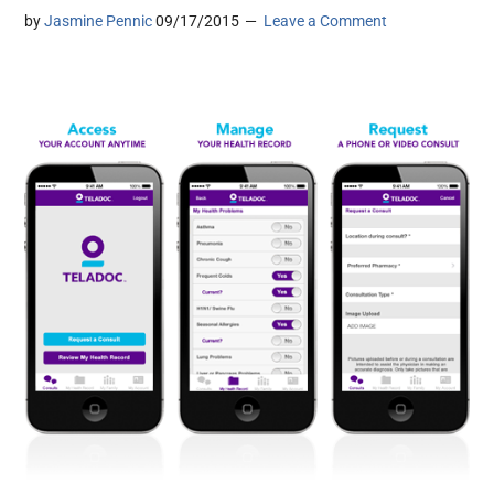
by
Jasmine Pennic
09/17/2015
Leave a Comment