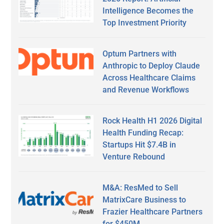
Intelligence Becomes the
Top Investment Priority
Optum Partners with
Anthropic to Deploy Claude
Across Healthcare Claims
and Revenue Workflows
Rock Health H1 2026 Digital
Health Funding Recap:
Startups Hit $7.4B in
Venture Rebound
M&A: ResMed to Sell
MatrixCare Business to
Frazier Healthcare Partners
for $450M