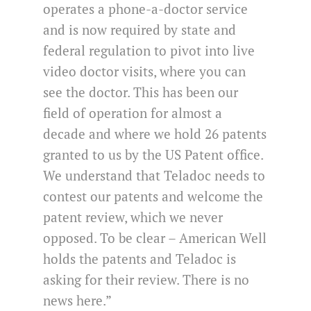
operates a phone-a-doctor service
and is now required by state and
federal regulation to pivot into live
video doctor visits, where you can
see the doctor. This has been our
field of operation for almost a
decade and where we hold 26 patents
granted to us by the US Patent office.
We understand that Teladoc needs to
contest our patents and welcome the
patent review, which we never
opposed. To be clear – American Well
holds the patents and Teladoc is
asking for their review. There is no
news here.”