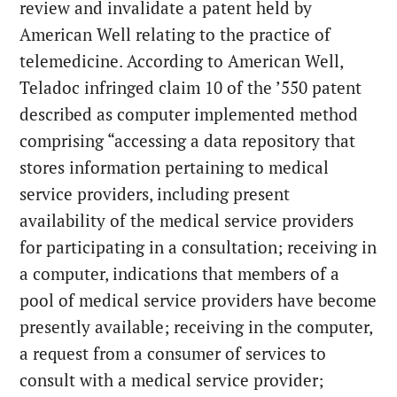
review and invalidate a patent held by
American Well relating to the practice of
telemedicine.
According to American Well,
Teladoc infringed claim 10 of the ’550 patent
described as computer implemented method
comprising “accessing a data repository that
stores information pertaining to medical
service providers, including present
availability of the medical service providers
for participating in a consultation; receiving in
a computer, indications that members of a
pool of medical service providers have become
presently available; receiving in the computer,
a request from a consumer of services to
consult with a medical service provider;