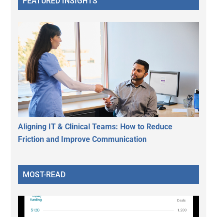
FEATURED INSIGHTS
Aligning IT & Clinical Teams: How to Reduce
Friction and Improve Communication
MOST-READ