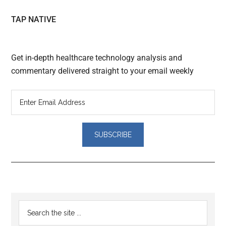
TAP NATIVE
Get in-depth healthcare technology analysis and
commentary delivered straight to your email weekly
Reader
Primary
Search
Interactions
the