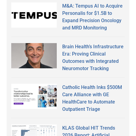
M&A: Tempus AI to Acquire
Personalis for $1.5B to
Expand Precision Oncology
and MRD Monitoring
Brain Health’s Infrastructure
Era: Proving Clinical
Outcomes with Integrated
Neuromotor Tracking
Catholic Health Inks $500M
Care Alliance with GE
HealthCare to Automate
Outpatient Triage
KLAS Global HIT Trends
2026 Report: Artificial