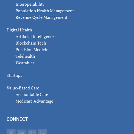
Interoperability
Population Health Management
Revenue Cycle Management
Digital Health
Artificial Intelligence
Blockchain Tech
Precision Medicine
Telehealth
Wearables
Startups
Value-Based Care
Accountable Care
Medicare Advantage
CONNECT