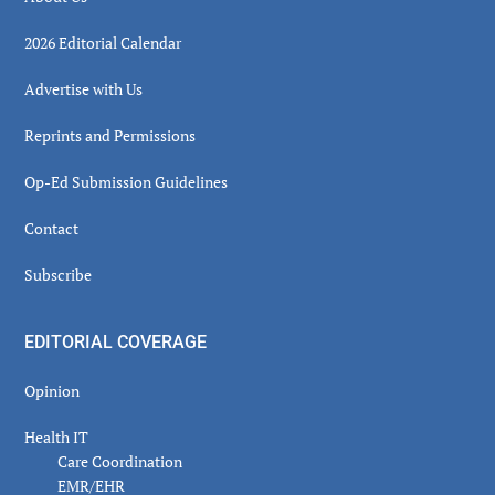
2026 Editorial Calendar
Advertise with Us
Reprints and Permissions
Op-Ed Submission Guidelines
Contact
Subscribe
EDITORIAL COVERAGE
Opinion
Health IT
Care Coordination
EMR/EHR