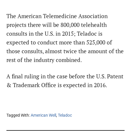
The American Telemedicine Association
projects there will be 800,000 telehealth
consults in the U.S. in 2015; Teladoc is
expected to conduct more than 525,000 of
those consults, almost twice the amount of the
rest of the industry combined.
A final ruling in the case before the U.S. Patent
& Trademark Office is expected in 2016.
Tagged With:
American Well
,
Teladoc