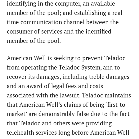
identifying in the computer, an available
member of the pool; and establishing a real-
time communication channel between the
consumer of services and the identified
member of the pool.
American Well is seeking to prevent Teladoc
from operating the Teladoc System, and to
recover its damages, including treble damages
and an award of legal fees and costs
associated with the lawsuit. Teladoc maintains
that American Well’s claims of being ‘first-to-
market’ are demonstrably false due to the fact
that Teladoc and others were providing
telehealth services long before American Well