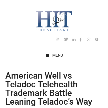
Skip
Skip
Skip
Skip
Skip
to
to
to
to
to
main
secondary
primary
secondary
footer
content
menu
sidebar
sidebar
MENU
American Well vs
Teladoc Telehealth
Trademark Battle
Leaning Teladoc’s Way