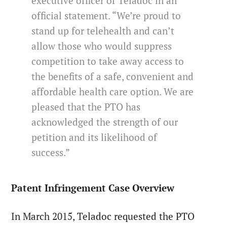
executive officer of Teladoc in an
official statement. “We’re proud to
stand up for telehealth and can’t
allow those who would suppress
competition to take away access to
the benefits of a safe, convenient and
affordable health care option. We are
pleased that the PTO has
acknowledged the strength of our
petition and its likelihood of
success.”
Patent Infringement Case Overview
In March 2015, Teladoc requested the PTO