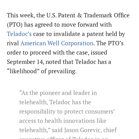
This week, the U.S. Patent & Trademark Office
(PTO) has agreed to move forward with
Teladoc’s
case to invalidate a patent held by
rival
American Well Corporation
. The PTO’s
order to proceed with the case, issued
September 14, noted that Teladoc has a
“likelihood” of prevailing.
“As the pioneer and leader in
telehealth, Teladoc has the
responsibility to protect consumers’
access to health innovations like
telehealth,” said Jason Gorevic, chief