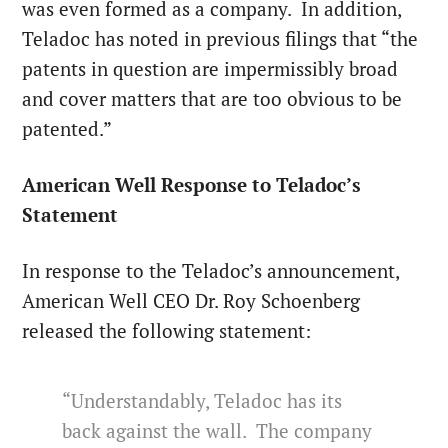
was even formed as a company. In addition,
Teladoc has noted in previous filings that “the
patents in question are impermissibly broad
and cover matters that are too obvious to be
patented.”
American Well Response to Teladoc’s
Statement
In response to the Teladoc’s announcement,
American Well CEO Dr. Roy Schoenberg
released the following statement:
“Understandably, Teladoc has its
back against the wall. The company