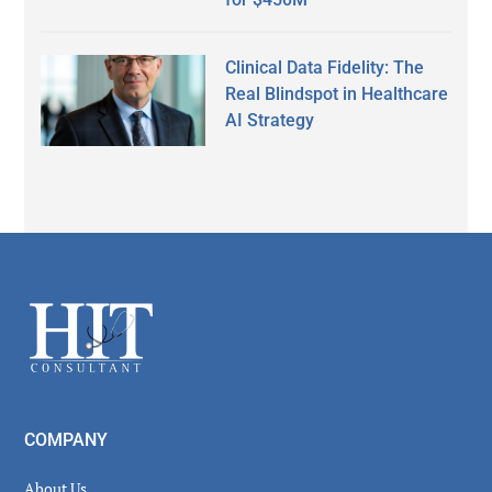
Clinical Data Fidelity: The
Real Blindspot in Healthcare
AI Strategy
Secondary
Sidebar
Footer
COMPANY
About Us