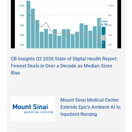
CB Insights Q2 2026 State of Digital Health Report:
Fewest Deals in Over a Decade as Median Sizes
Rise
Mount Sinai Medical Center
Extends Epic’s Ambient AI to
Inpatient Nursing