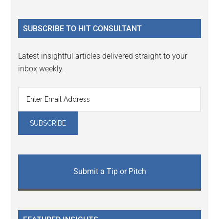
Sidebar
site
...
SUBSCRIBE TO HIT CONSULTANT
Latest insightful articles delivered straight to your
inbox weekly.
Submit a Tip or Pitch