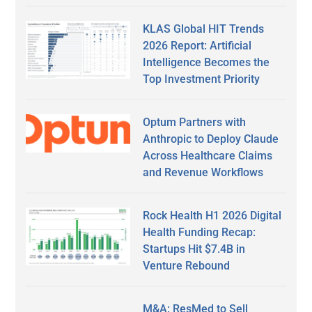
KLAS Global HIT Trends
2026 Report: Artificial
Intelligence Becomes the
Top Investment Priority
Optum Partners with
Anthropic to Deploy Claude
Across Healthcare Claims
and Revenue Workflows
Rock Health H1 2026 Digital
Health Funding Recap:
Startups Hit $7.4B in
Venture Rebound
M&A: ResMed to Sell