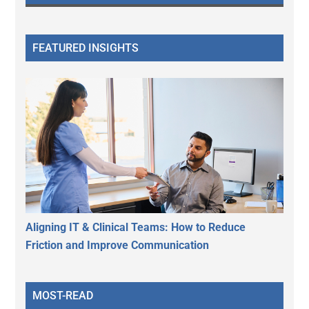
FEATURED INSIGHTS
Aligning IT & Clinical Teams: How to Reduce
Friction and Improve Communication
MOST-READ