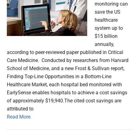
monitoring can
save the US
healthcare
system up to
$15 billion
annually,
according to peer-reviewed paper published in Critical
Care Medicine. Conducted by researchers from Harvard
School of Medicine, and a new Frost & Sullivan report,
Finding Top-Line Opportunities in a Bottom-Line
Healthcare Market, each hospital bed monitored with
EarlySense enables hospitals to achieve a cost savings
of approximately $19,940.The cited cost savings are
attributed to
Read More