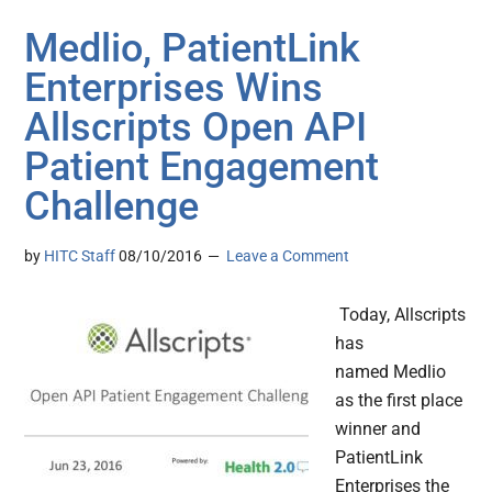
Medlio, PatientLink
Enterprises Wins
Allscripts Open API
Patient Engagement
Challenge
by
HITC Staff
08/10/2016
Leave a Comment
Today, Allscripts
has
named Medlio
as the first place
winner and
PatientLink
Enterprises the