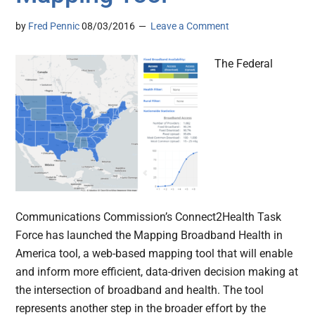
by
Fred Pennic
08/03/2016
Leave a Comment
The Federal
Communications Commission’s Connect2Health Task
Force has launched the Mapping Broadband Health in
America tool, a web-based mapping tool that will enable
and inform more efficient, data-driven decision making at
the intersection of broadband and health. The tool
represents another step in the broader effort by the