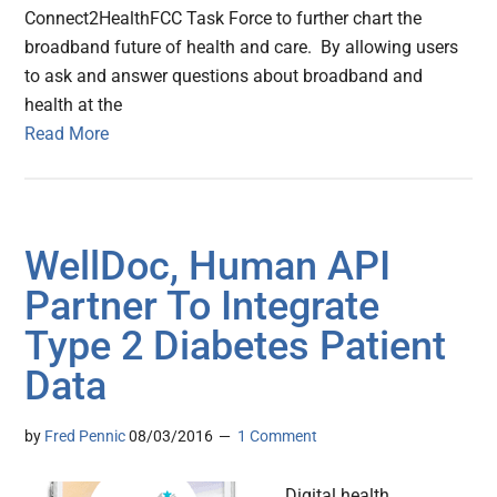
Connect2HealthFCC Task Force to further chart the
broadband future of health and care. By allowing users
to ask and answer questions about broadband and
health at the
Read More
WellDoc, Human API
Partner To Integrate
Type 2 Diabetes Patient
Data
by
Fred Pennic
08/03/2016
1 Comment
Digital health