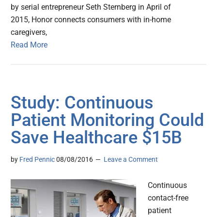
by serial entrepreneur Seth Sternberg in April of
2015, Honor connects consumers with in-home
caregivers,
Read More
Study: Continuous
Patient Monitoring Could
Save Healthcare $15B
by
Fred Pennic
08/08/2016
Leave a Comment
Continuous
contact-free
patient