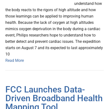
understand how
the body reacts to the rigors of high altitude and how
those learnings can be applied to improving human
health. Because the lack of oxygen at high altitudes
mimics oxygen deprivation in the body during a cardiac
event, Philips researchers hope to understand how to
better detect and prevent cardiac issues. The expedition
starts on August 7 and its expected to last approximately
10
Read More
FCC Launches Data-
Driven Broadband Health
Mapping Tool