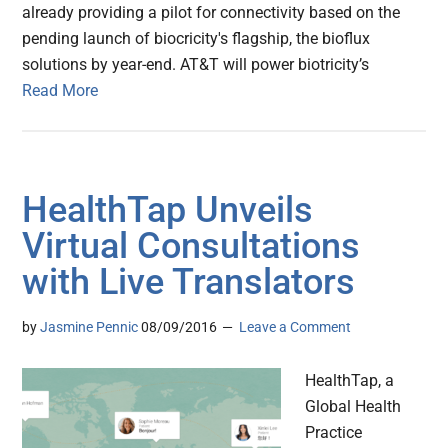
already providing a pilot for connectivity based on the
pending launch of biocricity's flagship, the bioflux
solutions by year-end. AT&T will power biotricity’s
Read More
HealthTap Unveils
Virtual Consultations
with Live Translators
by
Jasmine Pennic
08/09/2016
Leave a Comment
HealthTap, a
Global Health
Practice