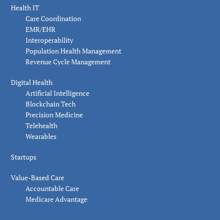
Health IT
Care Coordination
EMR/EHR
Interoperability
Population Health Management
Revenue Cycle Management
Digital Health
Artificial Intelligence
Blockchain Tech
Precision Medicine
Telehealth
Wearables
Startups
Value-Based Care
Accountable Care
Medicare Advantage