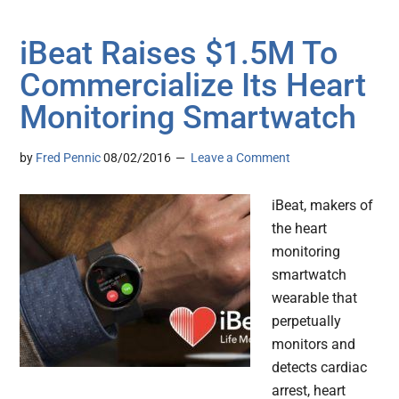
iBeat Raises $1.5M To
Commercialize Its Heart
Monitoring Smartwatch
by
Fred Pennic
08/02/2016
Leave a Comment
iBeat, makers of
the heart
monitoring
smartwatch
wearable that
perpetually
monitors and
detects cardiac
arrest, heart