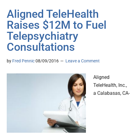
Aligned TeleHealth
Raises $12M to Fuel
Telepsychiatry
Consultations
by
Fred Pennic
08/09/2016
Leave a Comment
Aligned
TeleHealth, Inc.,
a Calabasas, CA-