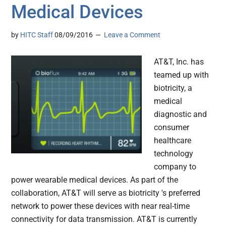
Medical Devices
by
HITC Staff
08/09/2016
Leave a Comment
AT&T, Inc. has
teamed up with
biotricity, a
medical
diagnostic and
consumer
healthcare
technology
company to
power wearable medical devices. As part of the
collaboration, AT&T will serve as biotricity 's preferred
network to power these devices with near real-time
connectivity for data transmission. AT&T is currently