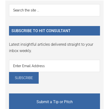
Primary
Search
the
Sidebar
site
...
SUBSCRIBE TO HIT CONSULTANT
Latest insightful articles delivered straight to your
inbox weekly.
Submit a Tip or Pitch