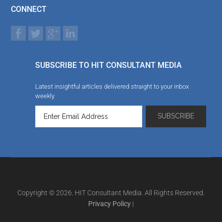
CONNECT
SUBSCRIBE TO HIT CONSULTANT MEDIA
Latest insightful articles delivered straight to your inbox
weekly
Copyright © 2026. HIT Consultant Media. All Rights Reserved.
Privacy Policy
|