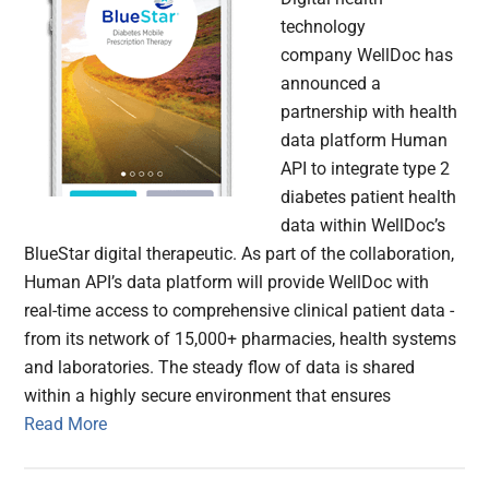
technology
company WellDoc has
announced a
partnership with health
data platform Human
API to integrate type 2
diabetes patient health
data within WellDoc’s
BlueStar digital therapeutic. As part of the collaboration,
Human API’s data platform will provide WellDoc with
real-time access to comprehensive clinical patient data ­
from its network of 15,000+ pharmacies, health systems
and laboratories. The steady flow of data is shared
within a highly secure environment that ensures
Read More