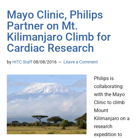
Mayo Clinic, Philips
Partner on Mt.
Kilimanjaro Climb for
Cardiac Research
by
HITC Staff
08/08/2016
Leave a Comment
Philips is
collaborating
with the Mayo
Clinic to climb
Mount
Kilimanjaro on a
research
expedition to