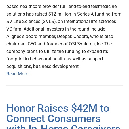
based healthcare provider full, end-to-end telemedicine
solutions has raised $12 million in Series A funding from
SV Life Sciences (SVLS), an international life sciences
VC firm. Additional investors in the round include
Aligned’s board member, Deepak Chopra, who is also
chairman, CEO and founder of OSI Systems, Inc.The
company plans to utilize the funding to expand its
footprint in behavioral health as well as support
acquisitions, business development,
Read More
Honor Raises $42M to
Connect Consumers