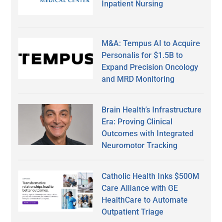
Inpatient Nursing
M&A: Tempus AI to Acquire
Personalis for $1.5B to
Expand Precision Oncology
and MRD Monitoring
Brain Health’s Infrastructure
Era: Proving Clinical
Outcomes with Integrated
Neuromotor Tracking
Catholic Health Inks $500M
Care Alliance with GE
HealthCare to Automate
Outpatient Triage