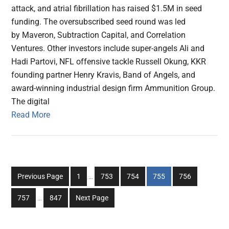
attack, and atrial fibrillation has raised $1.5M in seed
funding. The oversubscribed seed round was led
by Maveron, Subtraction Capital, and Correlation
Ventures. Other investors include super-angels Ali and
Hadi Partovi, NFL offensive tackle Russell Okung, KKR
founding partner Henry Kravis, Band of Angels, and
award-winning industrial design firm Ammunition Group.
The digital
Read More
Interim
Go
Go
Go
Go
Go
Previous Page
1
…
753
754
755
756
pages
to
to
to
to
to
Interim
omitted
Go
Go
757
…
847
Next Page
page
page
page
page
page
pages
to
to
omitted
page
page