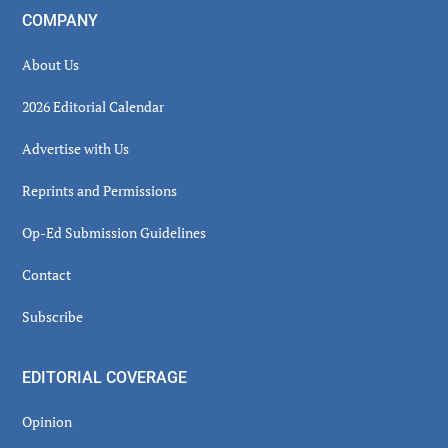
COMPANY
About Us
2026 Editorial Calendar
Advertise with Us
Reprints and Permissions
Op-Ed Submission Guidelines
Contact
Subscribe
EDITORIAL COVERAGE
Opinion