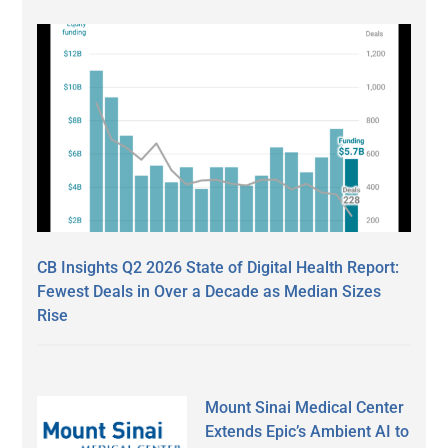
CB Insights Q2 2026 State of Digital Health Report:
Fewest Deals in Over a Decade as Median Sizes
Rise
Mount Sinai Medical Center
Extends Epic’s Ambient AI to