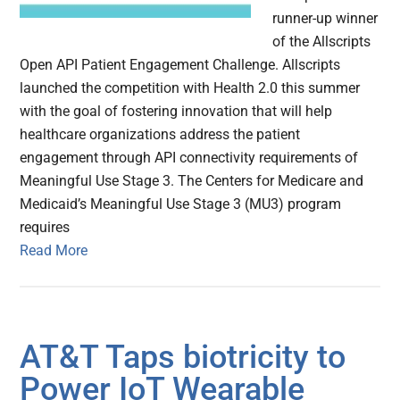
runner-up winner
of the Allscripts
Open API Patient Engagement Challenge. Allscripts
launched the competition with Health 2.0 this summer
with the goal of fostering innovation that will help
healthcare organizations address the patient
engagement through API connectivity requirements of
Meaningful Use Stage 3. The Centers for Medicare and
Medicaid’s Meaningful Use Stage 3 (MU3) program
requires
Read More
AT&T Taps biotricity to
Power IoT Wearable