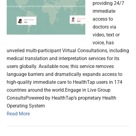
providing 24/7
immediate
access to
doctors via
video, text or
voice, has
unveiled multi-participant Virtual Consultations, including
medical translation and interpretation services for its
users globally. Available now, this service removes
language barriers and dramatically expands access to
high-quality immediate care to HealthTap users in 174
countries around the world.Engage in Live Group
ConsultsPowered by HealthTap’s proprietary Health
Operating System
Read More