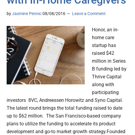
with In-Home Caregivers
by
Jasmine Pennic
08/08/2016
Leave a Comment
Honor, an in-
home care
startup has
raised $42
million in Series
B funding led by
Thrive Capital
along with
participating
investors 8VC, Andreessen Horowitz and Syno Capital.
The latest round brings the total funding raised to date
up to $62 million. The San Francisco-based company
plans to utilize the funding to accelerate its product
development and go-to market growth strategy.Founded