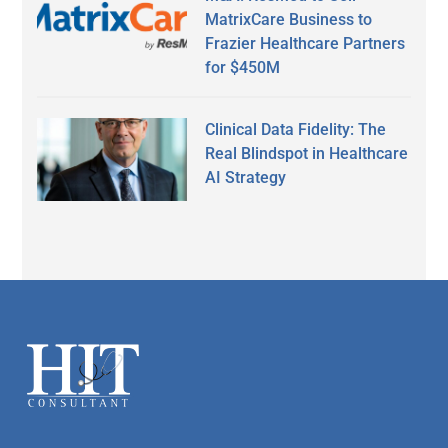
MatrixCare Business to
Frazier Healthcare Partners
for $450M
Clinical Data Fidelity: The
Real Blindspot in Healthcare
AI Strategy
Secondary
Sidebar
Footer