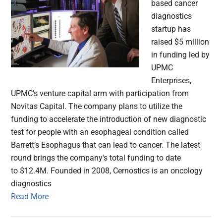
based cancer
diagnostics
startup has
raised $5 million
in funding led by
UPMC
Enterprises,
UPMC's venture capital arm with participation from
Novitas Capital. The company plans to utilize the
funding to accelerate the introduction of new diagnostic
test for people with an esophageal condition called
Barrett’s Esophagus that can lead to cancer. The latest
round brings the company's total funding to date
to $12.4M. Founded in 2008, Cernostics is an oncology
diagnostics
Read More