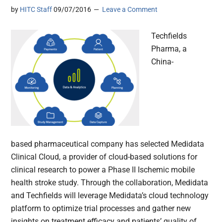
by
HITC Staff
09/07/2016
Leave a Comment
Techfields
Pharma, a
China-
based pharmaceutical company has selected Medidata
Clinical Cloud, a provider of cloud-based solutions for
clinical research to power a Phase II Ischemic mobile
health stroke study. Through the collaboration, Medidata
and Techfields will leverage Medidata’s cloud technology
platform to optimize trial processes and gather new
insights on treatment efficacy and patients’ quality of