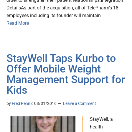
order to strengthen their patient relationships.Integration
DetailsAs part of the acquisition, all of TelePharm's 18
employees including its founder will maintain
Read More
StayWell Taps Kurbo to
Offer Mobile Weight
Management Support for
Kids
by
Fred Pennic
08/31/2016
Leave a Comment
StayWell, a
health