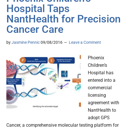
Hospital Taps
NantHealth for Precision
Cancer Care
by
Jasmine Pennic
09/08/2016
Leave a Comment
Phoenix
Children’s
Hospital has
entered into a
commercial
licensing
agreement with
NantHealth to
adopt GPS
Cancer, a comprehensive molecular testing platform for