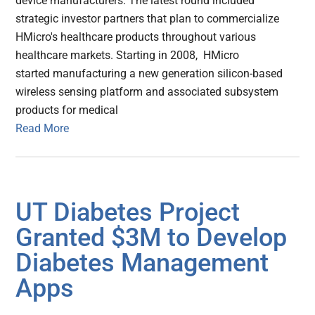
device manufacturers. The latest round included
strategic investor partners that plan to commercialize
HMicro's healthcare products throughout various
healthcare markets. Starting in 2008, HMicro
started manufacturing a new generation silicon-based
wireless sensing platform and associated subsystem
products for medical
Read More
UT Diabetes Project
Granted $3M to Develop
Diabetes Management
Apps