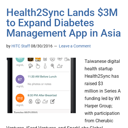
Health2Sync Lands $3M
to Expand Diabetes
Management App in Asia
by
HITC Staff
08/30/2016
Leave a Comment
Taiwanese digital
health startup
Health2Sync has
raised $3
million in Series A
funding led by WI
Harper Group;
with participation
from Cherubic