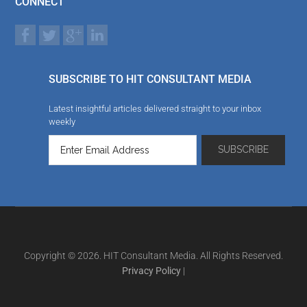
CONNECT
SUBSCRIBE TO HIT CONSULTANT MEDIA
Latest insightful articles delivered straight to your inbox
weekly
Copyright © 2026. HIT Consultant Media. All Rights Reserved.
Privacy Policy
|