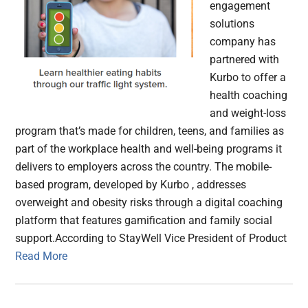
engagement
solutions
company has
partnered with
Kurbo to offer a
health coaching
and weight-loss
program that’s made for children, teens, and families as
part of the workplace health and well-being programs it
delivers to employers across the country. The mobile-
based program, developed by Kurbo , addresses
overweight and obesity risks through a digital coaching
platform that features gamification and family social
support.According to StayWell Vice President of Product
Read More