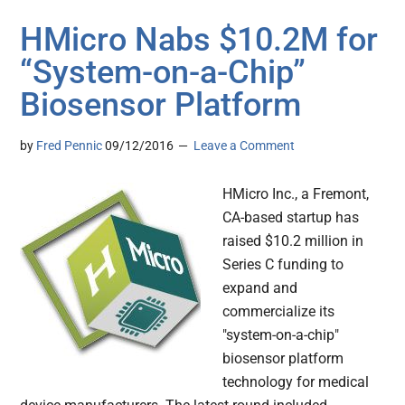
HMicro Nabs $10.2M for
“System-on-a-Chip”
Biosensor Platform
by
Fred Pennic
09/12/2016
Leave a Comment
HMicro Inc., a Fremont,
CA-based startup has
raised $10.2 million in
Series C funding to
expand and
commercialize its
"system-on-a-chip"
biosensor platform
technology for medical