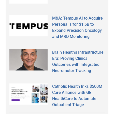
M&A: Tempus AI to Acquire
Personalis for $1.5B to
Expand Precision Oncology
and MRD Monitoring
Brain Health’s Infrastructure
Era: Proving Clinical
Outcomes with Integrated
Neuromotor Tracking
Catholic Health Inks $500M
Care Alliance with GE
HealthCare to Automate
Outpatient Triage