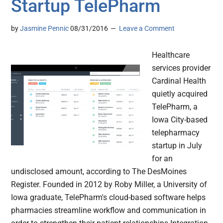
Startup TelePharm
by
Jasmine Pennic
08/31/2016
Leave a Comment
Healthcare
services provider
Cardinal Health
quietly acquired
TelePharm, a
Iowa City-based
telepharmacy
startup in July
for an
undisclosed amount, according to The DesMoines
Register. Founded in 2012 by Roby Miller, a University of
Iowa graduate, TelePharm's cloud-based software helps
pharmacies streamline workflow and communication in