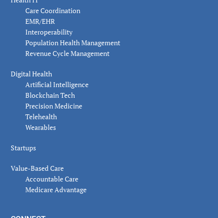
Care Coordination
EMR/EHR
Interoperability
Population Health Management
Revenue Cycle Management
Digital Health
Artificial Intelligence
Blockchain Tech
Precision Medicine
Telehealth
Wearables
Startups
Value-Based Care
Accountable Care
Medicare Advantage