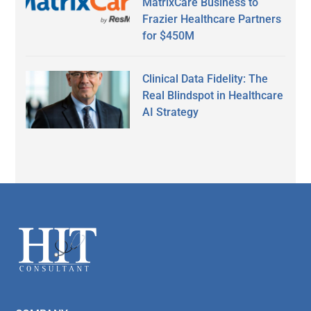
MatrixCare Business to
Frazier Healthcare Partners
for $450M
Clinical Data Fidelity: The
Real Blindspot in Healthcare
AI Strategy
Secondary
Sidebar
Footer