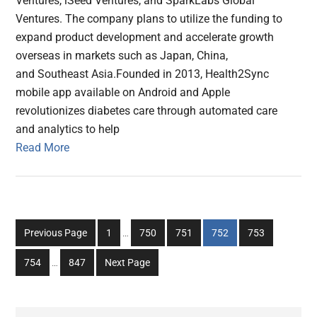
Ventures, iSeed Ventures, and SparkLabs Global
Ventures. The company plans to utilize the funding to
expand product development and accelerate growth
overseas in markets such as Japan, China,
and Southeast Asia.Founded in 2013, Health2Sync
mobile app available on Android and Apple
revolutionizes diabetes care through automated care
and analytics to help
Read More
Interim
Go
Go
Go
Go
Go
Previous Page
1
…
750
751
752
753
pages
to
to
to
to
to
Interim
omitted
Go
Go
754
…
847
Next Page
page
page
page
page
page
pages
to
to
omitted
page
page