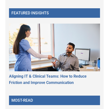
FEATURED INSIGHTS
Aligning IT & Clinical Teams: How to Reduce
Friction and Improve Communication
MOST-READ