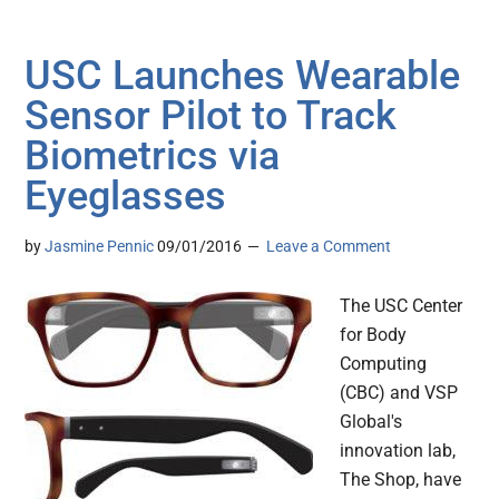
USC Launches Wearable
Sensor Pilot to Track
Biometrics via
Eyeglasses
by
Jasmine Pennic
09/01/2016
Leave a Comment
The USC Center
for Body
Computing
(CBC) and VSP
Global's
innovation lab,
The Shop, have