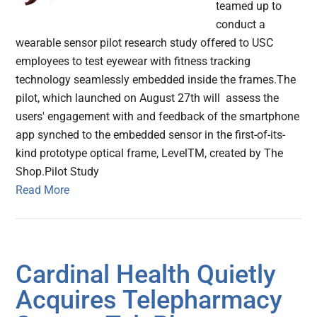
teamed up to
conduct a
wearable sensor pilot research study offered to USC
employees to test eyewear with fitness tracking
technology seamlessly embedded inside the frames.The
pilot, which launched on August 27th will assess the
users' engagement with and feedback of the smartphone
app synched to the embedded sensor in the first-of-its-
kind prototype optical frame, LevelTM, created by The
Shop.Pilot Study
Read More
Cardinal Health Quietly
Acquires Telepharmacy