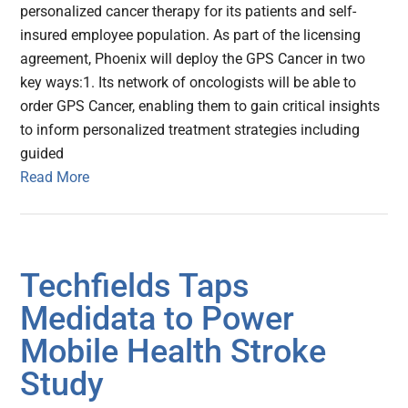
personalized cancer therapy for its patients and self-
insured employee population. As part of the licensing
agreement, Phoenix will deploy the GPS Cancer in two
key ways:1. Its network of oncologists will be able to
order GPS Cancer, enabling them to gain critical insights
to inform personalized treatment strategies including
guided
Read More
Techfields Taps
Medidata to Power
Mobile Health Stroke
Study