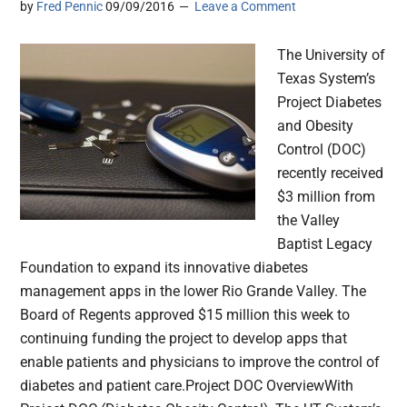
by
Fred Pennic
09/09/2016
Leave a Comment
The University of
Texas System’s
Project Diabetes
and Obesity
Control (DOC)
recently received
$3 million from
the Valley
Baptist Legacy
Foundation to expand its innovative diabetes
management apps in the lower Rio Grande Valley. The
Board of Regents approved $15 million this week to
continuing funding the project to develop apps that
enable patients and physicians to improve the control of
diabetes and patient care.Project DOC OverviewWith