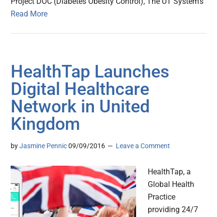
Project DOC (Diabetes Obesity Control), The UT System’s
Read More
HealthTap Launches
Digital Healthcare
Network in United
Kingdom
by
Jasmine Pennic
09/09/2016
Leave a Comment
HealthTap, a
Global Health
Practice
providing 24/7