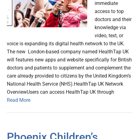
immediate
access to top
doctors and their
knowledge via
video, text, or
voice is expanding its digital health network to the UK.
The new London-based company named HealthTap UK
will features new apps and website specifically for British
doctors and patients to supplement and complement the
care already provided to citizens by the United Kingdom’s
National Health Service (NHS).HealthTap UK Network
OverviewUsers can access HealthTap UK through
Read More
Phoenix Children’s