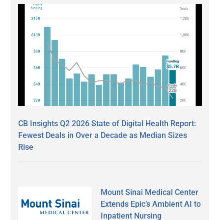
CB Insights Q2 2026 State of Digital Health Report:
Fewest Deals in Over a Decade as Median Sizes
Rise
Mount Sinai Medical Center
Extends Epic’s Ambient AI to
Inpatient Nursing