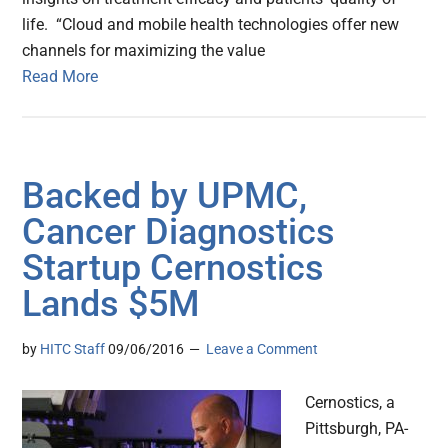
life. “Cloud and mobile health technologies offer new
channels for maximizing the value
Read More
Backed by UPMC,
Cancer Diagnostics
Startup Cernostics
Lands $5M
by
HITC Staff
09/06/2016
Leave a Comment
Cernostics, a
Pittsburgh, PA-