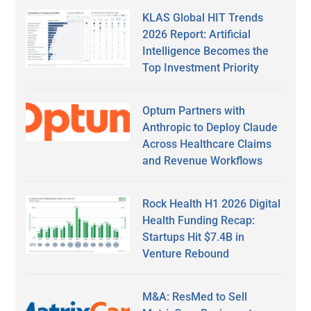
KLAS Global HIT Trends
2026 Report: Artificial
Intelligence Becomes the
Top Investment Priority
Optum Partners with
Anthropic to Deploy Claude
Across Healthcare Claims
and Revenue Workflows
Rock Health H1 2026 Digital
Health Funding Recap:
Startups Hit $7.4B in
Venture Rebound
M&A: ResMed to Sell