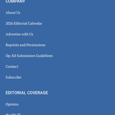
COMPANY
About Us
2026 Editorial Calendar
Advertise with Us
Reprints and Permissions
Op-Ed Submission Guidelines
Contact
Subscribe
EDITORIAL COVERAGE
Opinion
Health IT