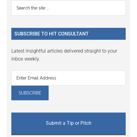
Primary
Search
the
Sidebar
site
...
SUBSCRIBE TO HIT CONSULTANT
Latest insightful articles delivered straight to your
inbox weekly.
Submit a Tip or Pitch