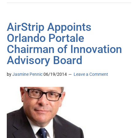
AirStrip Appoints
Orlando Portale
Chairman of Innovation
Advisory Board
by
Jasmine Pennic
06/19/2014
Leave a Comment