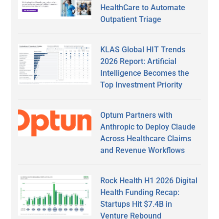
HealthCare to Automate
Outpatient Triage
KLAS Global HIT Trends
2026 Report: Artificial
Intelligence Becomes the
Top Investment Priority
Optum Partners with
Anthropic to Deploy Claude
Across Healthcare Claims
and Revenue Workflows
Rock Health H1 2026 Digital
Health Funding Recap:
Startups Hit $7.4B in
Venture Rebound