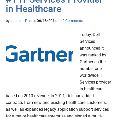
in Healthcare
by
Jasmine Pennic
06/18/2014
2 Comments
Today, Dell
Services
announced it
was ranked by
Gartner as the
number one
worldwide IT
Services provider
in healthcare
based on 2013 revenue. In 2014, Dell has added
contracts from new and existing healthcare customers,
as well as expanded legacy application support services
for a major healthcare enterprise and signed a multi-