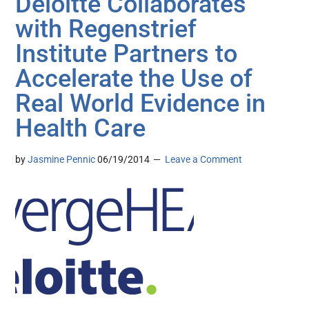
Deloitte Collaborates
with Regenstrief
Institute Partners to
Accelerate the Use of
Real World Evidence in
Health Care
by
Jasmine Pennic
06/19/2014
Leave a Comment