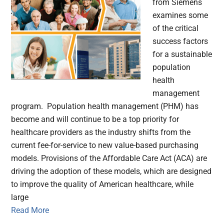
from Siemens
examines some
of the critical
success factors
for a sustainable
population
health
management
program. Population health management (PHM) has
become and will continue to be a top priority for
healthcare providers as the industry shifts from the
current fee-for-service to new value-based purchasing
models. Provisions of the Affordable Care Act (ACA) are
driving the adoption of these models, which are designed
to improve the quality of American healthcare, while
large
Read More