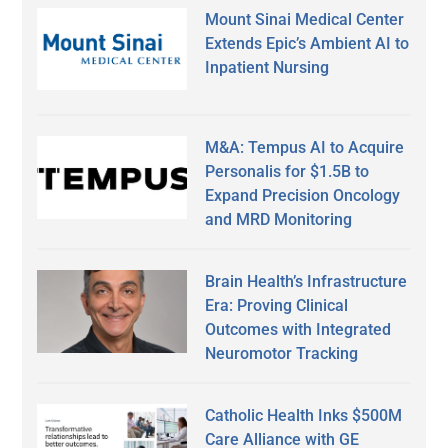
Mount Sinai Medical Center
Extends Epic’s Ambient AI to
Inpatient Nursing
M&A: Tempus AI to Acquire
Personalis for $1.5B to
Expand Precision Oncology
and MRD Monitoring
Brain Health’s Infrastructure
Era: Proving Clinical
Outcomes with Integrated
Neuromotor Tracking
Catholic Health Inks $500M
Care Alliance with GE