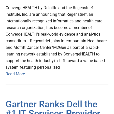
ConvergeHEALTH by Deloitte and the Regenstrief
Institute, Inc. are announcing that Regenstrief, an
internationally recognized informatics and health care
research organization, has become a member of
ConvergeHEALTH’s real-world evidence and analytics
consortium. Regenstrief joins Intermountain Healthcare
and Moffitt Cancer Center/M2Gen as part of a rapid-
learning network established by ConvergeHEALTH to
support the health industry’s shift toward a value-based
system featuring personalized
Read More
Gartner Ranks Dell the
#1 IT Services Provider