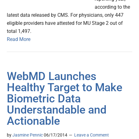
according to the
latest data released by CMS. For physicians, only 447
eligible providers have attested for MU Stage 2 out of
total 1,497.
Read More
WebMD Launches
Healthy Target to Make
Biometric Data
Understandable and
Actionable
by
Jasmine Pennic
06/17/2014
Leave a Comment