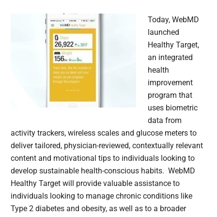
Today, WebMD
launched
Healthy Target,
an integrated
health
improvement
program that
uses biometric
data from
activity trackers, wireless scales and glucose meters to
deliver tailored, physician-reviewed, contextually relevant
content and motivational tips to individuals looking to
develop sustainable health-conscious habits. WebMD
Healthy Target will provide valuable assistance to
individuals looking to manage chronic conditions like
Type 2 diabetes and obesity, as well as to a broader