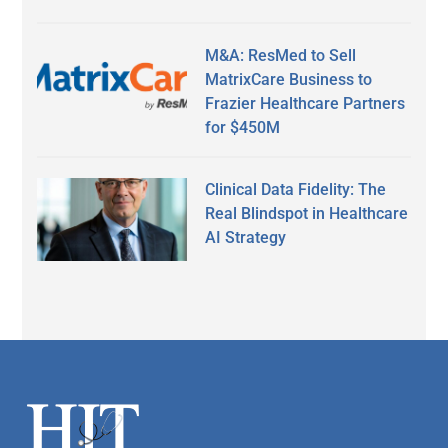
M&A: ResMed to Sell
MatrixCare Business to
Frazier Healthcare Partners
for $450M
Clinical Data Fidelity: The
Real Blindspot in Healthcare
AI Strategy
Secondary
Sidebar
Footer