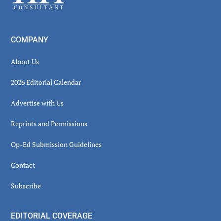
COMPANY
About Us
2026 Editorial Calendar
Advertise with Us
Reprints and Permissions
Op-Ed Submission Guidelines
Contact
Subscribe
EDITORIAL COVERAGE