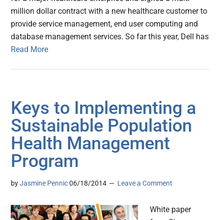
million dollar contract with a new healthcare customer to
provide service management, end user computing and
database management services. So far this year, Dell has
Read More
Keys to Implementing a
Sustainable Population
Health Management
Program
by
Jasmine Pennic
06/18/2014
Leave a Comment
White paper