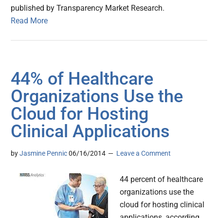
published by Transparency Market Research.
Read More
44% of Healthcare
Organizations Use the
Cloud for Hosting
Clinical Applications
by
Jasmine Pennic
06/16/2014
Leave a Comment
44 percent of healthcare
organizations use the
cloud for hosting clinical
applications, according