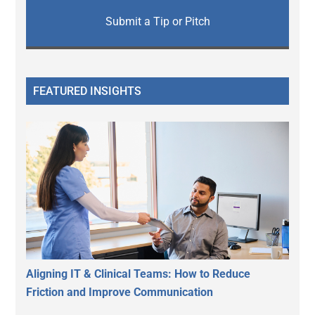
Submit a Tip or Pitch
FEATURED INSIGHTS
Aligning IT & Clinical Teams: How to Reduce
Friction and Improve Communication