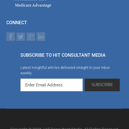
Medicare Advantage
CONNECT
SUBSCRIBE TO HIT CONSULTANT MEDIA
Latest insightful articles delivered straight to your inbox
weekly