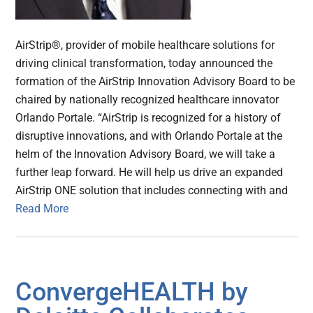
AirStrip®, provider of mobile healthcare solutions for
driving clinical transformation, today announced the
formation of the AirStrip Innovation Advisory Board to be
chaired by nationally recognized healthcare innovator
Orlando Portale. “AirStrip is recognized for a history of
disruptive innovations, and with Orlando Portale at the
helm of the Innovation Advisory Board, we will take a
further leap forward. He will help us drive an expanded
AirStrip ONE solution that includes connecting with and
Read More
ConvergeHEALTH by