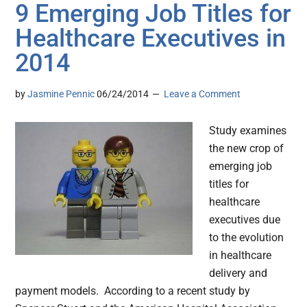
9 Emerging Job Titles for
Healthcare Executives in
2014
by
Jasmine Pennic
06/24/2014
Leave a Comment
Study examines
the new crop of
emerging job
titles for
healthcare
executives due
to the evolution
in healthcare
delivery and
payment models. According to a recent study by