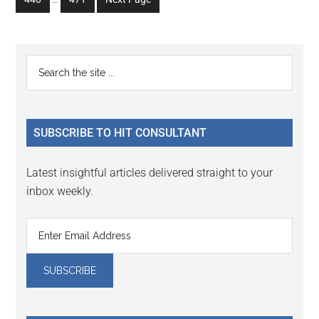
page
page
page
page
page
pages
to
to
omitted
page
page
Primary
Search
the
Sidebar
site
...
SUBSCRIBE TO HIT CONSULTANT
Latest insightful articles delivered straight to your
inbox weekly.