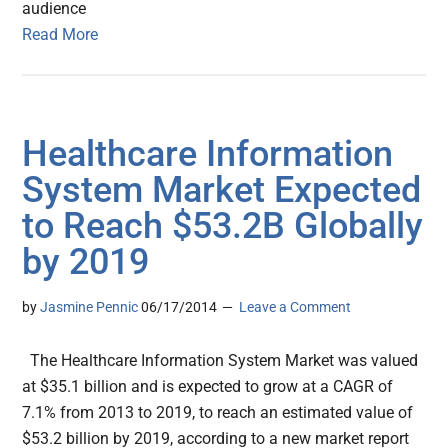
audience
Read More
Healthcare Information
System Market Expected
to Reach $53.2B Globally
by 2019
by
Jasmine Pennic
06/17/2014
Leave a Comment
The Healthcare Information System Market was valued
at $35.1 billion and is expected to grow at a CAGR of
7.1% from 2013 to 2019, to reach an estimated value of
$53.2 billion by 2019, according to a new market report