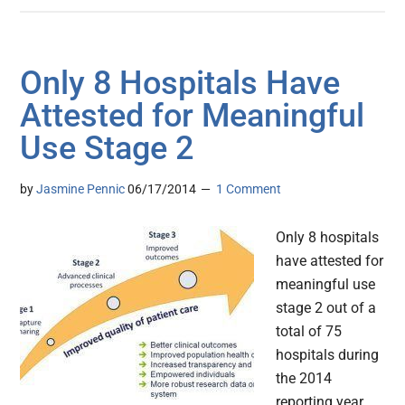
Only 8 Hospitals Have
Attested for Meaningful
Use Stage 2
by
Jasmine Pennic
06/17/2014
1 Comment
Only 8 hospitals
have attested for
meaningful use
stage 2 out of a
total of 75
hospitals during
the 2014
reporting year,