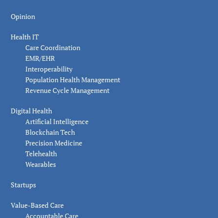
Opinion
Health IT
Care Coordination
EMR/EHR
Interoperability
Population Health Management
Revenue Cycle Management
Digital Health
Artificial Intelligence
Blockchain Tech
Precision Medicine
Telehealth
Wearables
Startups
Value-Based Care
Accountable Care