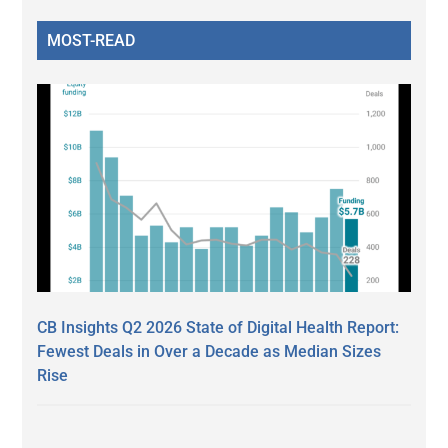
MOST-READ
CB Insights Q2 2026 State of Digital Health Report:
Fewest Deals in Over a Decade as Median Sizes
Rise