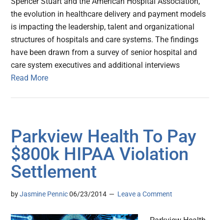
Spencer Stuart and the American Hospital Association,
the evolution in healthcare delivery and payment models
is impacting the leadership, talent and organizational
structures of hospitals and care systems. The findings
have been drawn from a survey of senior hospital and
care system executives and additional interviews
Read More
Parkview Health To Pay
$800k HIPAA Violation
Settlement
by
Jasmine Pennic
06/23/2014
Leave a Comment