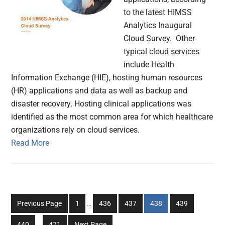
to the latest HIMSS
Analytics Inaugural
Cloud Survey. Other
typical cloud services
include Health
Information Exchange (HIE), hosting human resources
(HR) applications and data as well as backup and
disaster recovery. Hosting clinical applications was
identified as the most common area for which healthcare
organizations rely on cloud services.
Read More
Interim
Go
Go
Go
Go
Go
Previous Page
1
…
436
437
438
439
pages
to
to
to
to
to
Interim
omitted
Go
Go
440
…
471
Next Page