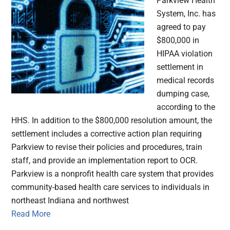
Parkview Health
System, Inc. has
agreed to pay
$800,000 in
HIPAA violation
settlement in
medical records
dumping case,
according to the
HHS. In addition to the $800,000 resolution amount, the
settlement includes a corrective action plan requiring
Parkview to revise their policies and procedures, train
staff, and provide an implementation report to OCR.
Parkview is a nonprofit health care system that provides
community-based health care services to individuals in
northeast Indiana and northwest
Read More