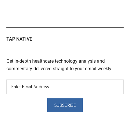
TAP NATIVE
Get in-depth healthcare technology analysis and
commentary delivered straight to your email weekly