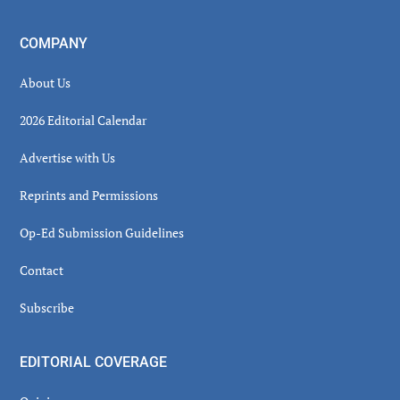
COMPANY
About Us
2026 Editorial Calendar
Advertise with Us
Reprints and Permissions
Op-Ed Submission Guidelines
Contact
Subscribe
EDITORIAL COVERAGE