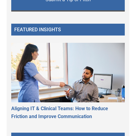
FEATURED INSIGHTS
Aligning IT & Clinical Teams: How to Reduce
Friction and Improve Communication