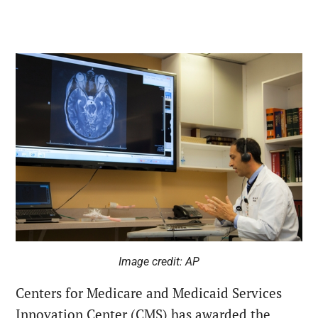
Image credit: AP
Centers for Medicare and Medicaid Services
Innovation Center (CMS) has awarded the