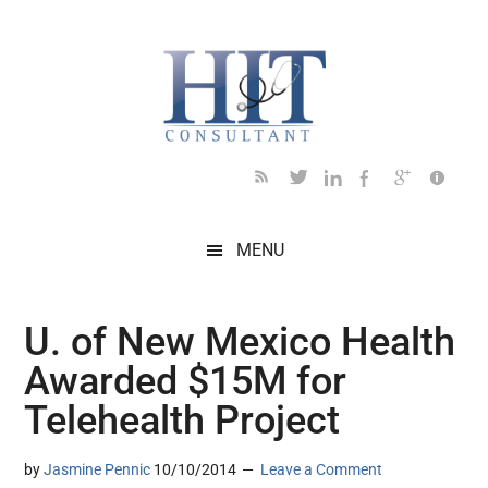
Skip
Skip
Skip
Skip
Skip
to
to
to
to
to
main
secondary
primary
secondary
footer
content
menu
sidebar
sidebar
MENU
U. of New Mexico Health
Awarded $15M for
Telehealth Project
by
Jasmine Pennic
10/10/2014
Leave a Comment