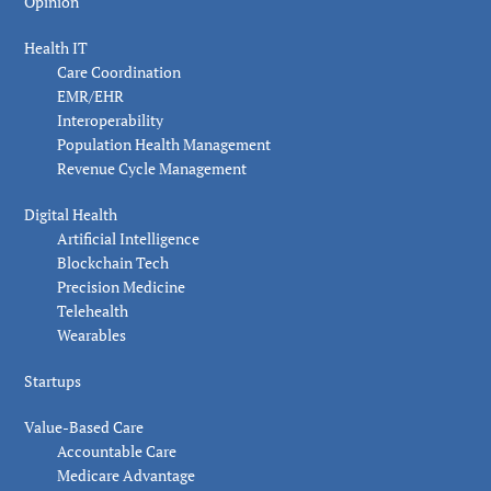
Opinion
Health IT
Care Coordination
EMR/EHR
Interoperability
Population Health Management
Revenue Cycle Management
Digital Health
Artificial Intelligence
Blockchain Tech
Precision Medicine
Telehealth
Wearables
Startups
Value-Based Care
Accountable Care
Medicare Advantage