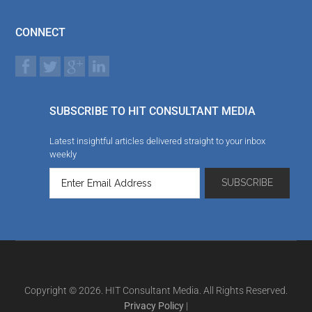
CONNECT
SUBSCRIBE TO HIT CONSULTANT MEDIA
Latest insightful articles delivered straight to your inbox
weekly
Copyright © 2026. HIT Consultant Media. All Rights Reserved.
Privacy Policy
|