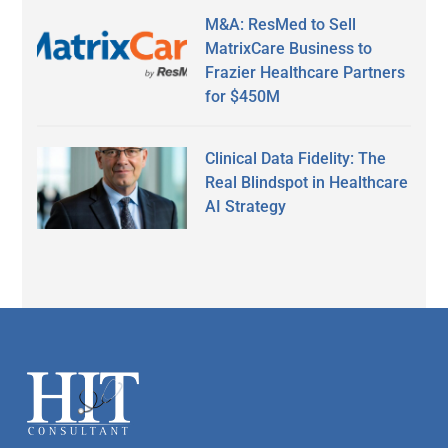
M&A: ResMed to Sell
MatrixCare Business to
Frazier Healthcare Partners
for $450M
Clinical Data Fidelity: The
Real Blindspot in Healthcare
AI Strategy
Secondary
Sidebar
Footer