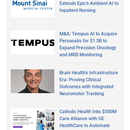
Extends Epic’s Ambient AI to
Inpatient Nursing
M&A: Tempus AI to Acquire
Personalis for $1.5B to
Expand Precision Oncology
and MRD Monitoring
Brain Health’s Infrastructure
Era: Proving Clinical
Outcomes with Integrated
Neuromotor Tracking
Catholic Health Inks $500M
Care Alliance with GE
HealthCare to Automate