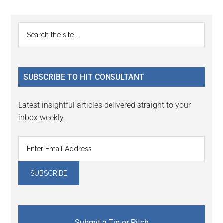
Reader
Primary
Search
Interactions
the
Sidebar
site
...
SUBSCRIBE TO HIT CONSULTANT
Latest insightful articles delivered straight to your
inbox weekly.
Submit a Tip or Pitch