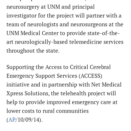
neurosurgery at UNM and principal
investigator for the project will partner with a
team of neurologists and neurosurgeons at the
UNM Medical Center to provide state-of-the-
art neurologically-based telemedicine services
throughout the state.
Supporting the Access to Critical Cerebral
Emergency Support Services (ACCESS)
initiative and in partnership with Net Medical
Xpress Solutions, the telehealth project will
help to provide improved emergency care at
lower costs to rural communities
(
AP
/10/09/14).