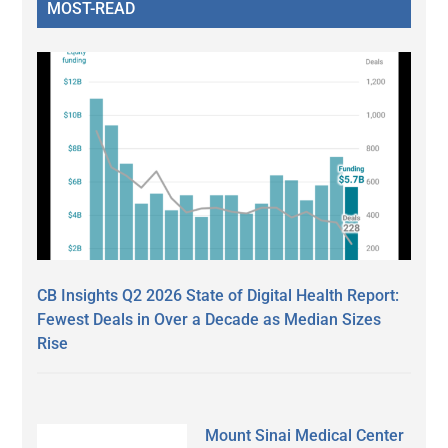
MOST-READ
CB Insights Q2 2026 State of Digital Health Report:
Fewest Deals in Over a Decade as Median Sizes
Rise
Mount Sinai Medical Center