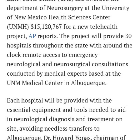
department of Neurosurgery at the University
of New Mexico Health Sciences Center
(UNMH) $15,120,767 for a new telehealth
project,
AP
reports. The project will provide 30
hospitals throughout the state with around the
clock remote access to emergency
neurological and neurosurgical consultations
conducted by medical experts based at the
UNM Medical Center in Albuquerque.
Each hospital will be provided with the
essential equipment and tools needed to aid
in neurological diagnosis and treatment on
site, avoiding needless transfers to
Albuquerque. Dr. Howard Yonas, chairman of