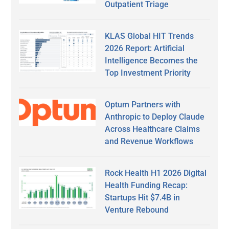
Outpatient Triage
KLAS Global HIT Trends
2026 Report: Artificial
Intelligence Becomes the
Top Investment Priority
Optum Partners with
Anthropic to Deploy Claude
Across Healthcare Claims
and Revenue Workflows
Rock Health H1 2026 Digital
Health Funding Recap:
Startups Hit $7.4B in
Venture Rebound