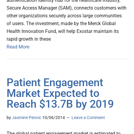
authentication identity hub for the healthcare industry,
Secure Access Manager (SAM), connects customers with
other organizations securely across large communities
of users. The investment, made by the Merck Global
Health Innovation Fund, will help Exostar maintain its
rapid growth in these
Read More
Patient Engagement
Market Expected to
Reach $13.7B by 2019
by
Jasmine Pennic
10/06/2014
Leave a Comment
The global patient engagement market is estimated to