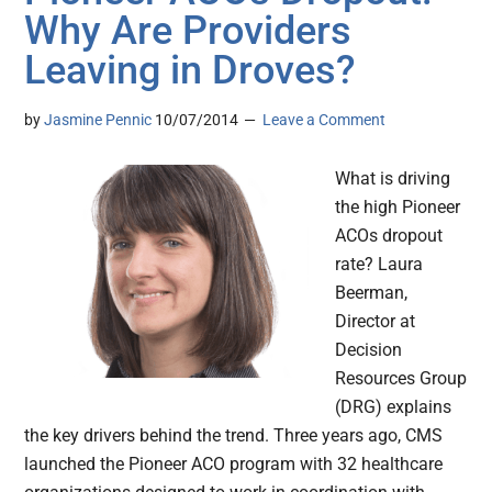
Why Are Providers
Leaving in Droves?
by
Jasmine Pennic
10/07/2014
Leave a Comment
What is driving
the high Pioneer
ACOs dropout
rate? Laura
Beerman,
Director at
Decision
Resources Group
(DRG) explains
the key drivers behind the trend. Three years ago, CMS
launched the Pioneer ACO program with 32 healthcare