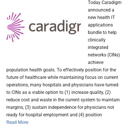
Today Caradigm
announced a
new health IT
applications
bundle to help
clinically
integrated
networks (CINs)
achieve
population health goals. To effectively position for the
future of healthcare while maintaining focus on current
operations, many hospitals and physicians have turned
to CINs as a viable option to (1) increase quality, (2)
reduce cost and waste in the current system to maintain
margins, (3) sustain independence for physicians not
ready for hospital employment and (4) position
Read More