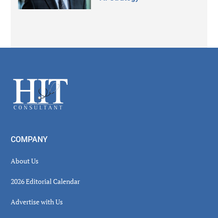
Secondary
Sidebar
Footer
COMPANY
About Us
2026 Editorial Calendar
Advertise with Us