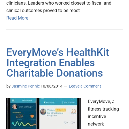
clinicians. Leaders who worked closest to fiscal and
clinical outcomes proved to be most
Read More
EveryMove’s HealthKit
Integration Enables
Charitable Donations
by
Jasmine Pennic
10/08/2014
Leave a Comment
EveryMove, a
fitness tracking
incentive
network