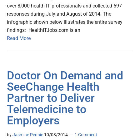
over 8,000 health IT professionals and collected 697
responses during July and August of 2014. The
infographic shown below illustrates the entire survey
findings: HealthITJobs.com is an
Read More
Doctor On Demand and
SeeChange Health
Partner to Deliver
Telemedicine to
Employers
by
Jasmine Pennic
10/08/2014
1 Comment