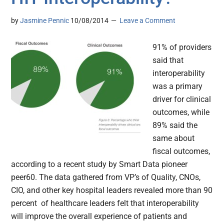
by
Jasmine Pennic
10/08/2014
Leave a Comment
91% of providers
said that
interoperability
was a primary
driver for clinical
outcomes, while
89% said the
same about
fiscal outcomes,
according to a recent study by Smart Data pioneer
peer60. The data gathered from VP’s of Quality, CNOs,
CIO, and other key hospital leaders revealed more than 90
percent of healthcare leaders felt that interoperability
will improve the overall experience of patients and