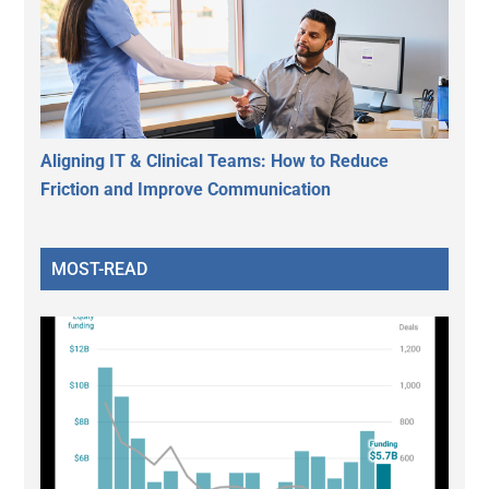
Aligning IT & Clinical Teams: How to Reduce
Friction and Improve Communication
MOST-READ