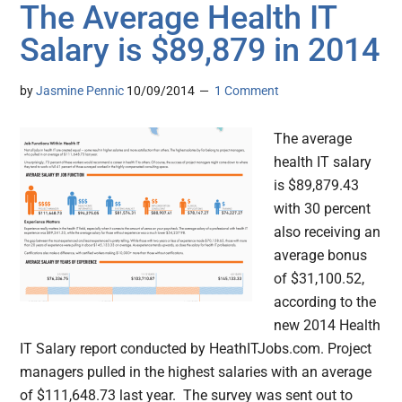
The Average Health IT
Salary is $89,879 in 2014
by
Jasmine Pennic
10/09/2014
1 Comment
The average
health IT salary
is $89,879.43
with 30 percent
also receiving an
average bonus
of $31,100.52,
according to the
new 2014 Health
IT Salary report conducted by HeathITJobs.com. Project
managers pulled in the highest salaries with an average
of $111,648.73 last year. The survey was sent out to