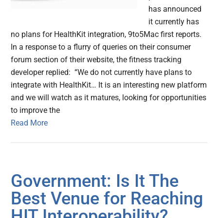
has announced
it currently has
no plans for HealthKit integration, 9to5Mac first reports.
In a response to a flurry of queries on their consumer
forum section of their website, the fitness tracking
developer replied: “We do not currently have plans to
integrate with HealthKit… It is an interesting new platform
and we will watch as it matures, looking for opportunities
to improve the
Read More
Government: Is It The
Best Venue for Reaching
HIT Interoperability?