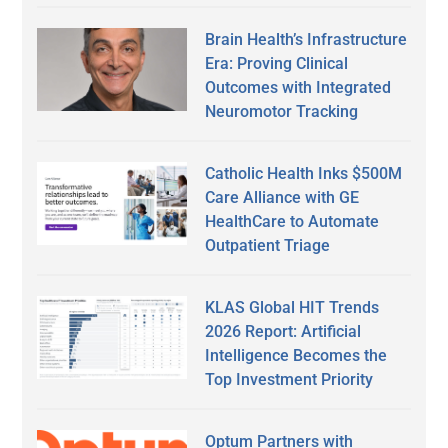
Brain Health’s Infrastructure
Era: Proving Clinical
Outcomes with Integrated
Neuromotor Tracking
Catholic Health Inks $500M
Care Alliance with GE
HealthCare to Automate
Outpatient Triage
KLAS Global HIT Trends
2026 Report: Artificial
Intelligence Becomes the
Top Investment Priority
Optum Partners with