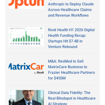
Anthropic to Deploy Claude
Across Healthcare Claims
and Revenue Workflows
Rock Health H1 2026 Digital
Health Funding Recap:
Startups Hit $7.4B in
Venture Rebound
M&A: ResMed to Sell
MatrixCare Business to
Frazier Healthcare Partners
for $450M
Clinical Data Fidelity: The
Real Blindspot in Healthcare
AI Strategy