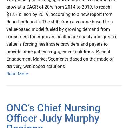
grow at a CAGR of 20% from 2014 to 2019, to reach
$13.7 billion by 2019, according to a new report from
ReportsnReports. The shift from a volume-based to a
value-based model fueled by growing demand from
consumers for improved healthcare quality and greater
value is forcing healthcare providers and payers to
provide more patient engagement solutions. Patient
Engagement Market Segments Based on the mode of
delivery, web-based solutions
Read More
ONC’s Chief Nursing
Officer Judy Murphy