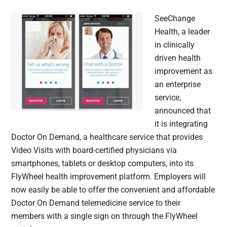
SeeChange
Health, a leader
in clinically
driven health
improvement as
an enterprise
service,
announced that
it is integrating
Doctor On Demand, a healthcare service that provides
Video Visits with board-certified physicians via
smartphones, tablets or desktop computers, into its
FlyWheel health improvement platform. Employers will
now easily be able to offer the convenient and affordable
Doctor On Demand telemedicine service to their
members with a single sign on through the FlyWheel