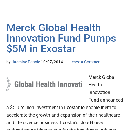
Merck Global Health
Innovation Fund Pumps
$5M in Exostar
by
Jasmine Pennic
10/07/2014
Leave a Comment
Merck Global
Health
Innovation
Fund announced
a $5.0 million investment in Exostar to enable them to
accelerate the growth and expansion of their healthcare
and life science business. Exostar’s cloud-based