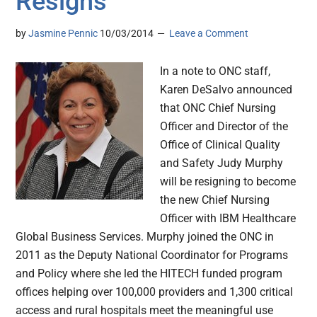
Resigns
by
Jasmine Pennic
10/03/2014
Leave a Comment
In a note to ONC staff,
Karen DeSalvo announced
that ONC Chief Nursing
Officer and Director of the
Office of Clinical Quality
and Safety Judy Murphy
will be resigning to become
the new Chief Nursing
Officer with IBM Healthcare
Global Business Services. Murphy joined the ONC in
2011 as the Deputy National Coordinator for Programs
and Policy where she led the HITECH funded program
offices helping over 100,000 providers and 1,300 critical
access and rural hospitals meet the meaningful use