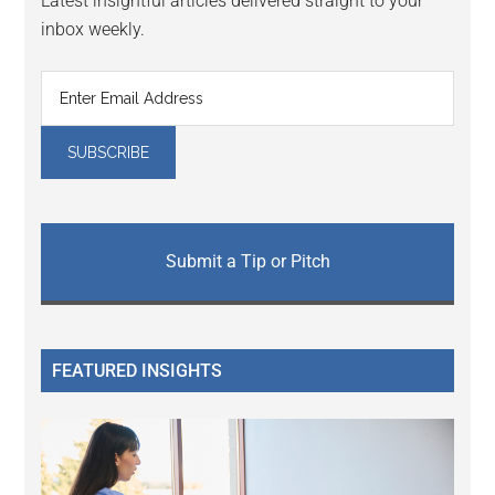
Latest insightful articles delivered straight to your
inbox weekly.
Submit a Tip or Pitch
FEATURED INSIGHTS