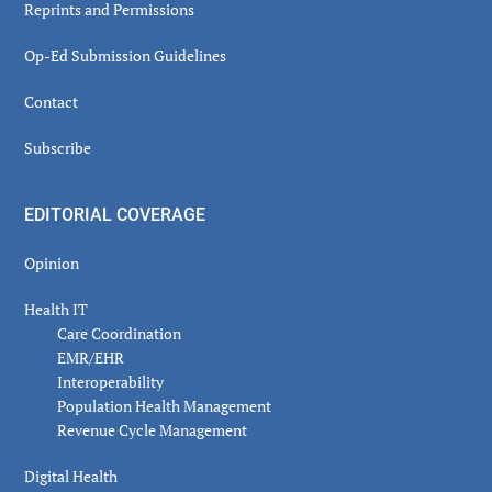
Reprints and Permissions
Op-Ed Submission Guidelines
Contact
Subscribe
EDITORIAL COVERAGE
Opinion
Health IT
Care Coordination
EMR/EHR
Interoperability
Population Health Management
Revenue Cycle Management
Digital Health