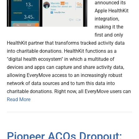
announced its
Apple HealthKit
integration,
making it the
first and only
HealthKit partner that transforms tracked activity data
into charitable donations. HealthKit functions as a
"digital health ecosystem" in which a multitude of
devices and apps can capture and share activity data,
allowing EveryMove access to an increasingly robust
network of data sources and to turn this data into
charitable donations. Right now, all EveryMove users can
Read More
Pioneer ACOs Dropout: