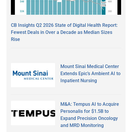
CB Insights Q2 2026 State of Digital Health Report:
Fewest Deals in Over a Decade as Median Sizes
Rise
Mount Sinai Medical Center
Extends Epic’s Ambient AI to
Inpatient Nursing
M&A: Tempus AI to Acquire
Personalis for $1.5B to
Expand Precision Oncology
and MRD Monitoring