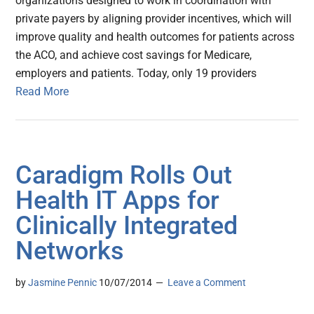
organizations designed to work in coordination with
private payers by aligning provider incentives, which will
improve quality and health outcomes for patients across
the ACO, and achieve cost savings for Medicare,
employers and patients. Today, only 19 providers
Read More
Caradigm Rolls Out
Health IT Apps for
Clinically Integrated
Networks
by
Jasmine Pennic
10/07/2014
Leave a Comment