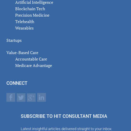
Artificial Intelligence
Blockchain Tech
Precision Medicine
Telehealth
Wearables
Startups
Value-Based Care
Accountable Care
Medicare Advantage
CONNECT
SUBSCRIBE TO HIT CONSULTANT MEDIA
Latest insightful articles delivered straight to your inbox