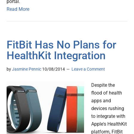
portal.
Read More
FitBit Has No Plans for
HealthKit Integration
by
Jasmine Pennic
10/08/2014
Leave a Comment
Despite the
flood of health
apps and
devices rushing
to integrate with
Apple's HealthKit
platform, FitBit