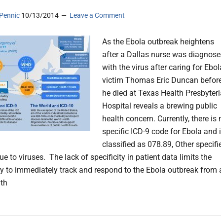
Pennic
10/13/2014
Leave a Comment
As the Ebola outbreak heightens
after a Dallas nurse was diagnos
with the virus after caring for Ebol
victim Thomas Eric Duncan befor
he died at Texas Health Presbyter
Hospital reveals a brewing public
health concern. Currently, there is 
specific ICD-9 code for Ebola and 
classified as 078.89, Other specifi
e to viruses. The lack of specificity in patient data limits the
lity to immediately track and respond to the Ebola outbreak from 
lth