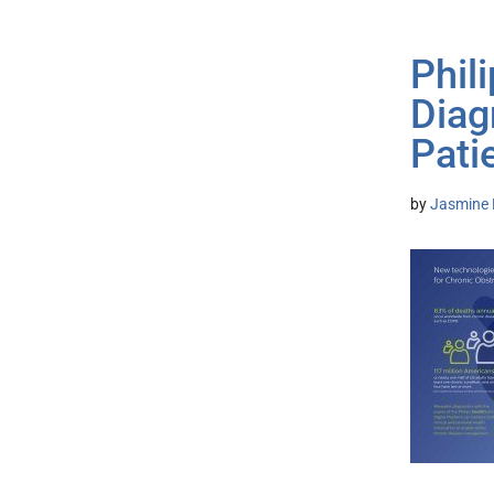
Phil
Diag
Pati
by
Jasmine 