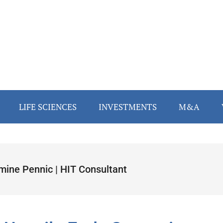
LIFE SCIENCES
INVESTMENTS
M&A
mine Pennic | HIT Consultant