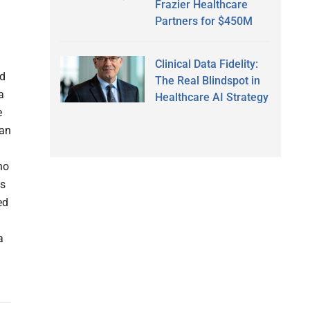
Frazier Healthcare
Partners for $450M
Clinical Data Fidelity:
ed
The Real Blindspot in
a
Healthcare AI Strategy
e
ian
no
is
ed
a