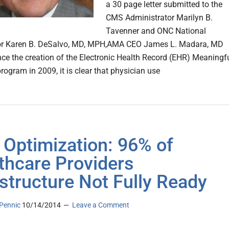
a 30 page letter submitted to the
CMS Administrator Marilyn B.
Tavenner and ONC National
or Karen B. DeSalvo, MD, MPH,AMA CEO James L. Madara, MD
ince the creation of the Electronic Health Record (EHR) Meaningf
rogram in 2009, it is clear that physician use
Optimization: 96% of
thcare Providers
astructure Not Fully Ready
Pennic
10/14/2014
Leave a Comment