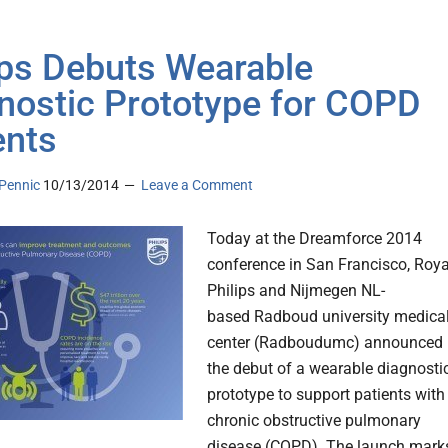
ips Debuts Wearable
nostic Prototype for COPD
ents
Pennic
10/13/2014
Leave a Comment
Today at the Dreamforce 2014
conference in San Francisco, Roya
Philips and Nijmegen NL-
based Radboud university medica
center (Radboudumc) announced
the debut of a wearable diagnosti
prototype to support patients with
chronic obstructive pulmonary
disease (COPD). The launch mark