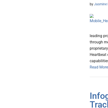
by
Jasmine 
leading pr
through mob
proprietar
Heartbeat 
capabilitie
Read More
Info
Trac