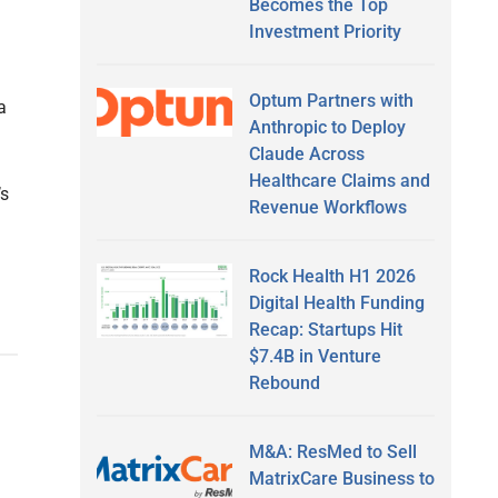
Becomes the Top
Investment Priority
Optum Partners with
a
Anthropic to Deploy
Claude Across
Healthcare Claims and
’s
Revenue Workflows
Rock Health H1 2026
Digital Health Funding
Recap: Startups Hit
$7.4B in Venture
Rebound
M&A: ResMed to Sell
MatrixCare Business to