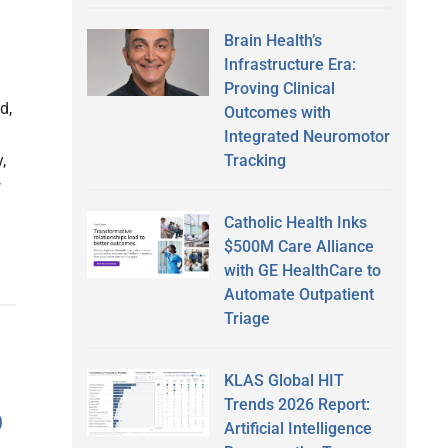
Brain Health’s
Infrastructure Era:
Proving Clinical
d,
Outcomes with
Integrated Neuromotor
Tracking
,
w
Catholic Health Inks
$500M Care Alliance
with GE HealthCare to
Automate Outpatient
Triage
KLAS Global HIT
Trends 2026 Report:
p
Artificial Intelligence