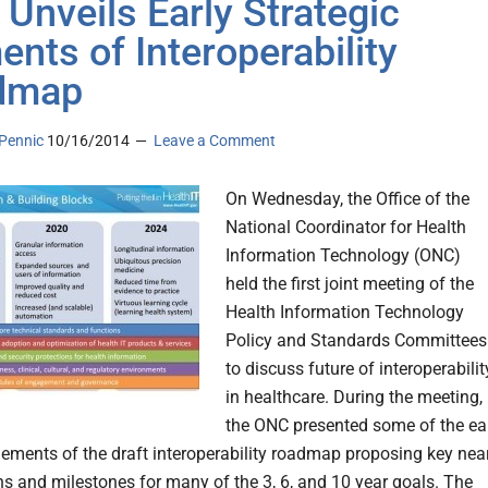
Unveils Early Strategic
ents of Interoperability
dmap
Pennic
10/16/2014
Leave a Comment
On Wednesday, the Office of the
National Coordinator for Health
Information Technology (ONC)
held the first joint meeting of the
Health Information Technology
Policy and Standards Committees
to discuss future of interoperabilit
in healthcare. During the meeting,
the ONC presented some of the ea
elements of the draft interoperability roadmap proposing key nea
ns and milestones for many of the 3, 6, and 10 year goals. The