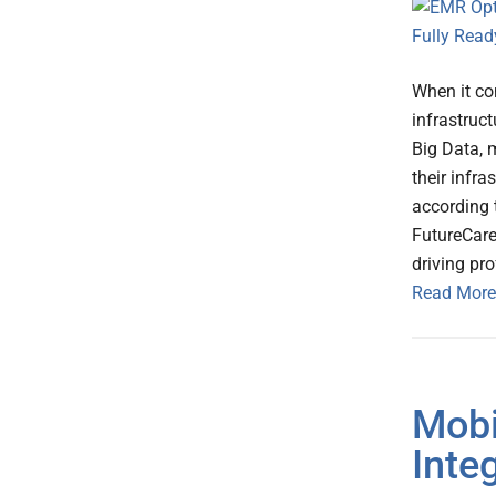
When it co
infrastruc
Big Data, 
their infra
according 
FutureCare
driving pr
Read More
Mobi
Inte