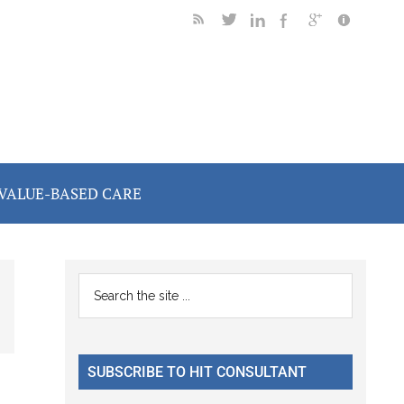
VALUE-BASED CARE
Primary
Search
the
Sidebar
site
...
SUBSCRIBE TO HIT CONSULTANT