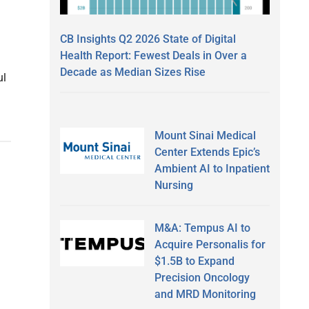
CB Insights Q2 2026 State of Digital
Health Report: Fewest Deals in Over a
Decade as Median Sizes Rise
ul
Mount Sinai Medical
Center Extends Epic’s
Ambient AI to Inpatient
Nursing
M&A: Tempus AI to
Acquire Personalis for
$1.5B to Expand
Precision Oncology
and MRD Monitoring