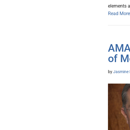
elements ar
Read More
AMA 
of M
by
Jasmine 