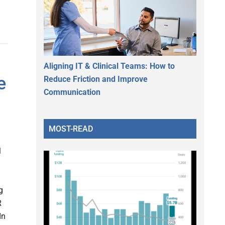
Aligning IT & Clinical Teams: How to
e
Reduce Friction and Improve
Communication
MOST-READ
l
g
R
In