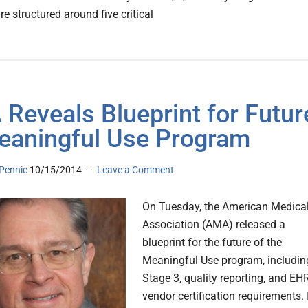
e structured around five critical
Reveals Blueprint for Futur
eaningful Use Program
Pennic
10/15/2014
Leave a Comment
On Tuesday, the American Medica
Association (AMA) released a
blueprint for the future of the
Meaningful Use program, includin
Stage 3, quality reporting, and EH
vendor certification requirements. 