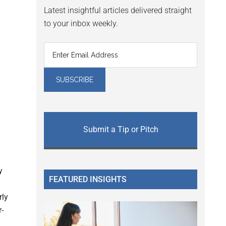
Latest insightful articles delivered straight
to your inbox weekly.
Submit a Tip or Pitch
y
FEATURED INSIGHTS
rly
r-