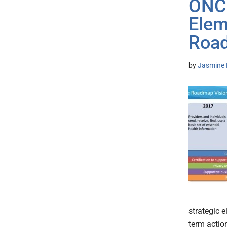
ONC 
Elem
Roa
by
Jasmine 
strategic 
term actio