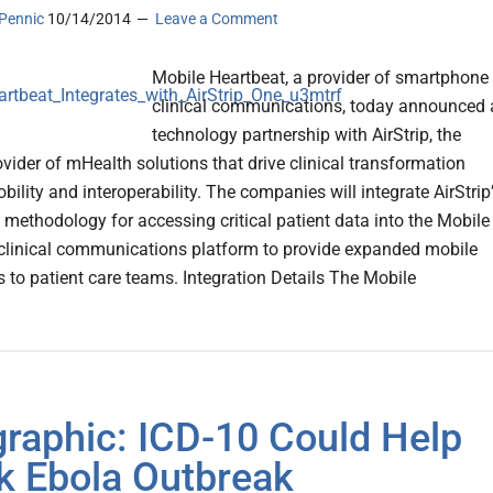
Pennic
10/14/2014
Leave a Comment
Mobile Heartbeat, a provider of smartphone
clinical communications, today announced 
technology partnership with AirStrip, the
ovider of mHealth solutions that drive clinical transformation
ility and interoperability. The companies will integrate AirStrip
y methodology for accessing critical patient data into the Mobile
clinical communications platform to provide expanded mobile
s to patient care teams. Integration Details The Mobile
graphic: ICD-10 Could Help
k Ebola Outbreak