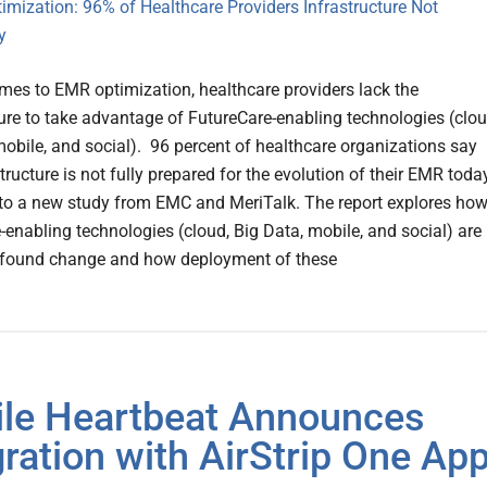
mes to EMR optimization, healthcare providers lack the
ture to take advantage of FutureCare-enabling technologies (clou
mobile, and social). 96 percent of healthcare organizations say
structure is not fully prepared for the evolution of their EMR today
to a new study from EMC and MeriTalk. The report explores ho
-enabling technologies (cloud, Big Data, mobile, and social) are
ofound change and how deployment of these
le Heartbeat Announces
gration with AirStrip One Ap