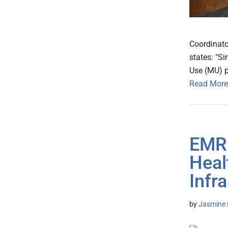
Coordinat
states: "S
Use (MU) p
Read More
EMR 
Heal
Infr
by
Jasmine 