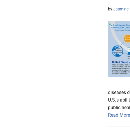
by
Jasmine 
diseases du
U.S.'s abi
public hea
Read More