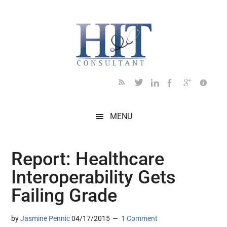
Skip
Skip
Skip
Skip
Skip
to
to
to
to
to
main
secondary
primary
secondary
footer
content
menu
sidebar
sidebar
MENU
Report: Healthcare
Interoperability Gets
Failing Grade
by
Jasmine Pennic
04/17/2015
1 Comment