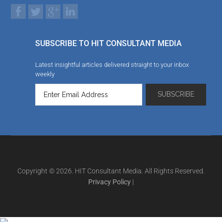
SUBSCRIBE TO HIT CONSULTANT MEDIA
Latest insightful articles delivered straight to your inbox
weekly
Copyright © 2026. HIT Consultant Media. All Rights Reserved.
Privacy Policy
|