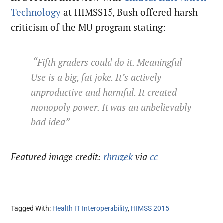
Technology
at HIMSS15, Bush offered harsh
criticism of the MU program stating:
“Fifth graders could do it. Meaningful
Use is a big, fat joke. It’s actively
unproductive and harmful. It created
monopoly power. It was an unbelievably
bad idea”
Featured image credit:
rhruzek
via
cc
Tagged With:
Health IT Interoperability
,
HIMSS 2015