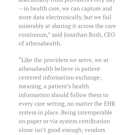
—in health care, we can capture and
store data electronically, but we fail
miserably at sharing it across the care
continuum,” said Jonathan Bush, CEO
of athenahealth.
“Like the providers we serve, we at
athenahealth believe in patient-
centered information exchange;
meaning, a patient’s health
information should follow them to
every care setting, no matter the EHR
system in place. Being interoperable
on paper or via system certification
alone isn’t good enough; vendors