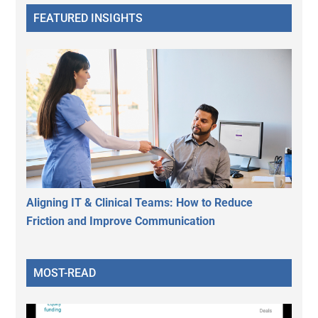
FEATURED INSIGHTS
Aligning IT & Clinical Teams: How to Reduce
Friction and Improve Communication
MOST-READ