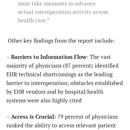
must take measures to advance
actual interoperation activity across
health care.”
Other key findings from the report include:
–
Barriers to Information Flow
: The vast
majority of physicians (87 percent) identified
EHR technical shortcomings as the leading
barrier to interoperation; obstacles established
by EHR vendors and by hospital/health
systems were also highly cited
–
Access is Crucial:
79 percent of physicians
ranked the ability to access relevant patient