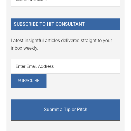
Interactions
the
Sidebar
site
...
SUBSCRIBE TO HIT CONSULTANT
Latest insightful articles delivered straight to your
inbox weekly.
Submit a Tip or Pitch