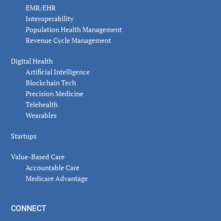
EMR/EHR
Interoperability
Population Health Management
Revenue Cycle Management
Digital Health
Artificial Intelligence
Blockchain Tech
Precision Medicine
Telehealth
Wearables
Startups
Value-Based Care
Accountable Care
Medicare Advantage
CONNECT