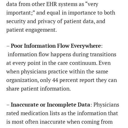
data from other EHR systems as “very
important;” and equal in importance to both
security and privacy of patient data, and
patient engagement.
–
Poor Information Flow Everywhere
:
information flow happens during transitions
at every point in the care continuum. Even
when physicians practice within the same
organization, only 44 percent report they can
share patient information.
–
Inaccurate or Incomplete Data
: Physicians
rated medication lists as the information that
is most often inaccurate when coming from