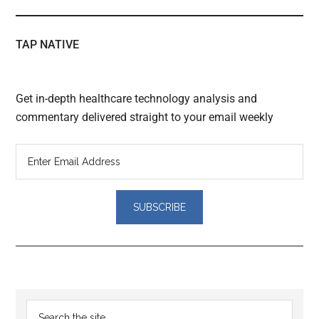
TAP NATIVE
Get in-depth healthcare technology analysis and
commentary delivered straight to your email weekly
Reader
Primary
Search