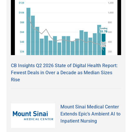
CB Insights Q2 2026 State of Digital Health Report:
Fewest Deals in Over a Decade as Median Sizes
Rise
Mount Sinai Medical Center
Extends Epic’s Ambient AI to
Inpatient Nursing