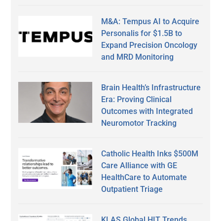
M&A: Tempus AI to Acquire
Personalis for $1.5B to
Expand Precision Oncology
and MRD Monitoring
Brain Health’s Infrastructure
Era: Proving Clinical
Outcomes with Integrated
Neuromotor Tracking
Catholic Health Inks $500M
Care Alliance with GE
HealthCare to Automate
Outpatient Triage
KLAS Global HIT Trends