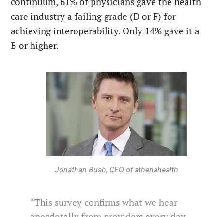
continuum, 61% of physicians gave the health
care industry a failing grade (D or F) for
achieving interoperability. Only 14% gave it a
B or higher.
Jonathan Bush, CEO of athenahealth
“This survey confirms what we hear
anecdotally from providers every day