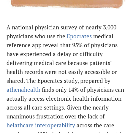
A national physician survey of nearly 3,000
physicians who use the
Epocrates
medical
reference app reveal that 95% of physicians
have experienced a delay or difficulty
delivering medical care because patients’
health records were not easily accessible or
shared. The Epocrates study, prepared by
athenahealth
finds only 14% of physicians can
actually access electronic health information
across all care settings. Given the nearly
unanimous frustration over the lack of
helathcare interoperability
across the care