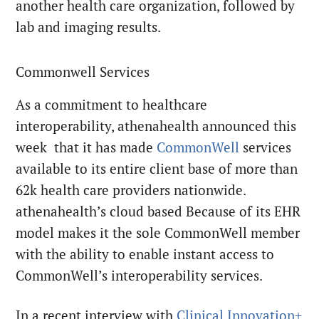
another health care organization, followed by
lab and imaging results.
Commonwell Services
As a commitment to healthcare
interoperability, athenahealth announced this
week that it has made
CommonWell
services
available to its entire client base of more than
62k health care providers nationwide.
athenahealth’s cloud based Because of its EHR
model makes it the sole CommonWell member
with the ability to enable instant access to
CommonWell’s interoperability services.
In a recent interview with
Clinical Innovation+