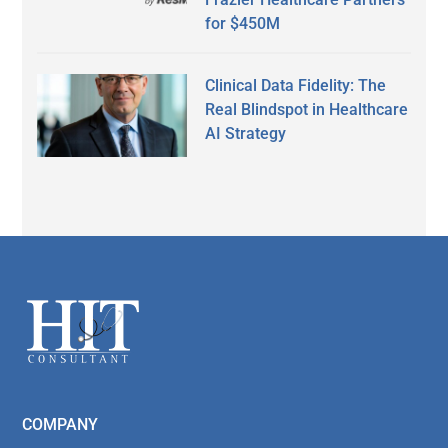
for $450M
Clinical Data Fidelity: The
Real Blindspot in Healthcare
AI Strategy
Secondary
Sidebar
Footer
COMPANY