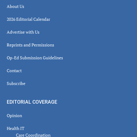
About Us
2026 Editorial Calendar
Advertise with Us
Reprints and Permissions
Op-Ed Submission Guidelines
Contact
Subscribe
EDITORIAL COVERAGE
Opinion
Health IT
Care Coordination