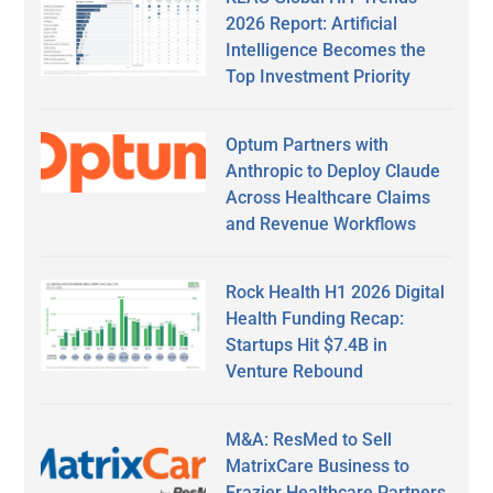
2026 Report: Artificial
Intelligence Becomes the
Top Investment Priority
Optum Partners with
Anthropic to Deploy Claude
Across Healthcare Claims
and Revenue Workflows
Rock Health H1 2026 Digital
Health Funding Recap:
Startups Hit $7.4B in
Venture Rebound
M&A: ResMed to Sell
MatrixCare Business to
Frazier Healthcare Partners