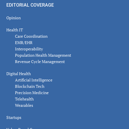
EDITORIAL COVERAGE
Opinion
Health IT
Care Coordination
EMR/EHR
Interoperability
Population Health Management
Revenue Cycle Management
Digital Health
Artificial Intelligence
Blockchain Tech
Precision Medicine
Telehealth
Wearables
Startups