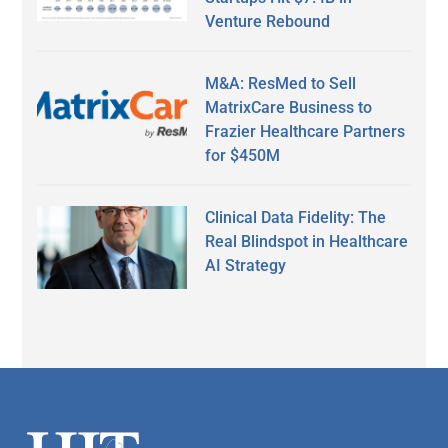
Venture Rebound
M&A: ResMed to Sell
MatrixCare Business to
Frazier Healthcare Partners
for $450M
Clinical Data Fidelity: The
Real Blindspot in Healthcare
AI Strategy
Secondary
Sidebar
Footer