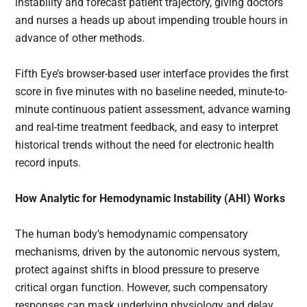
instability and forecast patient trajectory, giving doctors
and nurses a heads up about impending trouble hours in
advance of other methods.
Fifth Eye’s browser-based user interface provides the first
score in five minutes with no baseline needed, minute-to-
minute continuous patient assessment, advance warning
and real-time treatment feedback, and easy to interpret
historical trends without the need for electronic health
record inputs.
How Analytic for Hemodynamic Instability (AHI) Works
The human body’s hemodynamic compensatory
mechanisms, driven by the autonomic nervous system,
protect against shifts in blood pressure to preserve
critical organ function. However, such compensatory
responses can mask underlying physiology and delay