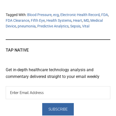
Tagged With:
Blood Pressure
,
ecg
,
Electronic Health Record
,
FDA
,
FDA Clearance
,
Fifth Eye
,
Health Systems
,
Heart
,
MD
,
Medical
Device
,
pneumonia
,
Predictive Analytics
,
Sepsis
,
Vital
TAP NATIVE
Get in-depth healthcare technology analysis and
commentary delivered straight to your email weekly