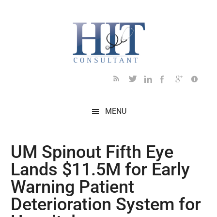
Skip
Skip
Skip
Skip
Skip
to
to
to
to
to
main
secondary
primary
secondary
footer
content
menu
sidebar
sidebar
MENU
UM Spinout Fifth Eye
Lands $11.5M for Early
Warning Patient
Deterioration System for