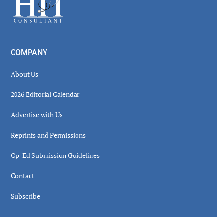
COMPANY
About Us
2026 Editorial Calendar
Advertise with Us
Reprints and Permissions
Op-Ed Submission Guidelines
Contact
Subscribe