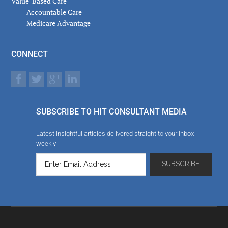
Value-Based Care
Accountable Care
Medicare Advantage
CONNECT
SUBSCRIBE TO HIT CONSULTANT MEDIA
Latest insightful articles delivered straight to your inbox
weekly