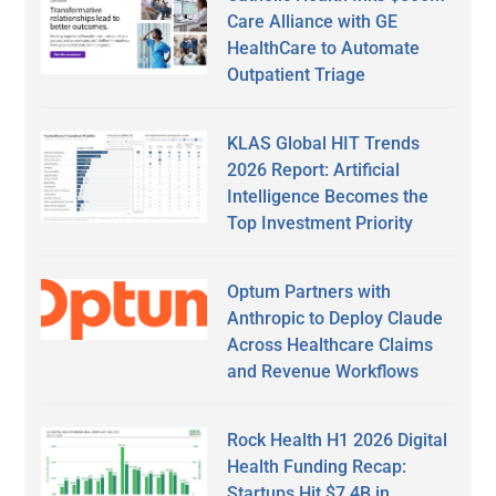
Care Alliance with GE
HealthCare to Automate
Outpatient Triage
KLAS Global HIT Trends
2026 Report: Artificial
Intelligence Becomes the
Top Investment Priority
Optum Partners with
Anthropic to Deploy Claude
Across Healthcare Claims
and Revenue Workflows
Rock Health H1 2026 Digital
Health Funding Recap:
Startups Hit $7.4B in