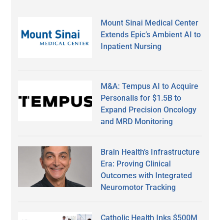
Mount Sinai Medical Center
Extends Epic’s Ambient AI to
Inpatient Nursing
M&A: Tempus AI to Acquire
Personalis for $1.5B to
Expand Precision Oncology
and MRD Monitoring
Brain Health’s Infrastructure
Era: Proving Clinical
Outcomes with Integrated
Neuromotor Tracking
Catholic Health Inks $500M