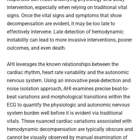
intervention, especially when relying on traditional vital
signs. Once the vital signs and symptoms that show
decompensation are evident, it may be too late to
effectively intervene. Late detection of hemodynamic
instability can lead to more invasive interventions, poorer
outcomes, and even death.
AHI leverages the known relationships between the
cardiac rhythm, heart rate variability and the autonomic
nervous system. Using an innovative peak-detection and
noise isolation approach, AHI examines precise beat-to-
beat variations and morphological transitions within the
ECG to quantify the physiologic and autonomic nervous
system burden well before it is evident via traditional
vitals. These nuanced cardiac variations associated with
hemodynamic decompensation are typically obscure and
cannot be visually observed by manual examination of