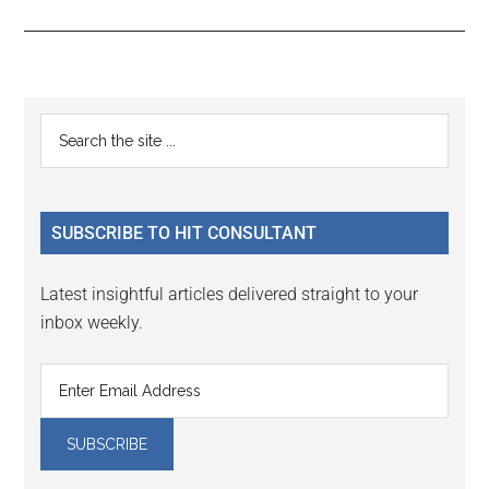
Reader
Primary
Search
Interactions
the
Sidebar
site
...
SUBSCRIBE TO HIT CONSULTANT
Latest insightful articles delivered straight to your
inbox weekly.