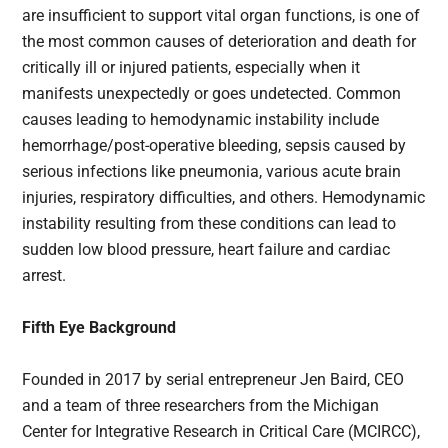
are insufficient to support vital organ functions, is one of
the most common causes of deterioration and death for
critically ill or injured patients, especially when it
manifests unexpectedly or goes undetected. Common
causes leading to hemodynamic instability include
hemorrhage/post-operative bleeding, sepsis caused by
serious infections like pneumonia, various acute brain
injuries, respiratory difficulties, and others. Hemodynamic
instability resulting from these conditions can lead to
sudden low blood pressure, heart failure and cardiac
arrest.
Fifth Eye Background
Founded in 2017 by serial entrepreneur Jen Baird, CEO
and a team of three researchers from the Michigan
Center for Integrative Research in Critical Care (MCIRCC),