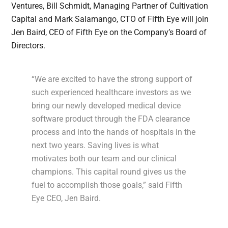
Ventures, Bill Schmidt, Managing Partner of Cultivation
Capital and Mark Salamango, CTO of Fifth Eye will join
Jen Baird, CEO of Fifth Eye on the Company’s Board of
Directors.
“We are excited to have the strong support of
such experienced healthcare investors as we
bring our newly developed medical device
software product through the FDA clearance
process and into the hands of hospitals in the
next two years. Saving lives is what
motivates both our team and our clinical
champions. This capital round gives us the
fuel to accomplish those goals,” said Fifth
Eye CEO, Jen Baird.