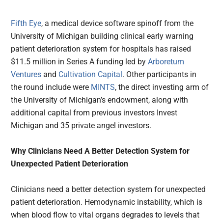
Fifth Eye
, a medical device software spinoff from the
University of Michigan building clinical early warning
patient deterioration system for hospitals has raised
$11.5 million in Series A funding led by
Arboretum
Ventures
and
Cultivation Capital
. Other participants in
the round include were
MINTS
, the direct investing arm of
the University of Michigan’s endowment, along with
additional capital from previous investors Invest
Michigan and 35 private angel investors.
Why Clinicians Need A Better Detection System for
Unexpected Patient Deterioration
Clinicians need a better detection system for unexpected
patient deterioration. Hemodynamic instability, which is
when blood flow to vital organs degrades to levels that