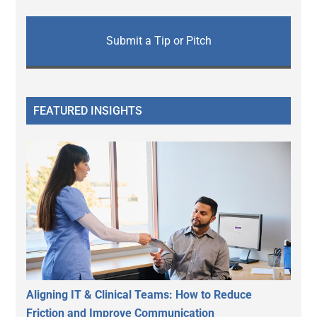
Submit a Tip or Pitch
FEATURED INSIGHTS
Aligning IT & Clinical Teams: How to Reduce
Friction and Improve Communication