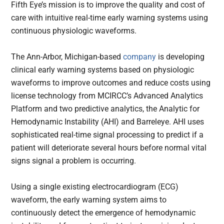
Fifth Eye’s mission is to improve the quality and cost of
care with intuitive real-time early warning systems using
continuous physiologic waveforms.
The Ann-Arbor, Michigan-based
company
is developing
clinical early warning systems based on physiologic
waveforms to improve outcomes and reduce costs using
license technology from MCIRCC’s Advanced Analytics
Platform and two predictive analytics, the Analytic for
Hemodynamic Instability (AHI) and Barreleye. AHI uses
sophisticated real-time signal processing to predict if a
patient will deteriorate several hours before normal vital
signs signal a problem is occurring.
Using a single existing electrocardiogram (ECG)
waveform, the early warning system aims to
continuously detect the emergence of hemodynamic