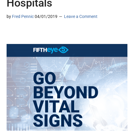
Hospitals
by
Fred Pennic
04/01/2019
Leave a Comment