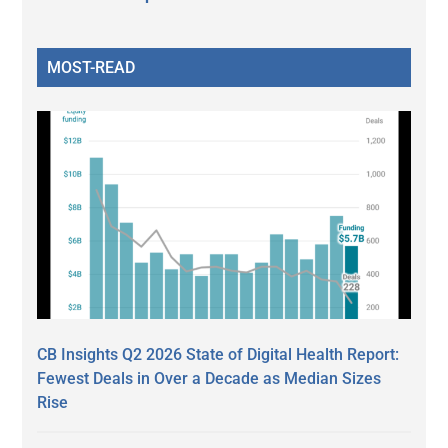
MOST-READ
CB Insights Q2 2026 State of Digital Health Report:
Fewest Deals in Over a Decade as Median Sizes
Rise