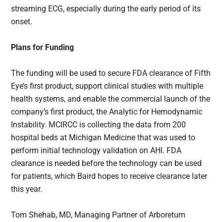
streaming ECG, especially during the early period of its
onset.
Plans for Funding
The funding will be used to secure FDA clearance of Fifth
Eye’s first product, support clinical studies with multiple
health systems, and enable the commercial launch of the
company’s first product, the Analytic for Hemodynamic
Instability. MCIRCC is collecting the data from 200
hospital beds at Michigan Medicine that was used to
perform initial technology validation on AHI. FDA
clearance is needed before the technology can be used
for patients, which Baird hopes to receive clearance later
this year.
Tom Shehab, MD, Managing Partner of Arboretum