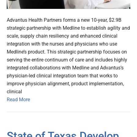
Advantus Health Partners forms a new 10-year, $2.9B
strategic partnership with Medline to establish agility and
scale, supply chain resiliency and enhanced clinical
integration with the nurses and physicians who use
Medline’s product. This strategic partnership focuses on
serving the entire continuum of care and includes highly
integrated collaborations with Medline and Advantus’s
physician-led clinical integration team that works to
improve physician alignment, product implementation,
clinical
Read More
State of Texas Develop