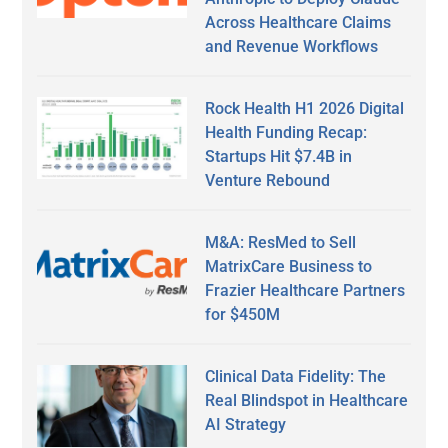
Across Healthcare Claims
and Revenue Workflows
Rock Health H1 2026 Digital
Health Funding Recap:
Startups Hit $7.4B in
Venture Rebound
M&A: ResMed to Sell
MatrixCare Business to
Frazier Healthcare Partners
for $450M
Clinical Data Fidelity: The
Real Blindspot in Healthcare
AI Strategy