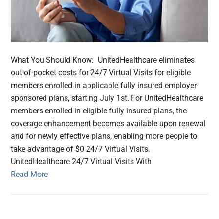
What You Should Know: UnitedHealthcare eliminates
out-of-pocket costs for 24/7 Virtual Visits for eligible
members enrolled in applicable fully insured employer-
sponsored plans, starting July 1st. For UnitedHealthcare
members enrolled in eligible fully insured plans, the
coverage enhancement becomes available upon renewal
and for newly effective plans, enabling more people to
take advantage of $0 24/7 Virtual Visits.
UnitedHealthcare 24/7 Virtual Visits With
Read More