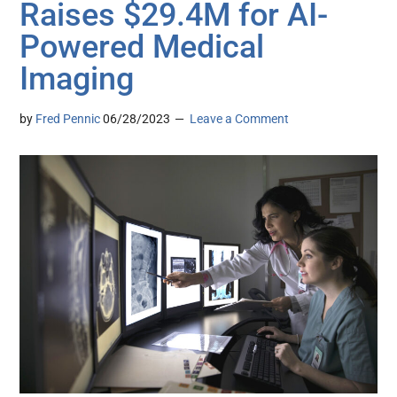
Raises $29.4M for AI-
Powered Medical
Imaging
by
Fred Pennic
06/28/2023
Leave a Comment