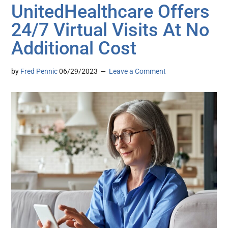
UnitedHealthcare Offers
24/7 Virtual Visits At No
Additional Cost
by
Fred Pennic
06/29/2023
Leave a Comment