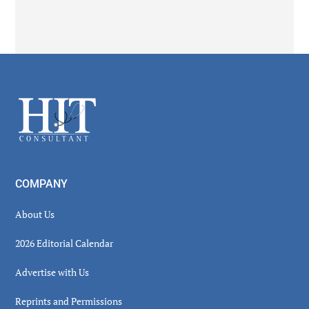
Footer
COMPANY
About Us
2026 Editorial Calendar
Advertise with Us
Reprints and Permissions