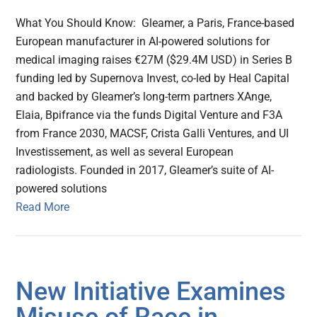
What You Should Know: Gleamer, a Paris, France-based
European manufacturer in AI-powered solutions for
medical imaging raises €27M ($29.4M USD) in Series B
funding led by Supernova Invest, co-led by Heal Capital
and backed by Gleamer’s long-term partners XAnge,
Elaia, Bpifrance via the funds Digital Venture and F3A
from France 2030, MACSF, Crista Galli Ventures, and UI
Investissement, as well as several European
radiologists. Founded in 2017, Gleamer’s suite of AI-
powered solutions
Read More
New Initiative Examines
Misuse of Race in