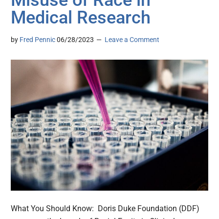
Medical Research
by
Fred Pennic
06/28/2023
Leave a Comment
What You Should Know: Doris Duke Foundation (DDF)