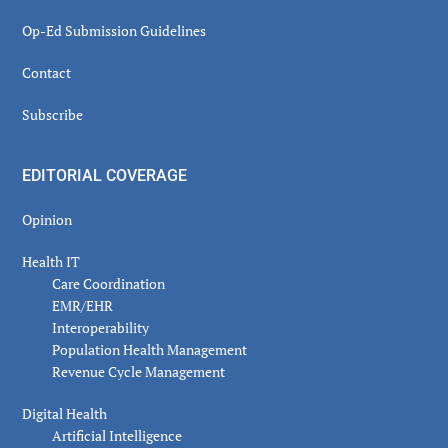
Op-Ed Submission Guidelines
Contact
Subscribe
EDITORIAL COVERAGE
Opinion
Health IT
Care Coordination
EMR/EHR
Interoperability
Population Health Management
Revenue Cycle Management
Digital Health
Artificial Intelligence