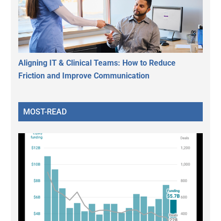
Aligning IT & Clinical Teams: How to Reduce
Friction and Improve Communication
MOST-READ