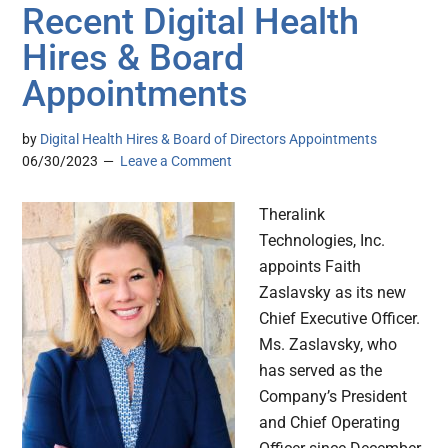
Recent Digital Health
Hires & Board
Appointments
by
Digital Health Hires & Board of Directors Appointments
06/30/2023
Leave a Comment
Theralink
Technologies, Inc.
appoints Faith
Zaslavsky as its new
Chief Executive Officer.
Ms. Zaslavsky, who
has served as the
Company’s President
and Chief Operating