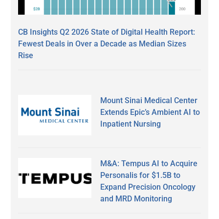
CB Insights Q2 2026 State of Digital Health Report:
Fewest Deals in Over a Decade as Median Sizes
Rise
Mount Sinai Medical Center
Extends Epic’s Ambient AI to
Inpatient Nursing
M&A: Tempus AI to Acquire
Personalis for $1.5B to
Expand Precision Oncology
and MRD Monitoring