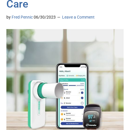
Care
by
Fred Pennic
06/30/2023
Leave a Comment