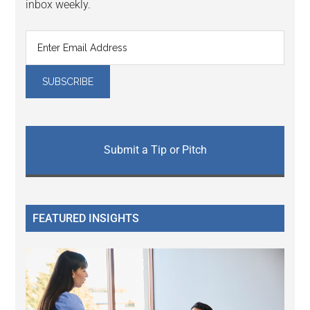
inbox weekly.
Submit a Tip or Pitch
FEATURED INSIGHTS