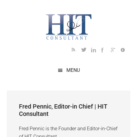
Skip
Skip
Skip
Skip
to
to
to
to
main
secondary
primary
footer
content
menu
sidebar
MENU
Fred Pennic, Editor-in Chief | HIT
Consultant
Fred Pennic is the Founder and Editor-in-Chief
of HIT Consultant.