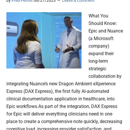
by
Fred Pennic
06/27/2023
Leave a Comment
What You
Should Know:
Epic and Nuance
(a Microsoft
company)
expand their
long-term
strategic
collaboration by
integrating Nuance’s new Dragon Ambient eXperience
Express (DAX Express), the first fully AI-automated
clinical documentation application in healthcare, into
Epic workflows.As part of the integration, DAX Express
for Epic will deliver everything clinicians need in one
place to create a comprehensive note quickly, decreasing
cognitive load, increasing provider satisfaction, and