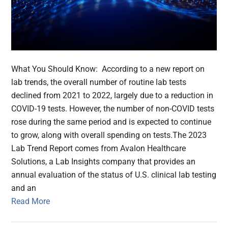
What You Should Know: According to a new report on
lab trends, the overall number of routine lab tests
declined from 2021 to 2022, largely due to a reduction in
COVID-19 tests. However, the number of non-COVID tests
rose during the same period and is expected to continue
to grow, along with overall spending on tests.The 2023
Lab Trend Report comes from Avalon Healthcare
Solutions, a Lab Insights company that provides an
annual evaluation of the status of U.S. clinical lab testing
and an
Read More