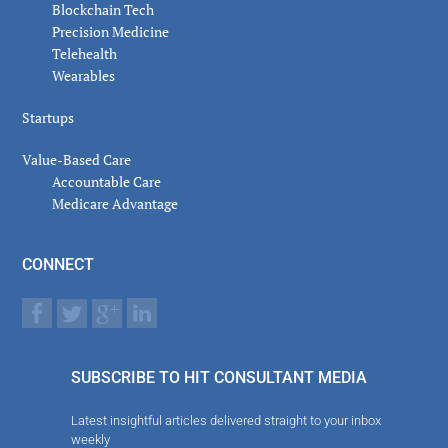
Blockchain Tech
Precision Medicine
Telehealth
Wearables
Startups
Value-Based Care
Accountable Care
Medicare Advantage
CONNECT
SUBSCRIBE TO HIT CONSULTANT MEDIA
Latest insightful articles delivered straight to your inbox
weekly