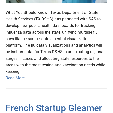
What You Should Know: Texas Department of State
Health Services (TX DSHS) has partnered with SAS to
develop new public health dashboards for tracking
influenza data across the state, unifying multiple flu
surveillance sources into a central visualization
platform. The flu data visualizations and analytics will
be instrumental for Texas DSHS in anticipating regional
surges in cases and allocating state resources to the
areas with the most testing and vaccination needs while
keeping
Read More
French Startup Gleamer