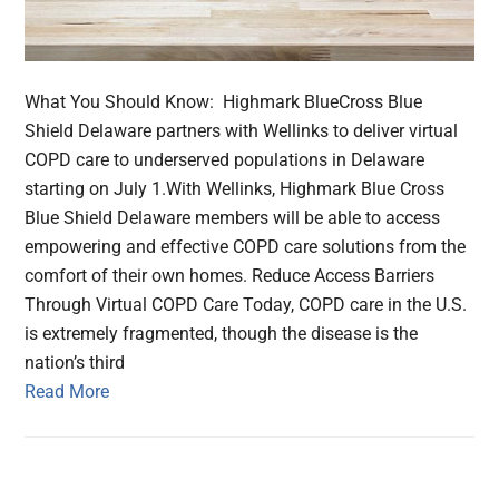
What You Should Know: Highmark BlueCross Blue
Shield Delaware partners with Wellinks to deliver virtual
COPD care to underserved populations in Delaware
starting on July 1.With Wellinks, Highmark Blue Cross
Blue Shield Delaware members will be able to access
empowering and effective COPD care solutions from the
comfort of their own homes. Reduce Access Barriers
Through Virtual COPD Care Today, COPD care in the U.S.
is extremely fragmented, though the disease is the
nation’s third
Read More