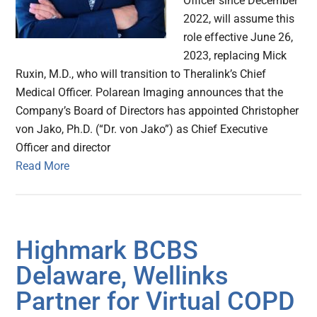
Officer since December
2022, will assume this
role effective June 26,
2023, replacing Mick
Ruxin, M.D., who will transition to Theralink’s Chief
Medical Officer. Polarean Imaging announces that the
Company’s Board of Directors has appointed Christopher
von Jako, Ph.D. (“Dr. von Jako”) as Chief Executive
Officer and director
Read More
Highmark BCBS
Delaware, Wellinks
Partner for Virtual COPD