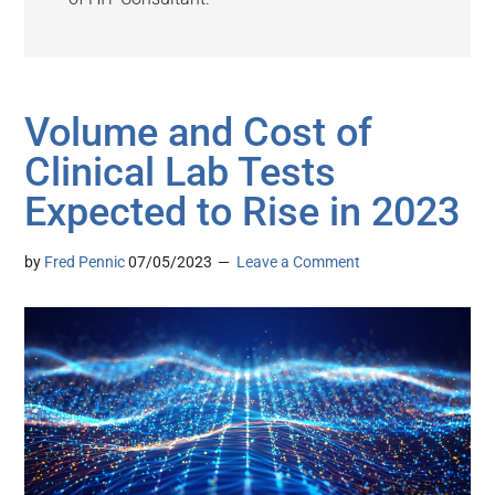
Volume and Cost of
Clinical Lab Tests
Expected to Rise in 2023
by
Fred Pennic
07/05/2023
Leave a Comment