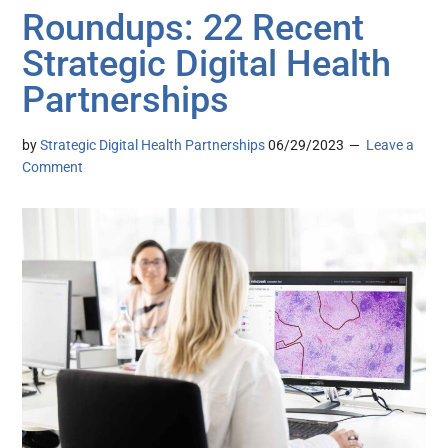
Roundups: 22 Recent
Strategic Digital Health
Partnerships
by
Strategic Digital Health Partnerships
06/29/2023
Leave a
Comment