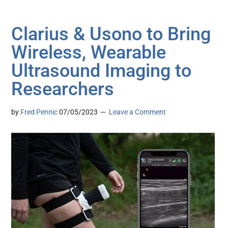
Clarius & Usono to Bring
Wireless, Wearable
Ultrasound Imaging to
Researchers
by
Fred Pennic
07/05/2023
Leave a Comment