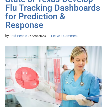
Flu Tracking Dashboards
for Prediction &
Response
by
Fred Pennic
06/28/2023
Leave a Comment