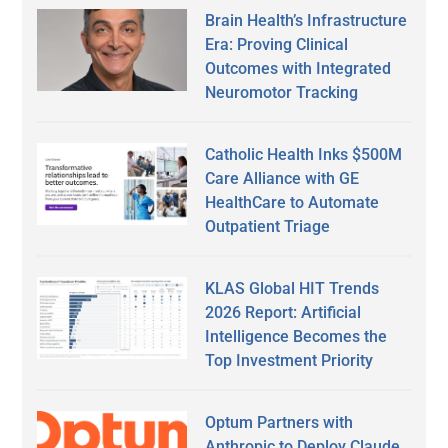
Brain Health’s Infrastructure
Era: Proving Clinical
Outcomes with Integrated
Neuromotor Tracking
Catholic Health Inks $500M
Care Alliance with GE
HealthCare to Automate
Outpatient Triage
KLAS Global HIT Trends
2026 Report: Artificial
Intelligence Becomes the
Top Investment Priority
Optum Partners with
Anthropic to Deploy Claude