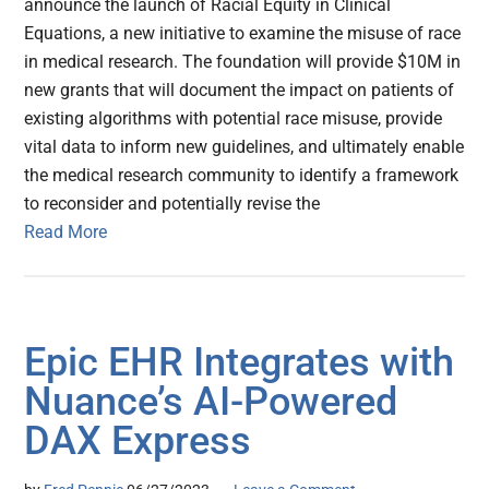
announce the launch of Racial Equity in Clinical
Equations, a new initiative to examine the misuse of race
in medical research. The foundation will provide $10M in
new grants that will document the impact on patients of
existing algorithms with potential race misuse, provide
vital data to inform new guidelines, and ultimately enable
the medical research community to identify a framework
to reconsider and potentially revise the
Read More
Epic EHR Integrates with
Nuance’s AI-Powered
DAX Express