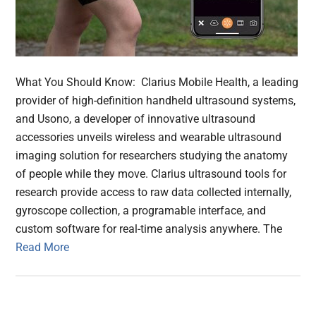
What You Should Know: Clarius Mobile Health, a leading
provider of high-definition handheld ultrasound systems,
and Usono, a developer of innovative ultrasound
accessories unveils wireless and wearable ultrasound
imaging solution for researchers studying the anatomy
of people while they move. Clarius ultrasound tools for
research provide access to raw data collected internally,
gyroscope collection, a programable interface, and
custom software for real-time analysis anywhere. The
Read More