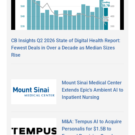
CB Insights Q2 2026 State of Digital Health Report:
Fewest Deals in Over a Decade as Median Sizes
Rise
Mount Sinai Medical Center
Extends Epic’s Ambient AI to
Inpatient Nursing
M&A: Tempus AI to Acquire
Personalis for $1.5B to