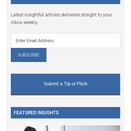
Latest insightful articles delivered straight to your
inbox weekly.
Submit a Tip or Pitch
FEATURED INSIGHTS