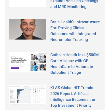
Expand Precision Oncology
and MRD Monitoring
Brain Health’s Infrastructure
Era: Proving Clinical
Outcomes with Integrated
Neuromotor Tracking
Catholic Health Inks $500M
Care Alliance with GE
HealthCare to Automate
Outpatient Triage
KLAS Global HIT Trends
2026 Report: Artificial
Intelligence Becomes the
Top Investment Priority