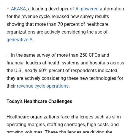
–
AKASA
, a leading developer of
AI-powered
automation
for the revenue cycle, released new survey results
showing that more than 70 percent of healthcare
organizations are actively considering the use of
generative AI
.
– In the same survey of more than 250 CFOs and
financial leaders at health systems and hospitals across
the U.S., nearly 60% percent of respondents indicated
they are actively considering these new technologies for
their
revenue cycle operations
.
Today’s Healthcare Challenges
Healthcare organizations face challenges such as slim
operating margins, staffing shortages, high costs, and
growing volumes. These challenges are driving the