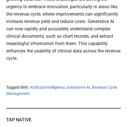
urgency to embrace innovation, particularly in areas like
the revenue cycle, where improvements can significantly
increase revenue yield and reduce costs. Generative AI
can now rapidly and accurately understand complex
clinical documents, such as chart records, and extract
meaningful information from them. This capability
enhances the usability of clinical data across the revenue
cycle.
Tagged With:
Artificial Intelligence
,
Generative AI
,
Revenue Cycle
Management
TAP NATIVE