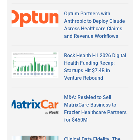
Optum Partners with
Anthropic to Deploy Claude
Across Healthcare Claims
and Revenue Workflows
Rock Health H1 2026 Digital
Health Funding Recap:
Startups Hit $7.4B in
Venture Rebound
M&A: ResMed to Sell
MatrixCare Business to
Frazier Healthcare Partners
for $450M
Clinical Data Fidelity: The