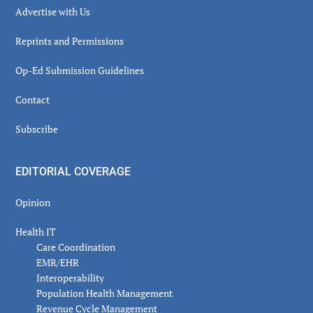
Advertise with Us
Reprints and Permissions
Op-Ed Submission Guidelines
Contact
Subscribe
EDITORIAL COVERAGE
Opinion
Health IT
Care Coordination
EMR/EHR
Interoperability
Population Health Management
Revenue Cycle Management