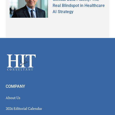
Real Blindspot in Healthcare
AI Strategy
Secondary
Sidebar
Footer
COMPANY
About Us
2026 Editorial Calendar