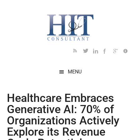
Skip
Skip
Skip
Skip
Skip
to
to
to
to
to
main
secondary
primary
secondary
footer
content
menu
sidebar
sidebar
MENU
Healthcare Embraces
Generative AI: 70% of
Organizations Actively
Explore its Revenue