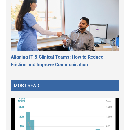
Aligning IT & Clinical Teams: How to Reduce
Friction and Improve Communication
MOST-READ