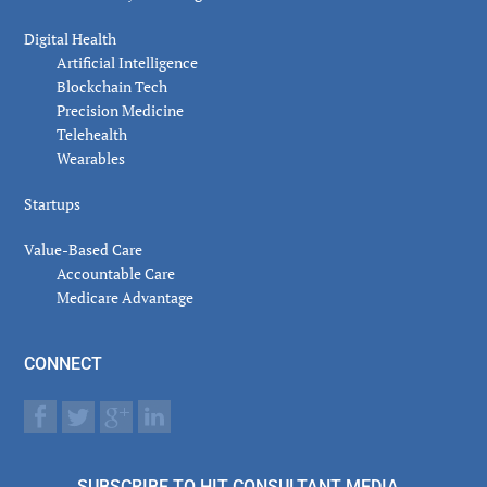
Digital Health
Artificial Intelligence
Blockchain Tech
Precision Medicine
Telehealth
Wearables
Startups
Value-Based Care
Accountable Care
Medicare Advantage
CONNECT
SUBSCRIBE TO HIT CONSULTANT MEDIA