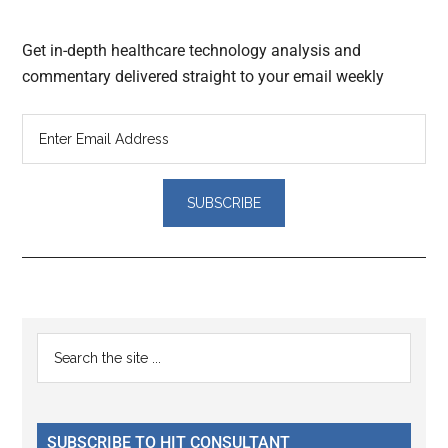
Get in-depth healthcare technology analysis and
commentary delivered straight to your email weekly
Reader
Primary
Search
Interactions
the
Sidebar
site
...
SUBSCRIBE TO HIT CONSULTANT