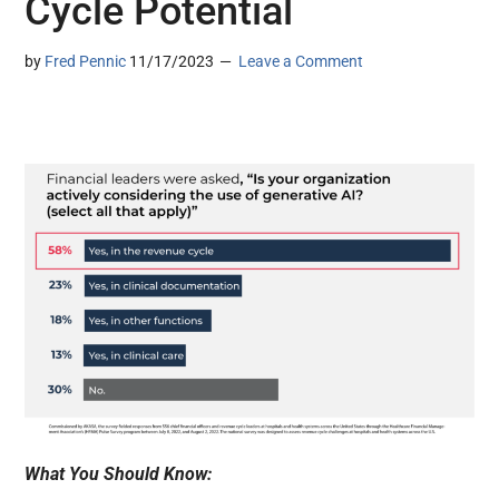
Cycle Potential
by
Fred Pennic
11/17/2023
Leave a Comment
What You Should Know: