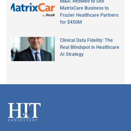
M&A: ResMed to Sell
MatrixCare Business to
Frazier Healthcare Partners
for $450M
Clinical Data Fidelity: The
Real Blindspot in Healthcare
AI Strategy
Secondary
Sidebar
Footer