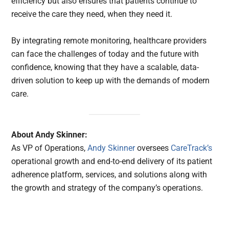
efficiency but also ensures that patients continue to
receive the care they need, when they need it.
By integrating remote monitoring, healthcare providers
can face the challenges of today and the future with
confidence, knowing that they have a scalable, data-
driven solution to keep up with the demands of modern
care.
About Andy Skinner:
As VP of Operations,
Andy Skinner
oversees
CareTrack’s
operational growth and end-to-end delivery of its patient
adherence platform, services, and solutions along with
the growth and strategy of the company’s operations.