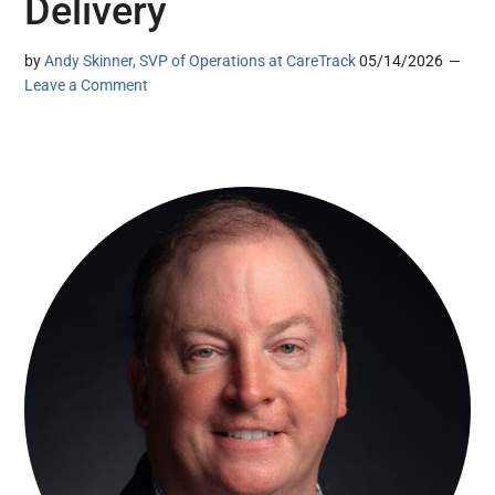
Delivery
by
Andy Skinner, SVP of Operations at CareTrack
05/14/2026
Leave a Comment