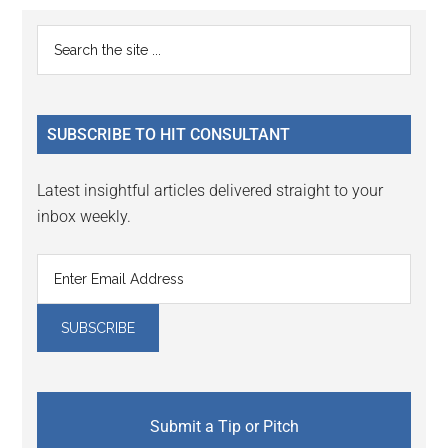
Reader
Primary
Search
Interactions
the
Sidebar
site
...
SUBSCRIBE TO HIT CONSULTANT
Latest insightful articles delivered straight to your
inbox weekly.
Submit a Tip or Pitch