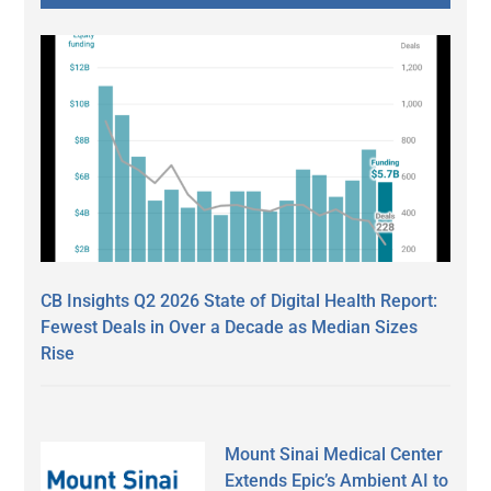
CB Insights Q2 2026 State of Digital Health Report:
Fewest Deals in Over a Decade as Median Sizes
Rise
Mount Sinai Medical Center
Extends Epic’s Ambient AI to