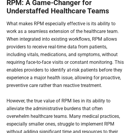
RPM: A Game-Changer for
Understaffed Healthcare Teams
What makes RPM especially effective is its ability to
work as a seamless extension of the healthcare team.
When integrated into existing workflows, RPM allows
providers to receive real-time data from patients,
including vitals, medications, and symptoms, without
requiring face-to-face visits or constant monitoring. This
enables providers to identify at-risk patients before they
experience a major health issue, allowing for proactive,
preventive care rather than reactive treatment.
However, the true value of RPM lies in its ability to
alleviate the administrative burdens that often
overwhelm healthcare teams. Many medical practices,
especially smaller ones, struggle to implement RPM
without adding significant time and resources to their