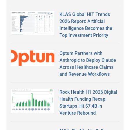
KLAS Global HIT Trends
2026 Report: Artificial
Intelligence Becomes the
Top Investment Priority
Optum Partners with
Anthropic to Deploy Claude
Across Healthcare Claims
and Revenue Workflows
Rock Health H1 2026 Digital
Health Funding Recap:
Startups Hit $7.4B in
Venture Rebound