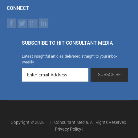
CONNECT
SUBSCRIBE TO HIT CONSULTANT MEDIA
Latest insightful articles delivered straight to your inbox
weekly
Copyright © 2026. HIT Consultant Media. All Rights Reserved.
Privacy Policy
|