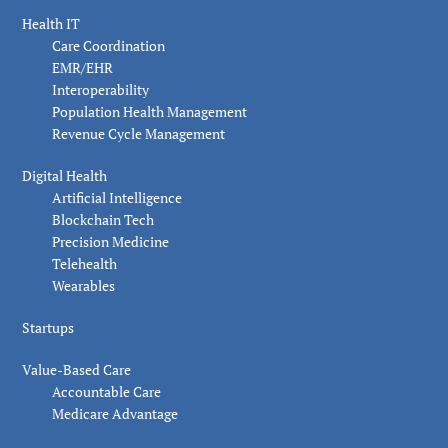
Health IT
Care Coordination
EMR/EHR
Interoperability
Population Health Management
Revenue Cycle Management
Digital Health
Artificial Intelligence
Blockchain Tech
Precision Medicine
Telehealth
Wearables
Startups
Value-Based Care
Accountable Care
Medicare Advantage