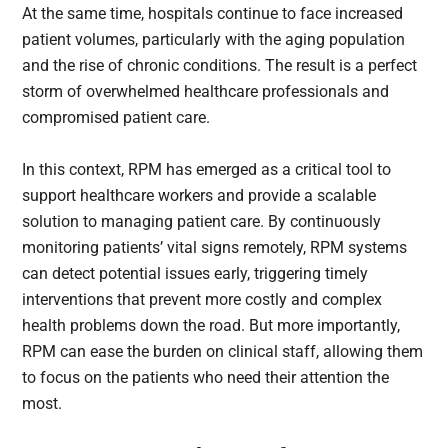
At the same time, hospitals continue to face increased
patient volumes, particularly with the aging population
and the rise of chronic conditions. The result is a perfect
storm of overwhelmed healthcare professionals and
compromised patient care.
In this context, RPM has emerged as a critical tool to
support healthcare workers and provide a scalable
solution to managing patient care. By continuously
monitoring patients’ vital signs remotely, RPM systems
can detect potential issues early, triggering timely
interventions that prevent more costly and complex
health problems down the road. But more importantly,
RPM can ease the burden on clinical staff, allowing them
to focus on the patients who need their attention the
most.