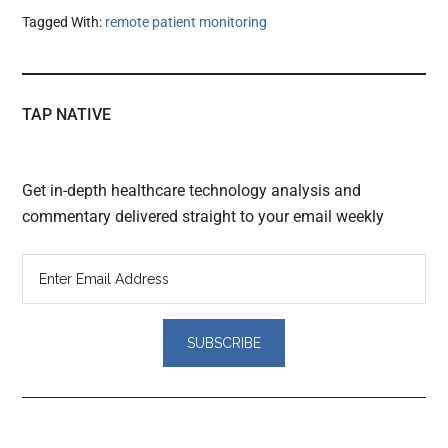
Tagged With:
remote patient monitoring
TAP NATIVE
Get in-depth healthcare technology analysis and
commentary delivered straight to your email weekly