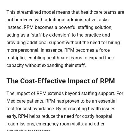
This streamlined model means that healthcare teams are
not burdened with additional administrative tasks.
Instead, RPM becomes a powerful staffing solution,
acting as a “staff-by-extension” to the practice and
providing additional support without the need for hiring
more personnel. In essence, RPM becomes a force
multiplier, enabling healthcare teams to expand their
capacity without expanding their staff.
The Cost-Effective Impact of RPM
The impact of RPM extends beyond staffing support. For
Medicare patients, RPM has proven to be an essential
tool for cost avoidance. By intercepting health issues
early, RPM helps reduce the need for costly hospital
readmissions, emergency room visits, and other