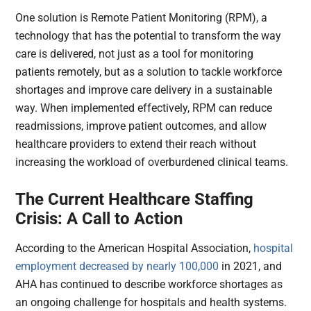
One solution is Remote Patient Monitoring (RPM), a
technology that has the potential to transform the way
care is delivered, not just as a tool for monitoring
patients remotely, but as a solution to tackle workforce
shortages and improve care delivery in a sustainable
way. When implemented effectively, RPM can reduce
readmissions, improve patient outcomes, and allow
healthcare providers to extend their reach without
increasing the workload of overburdened clinical teams.
The Current Healthcare Staffing
Crisis: A Call to Action
According to the American Hospital Association,
hospital
employment decreased by nearly 100,000
in 2021, and
AHA has continued to describe workforce shortages as
an ongoing challenge for hospitals and health systems.