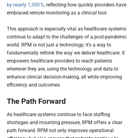
by nearly 1,300 %
, reflecting how quickly providers have
embraced remote monitoring as a clinical tool.
This approach is especially vital as healthcare systems
continue to adapt to the challenges of a post-pandemic
world. RPM is not just a technology; it’s a way to
fundamentally rethink the way we deliver healthcare. It
empowers healthcare providers to reach patients
wherever they are, using the technology and data to
enhance clinical decision-making, all while improving
efficiency and outcomes.
The Path Forward
As healthcare systems continue to face staffing
shortages and mounting pressure, RPM offers a clear
path forward. RPM not only improves operational