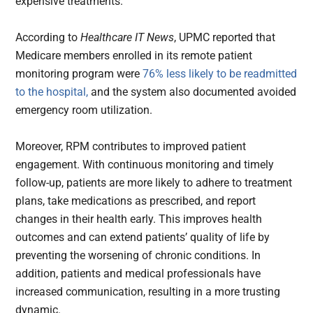
expensive treatments.
According to
Healthcare IT News
, UPMC reported that
Medicare members enrolled in its remote patient
monitoring program were
76% less likely to be readmitted
to the hospital,
and the system also documented avoided
emergency room utilization.
Moreover, RPM contributes to improved patient
engagement. With continuous monitoring and timely
follow-up, patients are more likely to adhere to treatment
plans, take medications as prescribed, and report
changes in their health early. This improves health
outcomes and can extend patients’ quality of life by
preventing the worsening of chronic conditions. In
addition, patients and medical professionals have
increased communication, resulting in a more trusting
dynamic.