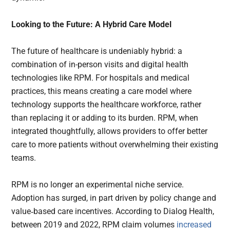
Looking to the Future: A Hybrid Care Model
The future of healthcare is undeniably hybrid: a
combination of in-person visits and digital health
technologies like RPM. For hospitals and medical
practices, this means creating a care model where
technology supports the healthcare workforce, rather
than replacing it or adding to its burden. RPM, when
integrated thoughtfully, allows providers to offer better
care to more patients without overwhelming their existing
teams.
RPM is no longer an experimental niche service.
Adoption has surged, in part driven by policy change and
value‑based care incentives. According to Dialog Health,
between 2019 and 2022, RPM claim volumes
increased