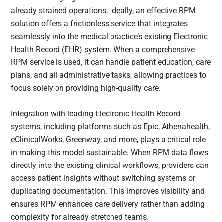
already strained operations. Ideally, an effective RPM
solution offers a frictionless service that integrates
seamlessly into the medical practice’s existing Electronic
Health Record (EHR) system. When a comprehensive
RPM service is used, it can handle patient education, care
plans, and all administrative tasks, allowing practices to
focus solely on providing high-quality care.
Integration with leading Electronic Health Record
systems, including platforms such as Epic, Athenahealth,
eClinicalWorks, Greenway, and more, plays a critical role
in making this model sustainable. When RPM data flows
directly into the existing clinical workflows, providers can
access patient insights without switching systems or
duplicating documentation. This improves visibility and
ensures RPM enhances care delivery rather than adding
complexity for already stretched teams.