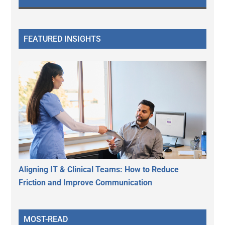
FEATURED INSIGHTS
Aligning IT & Clinical Teams: How to Reduce
Friction and Improve Communication
MOST-READ