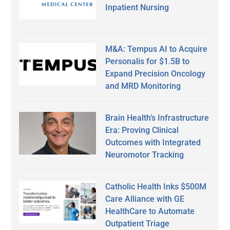
Inpatient Nursing
M&A: Tempus AI to Acquire
Personalis for $1.5B to
Expand Precision Oncology
and MRD Monitoring
Brain Health’s Infrastructure
Era: Proving Clinical
Outcomes with Integrated
Neuromotor Tracking
Catholic Health Inks $500M
Care Alliance with GE
HealthCare to Automate
Outpatient Triage