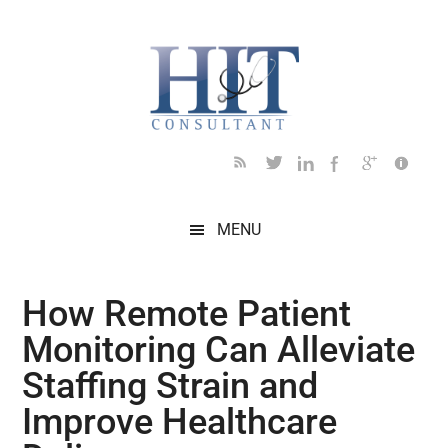
Skip
Skip
Skip
Skip
Skip
to
to
to
to
to
main
secondary
primary
secondary
footer
content
menu
sidebar
sidebar
MENU
How Remote Patient
Monitoring Can Alleviate
Staffing Strain and
Improve Healthcare