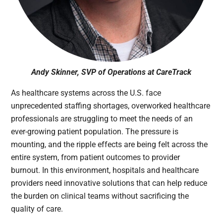
Andy Skinner, SVP of Operations at CareTrack
As healthcare systems across the U.S. face
unprecedented staffing shortages, overworked healthcare
professionals are struggling to meet the needs of an
ever-growing patient population. The pressure is
mounting, and the ripple effects are being felt across the
entire system, from patient outcomes to provider
burnout. In this environment, hospitals and healthcare
providers need innovative solutions that can help reduce
the burden on clinical teams without sacrificing the
quality of care.