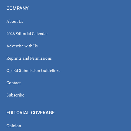
COMPANY
About Us
2026 Editorial Calendar
Advertise with Us
Reprints and Permissions
Op-Ed Submission Guidelines
Contact
Subscribe
EDITORIAL COVERAGE
Opinion