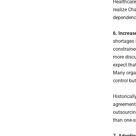
Healthcare
realize Ch
dependency
6. Increas
shortages i
constrained
more discu
expect that
Many organ
control but
Historicall
agreements
outsourcin
than one-si
7. Adoptio