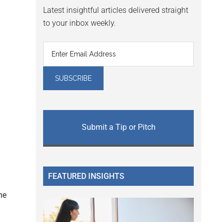
Latest insightful articles delivered straight
to your inbox weekly.
Submit a Tip or Pitch
FEATURED INSIGHTS
he