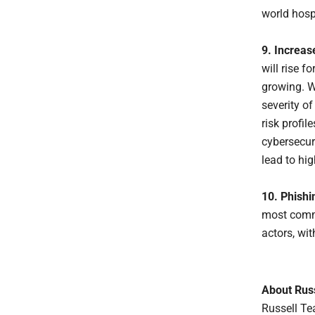
world hosp
9. Increas
will rise 
growing. W
severity o
risk profi
cybersecuri
lead to hig
10. Phishin
most commo
actors, wi
About Rus
Russell Te