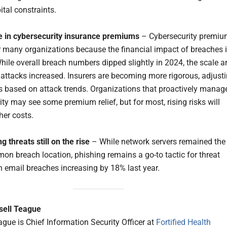
ital constraints.
e in cybersecurity insurance premiums
– Cybersecurity premi
for many organizations because the financial impact of breaches 
hile overall breach numbers dipped slightly in 2024, the scale a
f attacks increased. Insurers are becoming more rigorous, adjust
les based on attack trends. Organizations that proactively manag
ty may see some premium relief, but for most, rising risks will
her costs.
g threats still on the rise
– While network servers remained the
n breach location, phishing remains a go-to tactic for threat
th email breaches increasing by 18% last year.
sell Teague
ague is Chief Information Security Officer at
Fortified Health