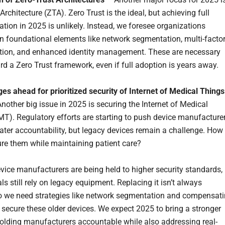
Architecture (ZTA). Zero Trust is the ideal, but achieving full
tion in 2025 is unlikely. Instead, we foresee organizations
n foundational elements like network segmentation, multi-facto
tion, and enhanced identity management. These are necessary
rd a Zero Trust framework, even if full adoption is years away.
ges ahead for prioritized security of Internet of Medical Things
nother big issue in 2025 is securing the Internet of Medical
MT). Regulatory efforts are starting to push device manufacture
ater accountability, but legacy devices remain a challenge. How
re them while maintaining patient care?
vice manufacturers are being held to higher security standards,
ls still rely on legacy equipment. Replacing it isn’t always
so we need strategies like network segmentation and compensat
o secure these older devices. We expect 2025 to bring a stronger
olding manufacturers accountable while also addressing real-