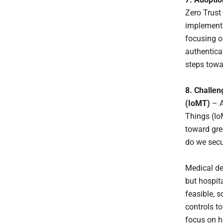
Zero Trust 
implementa
focusing o
authentica
steps towa
8. Challen
(IoMT)
– A
Things (Io
toward gre
do we secu
Medical de
but hospita
feasible, 
controls t
focus on h