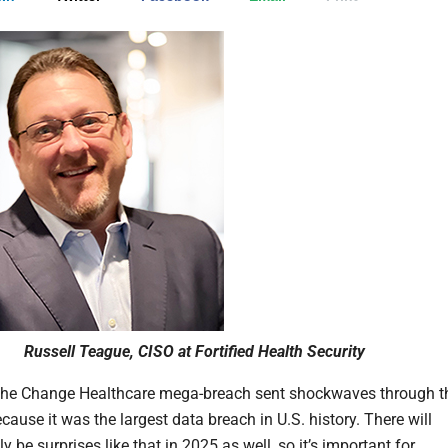
Russell Teague, CISO at Fortified Health Security
 the Change Healthcare mega-breach sent shockwaves through t
cause it was the largest data breach in U.S. history. There will
 be surprises like that in 2025 as well, so it’s important for