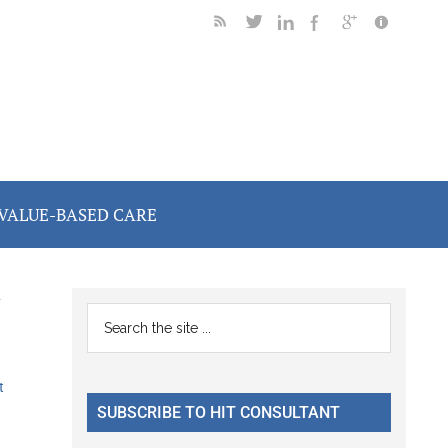
VALUE-BASED CARE
y
Primary
Search
the
Sidebar
site
t
...
SUBSCRIBE TO HIT CONSULTANT