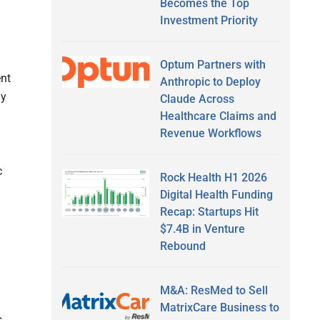
Becomes the Top
Investment Priority
Optum Partners with
ent
Anthropic to Deploy
ly
Claude Across
Healthcare Claims and
Revenue Workflows
c
Rock Health H1 2026
Digital Health Funding
Recap: Startups Hit
$7.4B in Venture
Rebound
M&A: ResMed to Sell
MatrixCare Business to
s