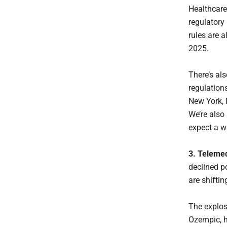
Healthcare
regulatory
rules are a
2025.
There’s als
regulations
New York, 
We’re also
expect a wa
3. Telemed
declined po
are shifti
The explo
Ozempic, h