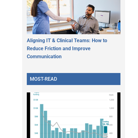
Aligning IT & Clinical Teams: How to
Reduce Friction and Improve
Communication
MOST-READ