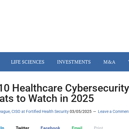
LIFE SCIENCES
INVESTMENTS
M&A
10 Healthcare Cybersecurit
ats to Watch in 2025
eague, CISO at Fortified Health Security
03/05/2025
Leave a Commen
In
Twitter
Facebook
Email
Print