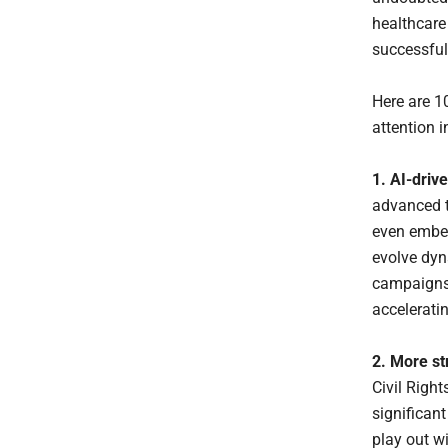
healthcare 
successful
Here are 1
attention i
1. AI-driv
advanced t
even embed
evolve dyn
campaigns t
acceleratin
2. More st
Civil Righ
significant
play out w