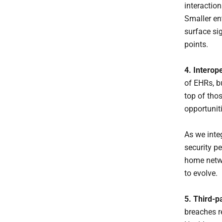
interactio
Smaller en
surface sig
points.
4. Interop
of EHRs, b
top of tho
opportunit
As we inte
security p
home netwo
to evolve.
5. Third-p
breaches r