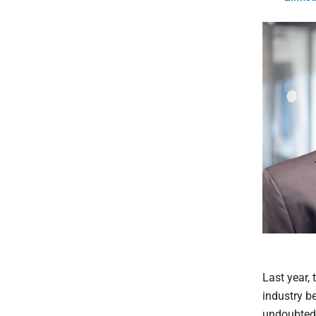
Last year,
industry be
undoubtedly