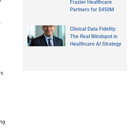
Frazier Healthcare
Partners for $450M
r
Clinical Data Fidelity:
The Real Blindspot in
Healthcare AI Strategy
rs
ing