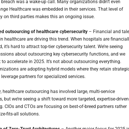
 breach was a wake-up call. Many organizations didn’t even
ange Healthcare was embedded in their services. That level of
 on third parties makes this an ongoing issue.
ed outsourcing of healthcare cybersecurity
– Financial and tal
n healthcare are driving this trend. When hospitals are financial
, it’s hard to attract top-tier cybersecurity talent. We’re seeing
ssions about outsourcing key cybersecurity functions, and we
 to accelerate in 2025. It’s not about outsourcing everything.
izations are adopting hybrid models where they retain strategi
 leverage partners for specialized services.
y, healthcare outsourcing has involved large, multi-service
, but we’re seeing a shift toward more targeted, expertise-driven
g. CIOs and CTOs are focusing on best-of-breed partners rather
ze-fits-all solutions.
n of Zero-Trust Architectures
– Another major focus for 2025 i