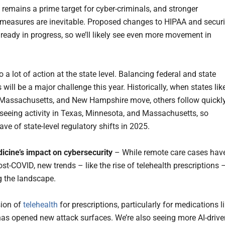
 remains a prime target for cyber-criminals, and stronger
 measures are inevitable. Proposed changes to HIPAA and securi
lready in progress, so we’ll likely see even more movement in
o a lot of action at the state level. Balancing federal and state
 will be a major challenge this year. Historically, when states lik
Massachusetts, and New Hampshire move, others follow quickly
 seeing activity in Texas, Minnesota, and Massachusetts, so
ve of state-level regulatory shifts in 2025.
icine’s impact on cybersecurity
– While remote care cases hav
st-COVID, new trends – like the rise of telehealth prescriptions 
ng the landscape.
sion of
telehealth
for prescriptions, particularly for medications l
as opened new attack surfaces. We’re also seeing more AI-drive