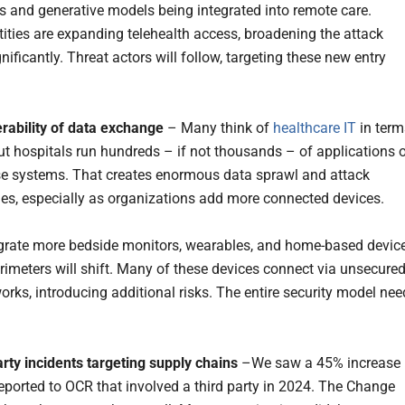
ns and generative models being integrated into remote care.
tities are expanding telehealth access, broadening the attack
nificantly. Threat actors will follow, targeting these new entry
erability of data exchange
– Many think of
healthcare IT
in term
ut hospitals run hundreds – if not thousands – of applications 
se systems. That creates enormous data sprawl and attack
ies, especially as organizations add more connected devices.
grate more bedside monitors, wearables, and home-based device
erimeters will shift. Many of these devices connect via unsecure
rks, introducing additional risks. The entire security model nee
arty incidents targeting supply chains
–We saw a 45% increase 
eported to OCR that involved a third party in 2024. The Change