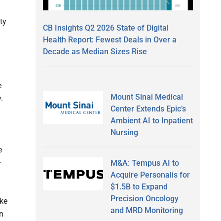
ty
CB Insights Q2 2026 State of Digital
Health Report: Fewest Deals in Over a
Decade as Median Sizes Rise
e
Mount Sinai Medical
.
Center Extends Epic’s
Ambient AI to Inpatient
Nursing
e
–
M&A: Tempus AI to
Acquire Personalis for
$1.5B to Expand
Precision Oncology
ike
and MRD Monitoring
n