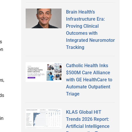
Brain Health’s
Infrastructure Era:
Proving Clinical
Outcomes with
Integrated Neuromotor
s
Tracking
on
Catholic Health Inks
$500M Care Alliance
with GE HealthCare to
s,
Automate Outpatient
d
Triage
ds
KLAS Global HIT
in
Trends 2026 Report:
Artificial Intelligence