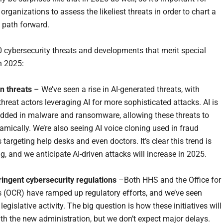
organizations to assess the likeliest threats in order to chart a
 path forward.
0 cybersecurity threats and developments that merit special
n 2025:
en threats
– We’ve seen a rise in AI-generated threats, with
hreat actors leveraging AI for more sophisticated attacks. AI is
ded in malware and ransomware, allowing these threats to
amically. We’re also seeing AI voice cloning used in fraud
argeting help desks and even doctors. It’s clear this trend is
g, and we anticipate AI-driven attacks will increase in 2025.
ringent cybersecurity regulations
–Both HHS and the Office for
ts (OCR) have ramped up regulatory efforts, and we’ve seen
 legislative activity. The big question is how these initiatives will
ith the new administration, but we don’t expect major delays.