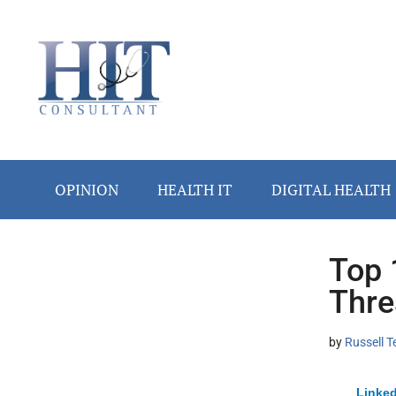
Skip
Skip
Skip
Skip
Skip
to
to
to
to
to
main
secondary
primary
secondary
footer
content
menu
sidebar
sidebar
OPINION
HEALTH IT
DIGITAL HEALTH
Top 
Secondary
Thre
Sidebar
by
Russell T
Linked