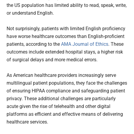
the US population has limited ability to read, speak, write,
or understand English.
Not surprisingly, patients with limited English proficiency
have worse healthcare outcomes than English-proficient
patients, according to the
AMA Journal of Ethics
. These
outcomes include extended hospital stays, a higher risk
of surgical delays and more medical errors.
As American healthcare providers increasingly serve
multilingual patient populations, they face the challenges
of ensuring HIPAA compliance and safeguarding patient
privacy. These additional challenges are particularly
acute given the rise of telehealth and other digital
platforms as efficient and effective means of delivering
healthcare services.