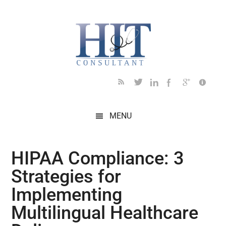
Skip
Skip
Skip
Skip
Skip
to
to
to
to
to
main
secondary
primary
secondary
footer
content
menu
sidebar
sidebar
MENU
HIPAA Compliance: 3
Strategies for
Implementing
Multilingual Healthcare