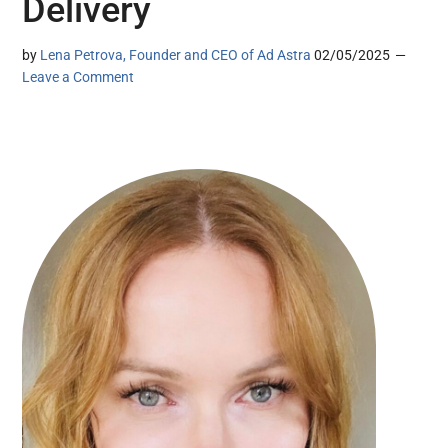
Delivery
by
Lena Petrova, Founder and CEO of Ad Astra
02/05/2025
Leave a Comment