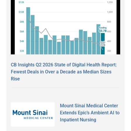
CB Insights Q2 2026 State of Digital Health Report:
Fewest Deals in Over a Decade as Median Sizes
Rise
Mount Sinai Medical Center
Extends Epic’s Ambient AI to
Inpatient Nursing