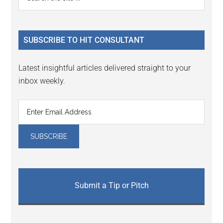
Interactions
the
Sidebar
site
...
SUBSCRIBE TO HIT CONSULTANT
Latest insightful articles delivered straight to your
inbox weekly.
Submit a Tip or Pitch