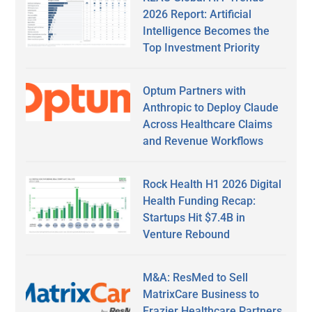
2026 Report: Artificial
Intelligence Becomes the
Top Investment Priority
Optum Partners with
Anthropic to Deploy Claude
Across Healthcare Claims
and Revenue Workflows
Rock Health H1 2026 Digital
Health Funding Recap:
Startups Hit $7.4B in
Venture Rebound
M&A: ResMed to Sell
MatrixCare Business to
Frazier Healthcare Partners