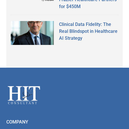
for $450M
Clinical Data Fidelity: The
Real Blindspot in Healthcare
AI Strategy
Secondary
Sidebar
Footer
COMPANY