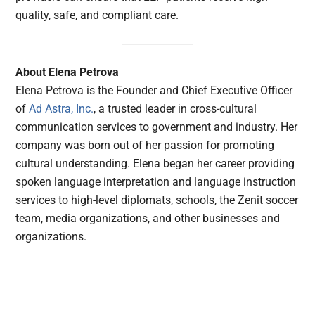
quality, safe, and compliant care.
About Elena Petrova
Elena Petrova is the Founder and Chief Executive Officer
of
Ad Astra, Inc.
, a trusted leader in cross-cultural
communication services to government and industry. Her
company was born out of her passion for promoting
cultural understanding. Elena began her career providing
spoken language interpretation and language instruction
services to high-level diplomats, schools, the Zenit soccer
team, media organizations, and other businesses and
organizations.