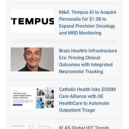
M&A: Tempus AI to Acquire
Personalis for $1.5B to
Expand Precision Oncology
and MRD Monitoring
Brain Health’s Infrastructure
Era: Proving Clinical
Outcomes with Integrated
Neuromotor Tracking
Catholic Health Inks $500M
Care Alliance with GE
HealthCare to Automate
Outpatient Triage
KLAS Global HIT Trends