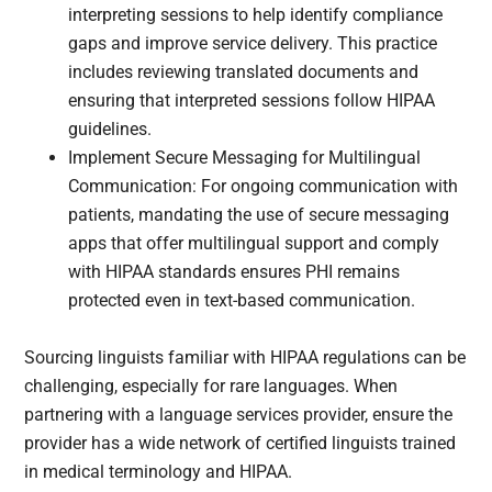
interpreting sessions to help identify compliance
gaps and improve service delivery. This practice
includes reviewing translated documents and
ensuring that interpreted sessions follow HIPAA
guidelines.
Implement Secure Messaging for Multilingual
Communication: For ongoing communication with
patients, mandating the use of secure messaging
apps that offer multilingual support and comply
with HIPAA standards ensures PHI remains
protected even in text-based communication.
Sourcing linguists familiar with HIPAA regulations can be
challenging, especially for rare languages. When
partnering with a language services provider, ensure the
provider has a wide network of certified linguists trained
in medical terminology and HIPAA.