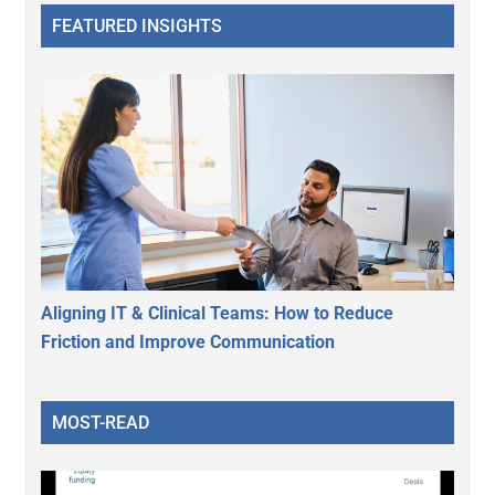
FEATURED INSIGHTS
Aligning IT & Clinical Teams: How to Reduce
Friction and Improve Communication
MOST-READ