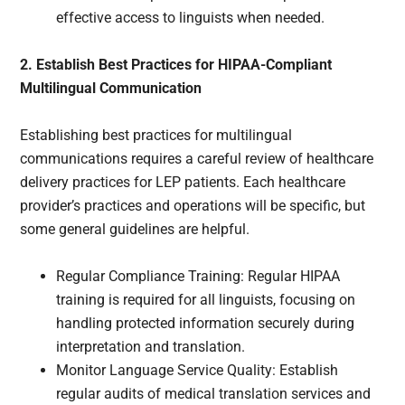
effective access to linguists when needed.
2. Establish Best Practices for HIPAA-Compliant
Multilingual Communication
Establishing best practices for multilingual
communications requires a careful review of healthcare
delivery practices for LEP patients. Each healthcare
provider’s practices and operations will be specific, but
some general guidelines are helpful.
Regular Compliance Training: Regular HIPAA
training is required for all linguists, focusing on
handling protected information securely during
interpretation and translation.
Monitor Language Service Quality: Establish
regular audits of medical translation services and