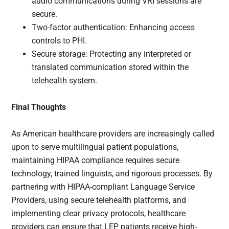
audio communications during VRI sessions are
secure.
Two-factor authentication: Enhancing access
controls to PHI.
Secure storage: Protecting any interpreted or
translated communication stored within the
telehealth system.
Final Thoughts
As American healthcare providers are increasingly called
upon to serve multilingual patient populations,
maintaining HIPAA compliance requires secure
technology, trained linguists, and rigorous processes. By
partnering with HIPAA-compliant Language Service
Providers, using secure telehealth platforms, and
implementing clear privacy protocols, healthcare
providers can ensure that LEP patients receive high-