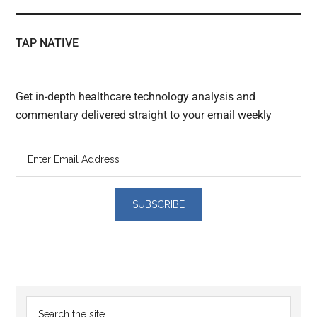
TAP NATIVE
Get in-depth healthcare technology analysis and
commentary delivered straight to your email weekly
Reader
Primary
Search