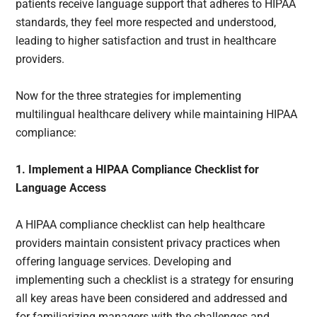
patients receive language support that adheres to HIPAA
standards, they feel more respected and understood,
leading to higher satisfaction and trust in healthcare
providers.
Now for the three strategies for implementing
multilingual healthcare delivery while maintaining HIPAA
compliance:
1. Implement a HIPAA Compliance Checklist for
Language Access
A HIPAA compliance checklist can help healthcare
providers maintain consistent privacy practices when
offering language services. Developing and
implementing such a checklist is a strategy for ensuring
all key areas have been considered and addressed and
for familiarizing managers with the challenges and