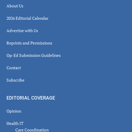
About Us
2026 Editorial Calendar
Advertise with Us
Reprints and Permissions
Op-Ed Submission Guidelines
Contact
Subscribe
EDITORIAL COVERAGE
Opinion
Health IT
Care Coordination