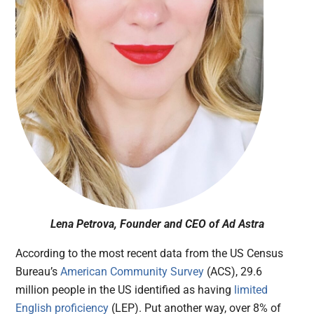
Lena Petrova, Founder and CEO of Ad Astra
According to the most recent data from the US Census
Bureau’s
American Community Survey
(ACS), 29.6
million people in the US identified as having
limited
English proficiency
(LEP). Put another way, over 8% of