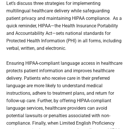
Let’s discuss three strategies for implementing
multilingual healthcare delivery while safeguarding
patient privacy and maintaining HIPAA compliance. As a
quick reminder, HIPAA—the Health Insurance Portability
and Accountability Act—sets national standards for
Protected Health Information (PHI) in all forms, including
verbal, written, and electronic.
Ensuring HIPAA-compliant language access in healthcare
protects patient information and improves healthcare
delivery. Patients who receive care in their preferred
language are more likely to understand medical
instructions, adhere to treatment plans, and return for
follow-up care. Further, by offering HIPAA-compliant
language services, healthcare providers can avoid
potential lawsuits or penalties associated with non-
compliance. Finally, when Limited English Proficiency