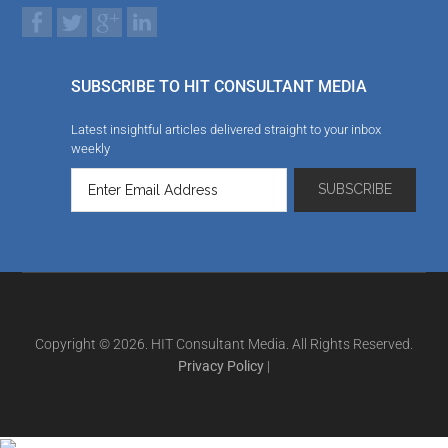
SUBSCRIBE TO HIT CONSULTANT MEDIA
Latest insightful articles delivered straight to your inbox
weekly
Copyright © 2026. HIT Consultant Media. All Rights Reserved.
Privacy Policy
|