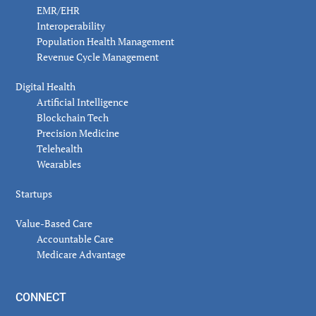
EMR/EHR
Interoperability
Population Health Management
Revenue Cycle Management
Digital Health
Artificial Intelligence
Blockchain Tech
Precision Medicine
Telehealth
Wearables
Startups
Value-Based Care
Accountable Care
Medicare Advantage
CONNECT