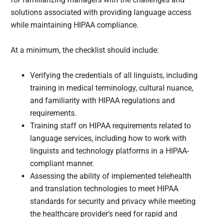
solutions associated with providing language access
while maintaining HIPAA compliance.
At a minimum, the checklist should include:
Verifying the credentials of all linguists, including
training in medical terminology, cultural nuance,
and familiarity with HIPAA regulations and
requirements.
Training staff on HIPAA requirements related to
language services, including how to work with
linguists and technology platforms in a HIPAA-
compliant manner.
Assessing the ability of implemented telehealth
and translation technologies to meet HIPAA
standards for security and privacy while meeting
the healthcare provider’s need for rapid and