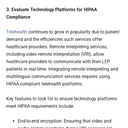
3. Evaluate Technology Platforms for HIPAA
Compliance
Telehealth
continues to grow in popularity due to patient
demand and the efficiencies such services offer
healthcare providers. Remote interpreting services,
including video remote interpretation (VRI), allow
healthcare providers to communicate with their LEP
patients in real-time. Integrating remote interpreting and
multilingual communication services requires using
HIPAA-compliant telehealth platforms.
Key features to look for to ensure technology platforms
meet HIPAA requirements include:
End-to-end encryption: Ensuring that video and