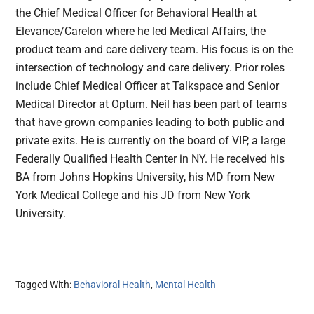
the Chief Medical Officer for Behavioral Health at
Elevance/Carelon where he led Medical Affairs, the
product team and care delivery team. His focus is on the
intersection of technology and care delivery. Prior roles
include Chief Medical Officer at Talkspace and Senior
Medical Director at Optum. Neil has been part of teams
that have grown companies leading to both public and
private exits. He is currently on the board of VIP, a large
Federally Qualified Health Center in NY. He received his
BA from Johns Hopkins University, his MD from New
York Medical College and his JD from New York
University.
Tagged With:
Behavioral Health
,
Mental Health