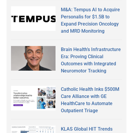
M&A: Tempus AI to Acquire
Personalis for $1.5B to
Expand Precision Oncology
and MRD Monitoring
Brain Health’s Infrastructure
Era: Proving Clinical
Outcomes with Integrated
Neuromotor Tracking
Catholic Health Inks $500M
Care Alliance with GE
HealthCare to Automate
Outpatient Triage
KLAS Global HIT Trends