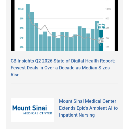
CB Insights Q2 2026 State of Digital Health Report:
Fewest Deals in Over a Decade as Median Sizes
Rise
Mount Sinai Medical Center
Extends Epic’s Ambient AI to
Inpatient Nursing