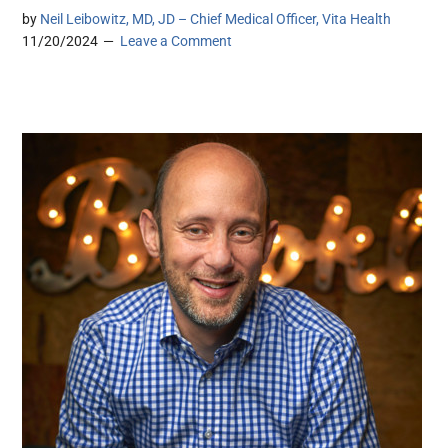
by
Neil Leibowitz, MD, JD – Chief Medical Officer, Vita Health
11/20/2024
Leave a Comment