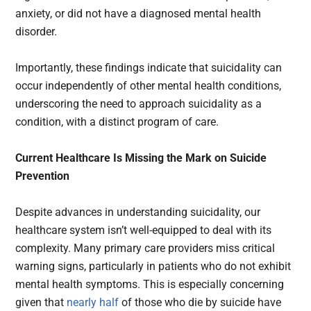
anxiety, or did not have a diagnosed mental health
disorder.
Importantly, these findings indicate that suicidality can
occur independently of other mental health conditions,
underscoring the need to approach suicidality as a
condition, with a distinct program of care.
Current Healthcare Is Missing the Mark on Suicide
Prevention
Despite advances in understanding suicidality, our
healthcare system isn’t well-equipped to deal with its
complexity. Many primary care providers miss critical
warning signs, particularly in patients who do not exhibit
mental health symptoms. This is especially concerning
given that
nearly half
of those who die by suicide have