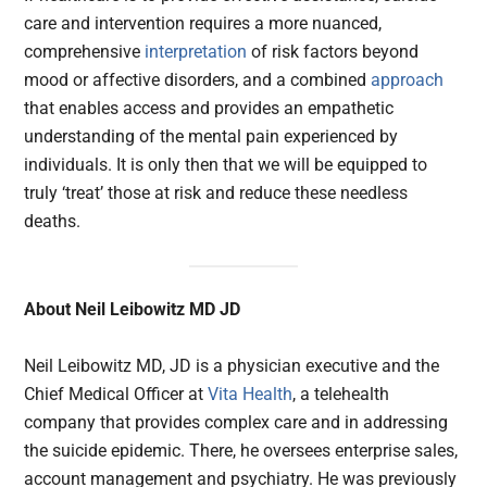
care and intervention requires a more nuanced,
comprehensive
interpretation
of risk factors beyond
mood or affective disorders, and a combined
approach
that enables access and provides an empathetic
understanding of the mental pain experienced by
individuals. It is only then that we will be equipped to
truly ‘treat’ those at risk and reduce these needless
deaths.
About Neil Leibowitz MD JD
Neil Leibowitz MD, JD is a physician executive and the
Chief Medical Officer at
Vita Health
, a telehealth
company that provides complex care and in addressing
the suicide epidemic. There, he oversees enterprise sales,
account management and psychiatry. He was previously