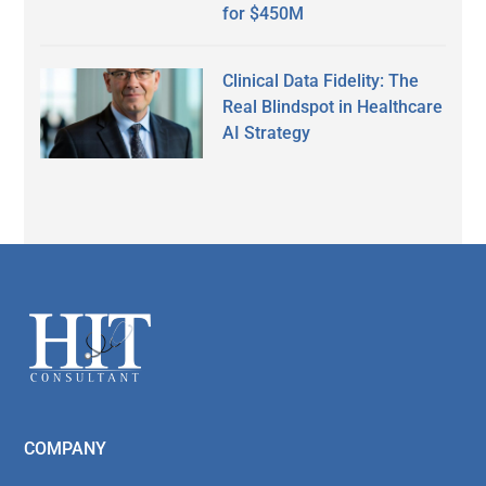
for $450M
Clinical Data Fidelity: The
Real Blindspot in Healthcare
AI Strategy
Secondary
Sidebar
Footer
COMPANY