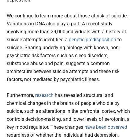
We continue to learn more about those at risk of suicide.
Variations in DNA also play a part. A recent study
involving more than 29,000 individuals with a history of
suicide attempts identified a
genetic predisposition
to
suicide. Sharing underlying biology with known, non-
psychiatric risk factors such as sleep disorders,
substance abuse and pain, suggests a common
architecture between suicide attempts and these risk
factors, not mediated by psychiatric illness.
Furthermore,
research
has revealed structural and
chemical changes in the brains of people who die by
suicide, such as alterations in the prefrontal cortex, which
controls decision-making, and lower levels of serotonin, a
key mood regulator. These changes
have been observed
regardless of whether the individual had depression,