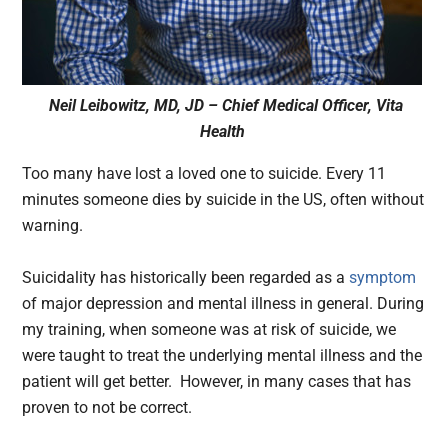
Neil Leibowitz, MD, JD – Chief Medical Officer, Vita
Health
Too many have lost a loved one to suicide. Every 11
minutes someone dies by suicide in the US, often without
warning.
Suicidality has historically been regarded as a
symptom
of major depression and mental illness in general. During
my training, when someone was at risk of suicide, we
were taught to treat the underlying mental illness and the
patient will get better. However, in many cases that has
proven to not be correct.