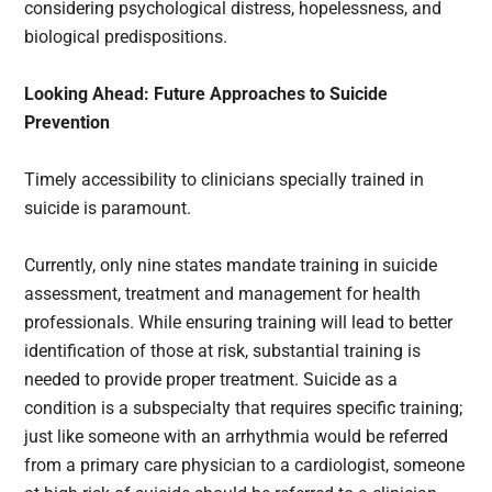
considering psychological distress, hopelessness, and
biological predispositions.
Looking Ahead: Future Approaches to Suicide
Prevention
Timely accessibility to clinicians specially trained in
suicide is paramount.
Currently, only nine states mandate training in suicide
assessment, treatment and management for health
professionals. While ensuring training will lead to better
identification of those at risk, substantial training is
needed to provide proper treatment. Suicide as a
condition is a subspecialty that requires specific training;
just like someone with an arrhythmia would be referred
from a primary care physician to a cardiologist, someone