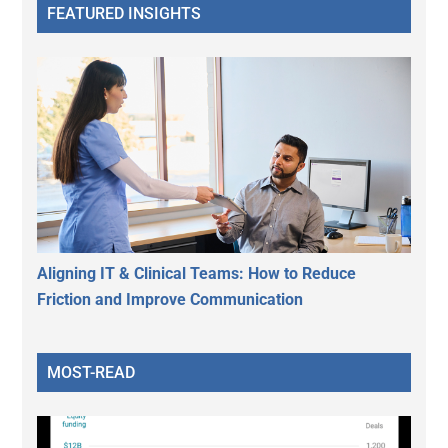
FEATURED INSIGHTS
Aligning IT & Clinical Teams: How to Reduce
Friction and Improve Communication
MOST-READ