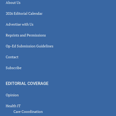
About Us
2026 Editorial Calendar
Advertise with Us
Reprints and Permissions
Op-Ed Submission Guidelines
Contact
Subscribe
EDITORIAL COVERAGE
Opinion
Health IT
Care Coordination