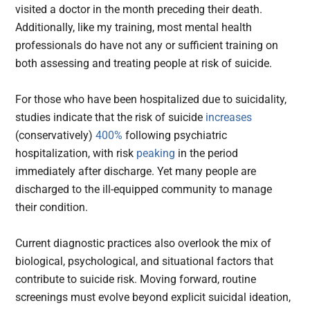
visited a doctor in the month preceding their death.
Additionally, like my training, most mental health
professionals do have not any or sufficient training on
both assessing and treating people at risk of suicide.
For those who have been hospitalized due to suicidality,
studies indicate that the risk of suicide
increases
(conservatively)
400%
following psychiatric
hospitalization, with risk
peaking
in the period
immediately after discharge. Yet many people are
discharged to the ill-equipped community to manage
their condition.
Current diagnostic practices also overlook the mix of
biological, psychological, and situational factors that
contribute to suicide risk. Moving forward, routine
screenings must evolve beyond explicit suicidal ideation,