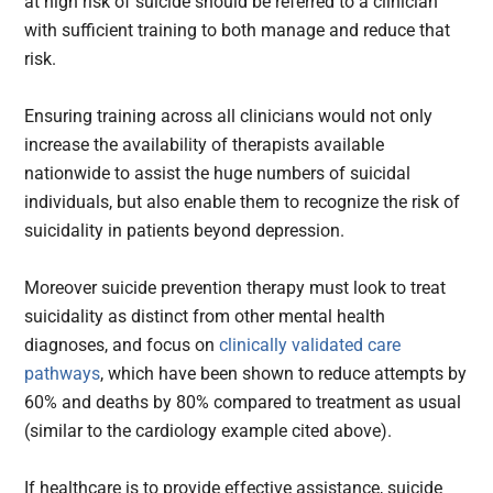
at high risk of suicide should be referred to a clinician
with sufficient training to both manage and reduce that
risk.
Ensuring training across all clinicians would not only
increase the availability of therapists available
nationwide to assist the huge numbers of suicidal
individuals, but also enable them to recognize the risk of
suicidality in patients beyond depression.
Moreover suicide prevention therapy must look to treat
suicidality as distinct from other mental health
diagnoses, and focus on
clinically validated care
pathways
, which have been shown to reduce attempts by
60% and deaths by 80% compared to treatment as usual
(similar to the cardiology example cited above).
If healthcare is to provide effective assistance, suicide