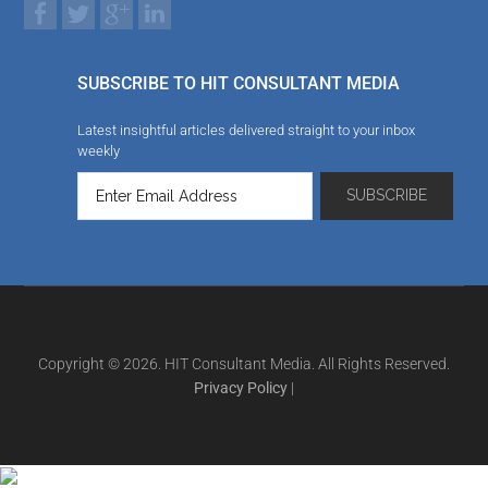
SUBSCRIBE TO HIT CONSULTANT MEDIA
Latest insightful articles delivered straight to your inbox
weekly
Copyright © 2026. HIT Consultant Media. All Rights Reserved.
Privacy Policy
|