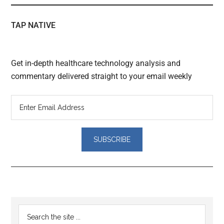
TAP NATIVE
Get in-depth healthcare technology analysis and
commentary delivered straight to your email weekly
Reader
Primary
Search
Interactions
the