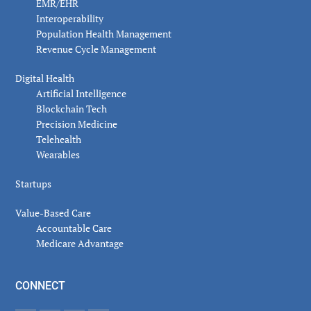
EMR/EHR
Interoperability
Population Health Management
Revenue Cycle Management
Digital Health
Artificial Intelligence
Blockchain Tech
Precision Medicine
Telehealth
Wearables
Startups
Value-Based Care
Accountable Care
Medicare Advantage
CONNECT