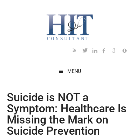
Skip
Skip
Skip
Skip
Skip
to
to
to
to
to
main
secondary
primary
secondary
footer
content
menu
sidebar
sidebar
MENU
Suicide is NOT a
Symptom: Healthcare Is
Missing the Mark on
Suicide Prevention