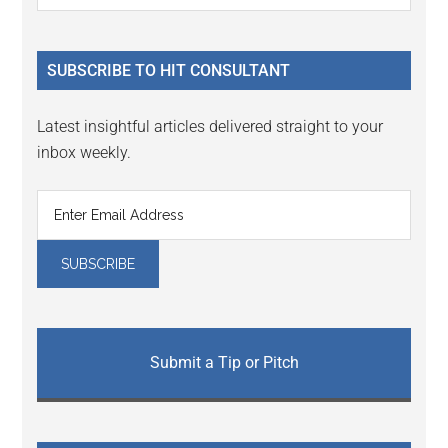
Sidebar
site
...
SUBSCRIBE TO HIT CONSULTANT
Latest insightful articles delivered straight to your
inbox weekly.
Submit a Tip or Pitch