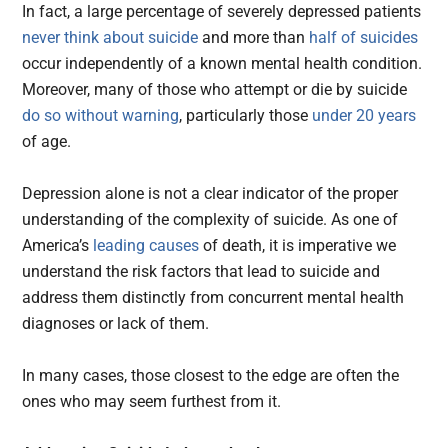
In fact, a large percentage of severely depressed patients
never think about suicide
and more than
half of suicides
occur independently of a known mental health condition.
Moreover, many of those who attempt or die by suicide
do so without warning
, particularly those
under 20 years
of age.
Depression alone is not a clear indicator of the proper
understanding of the complexity of suicide. As one of
America’s
leading causes
of death, it is imperative we
understand the risk factors that lead to suicide and
address them distinctly from concurrent mental health
diagnoses or lack of them.
In many cases, those closest to the edge are often the
ones who may seem furthest from it.