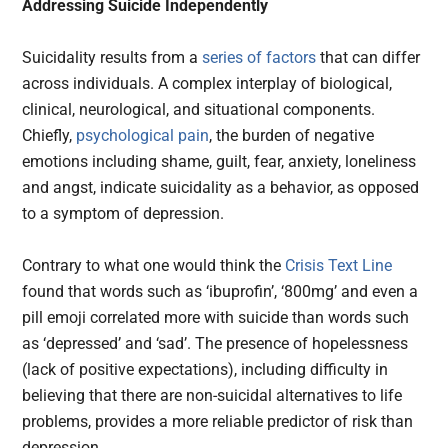
Addressing Suicide Independently
Suicidality results from a
series of factors
that can differ
across individuals. A complex interplay of biological,
clinical, neurological, and situational components.
Chiefly,
psychological pain
, the burden of negative
emotions including shame, guilt, fear, anxiety, loneliness
and angst, indicate suicidality as a behavior, as opposed
to a symptom of depression.
Contrary to what one would think the
Crisis Text Line
found that words such as ‘ibuprofin’, ‘800mg’ and even a
pill emoji correlated more with suicide than words such
as ‘depressed’ and ‘sad’. The presence of hopelessness
(lack of positive expectations), including difficulty in
believing that there are non-suicidal alternatives to life
problems, provides a more reliable predictor of risk than
depression.