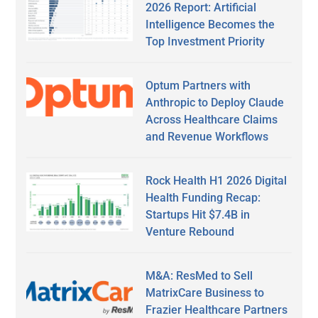
2026 Report: Artificial
Intelligence Becomes the
Top Investment Priority
Optum Partners with
Anthropic to Deploy Claude
Across Healthcare Claims
and Revenue Workflows
Rock Health H1 2026 Digital
Health Funding Recap:
Startups Hit $7.4B in
Venture Rebound
M&A: ResMed to Sell
MatrixCare Business to
Frazier Healthcare Partners