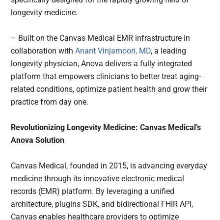
longevity medicine.
– Built on the Canvas Medical EMR infrastructure in
collaboration with
Anant Vinjamoori, MD
, a leading
longevity physician, Anova delivers a fully integrated
platform that empowers clinicians to better treat aging-
related conditions, optimize patient health and grow their
practice from day one.
Revolutionizing Longevity Medicine: Canvas Medical’s
Anova Solution
Canvas Medical, founded in 2015, is advancing everyday
medicine through its innovative electronic medical
records (EMR) platform. By leveraging a unified
architecture, plugins SDK, and bidirectional FHIR API,
Canvas enables healthcare providers to optimize