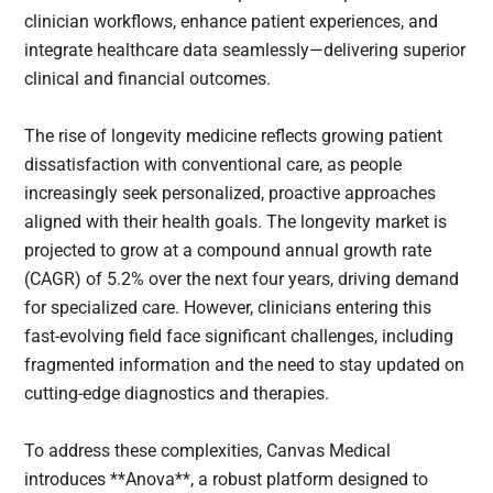
clinician workflows, enhance patient experiences, and
integrate healthcare data seamlessly—delivering superior
clinical and financial outcomes.
The rise of longevity medicine reflects growing patient
dissatisfaction with conventional care, as people
increasingly seek personalized, proactive approaches
aligned with their health goals. The longevity market is
projected to grow at a compound annual growth rate
(CAGR) of 5.2% over the next four years, driving demand
for specialized care. However, clinicians entering this
fast-evolving field face significant challenges, including
fragmented information and the need to stay updated on
cutting-edge diagnostics and therapies.
To address these complexities, Canvas Medical
introduces **Anova**, a robust platform designed to