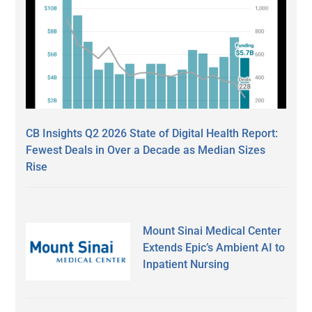
CB Insights Q2 2026 State of Digital Health Report:
Fewest Deals in Over a Decade as Median Sizes
Rise
Mount Sinai Medical Center
Extends Epic’s Ambient AI to
Inpatient Nursing