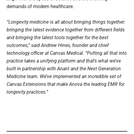
demands of modern healthcare.
“Longevity medicine is all about bringing things together:
bringing the latest evidence together from different fields
and bringing the latest tools together for the best
outcomes,” said Andrew Hines, founder and chief
technology officer at Canvas Medical. “Putting all that into
practice takes a unifying platform and that’s what we’ve
built in partnership with Anant and the Next Generation
Medicine team. We’ve implemented an incredible set of
Canvas Extensions that make Anova the leading EMR for
longevity practices.”