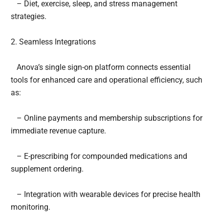
– Diet, exercise, sleep, and stress management
strategies.
2. Seamless Integrations
Anova’s single sign-on platform connects essential
tools for enhanced care and operational efficiency, such
as:
– Online payments and membership subscriptions for
immediate revenue capture.
– E-prescribing for compounded medications and
supplement ordering.
– Integration with wearable devices for precise health
monitoring.