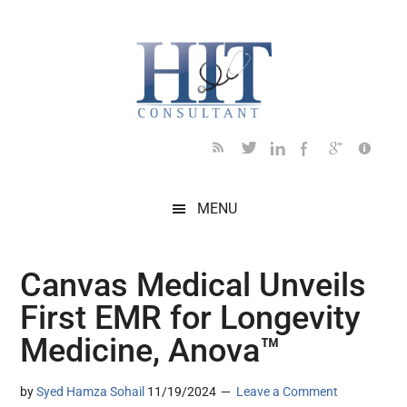
Skip
Skip
Skip
Skip
Skip
to
to
to
to
to
main
secondary
primary
secondary
footer
content
menu
sidebar
sidebar
MENU
Canvas Medical Unveils
First EMR for Longevity
Medicine, Anova™
by
Syed Hamza Sohail
11/19/2024
Leave a Comment