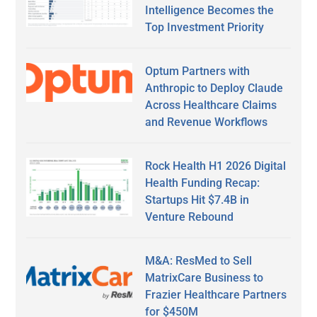
Intelligence Becomes the
Top Investment Priority
Optum Partners with
Anthropic to Deploy Claude
Across Healthcare Claims
and Revenue Workflows
Rock Health H1 2026 Digital
Health Funding Recap:
Startups Hit $7.4B in
Venture Rebound
M&A: ResMed to Sell
MatrixCare Business to
Frazier Healthcare Partners
for $450M