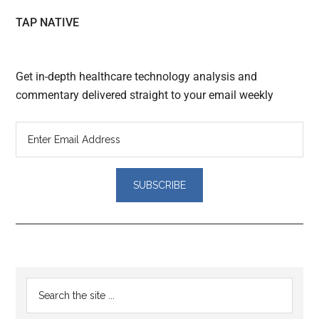
TAP NATIVE
Get in-depth healthcare technology analysis and
commentary delivered straight to your email weekly
Reader
Primary
Search
Interactions
the
Sidebar