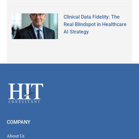
Clinical Data Fidelity: The
Real Blindspot in Healthcare
AI Strategy
Secondary
Sidebar
Footer
COMPANY
About Us