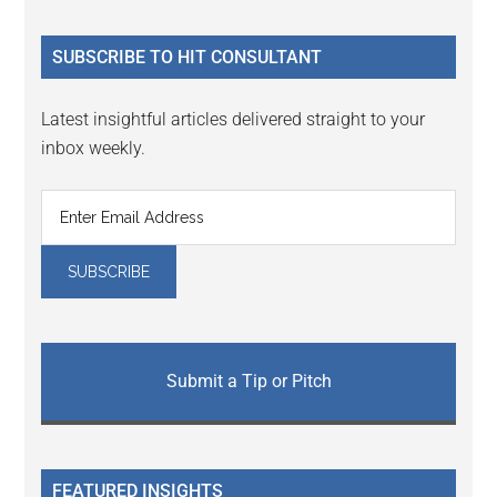
site
...
SUBSCRIBE TO HIT CONSULTANT
Latest insightful articles delivered straight to your
inbox weekly.
Submit a Tip or Pitch
FEATURED INSIGHTS