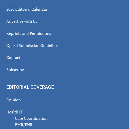
2026 Editorial Calendar
Advertise with Us
Reprints and Permissions
Op-Ed Submission Guidelines
Contact
Subscribe
EDITORIAL COVERAGE
Opinion
Health IT
Care Coordination
EMR/EHR