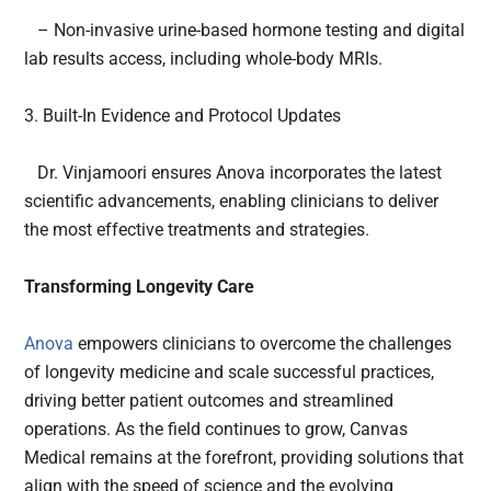
– Non-invasive urine-based hormone testing and digital
lab results access, including whole-body MRIs.
3. Built-In Evidence and Protocol Updates
Dr. Vinjamoori ensures Anova incorporates the latest
scientific advancements, enabling clinicians to deliver
the most effective treatments and strategies.
Transforming Longevity Care
Anova
empowers clinicians to overcome the challenges
of longevity medicine and scale successful practices,
driving better patient outcomes and streamlined
operations. As the field continues to grow, Canvas
Medical remains at the forefront, providing solutions that
align with the speed of science and the evolving