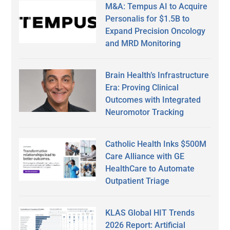
M&A: Tempus AI to Acquire
Personalis for $1.5B to
Expand Precision Oncology
and MRD Monitoring
Brain Health’s Infrastructure
Era: Proving Clinical
Outcomes with Integrated
Neuromotor Tracking
Catholic Health Inks $500M
Care Alliance with GE
HealthCare to Automate
Outpatient Triage
KLAS Global HIT Trends
2026 Report: Artificial