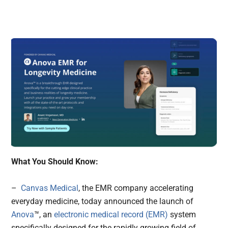
What You Should Know:
–
Canvas Medical
, the EMR company accelerating
everyday medicine, today announced the launch of
Anova
™, an
electronic medical record (EMR)
system
specifically designed for the rapidly growing field of