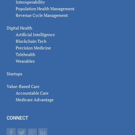
Interoperability
Population Health Management
Revenue Cycle Management
Digital Health
Artificial Intelligence
Blockchain Tech
Precision Medicine
Telehealth
Wearables
Startups
Value-Based Care
Accountable Care
Medicare Advantage
CONNECT