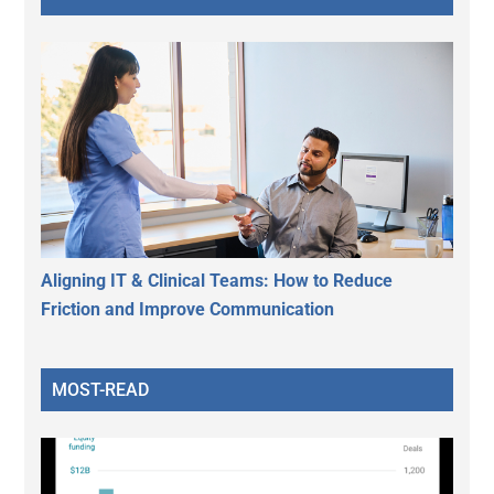
Aligning IT & Clinical Teams: How to Reduce
Friction and Improve Communication
MOST-READ