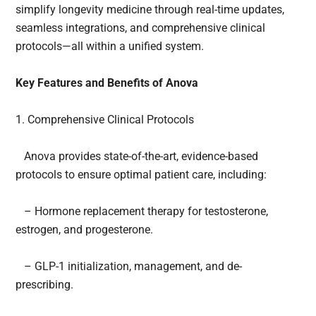
simplify longevity medicine through real-time updates,
seamless integrations, and comprehensive clinical
protocols—all within a unified system.
Key Features and Benefits of Anova
1. Comprehensive Clinical Protocols
Anova provides state-of-the-art, evidence-based
protocols to ensure optimal patient care, including:
– Hormone replacement therapy for testosterone,
estrogen, and progesterone.
– GLP-1 initialization, management, and de-
prescribing.