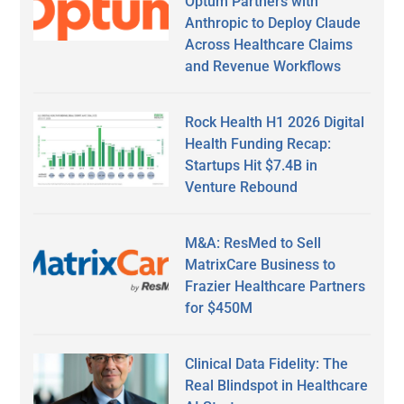
Optum Partners with
Anthropic to Deploy Claude
Across Healthcare Claims
and Revenue Workflows
Rock Health H1 2026 Digital
Health Funding Recap:
Startups Hit $7.4B in
Venture Rebound
M&A: ResMed to Sell
MatrixCare Business to
Frazier Healthcare Partners
for $450M
Clinical Data Fidelity: The
Real Blindspot in Healthcare