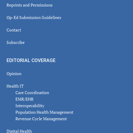
Reprints and Permissions
Op-Ed Submission Guidelines
Contact
Subscribe
EDITORIAL COVERAGE
Opinion
Health IT
Care Coordination
EMR/EHR
Interoperability
Population Health Management
Revenue Cycle Management
Digital Health