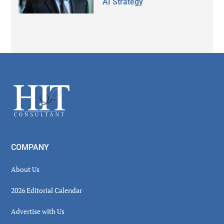
AI Strategy
Secondary
Sidebar
Footer
COMPANY
About Us
2026 Editorial Calendar
Advertise with Us