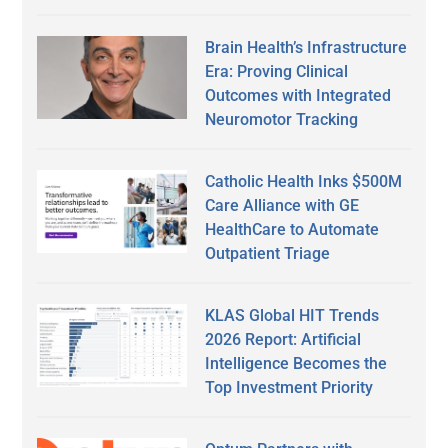
Brain Health’s Infrastructure
Era: Proving Clinical
Outcomes with Integrated
Neuromotor Tracking
Catholic Health Inks $500M
Care Alliance with GE
HealthCare to Automate
Outpatient Triage
KLAS Global HIT Trends
2026 Report: Artificial
Intelligence Becomes the
Top Investment Priority