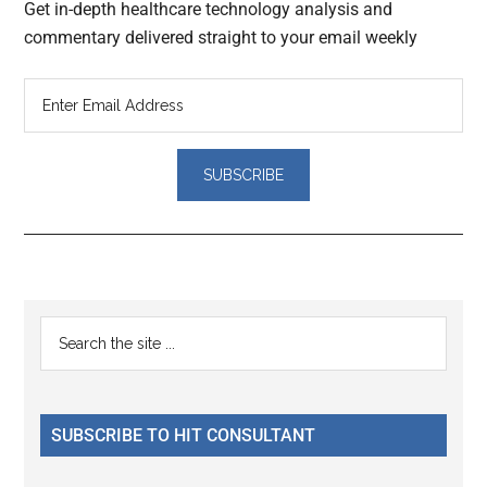
Get in-depth healthcare technology analysis and
commentary delivered straight to your email weekly
Reader
Primary
Search
Interactions
the
Sidebar
site
...
SUBSCRIBE TO HIT CONSULTANT