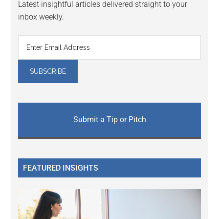
Latest insightful articles delivered straight to your
inbox weekly.
Submit a Tip or Pitch
FEATURED INSIGHTS