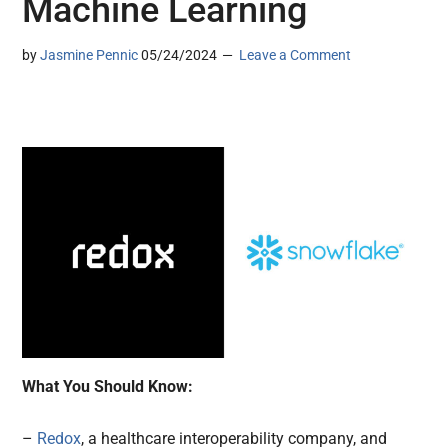
Machine Learning
by
Jasmine Pennic
05/24/2024
Leave a Comment
What You Should Know:
–
Redox
, a healthcare interoperability company, and