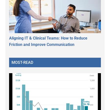
Aligning IT & Clinical Teams: How to Reduce
Friction and Improve Communication
MOST-READ