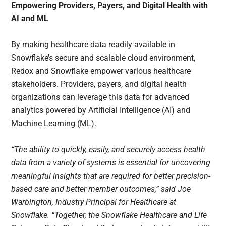
Empowering Providers, Payers, and Digital Health with
AI and ML
By making healthcare data readily available in
Snowflake’s secure and scalable cloud environment,
Redox and Snowflake empower various healthcare
stakeholders. Providers, payers, and digital health
organizations can leverage this data for advanced
analytics powered by Artificial Intelligence (AI) and
Machine Learning (ML).
“The ability to quickly, easily, and securely access health
data from a variety of systems is essential for uncovering
meaningful insights that are required for better precision-
based care and better member outcomes,” said Joe
Warbington, Industry Principal for Healthcare at
Snowflake. “Together, the Snowflake Healthcare and Life