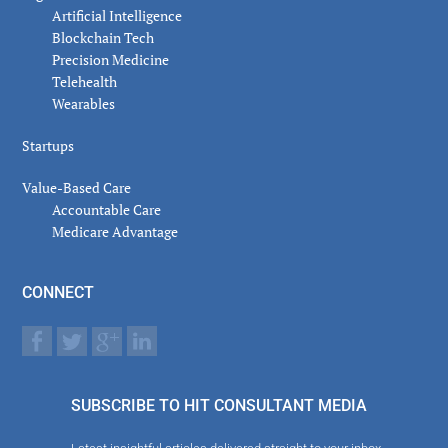
Artificial Intelligence
Blockchain Tech
Precision Medicine
Telehealth
Wearables
Startups
Value-Based Care
Accountable Care
Medicare Advantage
CONNECT
SUBSCRIBE TO HIT CONSULTANT MEDIA