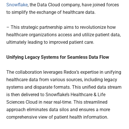
Snowflake
, the Data Cloud company, have joined forces
to simplify the exchange of healthcare data.
– This strategic partnership aims to revolutionize how
healthcare organizations access and utilize patient data,
ultimately leading to improved patient care.
Unifying Legacy Systems for Seamless Data Flow
The collaboration leverages Redox’s expertise in unifying
healthcare data from various sources, including legacy
systems and disparate formats. This unified data stream
is then delivered to Snowflake’s Healthcare & Life
Sciences Cloud in near real-time. This streamlined
approach eliminates data silos and ensures a more
comprehensive view of patient health information.