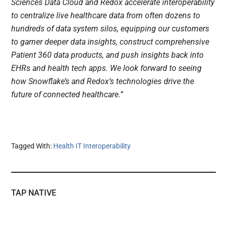
Sciences Data Cloud and Redox accelerate interoperability
to centralize live healthcare data from often dozens to
hundreds of data system silos, equipping our customers
to garner deeper data insights, construct comprehensive
Patient 360 data products, and push insights back into
EHRs and health tech apps. We look forward to seeing
how Snowflake’s and Redox’s technologies drive the
future of connected healthcare.”
Tagged With:
Health IT Interoperability
TAP NATIVE