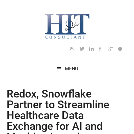
Skip
Skip
Skip
Skip
Skip
to
to
to
to
to
main
secondary
primary
secondary
footer
content
menu
sidebar
sidebar
MENU
Redox, Snowflake
Partner to Streamline
Healthcare Data
Exchange for AI and