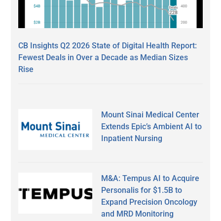
CB Insights Q2 2026 State of Digital Health Report:
Fewest Deals in Over a Decade as Median Sizes
Rise
Mount Sinai Medical Center
Extends Epic’s Ambient AI to
Inpatient Nursing
M&A: Tempus AI to Acquire
Personalis for $1.5B to
Expand Precision Oncology
and MRD Monitoring