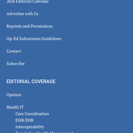
2026 Editorial Calendar
Advertise with Us
Reprints and Permissions
Op-Ed Submission Guidelines
Contact
Subscribe
EDITORIAL COVERAGE
Opinion
Health IT
Care Coordination
EMR/EHR
Interoperability