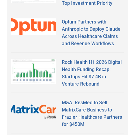
Top Investment Priority
Optum Partners with
Anthropic to Deploy Claude
Across Healthcare Claims
and Revenue Workflows
Rock Health H1 2026 Digital
Health Funding Recap:
Startups Hit $7.4B in
Venture Rebound
M&A: ResMed to Sell
MatrixCare Business to
Frazier Healthcare Partners
for $450M