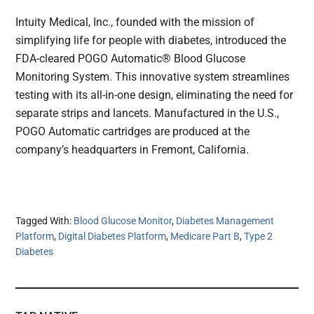
Intuity Medical, Inc., founded with the mission of
simplifying life for people with diabetes, introduced the
FDA-cleared POGO Automatic® Blood Glucose
Monitoring System. This innovative system streamlines
testing with its all-in-one design, eliminating the need for
separate strips and lancets. Manufactured in the U.S.,
POGO Automatic cartridges are produced at the
company’s headquarters in Fremont, California.
Tagged With:
Blood Glucose Monitor
,
Diabetes Management
Platform
,
Digital Diabetes Platform
,
Medicare Part B
,
Type 2
Diabetes