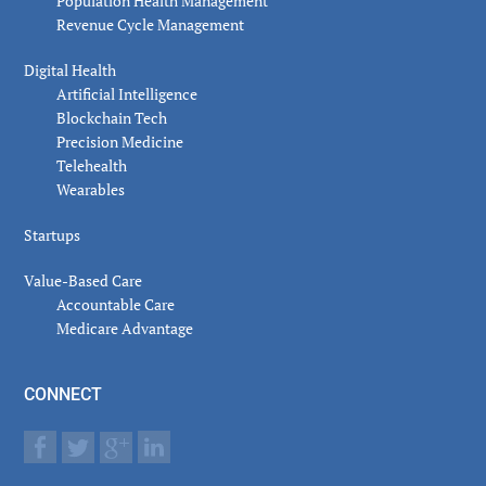
Population Health Management
Revenue Cycle Management
Digital Health
Artificial Intelligence
Blockchain Tech
Precision Medicine
Telehealth
Wearables
Startups
Value-Based Care
Accountable Care
Medicare Advantage
CONNECT