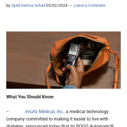
by
Syed Hamza Sohail
05/02/2024
Leave a Comment
What You Should Know:
–
Intuity Medical, Inc.,
a medical technology
company committed to making it easier to live with
diabetes, announced today that its POGO Automatic®