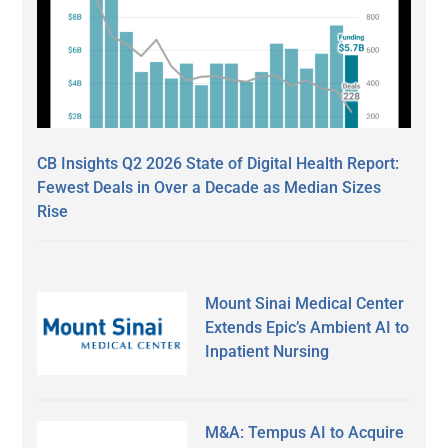
CB Insights Q2 2026 State of Digital Health Report:
Fewest Deals in Over a Decade as Median Sizes
Rise
Mount Sinai Medical Center
Extends Epic’s Ambient AI to
Inpatient Nursing
M&A: Tempus AI to Acquire