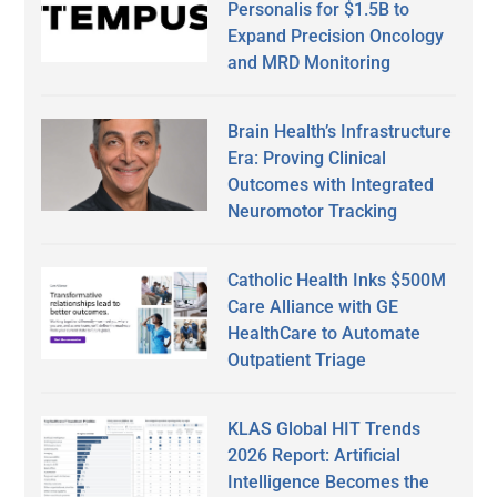
Personalis for $1.5B to
Expand Precision Oncology
and MRD Monitoring
Brain Health’s Infrastructure
Era: Proving Clinical
Outcomes with Integrated
Neuromotor Tracking
Catholic Health Inks $500M
Care Alliance with GE
HealthCare to Automate
Outpatient Triage
KLAS Global HIT Trends
2026 Report: Artificial
Intelligence Becomes the