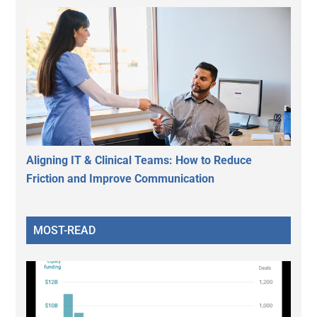
Aligning IT & Clinical Teams: How to Reduce
Friction and Improve Communication
MOST-READ