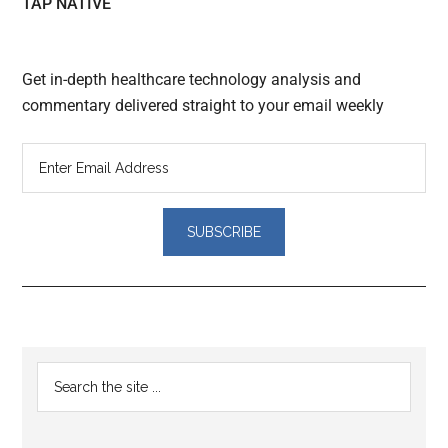
TAP NATIVE
Get in-depth healthcare technology analysis and
commentary delivered straight to your email weekly
Reader
Primary
Search
Interactions
the
Sidebar
site