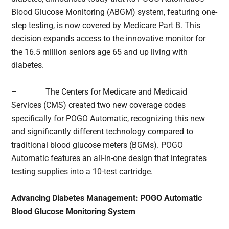
Blood Glucose Monitoring (ABGM) system, featuring one-
step testing, is now covered by Medicare Part B. This
decision expands access to the innovative monitor for
the 16.5 million seniors age 65 and up living with
diabetes.
– The Centers for Medicare and Medicaid
Services (CMS) created two new coverage codes
specifically for POGO Automatic, recognizing this new
and significantly different technology compared to
traditional blood glucose meters (BGMs). POGO
Automatic features an all-in-one design that integrates
testing supplies into a 10-test cartridge.
Advancing Diabetes Management: POGO Automatic
Blood Glucose Monitoring System