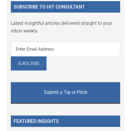
...
SUBSCRIBE TO HIT CONSULTANT
Latest insightful articles delivered straight to your
inbox weekly.
Submit a Tip or Pitch
FEATURED INSIGHTS