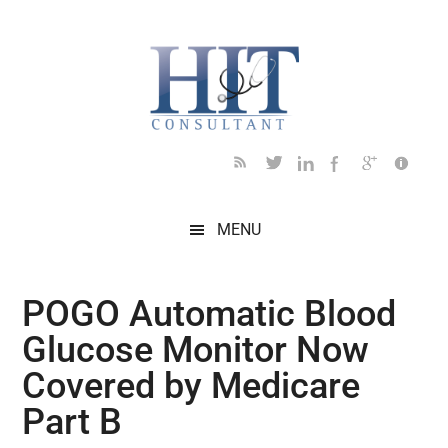
Skip
Skip
Skip
Skip
Skip
to
to
to
to
to
main
secondary
primary
secondary
footer
content
menu
sidebar
sidebar
MENU
POGO Automatic Blood
Glucose Monitor Now
Covered by Medicare
Part B