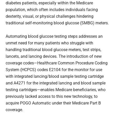
diabetes patients, especially within the Medicare
population, which often includes individuals facing
dexterity, visual, or physical challenges hindering
traditional self-monitoring blood glucose (SMBG) meters.
Automating blood glucose testing steps addresses an
unmet need for many patients who struggle with
handling traditional blood glucose meters, test strips,
lancets, and lancing devices. The introduction of new
coverage codes—Healthcare Common Procedure Coding
System (HCPCS) codes E2104 for the monitor for use
with integrated lancing/blood sample testing cartridge
and A4271 for the integrated lancing and blood sample
testing cartridges—enables Medicare beneficiaries, who
previously lacked access to this new technology, to
acquire POGO Automatic under their Medicare Part B
coverage.