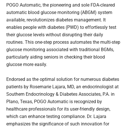
POGO Automatic, the pioneering and sole FDA-cleared
automatic blood glucose monitoring (ABGM) system
available, revolutionizes diabetes management. It
enables people with diabetes (PWD) to effortlessly test
their glucose levels without disrupting their daily
routines. This one-step process automates the multi-step
glucose monitoring associated with traditional BGMs,
particularly aiding seniors in checking their blood
glucose more easily.
Endorsed as the optimal solution for numerous diabetes
patients by Rosemarie Lajara, MD, an endocrinologist at
Southern Endocrinology & Diabetes Associates, P.A. in
Plano, Texas, POGO Automatic is recognized by
healthcare professionals for its user-friendly design,
which can enhance testing compliance. Dr. Lajara
emphasizes the significance of such innovation for