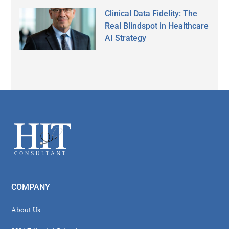
Clinical Data Fidelity: The
Real Blindspot in Healthcare
AI Strategy
Secondary
Sidebar
Footer
COMPANY
About Us