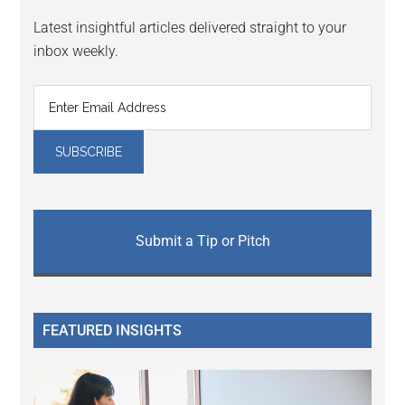
Latest insightful articles delivered straight to your
inbox weekly.
Submit a Tip or Pitch
FEATURED INSIGHTS