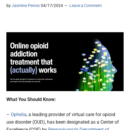
by
Jasmine Pennic
04/17/2024
Leave a Comment
What You Should Know:
–
Ophelia
, a leading provider of virtual care for opioid
use disorder (OUD), has been designated as a Center of
Excellence (COE) by
Pennsylvania’s Department of