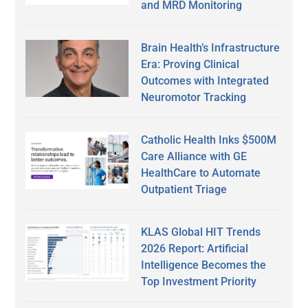
and MRD Monitoring
Brain Health’s Infrastructure
Era: Proving Clinical
Outcomes with Integrated
Neuromotor Tracking
Catholic Health Inks $500M
Care Alliance with GE
HealthCare to Automate
Outpatient Triage
KLAS Global HIT Trends
2026 Report: Artificial
Intelligence Becomes the
Top Investment Priority