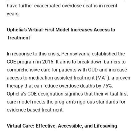
have further exacerbated overdose deaths in recent
years.
Ophelia’s Virtual-First Model Increases Access to
Treatment
In response to this crisis, Pennsylvania established the
COE program in 2016. It aims to break down barriers to
comprehensive care for patients with OUD and increase
access to medication-assisted treatment (MAT), a proven
therapy that can reduce overdose deaths by 76%.
Ophelia’s COE designation signifies that their virtual-first
care model meets the program’s rigorous standards for
evidence-based treatment.
Virtual Care: Effective, Accessible, and Lifesaving