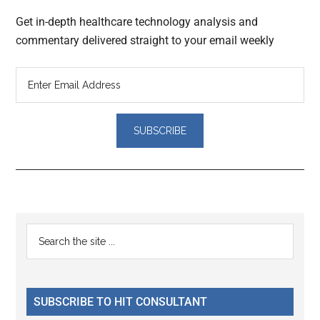
Get in-depth healthcare technology analysis and
commentary delivered straight to your email weekly
Reader
Primary
Search
Interactions
the
Sidebar
site
...
SUBSCRIBE TO HIT CONSULTANT