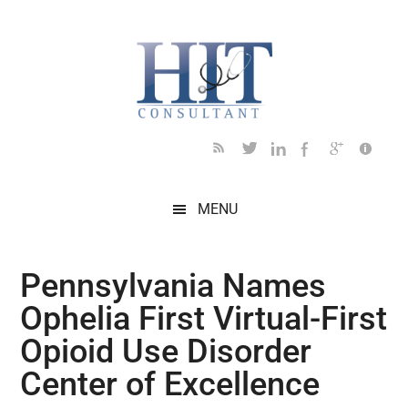
Skip
Skip
Skip
Skip
Skip
to
to
to
to
to
main
secondary
primary
secondary
footer
content
menu
sidebar
sidebar
MENU
Pennsylvania Names
Ophelia First Virtual-First
Opioid Use Disorder
Center of Excellence