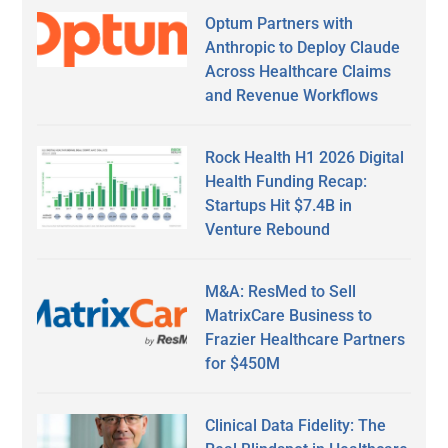
Optum Partners with
Anthropic to Deploy Claude
Across Healthcare Claims
and Revenue Workflows
Rock Health H1 2026 Digital
Health Funding Recap:
Startups Hit $7.4B in
Venture Rebound
M&A: ResMed to Sell
MatrixCare Business to
Frazier Healthcare Partners
for $450M
Clinical Data Fidelity: The