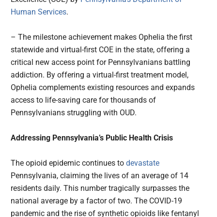
Human Services
.
– The milestone achievement makes Ophelia the first
statewide and virtual-first COE in the state, offering a
critical new access point for Pennsylvanians battling
addiction. By offering a virtual-first treatment model,
Ophelia complements existing resources and expands
access to life-saving care for thousands of
Pennsylvanians struggling with OUD.
Addressing Pennsylvania’s Public Health Crisis
The opioid epidemic continues to
devastate
Pennsylvania, claiming the lives of an average of 14
residents daily. This number tragically surpasses the
national average by a factor of two. The COVID-19
pandemic and the rise of synthetic opioids like fentanyl