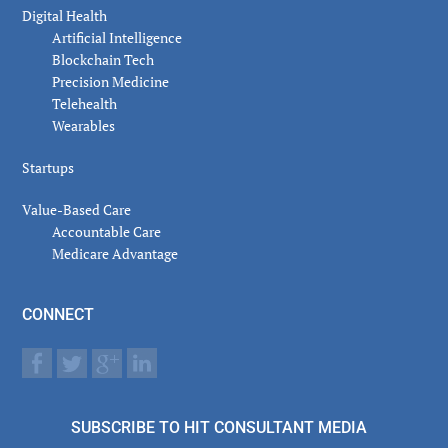
Digital Health
Artificial Intelligence
Blockchain Tech
Precision Medicine
Telehealth
Wearables
Startups
Value-Based Care
Accountable Care
Medicare Advantage
CONNECT
SUBSCRIBE TO HIT CONSULTANT MEDIA