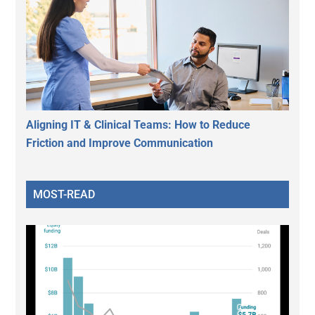
Aligning IT & Clinical Teams: How to Reduce
Friction and Improve Communication
MOST-READ