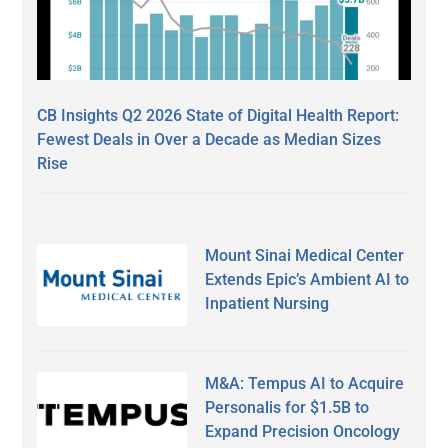
CB Insights Q2 2026 State of Digital Health Report:
Fewest Deals in Over a Decade as Median Sizes
Rise
Mount Sinai Medical Center
Extends Epic’s Ambient AI to
Inpatient Nursing
M&A: Tempus AI to Acquire
Personalis for $1.5B to
Expand Precision Oncology