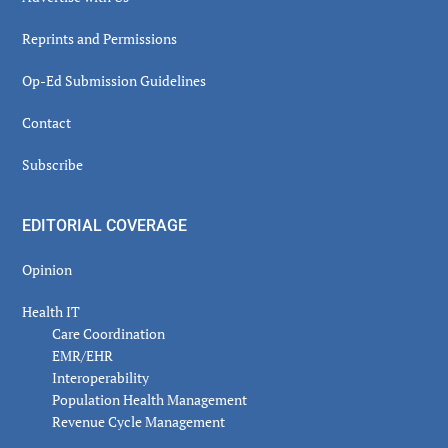
Reprints and Permissions
Op-Ed Submission Guidelines
Contact
Subscribe
EDITORIAL COVERAGE
Opinion
Health IT
Care Coordination
EMR/EHR
Interoperability
Population Health Management
Revenue Cycle Management