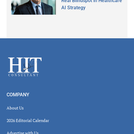
Real Blindspot in Healthcare
AI Strategy
Secondary
Sidebar
Footer
COMPANY
About Us
2026 Editorial Calendar
Advertise with Us