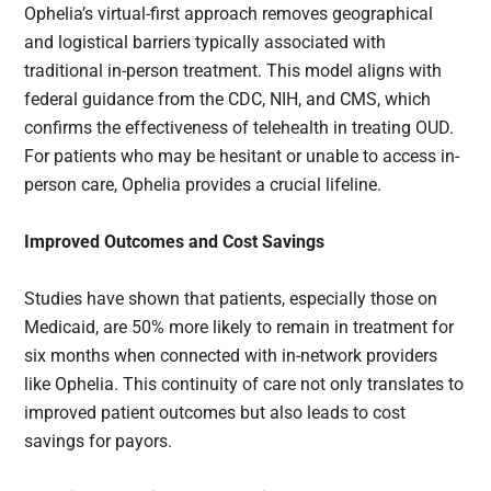
Ophelia’s virtual-first approach removes geographical
and logistical barriers typically associated with
traditional in-person treatment. This model aligns with
federal guidance from the CDC, NIH, and CMS, which
confirms the effectiveness of telehealth in treating OUD.
For patients who may be hesitant or unable to access in-
person care, Ophelia provides a crucial lifeline.
Improved Outcomes and Cost Savings
Studies have shown that patients, especially those on
Medicaid, are 50% more likely to remain in treatment for
six months when connected with in-network providers
like Ophelia. This continuity of care not only translates to
improved patient outcomes but also leads to cost
savings for payors.