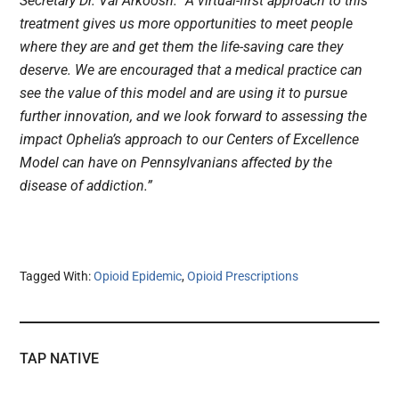
Secretary Dr. Val Arkoosh. “A virtual-first approach to this
treatment gives us more opportunities to meet people
where they are and get them the life-saving care they
deserve. We are encouraged that a medical practice can
see the value of this model and are using it to pursue
further innovation, and we look forward to assessing the
impact Ophelia’s approach to our Centers of Excellence
Model can have on Pennsylvanians affected by the
disease of addiction.”
Tagged With:
Opioid Epidemic
,
Opioid Prescriptions
TAP NATIVE