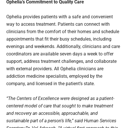
Ophelia’s Commitment to Quality Care
Ophelia provides patients with a safe and convenient
way to access treatment. Patients can connect with
clinicians from the comfort of their homes and schedule
appointments that fit their busy schedules, including
evenings and weekends. Additionally, clinicians and care
coordinators are available seven days a week to offer
support, address treatment challenges, and collaborate
with external providers. All Ophelia clinicians are
addiction medicine specialists, employed by the
company, and licensed in the patient’s state.
“The Centers of Excellence were designed as a patient-
centered model of care that sought to make treatment
and recovery an accessible, approachable, and
sustainable part of a person’s life,” said Human Services