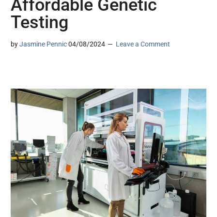
Affordable Genetic
Testing
by
Jasmine Pennic
04/08/2024
Leave a Comment