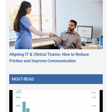
Aligning IT & Clinical Teams: How to Reduce
Friction and Improve Communication
MOST-READ