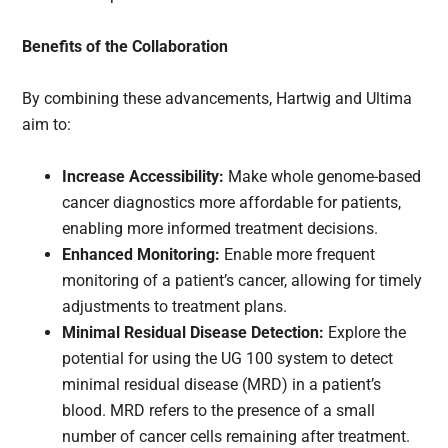
Benefits of the Collaboration
By combining these advancements, Hartwig and Ultima
aim to:
Increase Accessibility:
Make whole genome-based
cancer diagnostics more affordable for patients,
enabling more informed treatment decisions.
Enhanced Monitoring:
Enable more frequent
monitoring of a patient’s cancer, allowing for timely
adjustments to treatment plans.
Minimal Residual Disease Detection:
Explore the
potential for using the UG 100 system to detect
minimal residual disease (MRD) in a patient’s
blood. MRD refers to the presence of a small
number of cancer cells remaining after treatment.