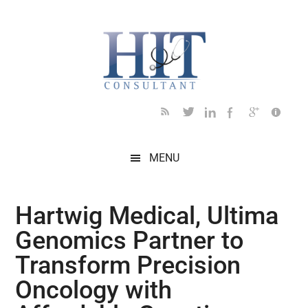
Skip
Skip
Skip
Skip
Skip
to
to
to
to
to
main
secondary
primary
secondary
footer
content
menu
sidebar
sidebar
MENU
Hartwig Medical, Ultima
Genomics Partner to
Transform Precision
Oncology with