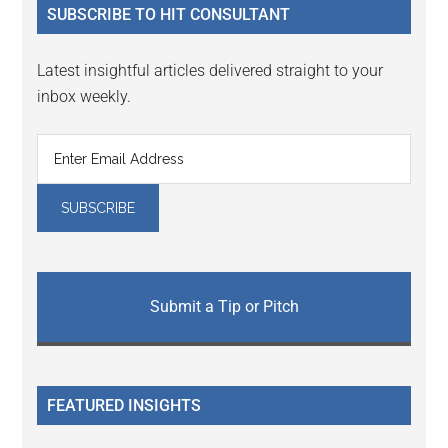
SUBSCRIBE TO HIT CONSULTANT
Latest insightful articles delivered straight to your
inbox weekly.
Submit a Tip or Pitch
FEATURED INSIGHTS