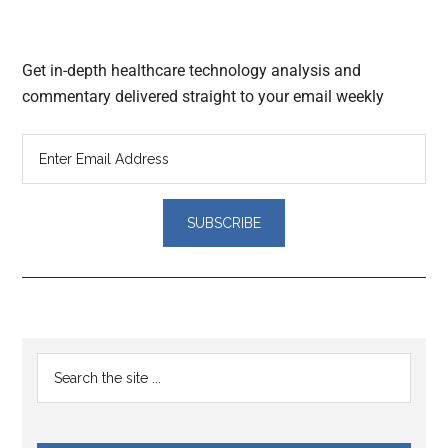
Get in-depth healthcare technology analysis and
commentary delivered straight to your email weekly
Reader
Primary
Search
Interactions
the
Sidebar
site
...