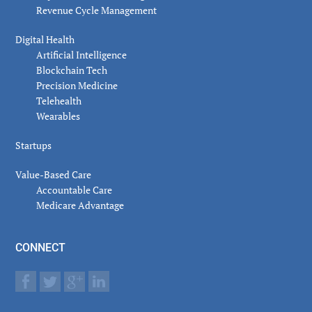
Revenue Cycle Management
Digital Health
Artificial Intelligence
Blockchain Tech
Precision Medicine
Telehealth
Wearables
Startups
Value-Based Care
Accountable Care
Medicare Advantage
CONNECT