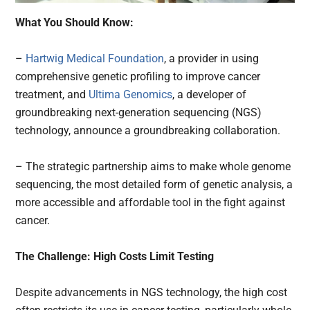
What You Should Know:
–
Hartwig Medical Foundation
, a provider in using
comprehensive genetic profiling to improve cancer
treatment, and
Ultima Genomics
, a developer of
groundbreaking next-generation sequencing (NGS)
technology, announce a groundbreaking collaboration.
– The strategic partnership aims to make whole genome
sequencing, the most detailed form of genetic analysis, a
more accessible and affordable tool in the fight against
cancer.
The Challenge: High Costs Limit Testing
Despite advancements in NGS technology, the high cost