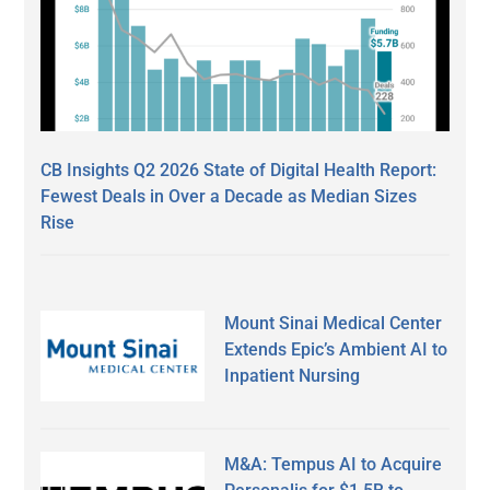
CB Insights Q2 2026 State of Digital Health Report:
Fewest Deals in Over a Decade as Median Sizes
Rise
Mount Sinai Medical Center
Extends Epic’s Ambient AI to
Inpatient Nursing
M&A: Tempus AI to Acquire