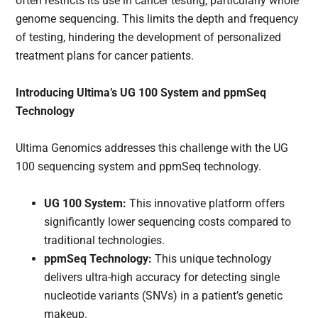
often restricts its use in cancer testing, particularly whole
genome sequencing. This limits the depth and frequency
of testing, hindering the development of personalized
treatment plans for cancer patients.
Introducing Ultima’s UG 100 System and ppmSeq
Technology
Ultima Genomics addresses this challenge with the UG
100 sequencing system and ppmSeq technology.
UG 100 System:
This innovative platform offers
significantly lower sequencing costs compared to
traditional technologies.
ppmSeq Technology:
This unique technology
delivers ultra-high accuracy for detecting single
nucleotide variants (SNVs) in a patient’s genetic
makeup.