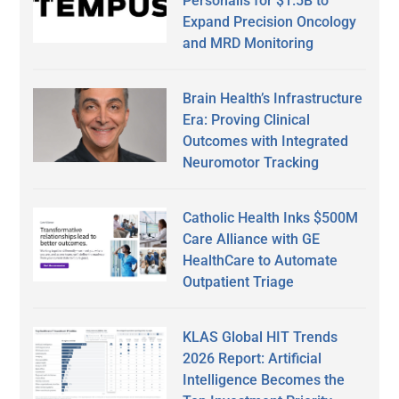
Personalis for $1.5B to
Expand Precision Oncology
and MRD Monitoring
Brain Health’s Infrastructure
Era: Proving Clinical
Outcomes with Integrated
Neuromotor Tracking
Catholic Health Inks $500M
Care Alliance with GE
HealthCare to Automate
Outpatient Triage
KLAS Global HIT Trends
2026 Report: Artificial
Intelligence Becomes the