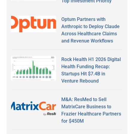
Top Investment Priority
Optum Partners with
Anthropic to Deploy Claude
Across Healthcare Claims
and Revenue Workflows
Rock Health H1 2026 Digital
Health Funding Recap:
Startups Hit $7.4B in
Venture Rebound
M&A: ResMed to Sell
MatrixCare Business to
Frazier Healthcare Partners
for $450M