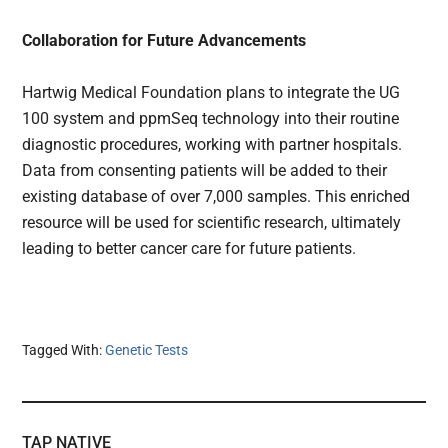
Collaboration for Future Advancements
Hartwig Medical Foundation plans to integrate the UG
100 system and ppmSeq technology into their routine
diagnostic procedures, working with partner hospitals.
Data from consenting patients will be added to their
existing database of over 7,000 samples. This enriched
resource will be used for scientific research, ultimately
leading to better cancer care for future patients.
Tagged With:
Genetic Tests
TAP NATIVE