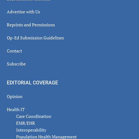
Advertise with Us
Reprints and Permissions
Op-Ed Submission Guidelines
Contact
Subscribe
EDITORIAL COVERAGE
Opinion
Health IT
Care Coordination
EMR/EHR
Interoperability
Population Health Management