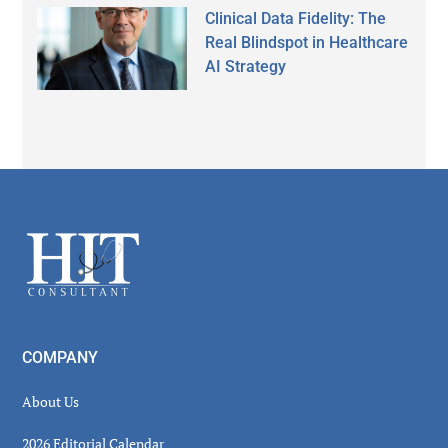
Clinical Data Fidelity: The
Real Blindspot in Healthcare
AI Strategy
Secondary
Sidebar
Footer
COMPANY
About Us
2026 Editorial Calendar