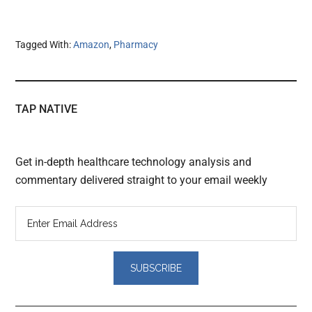
Tagged With:
Amazon
,
Pharmacy
TAP NATIVE
Get in-depth healthcare technology analysis and
commentary delivered straight to your email weekly