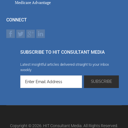
Medicare Advantage
CONNECT
SUBSCRIBE TO HIT CONSULTANT MEDIA
Latest insightful articles delivered straight to your inbox
weekly
Copyright © 2026. HIT Consultant Media. All Rights Reserved.