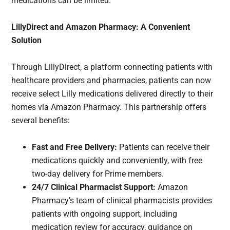
medications can be limited.
LillyDirect and Amazon Pharmacy: A Convenient
Solution
Through LillyDirect, a platform connecting patients with
healthcare providers and pharmacies, patients can now
receive select Lilly medications delivered directly to their
homes via Amazon Pharmacy. This partnership offers
several benefits:
Fast and Free Delivery:
Patients can receive their
medications quickly and conveniently, with free
two-day delivery for Prime members.
24/7 Clinical Pharmacist Support:
Amazon
Pharmacy’s team of clinical pharmacists provides
patients with ongoing support, including
medication review for accuracy, guidance on