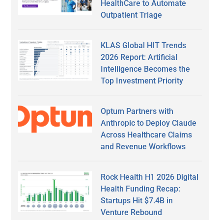
HealthCare to Automate
Outpatient Triage
KLAS Global HIT Trends
2026 Report: Artificial
Intelligence Becomes the
Top Investment Priority
Optum Partners with
Anthropic to Deploy Claude
Across Healthcare Claims
and Revenue Workflows
Rock Health H1 2026 Digital
Health Funding Recap:
Startups Hit $7.4B in
Venture Rebound