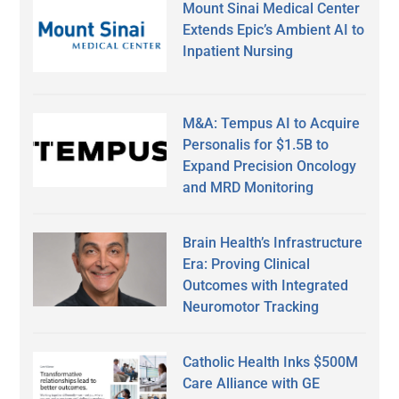
Mount Sinai Medical Center
Extends Epic’s Ambient AI to
Inpatient Nursing
M&A: Tempus AI to Acquire
Personalis for $1.5B to
Expand Precision Oncology
and MRD Monitoring
Brain Health’s Infrastructure
Era: Proving Clinical
Outcomes with Integrated
Neuromotor Tracking
Catholic Health Inks $500M
Care Alliance with GE