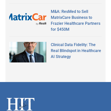
M&A: ResMed to Sell
MatrixCare Business to
Frazier Healthcare Partners
for $450M
Clinical Data Fidelity: The
Real Blindspot in Healthcare
AI Strategy
Secondary
Sidebar
Footer