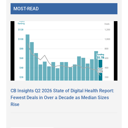
MOST-READ
CB Insights Q2 2026 State of Digital Health Report:
Fewest Deals in Over a Decade as Median Sizes
Rise