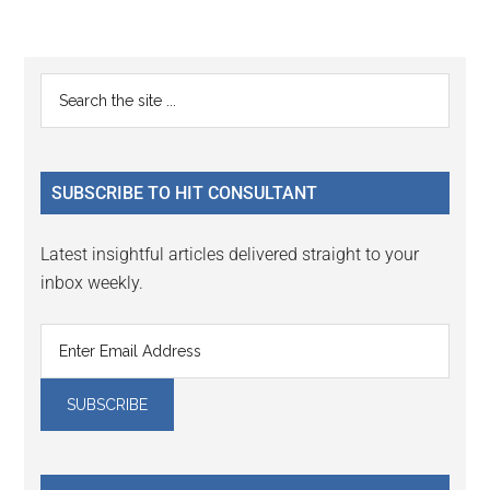
Reader
Primary
Search
Interactions
the
Sidebar
site
...
SUBSCRIBE TO HIT CONSULTANT
Latest insightful articles delivered straight to your
inbox weekly.