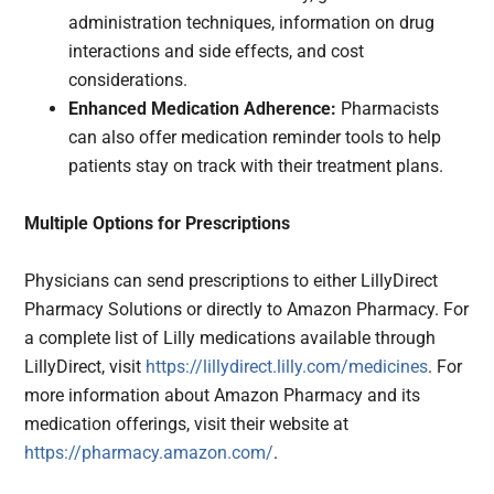
administration techniques, information on drug
interactions and side effects, and cost
considerations.
Enhanced Medication Adherence:
Pharmacists
can also offer medication reminder tools to help
patients stay on track with their treatment plans.
Multiple Options for Prescriptions
Physicians can send prescriptions to either LillyDirect
Pharmacy Solutions or directly to Amazon Pharmacy. For
a complete list of Lilly medications available through
LillyDirect, visit
https://lillydirect.lilly.com/medicines
. For
more information about Amazon Pharmacy and its
medication offerings, visit their website at
https://pharmacy.amazon.com/
.