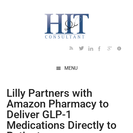
Skip
Skip
Skip
Skip
Skip
to
to
to
to
to
main
secondary
primary
secondary
footer
content
menu
sidebar
sidebar
MENU
Lilly Partners with
Amazon Pharmacy to
Deliver GLP-1
Medications Directly to