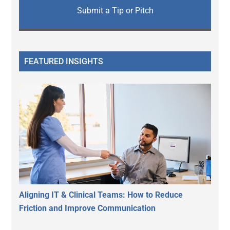
Submit a Tip or Pitch
FEATURED INSIGHTS
Aligning IT & Clinical Teams: How to Reduce
Friction and Improve Communication