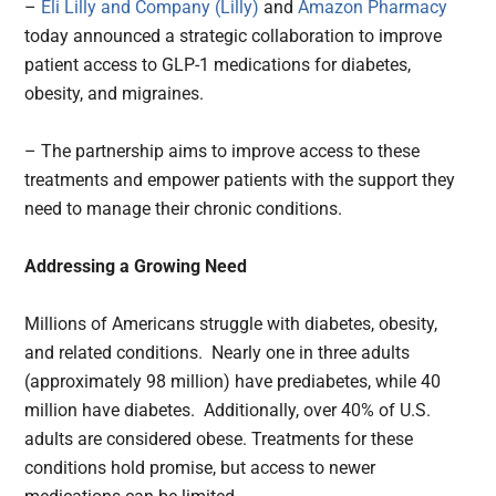
–
Eli Lilly and Company (Lilly)
and
Amazon Pharmacy
today announced a strategic collaboration to improve
patient access to GLP-1 medications for diabetes,
obesity, and migraines.
– The partnership aims to improve access to these
treatments and empower patients with the support they
need to manage their chronic conditions.
Addressing a Growing Need
Millions of Americans struggle with diabetes, obesity,
and related conditions. Nearly one in three adults
(approximately 98 million) have prediabetes, while 40
million have diabetes. Additionally, over 40% of U.S.
adults are considered obese. Treatments for these
conditions hold promise, but access to newer