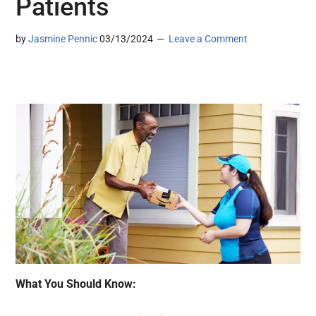
Patients
by
Jasmine Pennic
03/13/2024
Leave a Comment
What You Should Know: