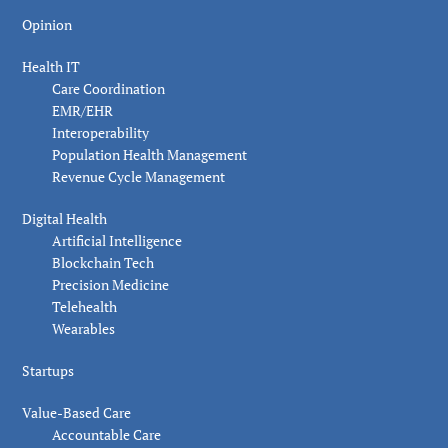
Opinion
Health IT
Care Coordination
EMR/EHR
Interoperability
Population Health Management
Revenue Cycle Management
Digital Health
Artificial Intelligence
Blockchain Tech
Precision Medicine
Telehealth
Wearables
Startups
Value-Based Care
Accountable Care