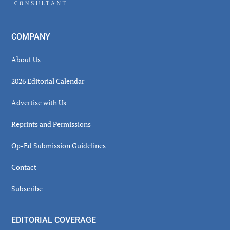
COMPANY
About Us
2026 Editorial Calendar
Advertise with Us
Reprints and Permissions
Op-Ed Submission Guidelines
Contact
Subscribe
EDITORIAL COVERAGE