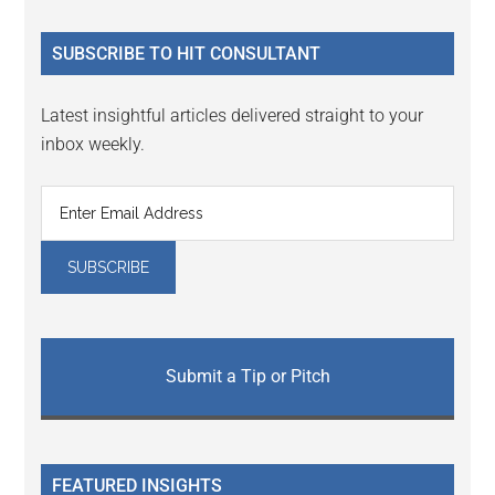
site
...
SUBSCRIBE TO HIT CONSULTANT
Latest insightful articles delivered straight to your
inbox weekly.
Submit a Tip or Pitch
FEATURED INSIGHTS