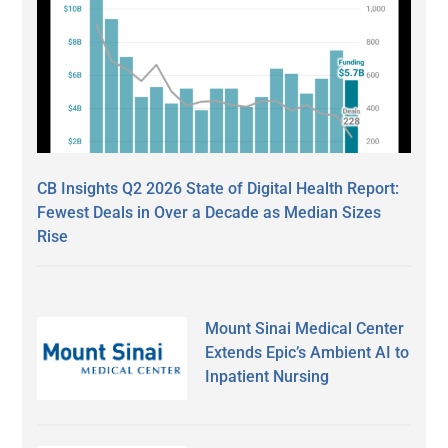
CB Insights Q2 2026 State of Digital Health Report:
Fewest Deals in Over a Decade as Median Sizes
Rise
Mount Sinai Medical Center
Extends Epic’s Ambient AI to
Inpatient Nursing