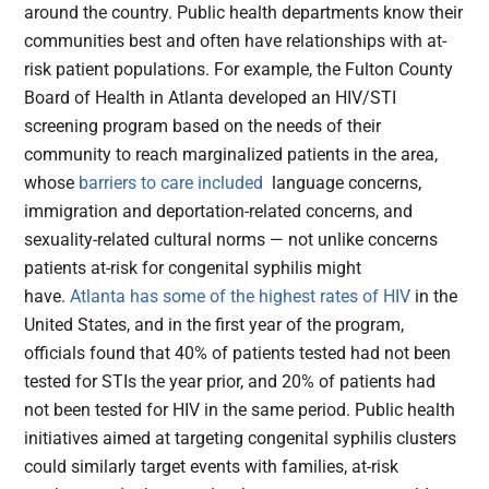
around the country. Public health departments know their
communities best and often have relationships with at-
risk patient populations. For example, the Fulton County
Board of Health in Atlanta developed an HIV/STI
screening program based on the needs of their
community to reach marginalized patients in the area,
whose
barriers to care included
language concerns,
immigration and deportation-related concerns, and
sexuality-related cultural norms — not unlike concerns
patients at-risk for congenital syphilis might
have.
Atlanta has some of the highest rates of HIV
in the
United States, and in the first year of the program,
officials found that 40% of patients tested had not been
tested for STIs the year prior, and 20% of patients had
not been tested for HIV in the same period. Public health
initiatives aimed at targeting congenital syphilis clusters
could similarly target events with families, at-risk