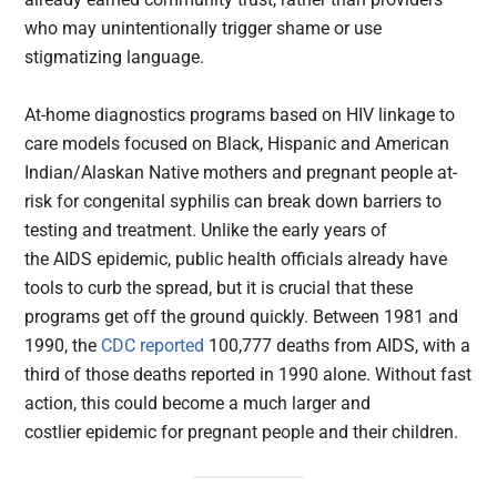
who may unintentionally trigger shame or use
stigmatizing language.
At-home diagnostics programs based on HIV linkage to
care models focused on Black, Hispanic and American
Indian/Alaskan Native mothers and pregnant people at-
risk for congenital syphilis can break down barriers to
testing and treatment. Unlike the early years of
the AIDS epidemic, public health officials already have
tools to curb the spread, but it is crucial that these
programs get off the ground quickly. Between 1981 and
1990, the
CDC reported
100,777 deaths from AIDS, with a
third of those deaths reported in 1990 alone. Without fast
action, this could become a much larger and
costlier epidemic for pregnant people and their children.