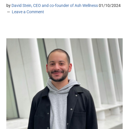
by
David Stein, CEO and co-founder of Ash Wellness
01/10/2024
Leave a Comment