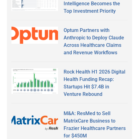
Intelligence Becomes the
Top Investment Priority
Optum Partners with
Anthropic to Deploy Claude
Across Healthcare Claims
and Revenue Workflows
Rock Health H1 2026 Digital
Health Funding Recap:
Startups Hit $7.4B in
Venture Rebound
M&A: ResMed to Sell
MatrixCare Business to
Frazier Healthcare Partners
for $450M