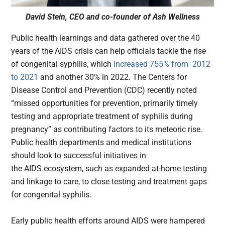
David Stein, CEO and co-founder of Ash Wellness
Public health learnings and data gathered over the 40
years of the AIDS crisis can help officials tackle the rise
of congenital syphilis, which
increased 755% from 2012
to 2021
and another 30% in 2022. The Centers for
Disease Control and Prevention (CDC) recently noted
“missed opportunities for prevention, primarily timely
testing and appropriate treatment of syphilis during
pregnancy” as contributing factors to its meteoric rise.
Public health departments and medical institutions
should look to successful initiatives in
the AIDS ecosystem, such as expanded at-home testing
and linkage to care, to close testing and treatment gaps
for congenital syphilis.
Early public health efforts around AIDS were hampered