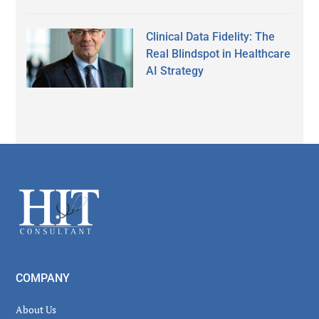
Clinical Data Fidelity: The
Real Blindspot in Healthcare
AI Strategy
Secondary
Sidebar
Footer
COMPANY
About Us