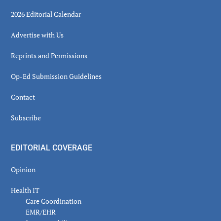
2026 Editorial Calendar
Advertise with Us
Reprints and Permissions
Op-Ed Submission Guidelines
Contact
Subscribe
EDITORIAL COVERAGE
Opinion
Health IT
Care Coordination
EMR/EHR