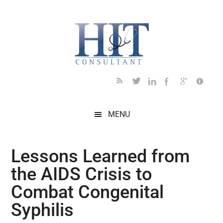
Skip
Skip
Skip
Skip
Skip
to
to
to
to
to
main
secondary
primary
secondary
footer
content
menu
sidebar
sidebar
MENU
Lessons Learned from
the AIDS Crisis to
Combat Congenital
Syphilis