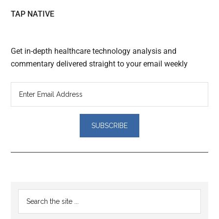
TAP NATIVE
Get in-depth healthcare technology analysis and
commentary delivered straight to your email weekly
Reader
Primary
Search
Interactions
the
Sidebar