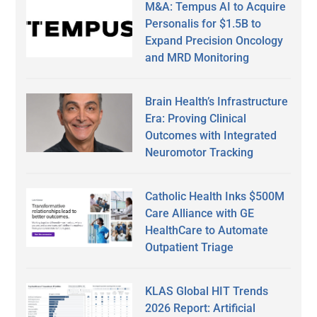
M&A: Tempus AI to Acquire
Personalis for $1.5B to
Expand Precision Oncology
and MRD Monitoring
Brain Health’s Infrastructure
Era: Proving Clinical
Outcomes with Integrated
Neuromotor Tracking
Catholic Health Inks $500M
Care Alliance with GE
HealthCare to Automate
Outpatient Triage
KLAS Global HIT Trends
2026 Report: Artificial