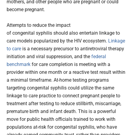
mothers, and other people who are pregnant or could
become pregnant.
Attempts to reduce the impact
of congenital syphilis should also entertain linkage to
care models popularized by the HIV ecosystem.
Linkage
to care
is a necessary precursor to antiretroviral therapy
initiation and viral suppression, and the
federal
benchmark
for care completion is meeting with a
provider within one month or a reactive test result within
a minimal timeframe. At-home testing programs
targeting congenital syphilis could utilize the same
linkage to care practice to connect pregnant people to
treatment after testing to reduce stillbirth, miscarriage,
premature birth and infant death. This is a powerful
move for public health officials trained to work with
populations at-risk for congenital syphilis, who have
already earned community trust, rather than providers