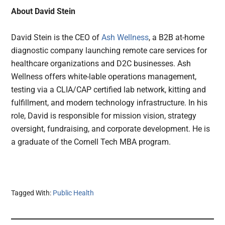
About David Stein
David Stein is the CEO of
Ash Wellness
, a B2B at-home
diagnostic company launching remote care services for
healthcare organizations and D2C businesses. Ash
Wellness offers white-lable operations management,
testing via a CLIA/CAP certified lab network, kitting and
fulfillment, and modern technology infrastructure. In his
role, David is responsible for mission vision, strategy
oversight, fundraising, and corporate development. He is
a graduate of the Cornell Tech MBA program.
Tagged With:
Public Health