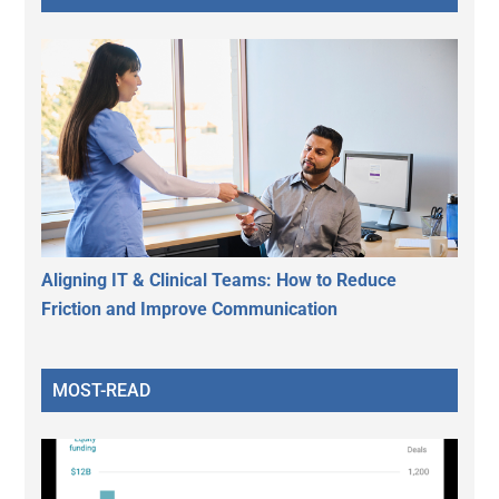
Aligning IT & Clinical Teams: How to Reduce
Friction and Improve Communication
MOST-READ