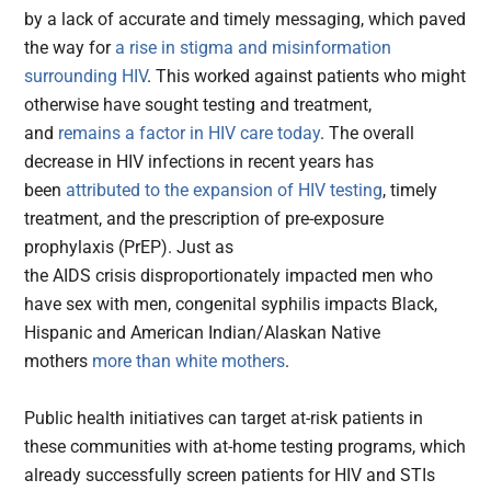
by a lack of accurate and timely messaging, which paved
the way for
a rise in stigma and misinformation
surrounding HIV
. This worked against patients who might
otherwise have sought testing and treatment,
and
remains a factor in HIV care today
. The overall
decrease in HIV infections in recent years has
been
attributed to the expansion of HIV testing
, timely
treatment, and the prescription of pre-exposure
prophylaxis (PrEP). Just as
the AIDS crisis disproportionately impacted men who
have sex with men, congenital syphilis impacts Black,
Hispanic and American Indian/Alaskan Native
mothers
more than white mothers
.
Public health initiatives can target at-risk patients in
these communities with at-home testing programs, which
already successfully screen patients for HIV and STIs