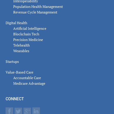
Interoperability
Population Health Management
Revenue Cycle Management
Digital Health
Artificial Intelligence
Blockchain Tech
Precision Medicine
Telehealth
Wearables
Startups
Value-Based Care
Accountable Care
Medicare Advantage
CONNECT