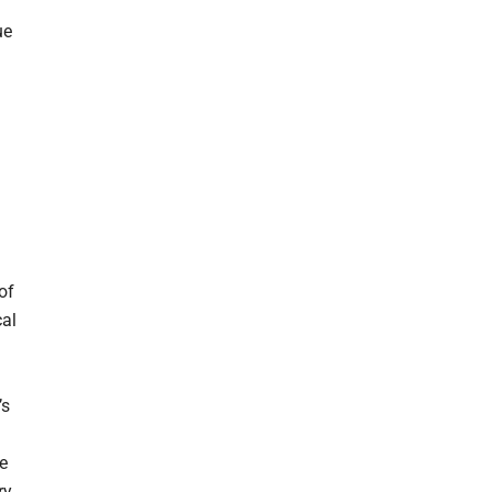
ue
of
cal
’s
he
ry.