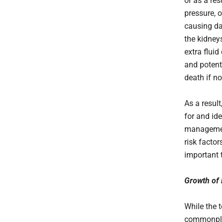
or as a res
pressure, o
causing da
the kidney
extra fluid
and potent
death if no
As a result
for and id
management
risk facto
important 
Growth of 
While the 
commonpla