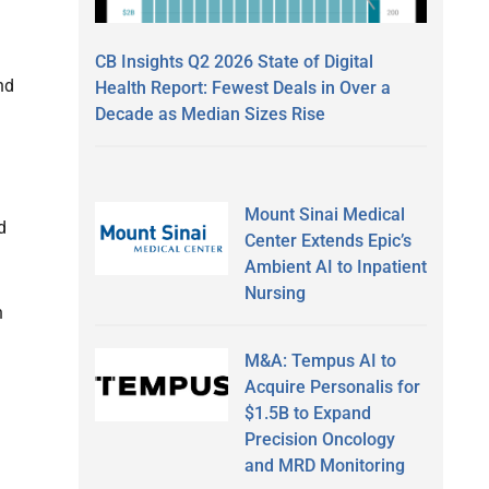
CB Insights Q2 2026 State of Digital
nd
Health Report: Fewest Deals in Over a
Decade as Median Sizes Rise
Mount Sinai Medical
d
Center Extends Epic’s
Ambient AI to Inpatient
Nursing
n
M&A: Tempus AI to
Acquire Personalis for
$1.5B to Expand
Precision Oncology
and MRD Monitoring