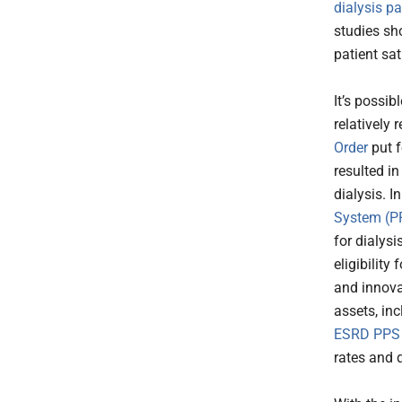
dialysis p
studies sho
patient sa
It’s possi
relatively
Order
put f
resulted i
dialysis. In
System (PP
for dialys
eligibilit
and innova
assets, in
ESRD PPS
rates and 