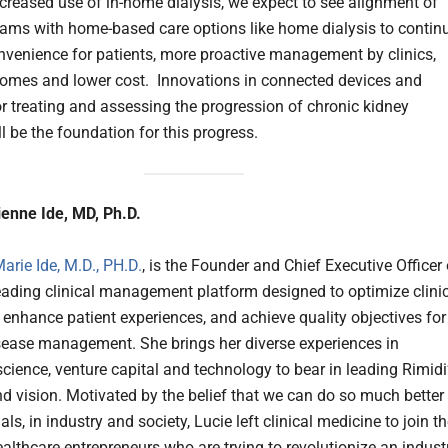
ncreased use of in-home dialysis, we expect to see alignment of
ms with home-based care options like home dialysis to contin
onvenience for patients, more proactive management by clinics,
comes and lower cost. Innovations in connected devices and
r treating and assessing the progression of chronic kidney
l be the foundation for this progress.
enne Ide, MD, Ph.D.
arie Ide, M.D., PH.D.
, is the Founder and Chief Executive Officer 
leading clinical management platform designed to optimize clini
 enhance patient experiences, and achieve quality objectives for
sease management. She brings her diverse experiences in
science, venture capital and technology to bear in leading Rimidi
nd vision. Motivated by the belief that we can do so much better
als, in industry and society, Lucie left clinical medicine to join t
althcare entrepreneurs who are trying to revolutionize an indust