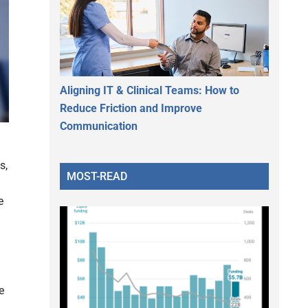
Aligning IT & Clinical Teams: How to
Reduce Friction and Improve
Communication
s,
MOST-READ
n
e
e