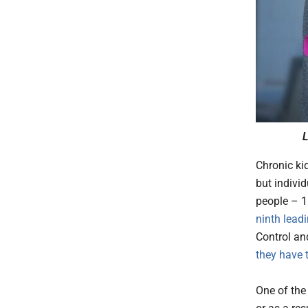
L
Chronic ki
but indivi
people – 1
ninth lead
Control an
they have 
One of the