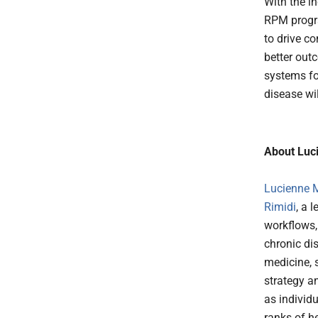
With the i
RPM progra
to drive c
better out
systems fo
disease wil
About Luci
Lucienne M
Rimidi
, a 
workflows,
chronic di
medicine, 
strategy a
as individu
ranks of he