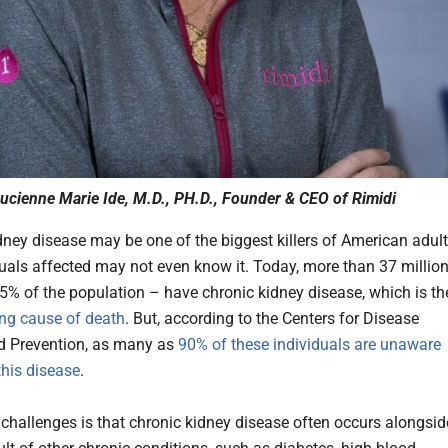
ucienne Marie Ide, M.D., PH.D., Founder & CEO of Rimidi
dney disease may be one of the biggest killers of American adult
duals affected may not even know it. Today, more than 37 millio
5% of the population – have chronic kidney disease, which is th
ing cause of death
. But, according to the Centers for Disease
d Prevention, as many as
90% of these individuals are unaware
this disease
.
 challenges is that chronic kidney disease often occurs alongsid