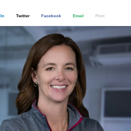
In
Twitter
Facebook
Email
Print