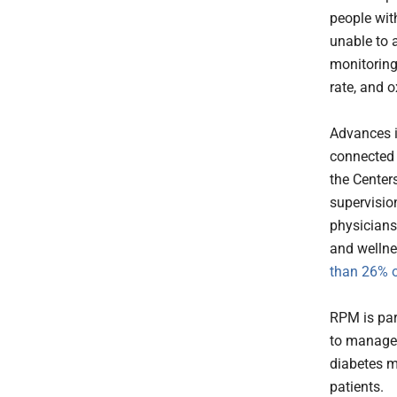
people wit
unable to a
monitoring
rate, and o
Advances i
connected 
the Center
supervisio
physicians
and wellne
than 26% o
RPM is par
to manage 
diabetes m
patients.