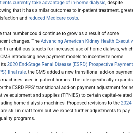
atients currently take advantage of in-home dialysis
, despite
wing that it has similar outcomes to in-patient treatment, great
tisfaction and
reduced Medicare costs
.
ble that number could continue to grow as a result of some
 recent changes. The
Advancing American Kidney Health Executi
orth ambitious targets for increased use of home dialysis, whic
n CMS introducing new payment models to incentivize home
 its
2020 End-Stage Renal Disease (ESRD) Prospective Payment
S) final rule
, the CMS added a new transitional add-on paymen
is machines used in patient homes. The rule specifically expands
y for the ESRD PPS’ transitional add-on payment adjustment for n
tive equipment and supplies (TPNIES) to certain capital-related
cluding home dialysis machines. Proposed revisions to the
2024
are still in draft form but we expect further adjustments to pay
quality programs.