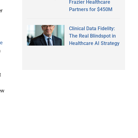
Frazier Healthcare
Partners for $450M
er
Clinical Data Fidelity:
The Real Blindspot in
ve
Healthcare AI Strategy
h
t
ew