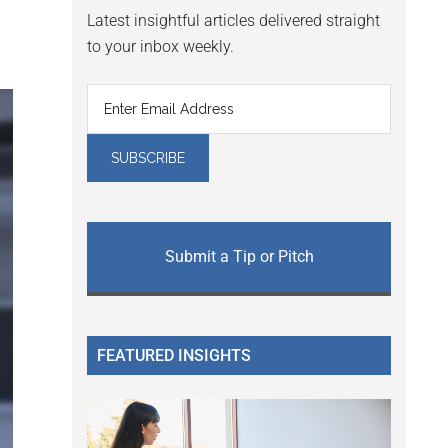
Latest insightful articles delivered straight
to your inbox weekly.
Submit a Tip or Pitch
FEATURED INSIGHTS