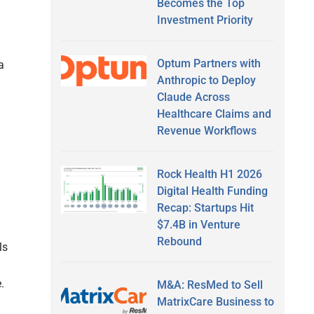
Becomes the Top
Investment Priority
Optum Partners with
a
Anthropic to Deploy
Claude Across
Healthcare Claims and
Revenue Workflows
Rock Health H1 2026
Digital Health Funding
Recap: Startups Hit
$7.4B in Venture
Rebound
ls
.
M&A: ResMed to Sell
MatrixCare Business to