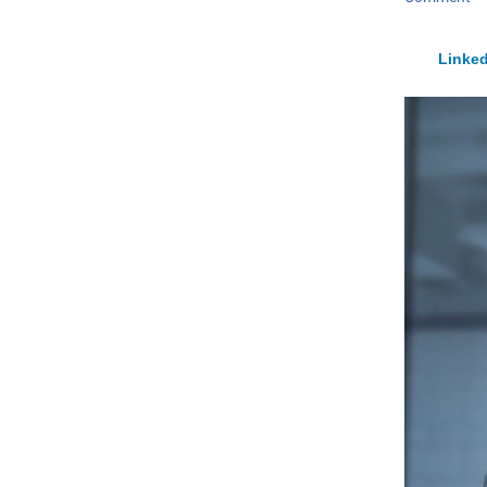
Linked