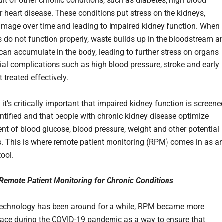
ult of other chronic conditions, such as diabetes, high blood
r heart disease. These conditions put stress on the kidneys,
mage over time and leading to impaired kidney function. When
s do not function properly, waste builds up in the bloodstream a
 can accumulate in the body, leading to further stress on organs
ial complications such as high blood pressure, stroke and early
t treated effectively.
, it’s critically important that impaired kidney function is screene
entified and that people with chronic kidney disease optimize
 of blood glucose, blood pressure, weight and other potential
rs. This is where remote patient monitoring (RPM) comes in as a
tool.
Remote Patient Monitoring for Chronic Conditions
technology has been around for a while, RPM became more
ce during the COVID-19 pandemic as a way to ensure that