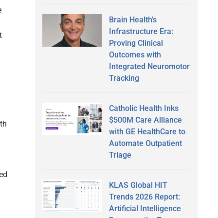
e
Brain Health’s
Infrastructure Era:
t
Proving Clinical
Outcomes with
Integrated Neuromotor
Tracking
Catholic Health Inks
$500M Care Alliance
th
with GE HealthCare to
Automate Outpatient
Triage
eed
KLAS Global HIT
Trends 2026 Report:
Artificial Intelligence