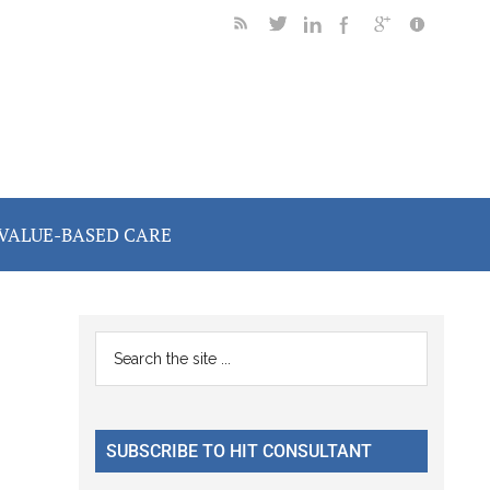
VALUE-BASED CARE
Primary
Search
the
Sidebar
site
...
SUBSCRIBE TO HIT CONSULTANT