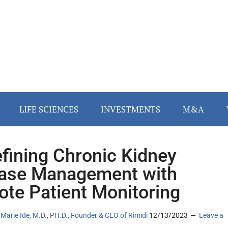
LIFE SCIENCES
INVESTMENTS
M&A
fining Chronic Kidney
ase Management with
te Patient Monitoring
Marie Ide, M.D., PH.D., Founder & CEO of Rimidi
12/13/2023
Leave a