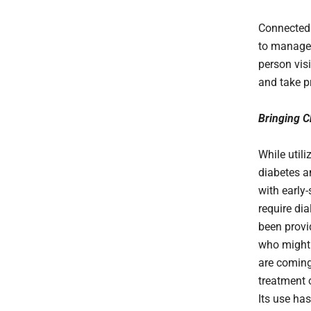
Connected 
to manage t
person vis
and take pr
Bringing 
While util
diabetes a
with early-
require dia
been provid
who might 
are coming
treatment 
Its use has