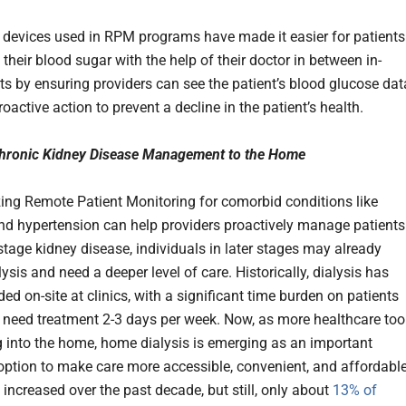
devices used in RPM programs have made it easier for patients
heir blood sugar with the help of their doctor in between in-
its by ensuring providers can see the patient’s blood glucose dat
oactive action to prevent a decline in the patient’s health.
Chronic Kidney Disease Management to the Home
izing Remote Patient Monitoring for comorbid conditions like
nd hypertension can help providers proactively manage patients
stage kidney disease, individuals in later stages may already
lysis and need a deeper level of care. Historically, dialysis has
ed on-site at clinics, with a significant time burden on patients
need treatment 2-3 days per week. Now, as more healthcare too
 into the home, home dialysis is emerging as an important
option to make care more accessible, convenient, and affordable
 increased over the past decade, but still, only about
13% of