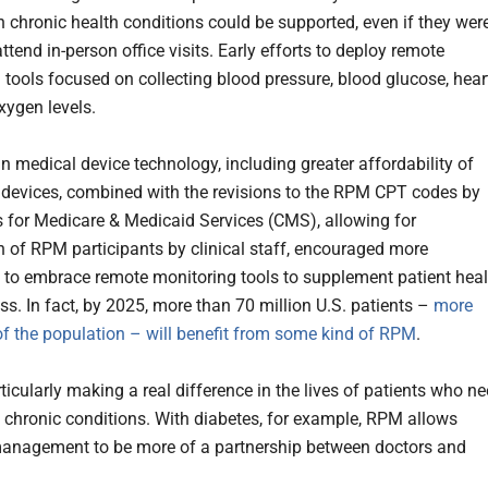
h chronic health conditions could be supported, even if they wer
ttend in-person office visits. Early efforts to deploy remote
 tools focused on collecting blood pressure, blood glucose, hear
xygen levels.
n medical device technology, including greater affordability of
devices, combined with the revisions to the RPM CPT codes by
s for Medicare & Medicaid Services (CMS), allowing for
n of RPM participants by clinical staff, encouraged more
 to embrace remote monitoring tools to supplement patient heal
ss. In fact, by 2025, more than 70 million U.S. patients –
more
f the population – will benefit from some kind of RPM
.
ticularly making a real difference in the lives of patients who n
chronic conditions. With diabetes, for example, RPM allows
anagement to be more of a partnership between doctors and