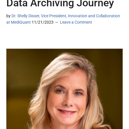
Data Archiving Journey
by
Dr. Shelly Disser, Vice President, Innovation and Collaboration
at MediQuant
11/21/2023
Leave a Comment