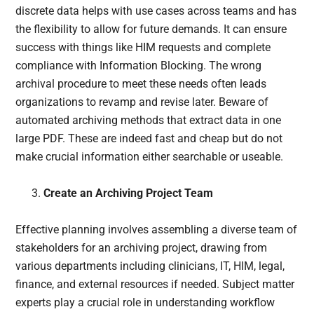
discrete data helps with use cases across teams and has
the flexibility to allow for future demands. It can ensure
success with things like HIM requests and complete
compliance with Information Blocking. The wrong
archival procedure to meet these needs often leads
organizations to revamp and revise later. Beware of
automated archiving methods that extract data in one
large PDF. These are indeed fast and cheap but do not
make crucial information either searchable or useable.
Create an Archiving Project Team
Effective planning involves assembling a diverse team of
stakeholders for an archiving project, drawing from
various departments including clinicians, IT, HIM, legal,
finance, and external resources if needed. Subject matter
experts play a crucial role in understanding workflow