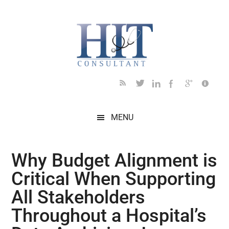
Skip
Skip
Skip
Skip
Skip
to
to
to
to
to
main
secondary
primary
secondary
footer
content
menu
sidebar
sidebar
MENU
Why Budget Alignment is
Critical When Supporting
All Stakeholders
Throughout a Hospital’s