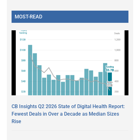
MOST-READ
CB Insights Q2 2026 State of Digital Health Report:
Fewest Deals in Over a Decade as Median Sizes
Rise