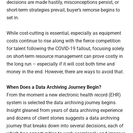
decisions are made hastily, misconceptions persist, or
short-term strategies prevail, buyer’s remorse begins to
set in.
While cost-cutting is essential, especially as equipment
costs continue to rise along with the fierce competition
for talent following the COVID-19 fallout, focusing solely
on short-term resource management can prove costly in
the long run – especially if it will cost both time and
money in the end. However, there are ways to avoid that.
When Does a Data Archiving Journey Begin?
From the moment a new electronic health record (EHR)
system is selected the data archiving journey begins.
Insight gleaned from years of data archiving experience
and dozens of client stories suggests a data archiving
journey that breaks down into several decisions, each of