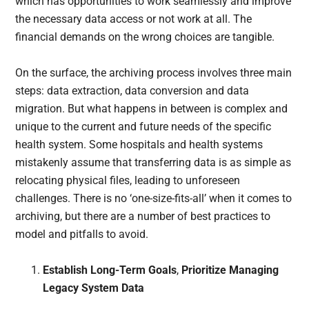
which has opportunities to work seamlessly and improve
the necessary data access or not work at all. The
financial demands on the wrong choices are tangible.
On the surface, the archiving process involves three main
steps: data extraction, data conversion and data
migration. But what happens in between is complex and
unique to the current and future needs of the specific
health system. Some hospitals and health systems
mistakenly assume that transferring data is as simple as
relocating physical files, leading to unforeseen
challenges. There is no ‘one-size-fits-all’ when it comes to
archiving, but there are a number of best practices to
model and pitfalls to avoid.
Establish Long-Term Goals
,
Prioritize Managing
Legacy System Data