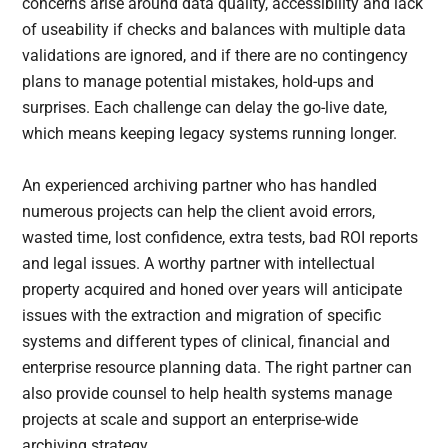
concerns arise around data quality, accessibility and lack
of useability if checks and balances with multiple data
validations are ignored, and if there are no contingency
plans to manage potential mistakes, hold-ups and
surprises. Each challenge can delay the go-live date,
which means keeping legacy systems running longer.
An experienced archiving partner who has handled
numerous projects can help the client avoid errors,
wasted time, lost confidence, extra tests, bad ROI reports
and legal issues. A worthy partner with intellectual
property acquired and honed over years will anticipate
issues with the extraction and migration of specific
systems and different types of clinical, financial and
enterprise resource planning data. The right partner can
also provide counsel to help health systems manage
projects at scale and support an enterprise-wide
archiving strategy.