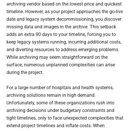
archiving vendor based on the lowest price and quickest
timeline. However, as your project approaches the go-live
date and legacy system decommissioning, you discover
missing data and images in the archive. This setback
adds an extra 90 days to your timeline, forcing you to
keep legacy systems running, incurring additional costs,
and diverting resources to address emerging problems.
While archiving may seem straightforward on the
surface, numerous unplanned complexities can arise
during the project.
For a large number of hospitals and health systems,
archiving solutions remain in high demand.
Unfortunately, some of these organizations rush into
archiving decisions under budgetary constraints and
tight timelines, only to face unexpected complexities that
extend project timelines and inflate costs. When