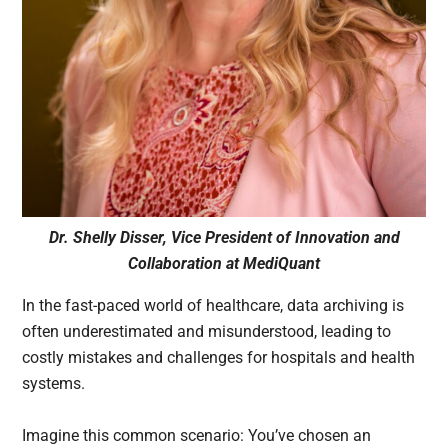
Dr. Shelly Disser, Vice President of Innovation and
Collaboration at MediQuant
In the fast-paced world of healthcare, data archiving is
often underestimated and misunderstood, leading to
costly mistakes and challenges for hospitals and health
systems.
Imagine this common scenario: You’ve chosen an