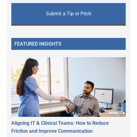
Submit a Tip or Pitch
FEATURED INSIGHTS
Aligning IT & Clinical Teams: How to Reduce
Friction and Improve Communication