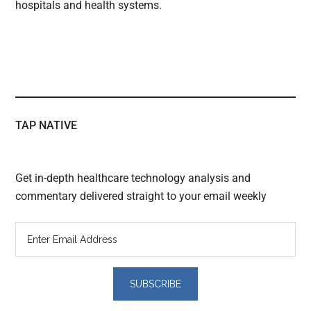
hospitals and health systems.
TAP NATIVE
Get in-depth healthcare technology analysis and
commentary delivered straight to your email weekly