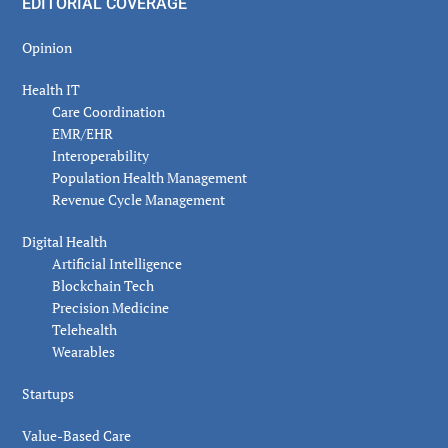
EDITORIAL COVERAGE
Opinion
Health IT
Care Coordination
EMR/EHR
Interoperability
Population Health Management
Revenue Cycle Management
Digital Health
Artificial Intelligence
Blockchain Tech
Precision Medicine
Telehealth
Wearables
Startups
Value-Based Care