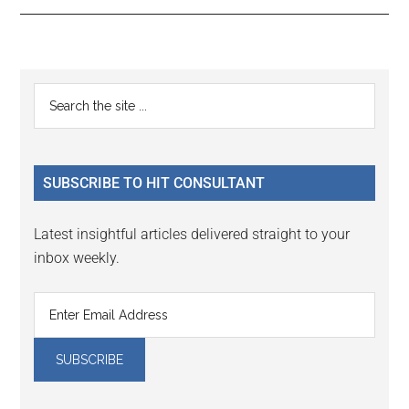
Reader
Primary
Search
Interactions
the
Sidebar
site
...
SUBSCRIBE TO HIT CONSULTANT
Latest insightful articles delivered straight to your
inbox weekly.