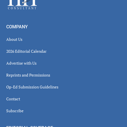
COMPANY
About Us
2026 Editorial Calendar
Advertise with Us
Reprints and Permissions
Op-Ed Submission Guidelines
Contact
Subscribe