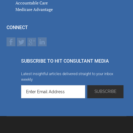
Accountable Care
Medicare Advantage
CONNECT
SUBSCRIBE TO HIT CONSULTANT MEDIA
Latest insightful articles delivered straight to your inbox
weekly