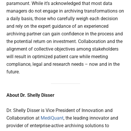
paramount. While it’s acknowledged that most data
managers do not engage in archiving transformations on
a daily basis, those who carefully weigh each decision
and rely on the expert guidance of an experienced
archiving partner can gain confidence in the process and
the potential return on investment. Collaboration and the
alignment of collective objectives among stakeholders
will result in optimized patient care while meeting
compliance, legal and research needs – now and in the
future.
About Dr. Shelly Disser
Dr. Shelly Disser is Vice President of Innovation and
Collaboration at
MediQuant
, the leading innovator and
provider of enterprise-active archiving solutions to