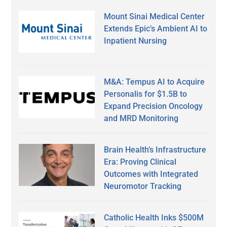
Mount Sinai Medical Center
Extends Epic’s Ambient AI to
Inpatient Nursing
M&A: Tempus AI to Acquire
Personalis for $1.5B to
Expand Precision Oncology
and MRD Monitoring
Brain Health’s Infrastructure
Era: Proving Clinical
Outcomes with Integrated
Neuromotor Tracking
Catholic Health Inks $500M