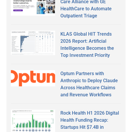
Care Alliance with GE
HealthCare to Automate
Outpatient Triage
KLAS Global HIT Trends
2026 Report: Artificial
Intelligence Becomes the
Top Investment Priority
Optum Partners with
Anthropic to Deploy Claude
Across Healthcare Claims
and Revenue Workflows
Rock Health H1 2026 Digital
Health Funding Recap:
Startups Hit $7.4B in