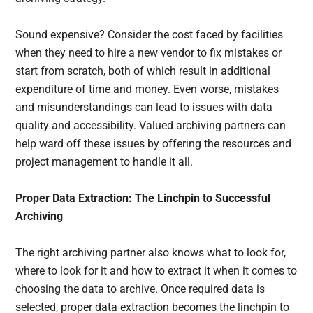
Sound expensive? Consider the cost faced by facilities
when they need to hire a new vendor to fix mistakes or
start from scratch, both of which result in additional
expenditure of time and money. Even worse, mistakes
and misunderstandings can lead to issues with data
quality and accessibility. Valued archiving partners can
help ward off these issues by offering the resources and
project management to handle it all.
Proper Data Extraction: The Linchpin to Successful
Archiving
The right archiving partner also knows what to look for,
where to look for it and how to extract it when it comes to
choosing the data to archive. Once required data is
selected, proper data extraction becomes the linchpin to