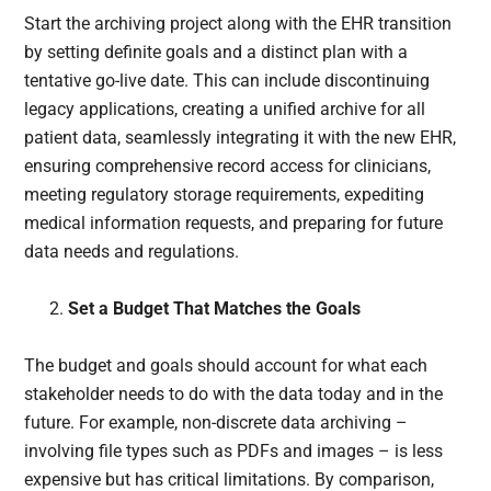
Start the archiving project along with the EHR transition
by setting definite goals and a distinct plan with a
tentative go-live date. This can include discontinuing
legacy applications, creating a unified archive for all
patient data, seamlessly integrating it with the new EHR,
ensuring comprehensive record access for clinicians,
meeting regulatory storage requirements, expediting
medical information requests, and preparing for future
data needs and regulations.
Set a Budget That Matches the Goals
The budget and goals should account for what each
stakeholder needs to do with the data today and in the
future. For example, non-discrete data archiving –
involving file types such as PDFs and images – is less
expensive but has critical limitations. By comparison,