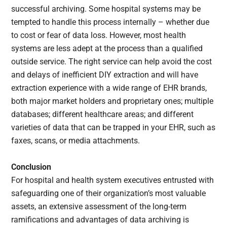
successful archiving. Some hospital systems may be
tempted to handle this process internally – whether due
to cost or fear of data loss. However, most health
systems are less adept at the process than a qualified
outside service. The right service can help avoid the cost
and delays of inefficient DIY extraction and will have
extraction experience with a wide range of EHR brands,
both major market holders and proprietary ones; multiple
databases; different healthcare areas; and different
varieties of data that can be trapped in your EHR, such as
faxes, scans, or media attachments.
Conclusion
For hospital and health system executives entrusted with
safeguarding one of their organization’s most valuable
assets, an extensive assessment of the long-term
ramifications and advantages of data archiving is