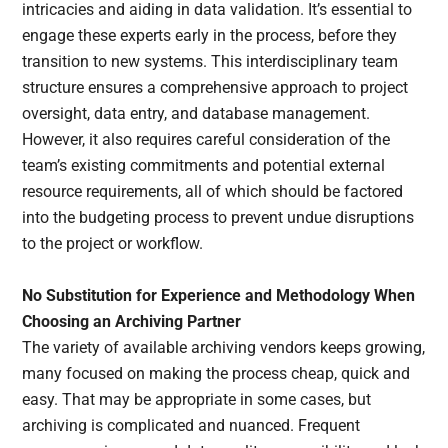
intricacies and aiding in data validation. It’s essential to
engage these experts early in the process, before they
transition to new systems. This interdisciplinary team
structure ensures a comprehensive approach to project
oversight, data entry, and database management.
However, it also requires careful consideration of the
team’s existing commitments and potential external
resource requirements, all of which should be factored
into the budgeting process to prevent undue disruptions
to the project or workflow.
No Substitution for Experience and Methodology
When
Choosing an Archiving Partner
The variety of available archiving vendors keeps growing,
many focused on making the process cheap, quick and
easy. That may be appropriate in some cases, but
archiving is complicated and nuanced. Frequent