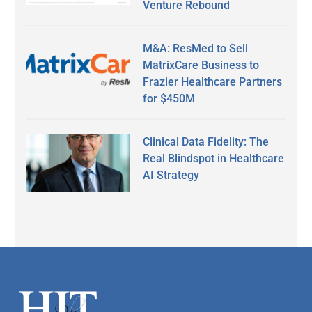
Venture Rebound
M&A: ResMed to Sell
MatrixCare Business to
Frazier Healthcare Partners
for $450M
Clinical Data Fidelity: The
Real Blindspot in Healthcare
AI Strategy
Secondary
Sidebar
Footer