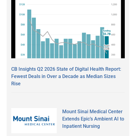
CB Insights Q2 2026 State of Digital Health Report:
Fewest Deals in Over a Decade as Median Sizes
Rise
Mount Sinai Medical Center
Extends Epic’s Ambient AI to
Inpatient Nursing