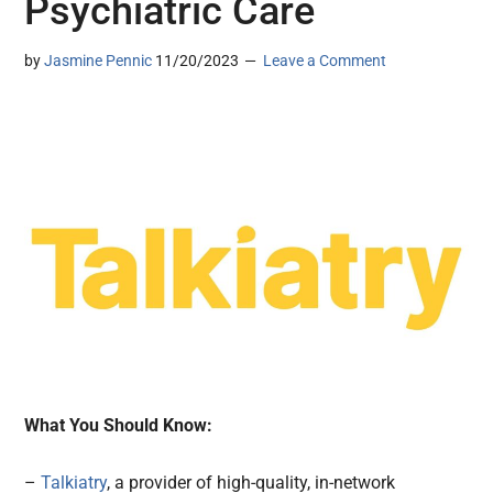
Psychiatric Care
by
Jasmine Pennic
11/20/2023
Leave a Comment
What You Should Know:
–
Talkiatry
, a provider of high-quality, in-network