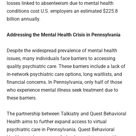
losses linked to absenteeism due to mental health
conditions cost U.S. employers an estimated $225.8
billion annually.
Addressing the Mental Health Crisis in Pennsylvania
Despite the widespread prevalence of mental health
issues, many individuals face barriers to accessing
quality psychiatric care. These barriers include a lack of
in-network psychiatric care options, long waitlists, and
financial concerns. In Pennsylvania, only half of those
who experience mental illness seek treatment due to
these barriers.
The partnership between Talkiatry and Quest Behavioral
Health aims to further expand access to virtual
psychiatric care in Pennsylvania. Quest Behavioral