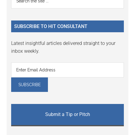
Interactions
the
Sidebar
site
...
SUBSCRIBE TO HIT CONSULTANT
Latest insightful articles delivered straight to your
inbox weekly.
Submit a Tip or Pitch