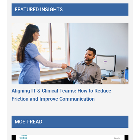
FEATURED INSIGHTS
Aligning IT & Clinical Teams: How to Reduce
Friction and Improve Communication
MOST-READ