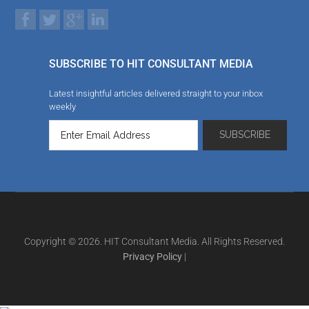
SUBSCRIBE TO HIT CONSULTANT MEDIA
Latest insightful articles delivered straight to your inbox
weekly
Copyright © 2026. HIT Consultant Media. All Rights Reserved.
Privacy Policy
|