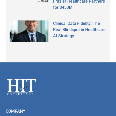
Frazier Healthcare Partners
for $450M
Clinical Data Fidelity: The
Real Blindspot in Healthcare
AI Strategy
Secondary
Sidebar
Footer
COMPANY