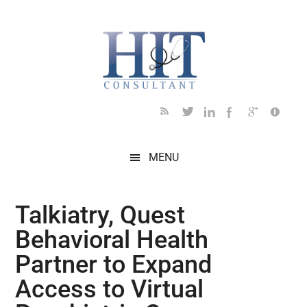
Skip
Skip
Skip
Skip
Skip
to
to
to
to
to
main
secondary
primary
secondary
footer
content
menu
sidebar
sidebar
MENU
Talkiatry, Quest
Behavioral Health
Partner to Expand
Access to Virtual