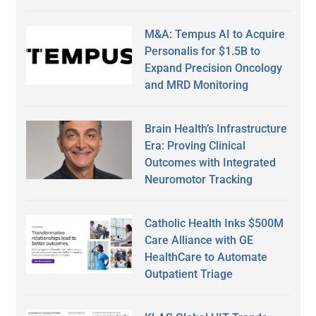
M&A: Tempus AI to Acquire
Personalis for $1.5B to
Expand Precision Oncology
and MRD Monitoring
Brain Health’s Infrastructure
Era: Proving Clinical
Outcomes with Integrated
Neuromotor Tracking
Catholic Health Inks $500M
Care Alliance with GE
HealthCare to Automate
Outpatient Triage