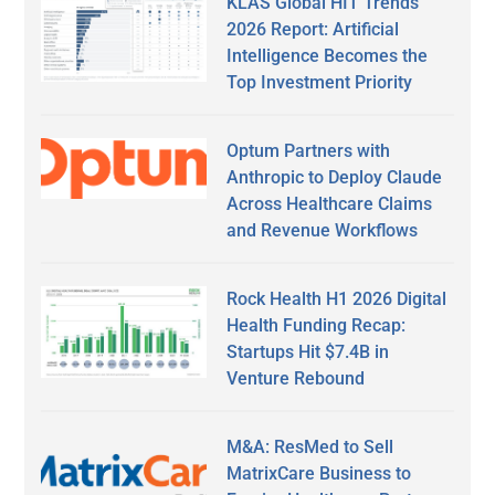
KLAS Global HIT Trends
2026 Report: Artificial
Intelligence Becomes the
Top Investment Priority
Optum Partners with
Anthropic to Deploy Claude
Across Healthcare Claims
and Revenue Workflows
Rock Health H1 2026 Digital
Health Funding Recap:
Startups Hit $7.4B in
Venture Rebound
M&A: ResMed to Sell
MatrixCare Business to