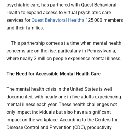
psychiatric care, has partnered with Quest Behavioral
Health to expand access to virtual psychiatric care
services for
Quest Behavioral Health’s
125,000 members
and their families.
– This partnership comes at a time when mental health
concerns are on the rise, particularly in Pennsylvania,
where nearly 2 million people experience mental illness.
The Need for Accessible Mental Health Care
The mental health crisis in the United States is well
documented, with nearly one in five adults experiencing
mental illness each year. These health challenges not
only impact individuals but also have a significant
impact on the workplace. According to the Centers for
Disease Control and Prevention (CDC), productivity