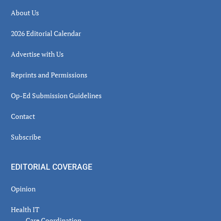
About Us
2026 Editorial Calendar
Advertise with Us
Reprints and Permissions
Op-Ed Submission Guidelines
Contact
Subscribe
EDITORIAL COVERAGE
Opinion
Health IT
Care Coordination