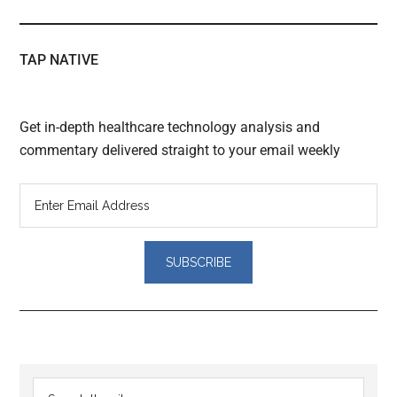
TAP NATIVE
Get in-depth healthcare technology analysis and
commentary delivered straight to your email weekly
Reader
Primary
Search