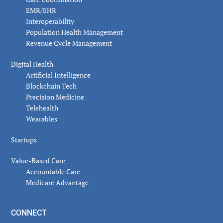
EMR/EHR
Interoperability
Population Health Management
Revenue Cycle Management
Digital Health
Artificial Intelligence
Blockchain Tech
Precision Medicine
Telehealth
Wearables
Startups
Value-Based Care
Accountable Care
Medicare Advantage
CONNECT