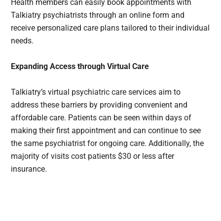
Health members can easily book appointments with
Talkiatry psychiatrists through an online form and
receive personalized care plans tailored to their individual
needs.
Expanding Access through Virtual Care
Talkiatry’s virtual psychiatric care services aim to
address these barriers by providing convenient and
affordable care. Patients can be seen within days of
making their first appointment and can continue to see
the same psychiatrist for ongoing care. Additionally, the
majority of visits cost patients $30 or less after
insurance.