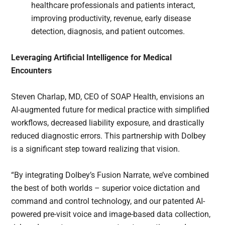
healthcare professionals and patients interact,
improving productivity, revenue, early disease
detection, diagnosis, and patient outcomes.
Leveraging Artificial Intelligence for Medical
Encounters
Steven Charlap, MD, CEO of SOAP Health, envisions an
AI-augmented future for medical practice with simplified
workflows, decreased liability exposure, and drastically
reduced diagnostic errors. This partnership with Dolbey
is a significant step toward realizing that vision.
“By integrating Dolbey’s Fusion Narrate, we’ve combined
the best of both worlds – superior voice dictation and
command and control technology, and our patented AI-
powered pre-visit voice and image-based data collection,