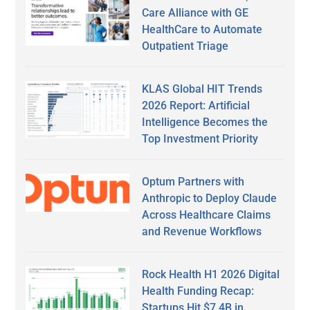
Care Alliance with GE
HealthCare to Automate
Outpatient Triage
KLAS Global HIT Trends
2026 Report: Artificial
Intelligence Becomes the
Top Investment Priority
Optum Partners with
Anthropic to Deploy Claude
Across Healthcare Claims
and Revenue Workflows
Rock Health H1 2026 Digital
Health Funding Recap:
Startups Hit $7.4B in