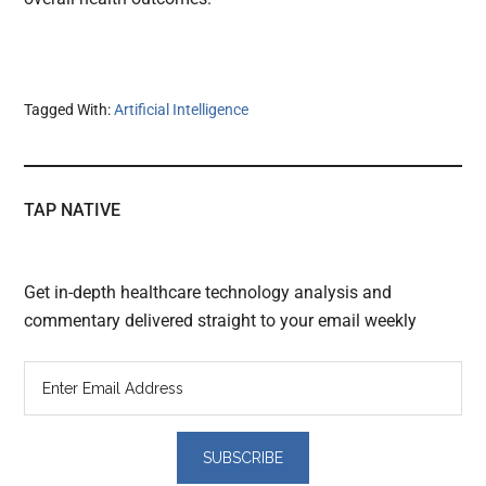
Tagged With:
Artificial Intelligence
TAP NATIVE
Get in-depth healthcare technology analysis and
commentary delivered straight to your email weekly