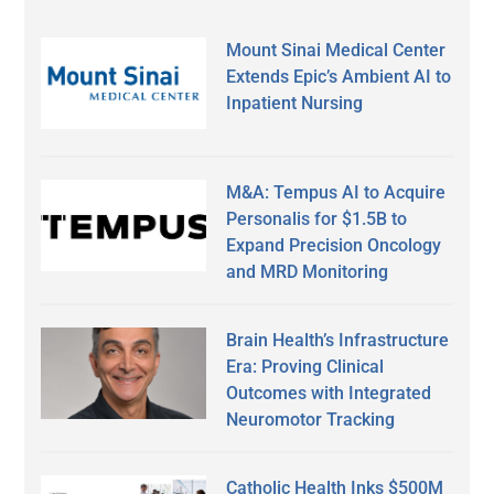
Mount Sinai Medical Center
Extends Epic’s Ambient AI to
Inpatient Nursing
M&A: Tempus AI to Acquire
Personalis for $1.5B to
Expand Precision Oncology
and MRD Monitoring
Brain Health’s Infrastructure
Era: Proving Clinical
Outcomes with Integrated
Neuromotor Tracking
Catholic Health Inks $500M