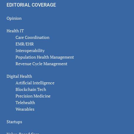
EDITORIAL COVERAGE
Opinion
Health IT
Care Coordination
EMR/EHR
Interoperability
Population Health Management
Revenue Cycle Management
Digital Health
Artificial Intelligence
Blockchain Tech
Precision Medicine
Telehealth
Wearables
Startups