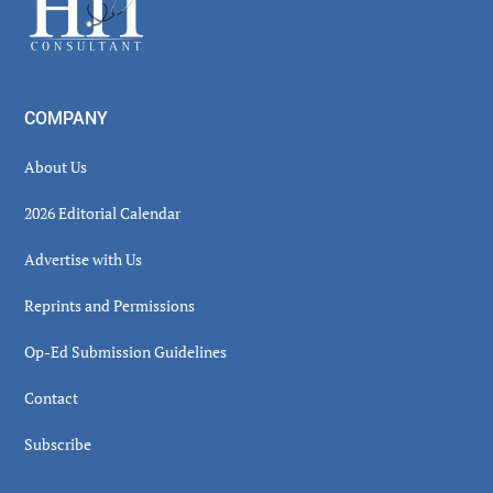
COMPANY
About Us
2026 Editorial Calendar
Advertise with Us
Reprints and Permissions
Op-Ed Submission Guidelines
Contact
Subscribe