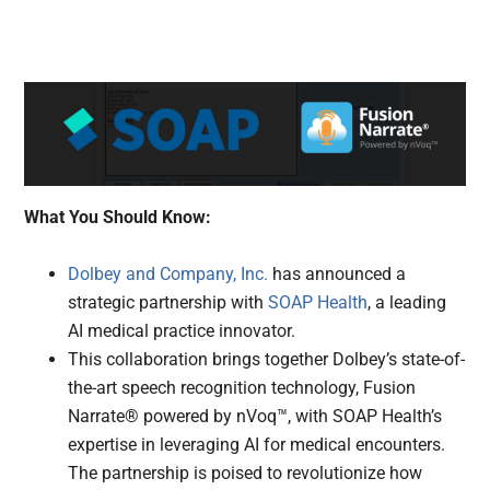
What You Should Know:
Dolbey and Company, Inc.
has announced a
strategic partnership with
SOAP Health
, a leading
AI medical practice innovator.
This collaboration brings together Dolbey’s state-of-
the-art speech recognition technology, Fusion
Narrate® powered by nVoq™, with SOAP Health’s
expertise in leveraging AI for medical encounters.
The partnership is poised to revolutionize how