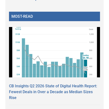
MOST-READ
CB Insights Q2 2026 State of Digital Health Report:
Fewest Deals in Over a Decade as Median Sizes
Rise