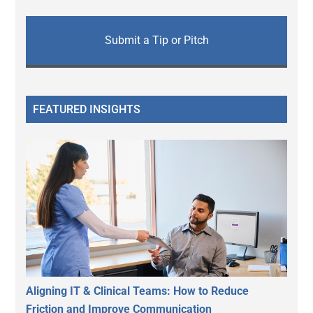
Submit a Tip or Pitch
FEATURED INSIGHTS
Aligning IT & Clinical Teams: How to Reduce
Friction and Improve Communication