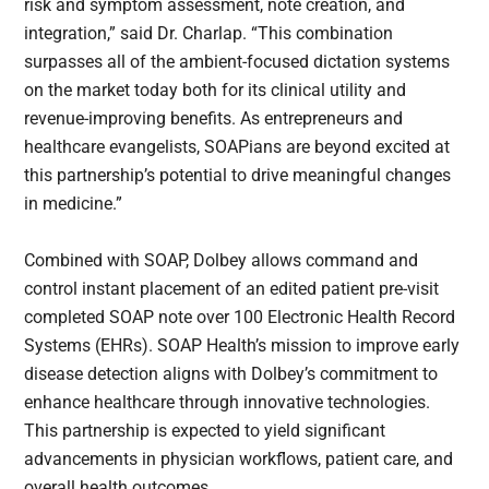
risk and symptom assessment, note creation, and
integration,” said Dr. Charlap. “This combination
surpasses all of the ambient-focused dictation systems
on the market today both for its clinical utility and
revenue-improving benefits. As entrepreneurs and
healthcare evangelists, SOAPians are beyond excited at
this partnership’s potential to drive meaningful changes
in medicine.”
Combined with SOAP, Dolbey allows command and
control instant placement of an edited patient pre-visit
completed SOAP note over 100 Electronic Health Record
Systems (EHRs). SOAP Health’s mission to improve early
disease detection aligns with Dolbey’s commitment to
enhance healthcare through innovative technologies.
This partnership is expected to yield significant
advancements in physician workflows, patient care, and
overall health outcomes.