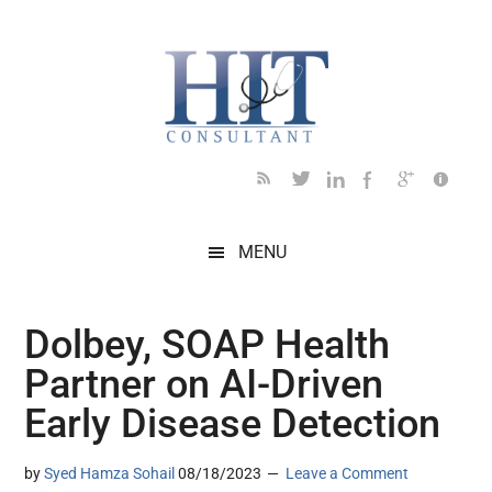
Skip
Skip
Skip
Skip
Skip
to
to
to
to
to
main
secondary
primary
secondary
footer
content
menu
sidebar
sidebar
MENU
Dolbey, SOAP Health
Partner on AI-Driven
Early Disease Detection
by
Syed Hamza Sohail
08/18/2023
Leave a Comment