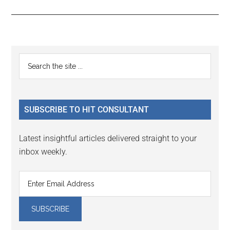
Reader
Primary
Search
Interactions
the
Sidebar
site
...
SUBSCRIBE TO HIT CONSULTANT
Latest insightful articles delivered straight to your
inbox weekly.