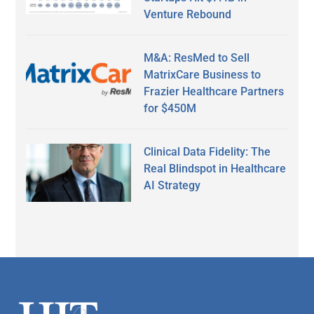
Venture Rebound
M&A: ResMed to Sell
MatrixCare Business to
Frazier Healthcare Partners
for $450M
Clinical Data Fidelity: The
Real Blindspot in Healthcare
AI Strategy
Secondary
Sidebar
Footer