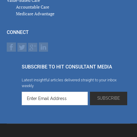
Value-Based Care
Accountable Care
Medicare Advantage
CONNECT
SUBSCRIBE TO HIT CONSULTANT MEDIA
Latest insightful articles delivered straight to your inbox
weekly