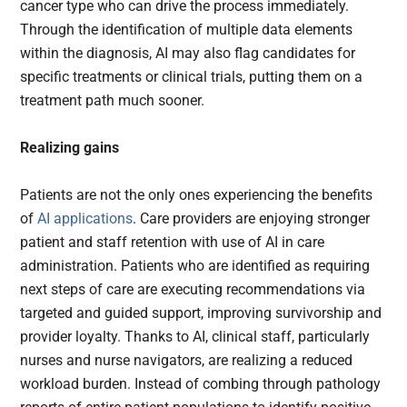
cancer type who can drive the process immediately.
Through the identification of multiple data elements
within the diagnosis, AI may also flag candidates for
specific treatments or clinical trials, putting them on a
treatment path much sooner.
Realizing gains
Patients are not the only ones experiencing the benefits
of
AI applications
. Care providers are enjoying stronger
patient and staff retention with use of AI in care
administration. Patients who are identified as requiring
next steps of care are executing recommendations via
targeted and guided support, improving survivorship and
provider loyalty. Thanks to AI, clinical staff, particularly
nurses and nurse navigators, are realizing a reduced
workload burden. Instead of combing through pathology