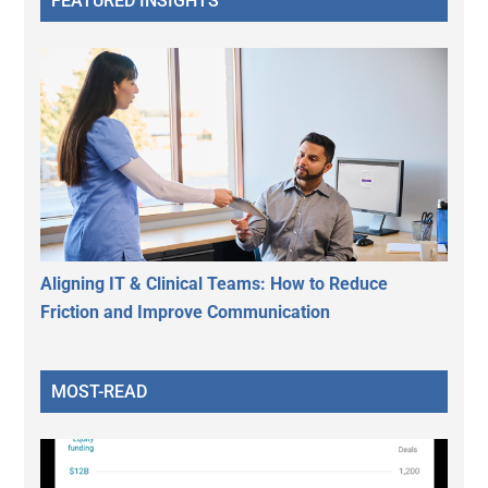
FEATURED INSIGHTS
Aligning IT & Clinical Teams: How to Reduce
Friction and Improve Communication
MOST-READ