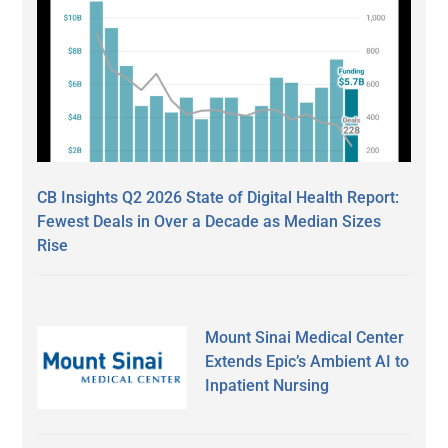
CB Insights Q2 2026 State of Digital Health Report:
Fewest Deals in Over a Decade as Median Sizes
Rise
Mount Sinai Medical Center
Extends Epic’s Ambient AI to
Inpatient Nursing