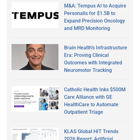
M&A: Tempus AI to Acquire
Personalis for $1.5B to
Expand Precision Oncology
and MRD Monitoring
Brain Health’s Infrastructure
Era: Proving Clinical
Outcomes with Integrated
Neuromotor Tracking
Catholic Health Inks $500M
Care Alliance with GE
HealthCare to Automate
Outpatient Triage
KLAS Global HIT Trends
2026 Report: Artificial