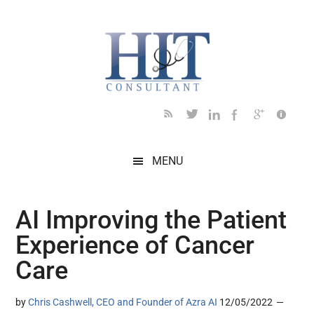
Skip
Skip
Skip
Skip
Skip
to
to
to
to
to
main
secondary
primary
secondary
footer
content
menu
sidebar
sidebar
MENU
AI Improving the Patient
Experience of Cancer
Care
by
Chris Cashwell, CEO and Founder of Azra AI
12/05/2022