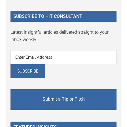
Sidebar
site
...
SUBSCRIBE TO HIT CONSULTANT
Latest insightful articles delivered straight to your
inbox weekly.
Submit a Tip or Pitch