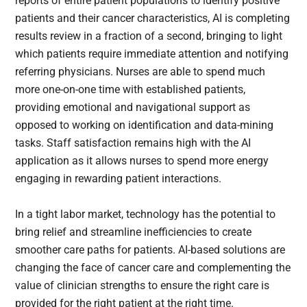
reports of entire patient populations to identify positive
patients and their cancer characteristics, AI is completing
results review in a fraction of a second, bringing to light
which patients require immediate attention and notifying
referring physicians. Nurses are able to spend much
more one-on-one time with established patients,
providing emotional and navigational support as
opposed to working on identification and data-mining
tasks. Staff satisfaction remains high with the AI
application as it allows nurses to spend more energy
engaging in rewarding patient interactions.
In a tight labor market, technology has the potential to
bring relief and streamline inefficiencies to create
smoother care paths for patients. AI-based solutions are
changing the face of cancer care and complementing the
value of clinician strengths to ensure the right care is
provided for the right patient at the right time.