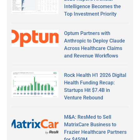
Intelligence Becomes the
Top Investment Priority
Optum Partners with
Anthropic to Deploy Claude
Across Healthcare Claims
and Revenue Workflows
Rock Health H1 2026 Digital
Health Funding Recap:
Startups Hit $7.4B in
Venture Rebound
M&A: ResMed to Sell
MatrixCare Business to
Frazier Healthcare Partners
for $450M