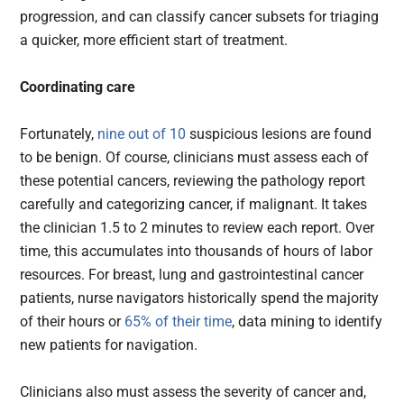
progression, and can classify cancer subsets for triaging
a quicker, more efficient start of treatment.
Coordinating care
Fortunately,
nine out of 10
suspicious lesions are found
to be benign. Of course, clinicians must assess each of
these potential cancers, reviewing the pathology report
carefully and categorizing cancer, if malignant. It takes
the clinician 1.5 to 2 minutes to review each report. Over
time, this accumulates into thousands of hours of labor
resources. For breast, lung and gastrointestinal cancer
patients, nurse navigators historically spend the majority
of their hours or
65% of their time
, data mining to identify
new patients for navigation.
Clinicians also must assess the severity of cancer and,