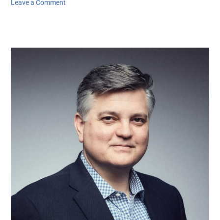
Leave a Comment