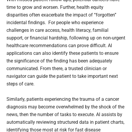
time to grow and worsen. Further, health equity
disparities often exacerbate the impact of “forgotten”
incidental findings. For people who experience
challenges in care access, health literacy, familial
support, or financial hardship, following up on non-urgent
healthcare recommendations can prove difficult. AI
applications can also identify these patients to ensure
the significance of the finding has been adequately
communicated. From there, a trusted clinician or
navigator can guide the patient to take important next
steps of care.
Similarly, patients experiencing the trauma of a cancer
diagnosis may become overwhelmed by the shock of the
news, then the number of tasks to execute. AI assists by
automatically reviewing structured data in patient charts,
identifying those most at risk for fast disease