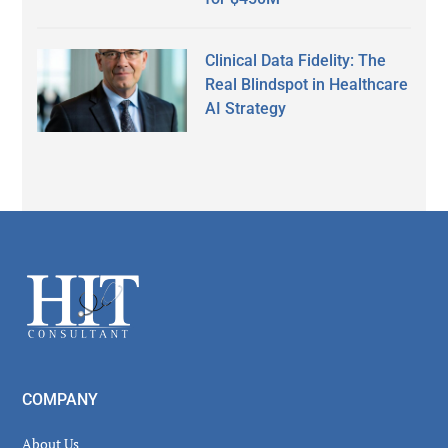
Clinical Data Fidelity: The
Real Blindspot in Healthcare
AI Strategy
Secondary
Sidebar
Footer
COMPANY
About Us