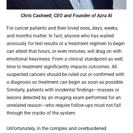
Chris Cashwell, CEO and Founder of Azra AI
For cancer patients and their loved ones, days, weeks,
and months matter. In fact, anyone who has waited
anxiously for test results or a treatment regimen to begin
can attest that hours, or even minutes, will drag on with
emotional heaviness. From a clinical standpoint as well,
time to treatment significantly impacts outcomes. All
suspected cancers should be ruled out or confirmed with
a diagnosis so treatment can begin as soon as possible.
Similarly, patients with incidental findings—masses or
lesions detected by an imaging exam performed for an
unrelated reason—who require follow-ups must not fall
through the cracks of the system.
Unfortunately, in the complex and overburdened