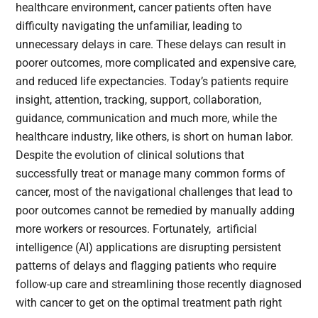
healthcare environment, cancer patients often have
difficulty navigating the unfamiliar, leading to
unnecessary delays in care. These delays can result in
poorer outcomes, more complicated and expensive care,
and reduced life expectancies. Today’s patients require
insight, attention, tracking, support, collaboration,
guidance, communication and much more, while the
healthcare industry, like others, is short on human labor.
Despite the evolution of clinical solutions that
successfully treat or manage many common forms of
cancer, most of the navigational challenges that lead to
poor outcomes cannot be remedied by manually adding
more workers or resources. Fortunately, artificial
intelligence (AI) applications are disrupting persistent
patterns of delays and flagging patients who require
follow-up care and streamlining those recently diagnosed
with cancer to get on the optimal treatment path right