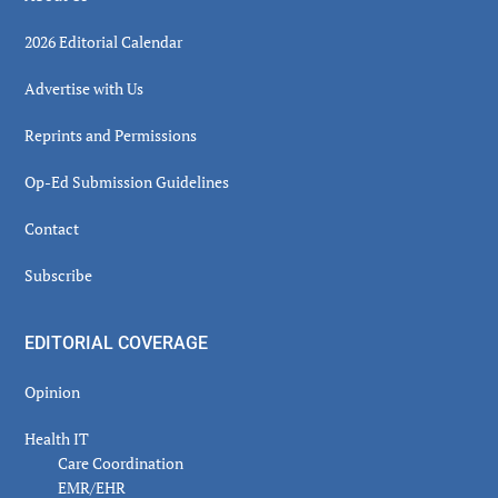
2026 Editorial Calendar
Advertise with Us
Reprints and Permissions
Op-Ed Submission Guidelines
Contact
Subscribe
EDITORIAL COVERAGE
Opinion
Health IT
Care Coordination
EMR/EHR