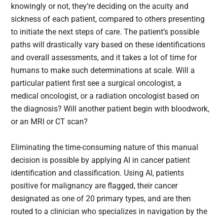
knowingly or not, they’re deciding on the acuity and
sickness of each patient, compared to others presenting
to initiate the next steps of care. The patient’s possible
paths will drastically vary based on these identifications
and overall assessments, and it takes a lot of time for
humans to make such determinations at scale. Will a
particular patient first see a surgical oncologist, a
medical oncologist, or a radiation oncologist based on
the diagnosis? Will another patient begin with bloodwork,
or an MRI or CT scan?
Eliminating the time-consuming nature of this manual
decision is possible by applying AI in cancer patient
identification and classification. Using AI, patients
positive for malignancy are flagged, their cancer
designated as one of 20 primary types, and are then
routed to a clinician who specializes in navigation by the