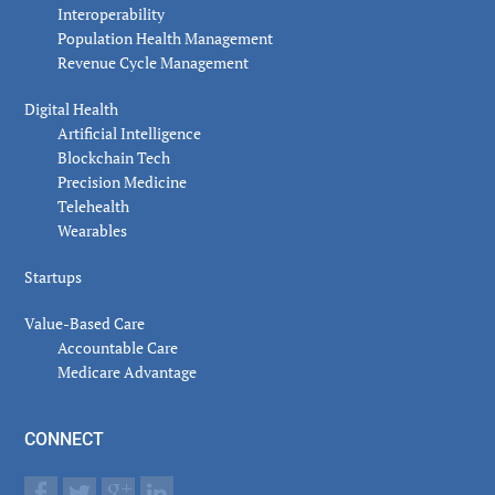
Interoperability
Population Health Management
Revenue Cycle Management
Digital Health
Artificial Intelligence
Blockchain Tech
Precision Medicine
Telehealth
Wearables
Startups
Value-Based Care
Accountable Care
Medicare Advantage
CONNECT