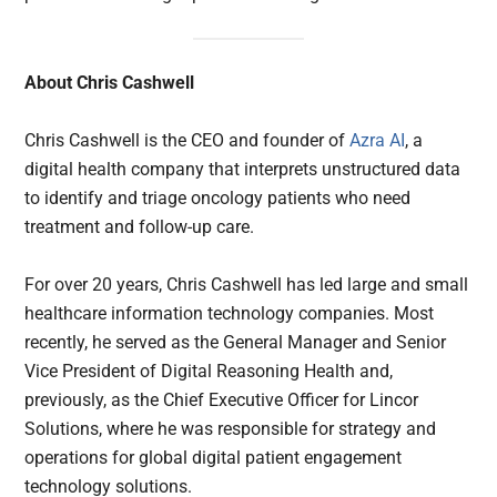
About Chris Cashwell
Chris Cashwell is the CEO and founder of
Azra AI
, a
digital health company that interprets unstructured data
to identify and triage oncology patients who need
treatment and follow-up care.
For over 20 years, Chris Cashwell has led large and small
healthcare information technology companies. Most
recently, he served as the General Manager and Senior
Vice President of Digital Reasoning Health and,
previously, as the Chief Executive Officer for Lincor
Solutions, where he was responsible for strategy and
operations for global digital patient engagement
technology solutions.