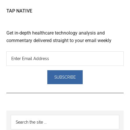
TAP NATIVE
Get in-depth healthcare technology analysis and
commentary delivered straight to your email weekly
Reader
Primary
Search
Interactions
the