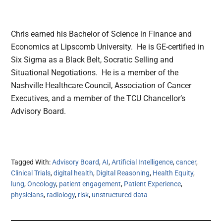
Chris earned his Bachelor of Science in Finance and
Economics at Lipscomb University. He is GE-certified in
Six Sigma as a Black Belt, Socratic Selling and
Situational Negotiations. He is a member of the
Nashville Healthcare Council, Association of Cancer
Executives, and a member of the TCU Chancellor’s
Advisory Board.
Tagged With:
Advisory Board
,
AI
,
Artificial Intelligence
,
cancer
,
Clinical Trials
,
digital health
,
Digital Reasoning
,
Health Equity
,
lung
,
Oncology
,
patient engagement
,
Patient Experience
,
physicians
,
radiology
,
risk
,
unstructured data