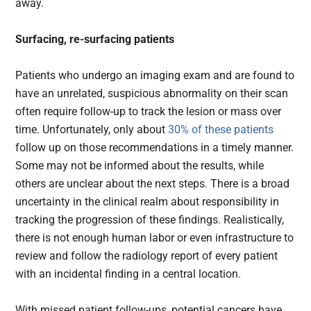
away.
Surfacing, re-surfacing patients
Patients who undergo an imaging exam and are found to
have an unrelated, suspicious abnormality on their scan
often require follow-up to track the lesion or mass over
time. Unfortunately, only about
30% of these patients
follow up on those recommendations in a timely manner.
Some may not be informed about the results, while
others are unclear about the next steps. There is a broad
uncertainty in the clinical realm about responsibility in
tracking the progression of these findings. Realistically,
there is not enough human labor or even infrastructure to
review and follow the radiology report of every patient
with an incidental finding in a central location.
With missed patient follow-ups, potential cancers have