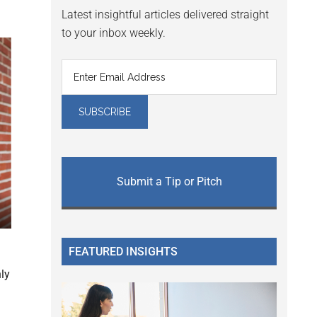
Latest insightful articles delivered straight
to your inbox weekly.
Submit a Tip or Pitch
.
FEATURED INSIGHTS
nly