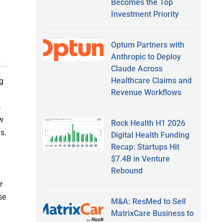
Becomes the Top
Investment Priority
Optum Partners with
Anthropic to Deploy
Claude Across
Healthcare Claims and
ng
Revenue Workflows
s
ow
Rock Health H1 2026
s.
Digital Health Funding
Recap: Startups Hit
$7.4B in Venture
Rebound
r
se
M&A: ResMed to Sell
MatrixCare Business to