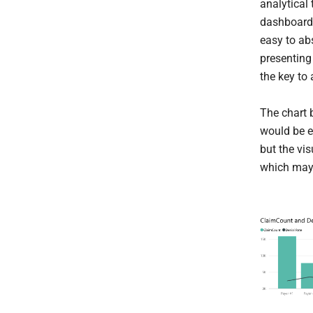
analytical
dashboard 
easy to ab
presenting
the key to
The chart b
would be e
but the vis
which may 