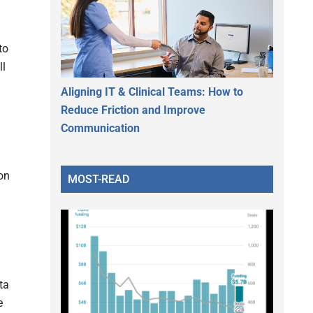
to
ll
Aligning IT & Clinical Teams: How to
Reduce Friction and Improve
Communication
on
MOST-READ
ta
e