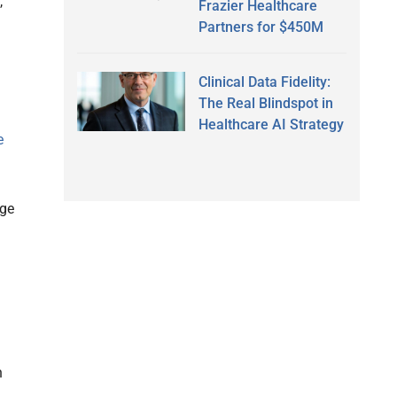
,
Frazier Healthcare
Partners for $450M
Clinical Data Fidelity:
The Real Blindspot in
Healthcare AI Strategy
e
uge
h