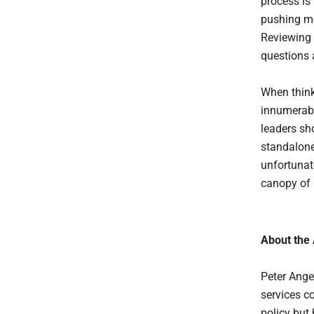
process is
pushing mo
Reviewing 
questions 
When thinki
innumerabl
leaders sho
standalone 
unfortunate
canopy of 
About the
Peter Anger
services c
policy but