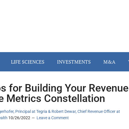
LIFE SCIENCES
INVESTMENTS
M&A
ps for Building Your Revenue
e Metrics Constellation
erhofer, Principal at Tegria & Robert Dewar, Chief Revenue Officer at
ealth
10/26/2022
Leave a Comment