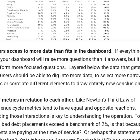
ers access to more data than fits in the dashboard
. If everythi
 your dashboard will raise more questions than it answers, but it
inform more focused questions. Layered below the data that get
 users should be able to dig into more data, to select more narr
s or correlate different elements to draw entirely new conclusion
 metrics in relation to each other.
Like Newton’s Third Law of
venue cycle metrics tend to have equal and opposite reactions.
ing those interactions is key to understanding the operation. Fo
f bad debt placements exceed a benchmark of 2%, is that becau
ents are paying at the time of service? Or perhaps the statement