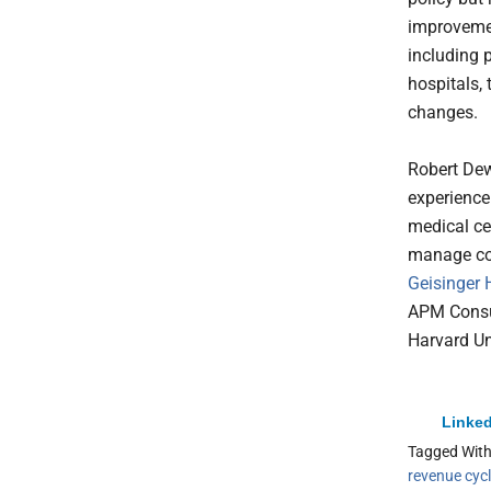
improvemen
including 
hospitals,
changes.
Robert Dew
experience
medical ce
manage cos
Geisinger 
APM Consul
Harvard Un
Linked
Tagged Wit
revenue cyc