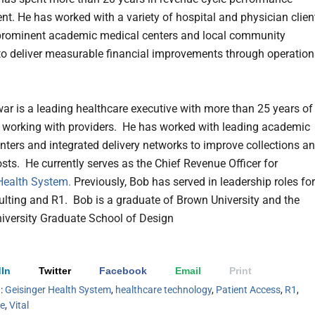
t. He has worked with a variety of hospital and physician clien
prominent academic medical centers and local community
 to deliver measurable financial improvements through operation
ar is a leading healthcare executive with more than 25 years of
 working with providers. He has worked with leading academic
nters and integrated delivery networks to improve collections a
ts. He currently serves as the Chief Revenue Officer for
Health System.
Previously, Bob has served in leadership roles for
ting and R1. Bob is a graduate of Brown University and the
iversity Graduate School of Design
In
Twitter
Facebook
Email
Print
h:
Geisinger Health System
,
healthcare technology
,
Patient Access
,
R1
,
le
,
Vital