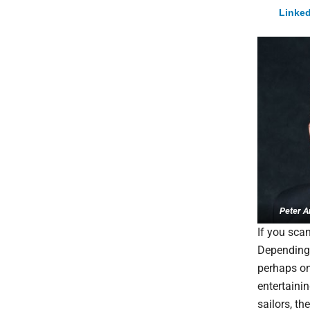
Linked
Peter A
If you scan
Depending 
perhaps onl
entertaini
sailors, t