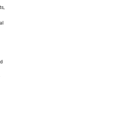
ts,
al
nd