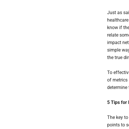
Just as sa
healthcare
know if the
relate some
impact net 
simple way
the true di
To effecti
of metrics 
determine t
5 Tips for
The key to
points to 