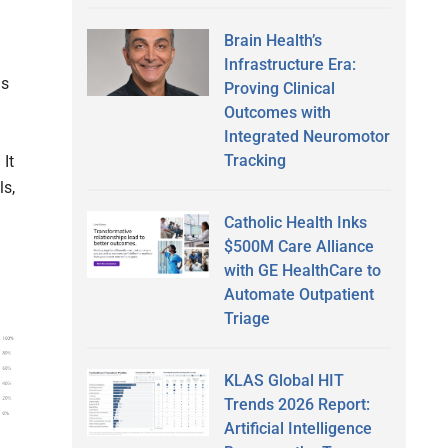
Brain Health’s
Infrastructure Era:
is
Proving Clinical
Outcomes with
Integrated Neuromotor
Tracking
 It
ls,
Catholic Health Inks
$500M Care Alliance
with GE HealthCare to
Automate Outpatient
Triage
KLAS Global HIT
Trends 2026 Report:
Artificial Intelligence