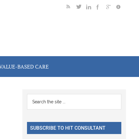
VALUE-BASED CARE
Primary
Search
the
Sidebar
site
...
SUBSCRIBE TO HIT CONSULTANT