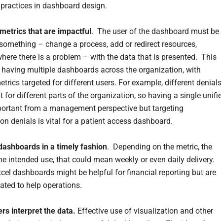
practices in dashboard design.
metrics that are impactful
. The user of the dashboard must be
 something – change a process, add or redirect resources,
where there is a problem – with the data that is presented. This
aving multiple dashboards across the organization, with
etrics targeted for different users. For example, different denial
t for different parts of the organization, so having a single unifi
portant from a management perspective but targeting
on denials is vital for a patient access dashboard.
 dashboards in a timely fashion
. Depending on the metric, the
he intended use, that could mean weekly or even daily delivery.
cel dashboards might be helpful for financial reporting but are
dated to help operations.
ers interpret the data.
Effective use of visualization and other