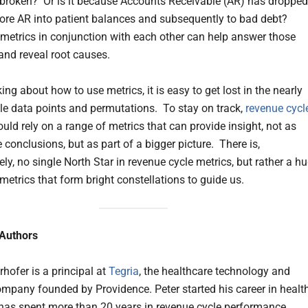
 broken? Or is it because Accounts Receivable (AR) has dropped
re AR into patient balances and subsequently to bad debt?
metrics in conjunction with each other can help answer those
and reveal root causes.
ng about how to use metrics, it is easy to get lost in the nearly
e data points and permutations. To stay on track,
revenue cycl
uld rely on a range of metrics that can provide insight, not as
conclusions, but as part of a bigger picture. There is,
ly, no single North Star in revenue cycle metrics, but rather a h
metrics that form bright constellations to guide us.
 Authors
hofer is a principal at
Tegria
, the healthcare technology and
ompany founded by Providence. Peter started his career in healt
 has spent more than 20 years in revenue cycle performance