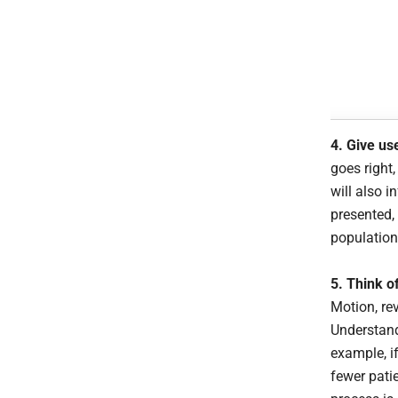
4. Give us
goes right,
will also 
presented,
population
5. Think of
Motion, re
Understand
example, i
fewer pati