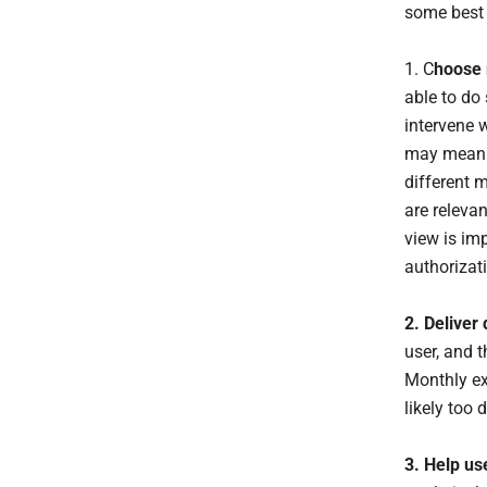
some best 
1. C
hoose 
able to do
intervene 
may mean h
different m
are relevan
view is im
authorizati
2. Deliver
user, and t
Monthly ex
likely too 
3. Help us