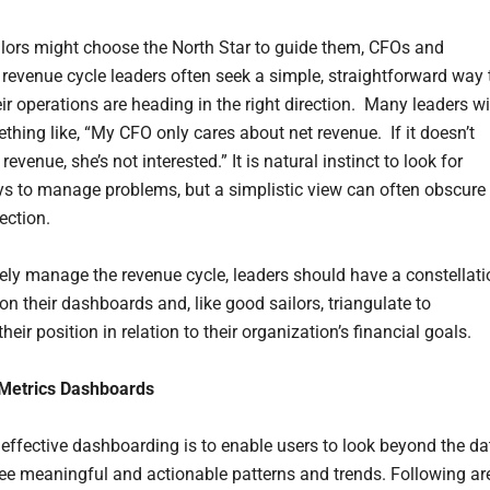
ilors might choose the North Star to guide them, CFOs and
 revenue cycle leaders often seek a simple, straightforward way 
ir operations are heading in the right direction. Many leaders wi
thing like, “My CFO only cares about net revenue. If it doesn’t
revenue, she’s not interested.” It is natural instinct to look for
s to manage problems, but a simplistic view can often obscure
rection.
vely manage the revenue cycle, leaders should have a constellati
on their dashboards and, like good sailors, triangulate to
heir position in relation to their organization’s financial goals.
 Metrics Dashboards
 effective dashboarding is to enable users to look beyond the da
see meaningful and actionable patterns and trends. Following ar