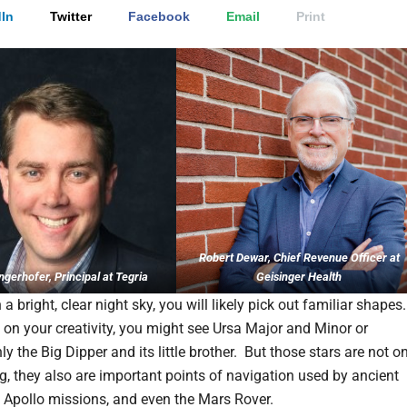
In
Twitter
Facebook
Email
Print
Robert Dewar, Chief Revenue Officer at
ngerhofer, Principal at Tegria
Geisinger Health
 a bright, clear night sky, you will likely pick out familiar shapes
on your creativity, you might see Ursa Major and Minor or
y the Big Dipper and its little brother. But those stars are not o
ng, they also are important points of navigation used by ancient
he Apollo missions, and even the Mars Rover.