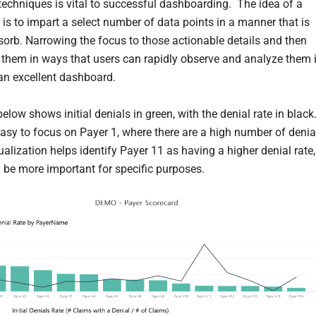
 techniques is vital to successful dashboarding. The idea of a
is to impart a select number of data points in a manner that is
sorb. Narrowing the focus to those actionable details and then
 them in ways that users can rapidly observe and analyze them 
 an excellent dashboard.
elow shows initial denials in green, with the denial rate in black.
asy to focus on Payer 1, where there are a high number of denia
ualization helps identify Payer 11 as having a higher denial rate,
be more important for specific purposes.