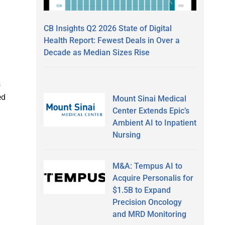
CB Insights Q2 2026 State of Digital
Health Report: Fewest Deals in Over a
Decade as Median Sizes Rise
s
ed
Mount Sinai Medical
Center Extends Epic’s
Ambient AI to Inpatient
Nursing
M&A: Tempus AI to
Acquire Personalis for
$1.5B to Expand
Precision Oncology
and MRD Monitoring