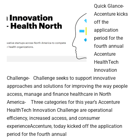
Quick Glance-
Accenture kicks
off the
application
period for the
fourth annual
Accenture
HealthTech
Innovation
Challenge- Challenge seeks to support innovative
approaches and solutions for improving the way people
access, manage and finance healthcare in North
America- Three categories for this year’s Accenture
HealthTech Innovation Challenge are operational
efficiency, increased access, and consumer
experienceAccenture, today kicked off the application
period for the fourth annual