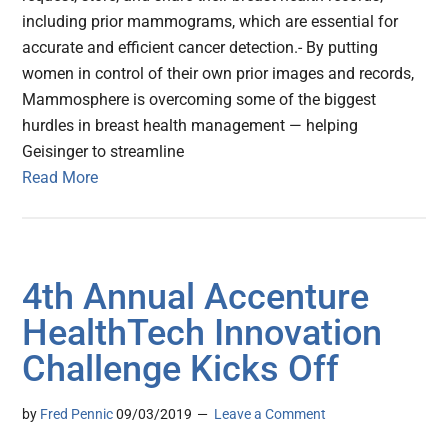
including prior mammograms, which are essential for
accurate and efficient cancer detection.- By putting
women in control of their own prior images and records,
Mammosphere is overcoming some of the biggest
hurdles in breast health management — helping
Geisinger to streamline
Read More
4th Annual Accenture
HealthTech Innovation
Challenge Kicks Off
by
Fred Pennic
09/03/2019
Leave a Comment