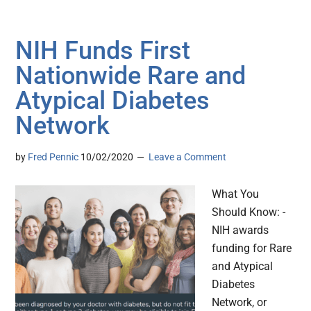
NIH Funds First
Nationwide Rare and
Atypical Diabetes
Network
by
Fred Pennic
10/02/2020
Leave a Comment
What You
Should Know: -
NIH awards
funding for Rare
and Atypical
Diabetes
Network, or