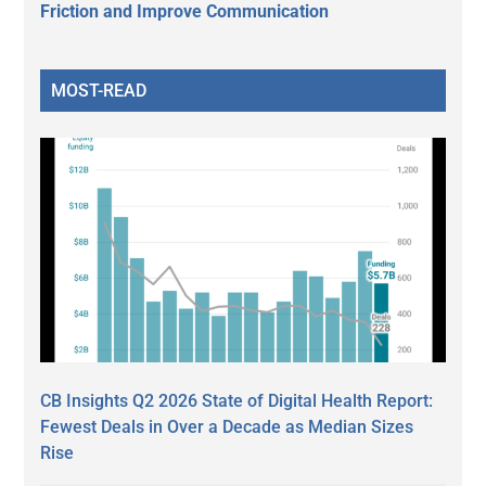
Friction and Improve Communication
MOST-READ
CB Insights Q2 2026 State of Digital Health Report:
Fewest Deals in Over a Decade as Median Sizes
Rise