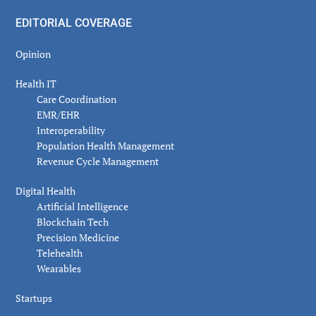
EDITORIAL COVERAGE
Opinion
Health IT
Care Coordination
EMR/EHR
Interoperability
Population Health Management
Revenue Cycle Management
Digital Health
Artificial Intelligence
Blockchain Tech
Precision Medicine
Telehealth
Wearables
Startups