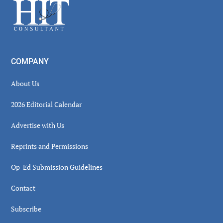
Footer
COMPANY
About Us
2026 Editorial Calendar
Advertise with Us
Reprints and Permissions
Op-Ed Submission Guidelines
Contact
Subscribe