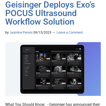
Geisinger Deploys Exo’s
POCUS Ultrasound
Workflow Solution
by
Jasmine Pennic
09/15/2023
Leave a Comment
What You Should Know: - Geisinger has announced their