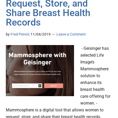
Request, Store, and
Share Breast Health
Records
by
Fred Pennic
11/04/2019
Leave a Comment
- Geisinger has
selected Life
Image’s
Mammosphere
solution to
enhance its
breast health
care offering for
women. -
Mammosphere is a digital tool that allows women to
request, store, and share their breast health records,