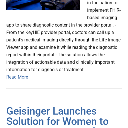
in the nation to
implement FHIR-
based imaging
app to share diagnostic content in the provider portal. -
From the KeyHIE provider portal, doctors can call up a
patient’s medical imaging directly through the Life Image
Viewer app and examine it while reading the diagnostic
report within their portal.- The solution allows the
integration of actionable data and clinically important
information for diagnosis or treatment
Read More
Geisinger Launches
Solution for Women to