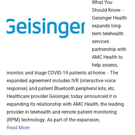
What You
Should Know: -
Geisinger Health
expands long-
term telehealth
services
partnership with
AMC Health to
help assess,
monitor, and triage COVID-19 patients at-home. - The
expanded agreement includes IVR (interactive voice
response) and patient Bluetooth peripheral kits, etc.
Healthcare provider Geisinger, today announced it is
expanding its relationship with AMC Health, the leading
provider in telehealth and remote patient monitoring
(RPM) technology. As part of the expansion,
Read More