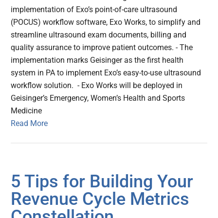
implementation of Exo’s point-of-care ultrasound
(POCUS) workflow software, Exo Works, to simplify and
streamline ultrasound exam documents, billing and
quality assurance to improve patient outcomes. - The
implementation marks Geisinger as the first health
system in PA to implement Exo’s easy-to-use ultrasound
workflow solution. - Exo Works will be deployed in
Geisinger’s Emergency, Women’s Health and Sports
Medicine
Read More
5 Tips for Building Your
Revenue Cycle Metrics
Constellation