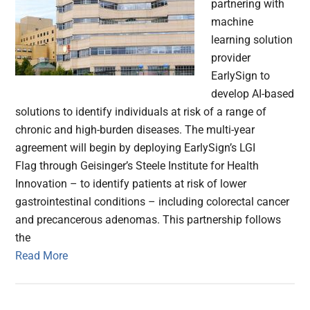
partnering with
machine
learning solution
provider
EarlySign to
develop AI-based
solutions to identify individuals at risk of a range of
chronic and high-burden diseases. The multi-year
agreement will begin by deploying EarlySign’s LGI
Flag through Geisinger’s Steele Institute for Health
Innovation – to identify patients at risk of lower
gastrointestinal conditions – including colorectal cancer
and precancerous adenomas. This partnership follows
the
Read More