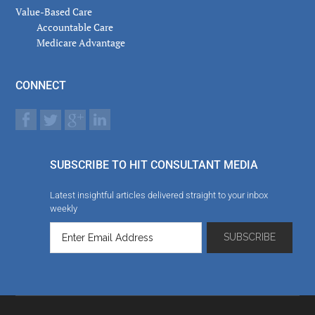
Value-Based Care
Accountable Care
Medicare Advantage
CONNECT
SUBSCRIBE TO HIT CONSULTANT MEDIA
Latest insightful articles delivered straight to your inbox
weekly