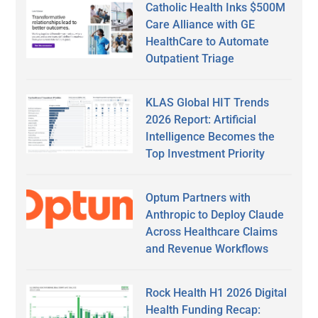
Catholic Health Inks $500M
Care Alliance with GE
HealthCare to Automate
Outpatient Triage
KLAS Global HIT Trends
2026 Report: Artificial
Intelligence Becomes the
Top Investment Priority
Optum Partners with
Anthropic to Deploy Claude
Across Healthcare Claims
and Revenue Workflows
Rock Health H1 2026 Digital
Health Funding Recap: