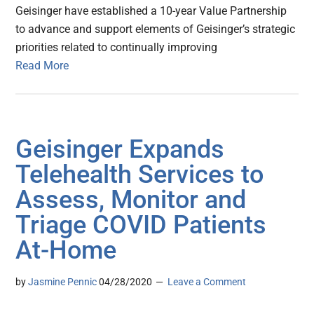
Geisinger have established a 10-year Value Partnership
to advance and support elements of Geisinger’s strategic
priorities related to continually improving
Read More
Geisinger Expands
Telehealth Services to
Assess, Monitor and
Triage COVID Patients
At-Home
by
Jasmine Pennic
04/28/2020
Leave a Comment