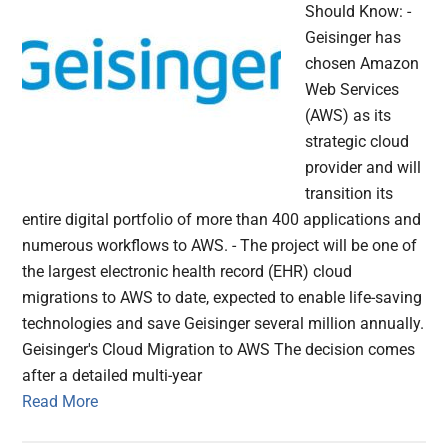
Should Know: -
Geisinger has
chosen Amazon
Web Services
(AWS) as its
strategic cloud
provider and will
transition its
entire digital portfolio of more than 400 applications and
numerous workflows to AWS. - The project will be one of
the largest electronic health record (EHR) cloud
migrations to AWS to date, expected to enable life-saving
technologies and save Geisinger several million annually.
Geisinger's Cloud Migration to AWS The decision comes
after a detailed multi-year
Read More