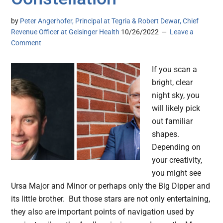
by
Peter Angerhofer, Principal at Tegria & Robert Dewar, Chief
Revenue Officer at Geisinger Health
10/26/2022
Leave a
Comment
If you scan a
bright, clear
night sky, you
will likely pick
out familiar
shapes.
Depending on
your creativity,
you might see
Ursa Major and Minor or perhaps only the Big Dipper and
its little brother. But those stars are not only entertaining,
they also are important points of navigation used by