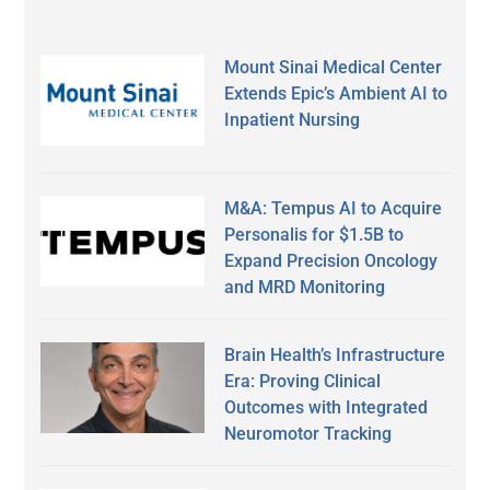
Mount Sinai Medical Center
Extends Epic’s Ambient AI to
Inpatient Nursing
M&A: Tempus AI to Acquire
Personalis for $1.5B to
Expand Precision Oncology
and MRD Monitoring
Brain Health’s Infrastructure
Era: Proving Clinical
Outcomes with Integrated
Neuromotor Tracking