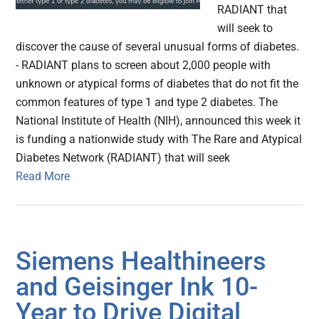
RADIANT that
will seek to
discover the cause of several unusual forms of diabetes.
- RADIANT plans to screen about 2,000 people with
unknown or atypical forms of diabetes that do not fit the
common features of type 1 and type 2 diabetes. The
National Institute of Health (NIH), announced this week it
is funding a nationwide study with The Rare and Atypical
Diabetes Network (RADIANT) that will seek
Read More
Siemens Healthineers
and Geisinger Ink 10-
Year to Drive Digital