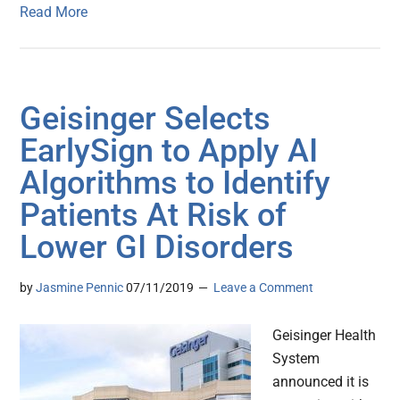
Read More
Geisinger Selects
EarlySign to Apply AI
Algorithms to Identify
Patients At Risk of
Lower GI Disorders
by
Jasmine Pennic
07/11/2019
Leave a Comment
Geisinger Health
System
announced it is