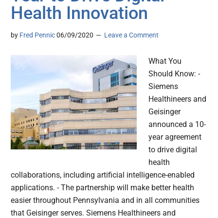
Health Innovation
by
Fred Pennic
06/09/2020
Leave a Comment
What You
Should Know: -
Siemens
Healthineers and
Geisinger
announced a 10-
year agreement
to drive digital
health
collaborations, including artificial intelligence-enabled
applications. - The partnership will make better health
easier throughout Pennsylvania and in all communities
that Geisinger serves. Siemens Healthineers and