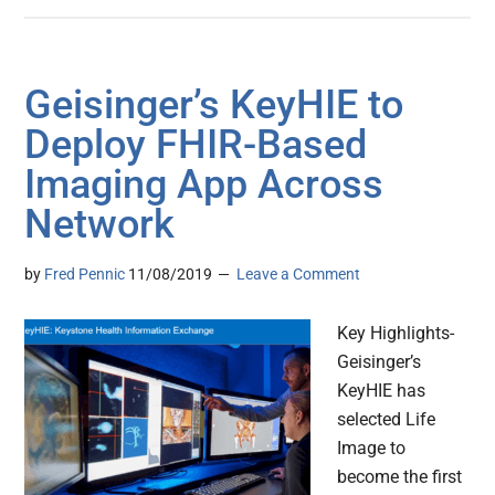
Geisinger’s KeyHIE to
Deploy FHIR-Based
Imaging App Across
Network
by
Fred Pennic
11/08/2019
Leave a Comment
Key Highlights-
Geisinger’s
KeyHIE has
selected Life
Image to
become the first