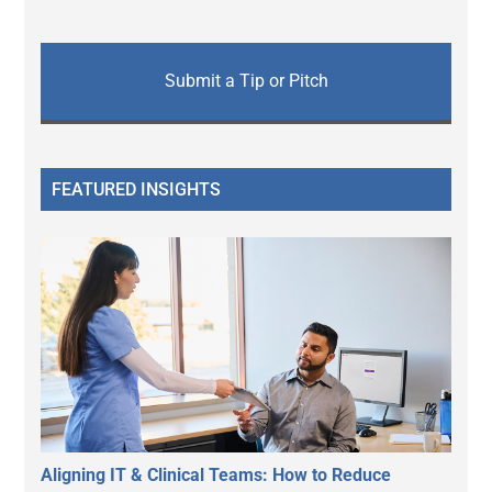
Submit a Tip or Pitch
FEATURED INSIGHTS
Aligning IT & Clinical Teams: How to Reduce