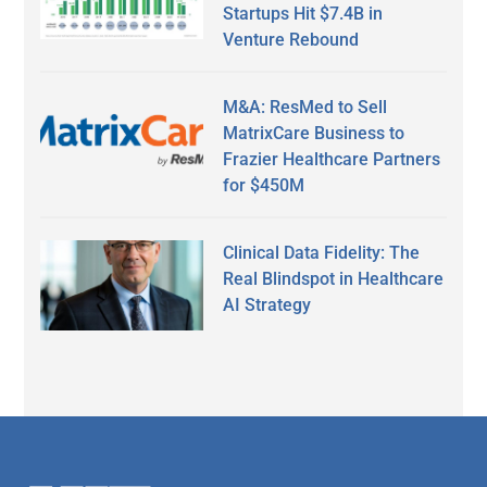
Startups Hit $7.4B in
Venture Rebound
M&A: ResMed to Sell
MatrixCare Business to
Frazier Healthcare Partners
for $450M
Clinical Data Fidelity: The
Real Blindspot in Healthcare
AI Strategy
Secondary
Sidebar