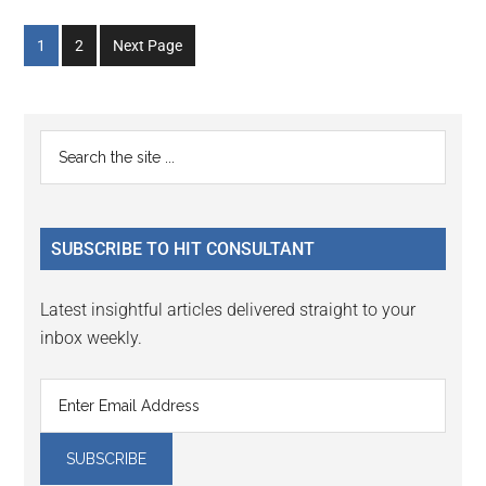
Go
Go
1
2
Next Page
to
to
page
page
Primary
Search
the
Sidebar
site
...
SUBSCRIBE TO HIT CONSULTANT
Latest insightful articles delivered straight to your
inbox weekly.