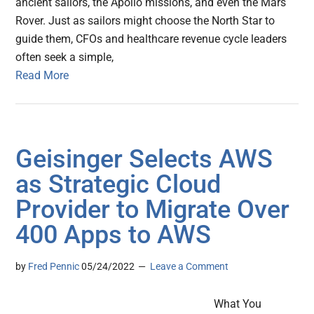
ancient sailors, the Apollo missions, and even the Mars
Rover. Just as sailors might choose the North Star to
guide them, CFOs and healthcare revenue cycle leaders
often seek a simple,
Read More
Geisinger Selects AWS
as Strategic Cloud
Provider to Migrate Over
400 Apps to AWS
by
Fred Pennic
05/24/2022
Leave a Comment
What You