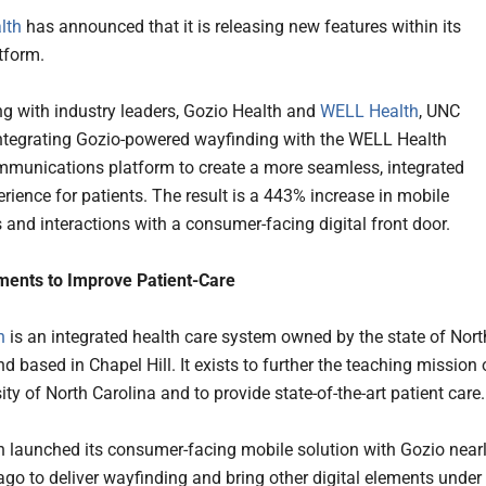
lth
has announced that it is releasing new features within its
tform.
ng with industry leaders, Gozio Health and
WELL Health
, UNC
integrating Gozio-powered wayfinding with the WELL Health
mmunications platform to create a more seamless, integrated
erience for patients. The result is a 443% increase in mobile
and interactions with a consumer-facing digital front door.
ements to Improve Patient-Care
h
is an integrated health care system owned by the state of Nort
d based in Chapel Hill. It exists to further the teaching mission 
ity of North Carolina and to provide state-of-the-art patient care.
 launched its consumer-facing mobile solution with Gozio near
ago to deliver wayfinding and bring other digital elements under