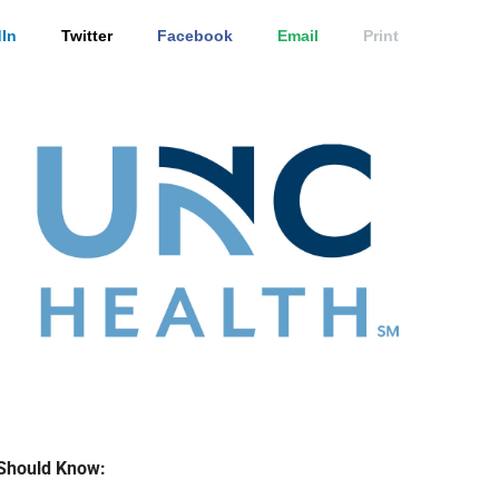
In
Twitter
Facebook
Email
Print
Should Know: