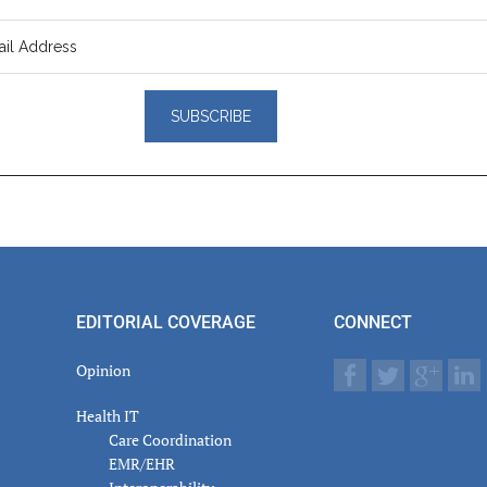
er
actions
EDITORIAL COVERAGE
CONNECT
Opinion
Health IT
Care Coordination
EMR/EHR