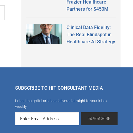
Frazier Healthcare
Partners for $450M
Clinical Data Fidelity:
The Real Blindspot in
Healthcare AI Strategy
SUBSCRIBE TO HIT CONSULTANT MEDIA
Latest insightful articles delivered straight to your inbox
weekly