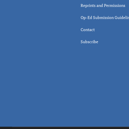
Reprints and Permissions
Op-Ed Submission Guideli
Contact
Subscribe