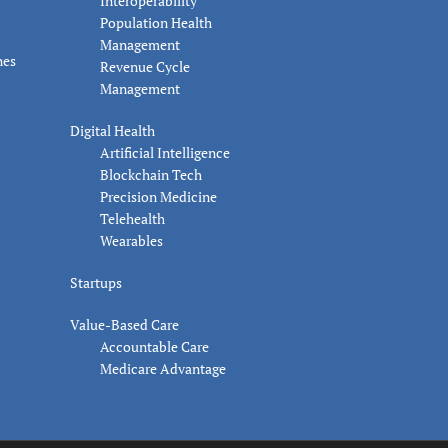
Interoperability
Population Health
Management
nes
Revenue Cycle
Management
Digital Health
Artificial Intelligence
Blockchain Tech
Precision Medicine
Telehealth
Wearables
Startups
Value-Based Care
Accountable Care
Medicare Advantage