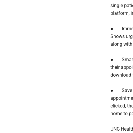
single pati
platform, i
● Immedia
Shows urge
along with
● Smarter
their appoi
download 
● Save an
appointmen
clicked, t
home to pa
UNC Health 