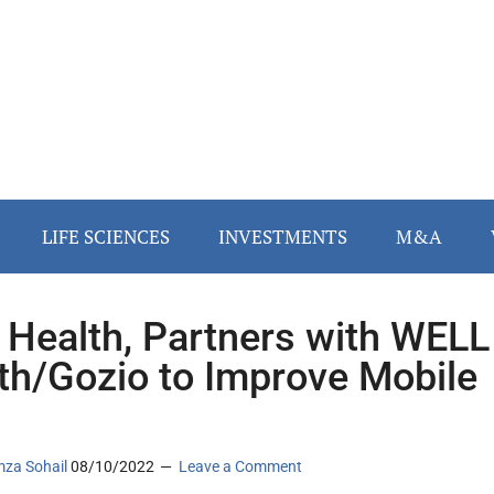
LIFE SCIENCES
INVESTMENTS
M&A
Health, Partners with WELL
th/Gozio to Improve Mobile
za Sohail
08/10/2022
Leave a Comment