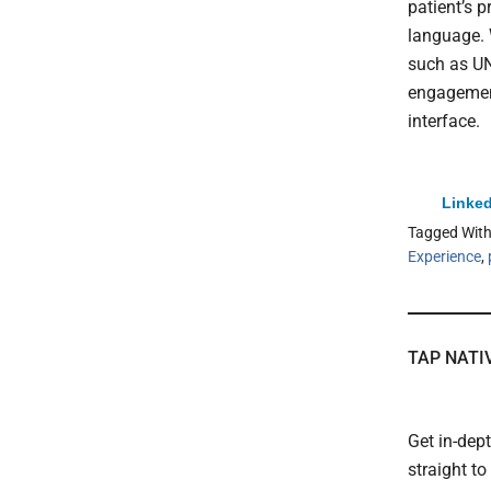
patient’s 
language. 
such as U
engagement
interface.
Linked
Tagged Wit
Experience
,
TAP NATI
Get in-dep
straight t