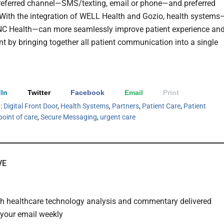
preferred channel—SMS/texting, email or phone—and preferred
With the integration of WELL Health and Gozio, health systems
NC Health—can more seamlessly improve patient experience an
 by bringing together all patient communication into a single
In
Twitter
Facebook
Email
Print
h:
Digital Front Door
,
Health Systems
,
Partners
,
Patient Care
,
Patient
point of care
,
Secure Messaging
,
urgent care
VE
th healthcare technology analysis and commentary delivered
o your email weekly