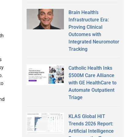
Brain Health’s
Infrastructure Era:
Proving Clinical
Outcomes with
th
Integrated Neuromotor
Tracking
s
ky
Catholic Health Inks
$500M Care Alliance
o.
with GE HealthCare to
to
Automate Outpatient
Triage
and
KLAS Global HIT
Trends 2026 Report:
Artificial Intelligence