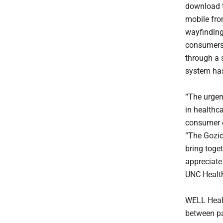
download t
mobile fro
wayfinding
consumers 
through a s
system has
“The urgenc
in healthca
consumer e
“The Gozio
bring toget
appreciate
UNC Health
WELL Healt
between pa