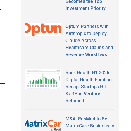
Becomes the Top
Investment Priority
—
d
Optum Partners with
Anthropic to Deploy
Claude Across
Healthcare Claims and
Revenue Workflows
Rock Health H1 2026
Digital Health Funding
Recap: Startups Hit
$7.4B in Venture
Rebound
M&A: ResMed to Sell
MatrixCare Business to