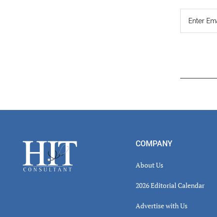
Read
Inter
Footer
COMPANY
About Us
2026 Editorial Calendar
Advertise with Us