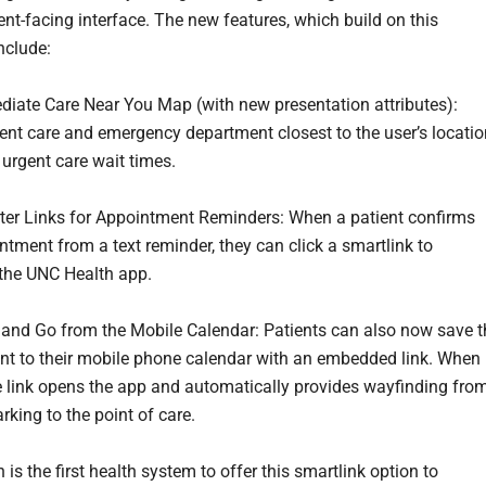
ent-facing interface. The new features, which build on this
nclude:
te Care Near You Map (with new presentation attributes):
nt care and emergency department closest to the user’s locatio
 urgent care wait times.
 Links for Appointment Reminders: When a patient confirms
ntment from a text reminder, they can click a smartlink to
the UNC Health app.
d Go from the Mobile Calendar: Patients can also now save t
t to their mobile phone calendar with an embedded link. When
he link opens the app and automatically provides wayfinding fro
rking to the point of care.
is the first health system to offer this smartlink option to