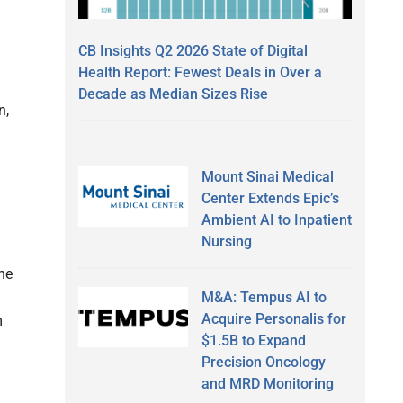
CB Insights Q2 2026 State of Digital
Health Report: Fewest Deals in Over a
Decade as Median Sizes Rise
n,
Mount Sinai Medical
Center Extends Epic’s
Ambient AI to Inpatient
Nursing
he
M&A: Tempus AI to
Acquire Personalis for
m
$1.5B to Expand
Precision Oncology
and MRD Monitoring