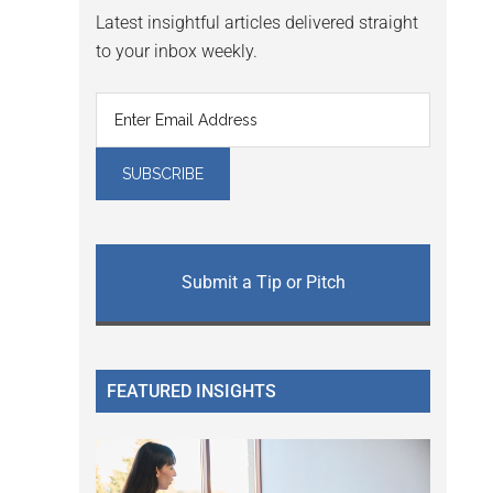
Latest insightful articles delivered straight
to your inbox weekly.
Submit a Tip or Pitch
FEATURED INSIGHTS