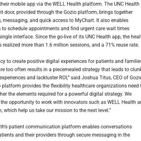
heir mobile app via the WELL Health platform. The UNC Health
nt door, provided through the Gozio platform, brings together
, messaging, and quick access to MyChart. It also enables
to schedule appointments and find urgent care wait times
ingle interface. Since the go-live of its UNC Health app, the heal
 realized more than 1.6 million sessions, and a 71% reuse rate.
y to create positive digital experiences for patients and familie
re too often results in a piecemealed strategy that leads to clun
xperiences and lackluster ROI,” said Joshua Titus, CEO of Gozi
 platform provides the flexibility healthcare organizations need 
her the elements required for a powerful digital strategy. We
 the opportunity to work with innovators such as WELL Health 
, which help us take our mission to the next level.”
h’s patient communication platform enables conversations
tients and their providers through secure messaging in the