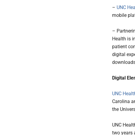
–
UNC Hea
mobile pla
– Partneri
Health is 
patient co
digital exp
downloads 
Digital El
UNC Healt
Carolina an
the Univers
UNC Health
two years 