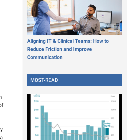
Aligning IT & Clinical Teams: How to
Reduce Friction and Improve
Communication
MOST-READ
h
of
ly
 a