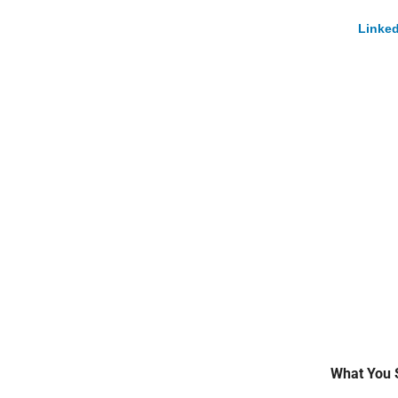
Linked
What You 