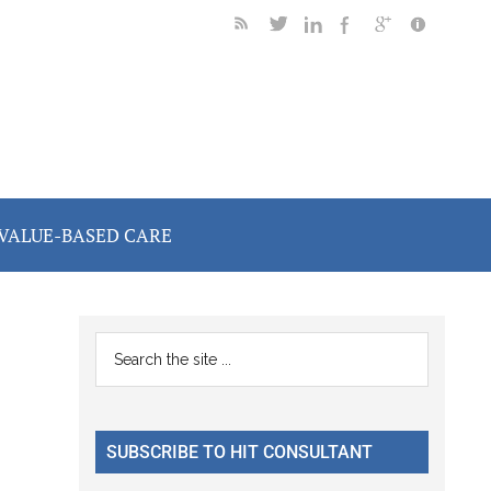
VALUE-BASED CARE
Primary
Search
the
Sidebar
site
...
SUBSCRIBE TO HIT CONSULTANT