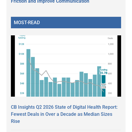
Friction and Improve Communication
MOST-READ
CB Insights Q2 2026 State of Digital Health Report:
Fewest Deals in Over a Decade as Median Sizes
Rise