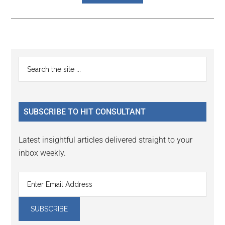
Reader
Primary
Search
Interactions
the
Sidebar
site
...
SUBSCRIBE TO HIT CONSULTANT
Latest insightful articles delivered straight to your
inbox weekly.