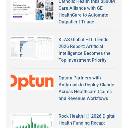
Catholic Health Inks $500M
Care Alliance with GE
HealthCare to Automate
Outpatient Triage
KLAS Global HIT Trends
2026 Report: Artificial
Intelligence Becomes the
Top Investment Priority
Optum Partners with
Anthropic to Deploy Claude
Across Healthcare Claims
and Revenue Workflows
Rock Health H1 2026 Digital
Health Funding Recap: