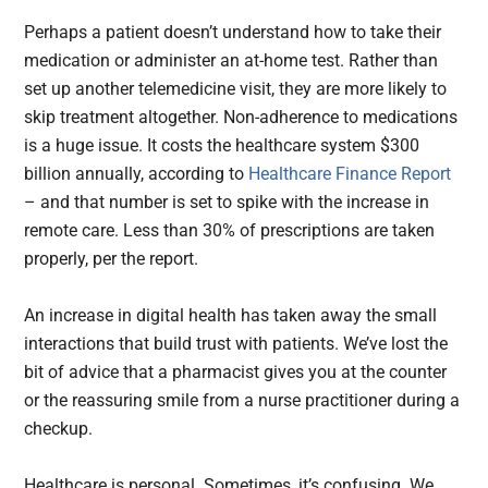
Perhaps a patient doesn’t understand how to take their
medication or administer an at-home test. Rather than
set up another telemedicine visit, they are more likely to
skip treatment altogether. Non-adherence to medications
is a huge issue. It costs the healthcare system $300
billion annually, according to
Healthcare Finance Report
– and that number is set to spike with the increase in
remote care. Less than 30% of prescriptions are taken
properly, per the report.
An increase in digital health has taken away the small
interactions that build trust with patients. We’ve lost the
bit of advice that a pharmacist gives you at the counter
or the reassuring smile from a nurse practitioner during a
checkup.
Healthcare is personal. Sometimes, it’s confusing. We