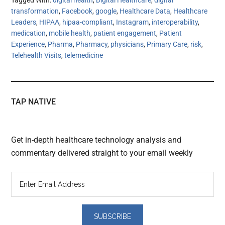
Tagged With:
digital health
,
Digital Healthcare
,
digital
transformation
,
Facebook
,
google
,
Healthcare Data
,
Healthcare
Leaders
,
HIPAA
,
hipaa-compliant
,
Instagram
,
interoperability
,
medication
,
mobile health
,
patient engagement
,
Patient
Experience
,
Pharma
,
Pharmacy
,
physicians
,
Primary Care
,
risk
,
Telehealth Visits
,
telemedicine
TAP NATIVE
Get in-depth healthcare technology analysis and
commentary delivered straight to your email weekly