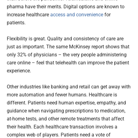
pharma have their merits. Digital options are known to
increase healthcare
access and convenience
for
patients.
Flexibility is great. Quality and consistency of care are
just as important. The same McKinsey report shows that
only 32% of physicians – the very people administering
care online – feel that telehealth can improve the patient
experience.
Other industries like banking and retail can get away with
more automation and fewer humans. Healthcare is
different. Patients need human expertise, empathy, and
guidance when navigating prescriptions to medication,
at-home tests, and other remote treatments that affect
their health. Each healthcare transaction involves a
complex web of players. Patients need a vote of