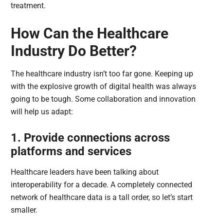
treatment.
How Can the Healthcare
Industry Do Better?
The healthcare industry isn’t too far gone. Keeping up
with the explosive growth of digital health was always
going to be tough. Some collaboration and innovation
will help us adapt:
1. Provide connections across
platforms and services
Healthcare leaders have been talking about
interoperability for a decade. A completely connected
network of healthcare data is a tall order, so let’s start
smaller.