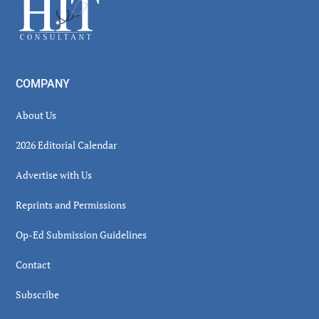
Footer
COMPANY
About Us
2026 Editorial Calendar
Advertise with Us
Reprints and Permissions
Op-Ed Submission Guidelines
Contact
Subscribe