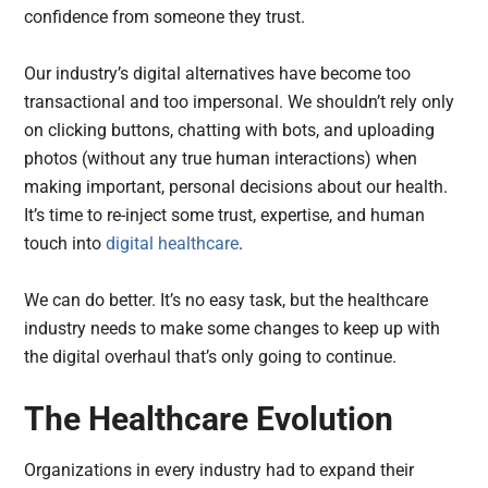
confidence from someone they trust.
Our industry’s digital alternatives have become too
transactional and too impersonal. We shouldn’t rely only
on clicking buttons, chatting with bots, and uploading
photos (without any true human interactions) when
making important, personal decisions about our health.
It’s time to re-inject some trust, expertise, and human
touch into
digital healthcare
.
We can do better. It’s no easy task, but the healthcare
industry needs to make some changes to keep up with
the digital overhaul that’s only going to continue.
The Healthcare Evolution
Organizations in every industry had to expand their