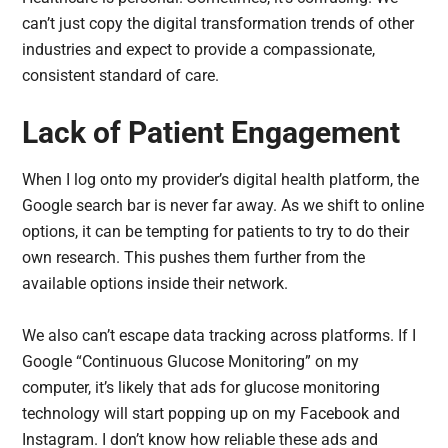
can’t just copy the digital transformation trends of other
industries and expect to provide a compassionate,
consistent standard of care.
Lack of Patient Engagement
When I log onto my provider’s digital health platform, the
Google search bar is never far away. As we shift to online
options, it can be tempting for patients to try to do their
own research. This pushes them further from the
available options inside their network.
We also can’t escape data tracking across platforms. If I
Google “Continuous Glucose Monitoring” on my
computer, it’s likely that ads for glucose monitoring
technology will start popping up on my Facebook and
Instagram. I don’t know how reliable these ads and