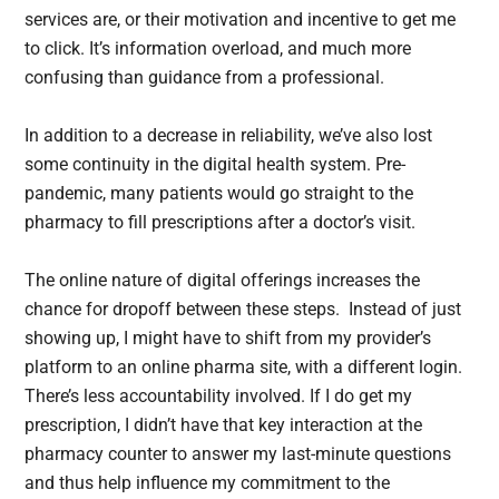
services are, or their motivation and incentive to get me
to click. It’s information overload, and much more
confusing than guidance from a professional.
In addition to a decrease in reliability, we’ve also lost
some continuity in the digital health system. Pre-
pandemic, many patients would go straight to the
pharmacy to fill prescriptions after a doctor’s visit.
The online nature of digital offerings increases the
chance for dropoff between these steps. Instead of just
showing up, I might have to shift from my provider’s
platform to an online pharma site, with a different login.
There’s less accountability involved. If I do get my
prescription, I didn’t have that key interaction at the
pharmacy counter to answer my last-minute questions
and thus help influence my commitment to the