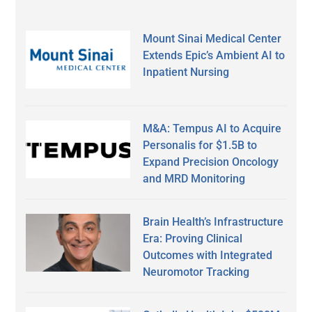
Mount Sinai Medical Center
Extends Epic’s Ambient AI to
Inpatient Nursing
M&A: Tempus AI to Acquire
Personalis for $1.5B to
Expand Precision Oncology
and MRD Monitoring
Brain Health’s Infrastructure
Era: Proving Clinical
Outcomes with Integrated
Neuromotor Tracking