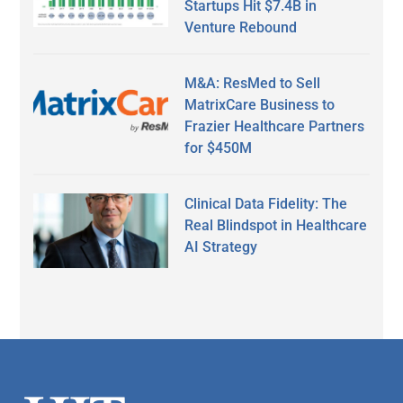
Startups Hit $7.4B in
Venture Rebound
M&A: ResMed to Sell
MatrixCare Business to
Frazier Healthcare Partners
for $450M
Clinical Data Fidelity: The
Real Blindspot in Healthcare
AI Strategy
Secondary
Sidebar