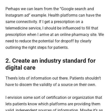
Perhaps we can learn from the “Google search and
Instagram ad” example. Health platforms can have the
same connectivity. If I get a prescription on a
telemedicine service, I should be influenced to fill that
prescription when I arrive at an online pharmacy site. We
need to reduce the potential for dropoff by clearly
outlining the right steps for patients.
2. Create an industry standard for
digital care
There’s lots of information out there. Patients shouldn’t
have to discern the validity of a source on their own.
I envision some sort of certification or organization that
lets patients know which platforms are providing them
valid, independent sources of information. Maybe it’s as