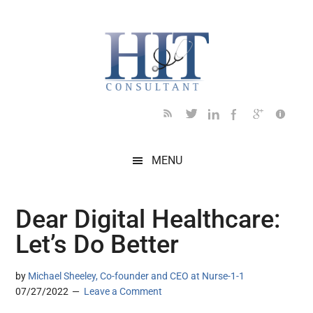
Skip
Skip
Skip
Skip
Skip
to
to
to
to
to
main
secondary
primary
secondary
footer
content
menu
sidebar
sidebar
MENU
Dear Digital Healthcare:
Let’s Do Better
by
Michael Sheeley, Co-founder and CEO at Nurse-1-1
07/27/2022
Leave a Comment