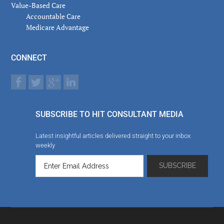
Value-Based Care
Accountable Care
Medicare Advantage
CONNECT
SUBSCRIBE TO HIT CONSULTANT MEDIA
Latest insightful articles delivered straight to your inbox
weekly