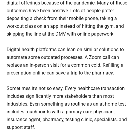
digital offerings because of the pandemic. Many of these
outcomes have been positive. Lots of people prefer
depositing a check from their mobile phone, taking a
workout class on an app instead of hitting the gym, and
skipping the line at the DMV with online paperwork.
Digital health platforms can lean on similar solutions to
automate some outdated processes. A Zoom call can
replace an in-person visit for a common cold. Refilling a
prescription online can save a trip to the pharmacy.
Sometimes it’s not so easy. Every healthcare transaction
includes significantly more stakeholders than most
industries. Even something as routine as an at-home test
includes touchpoints with a primary care physician,
insurance agent, pharmacy, testing clinic, specialists, and
support staff.