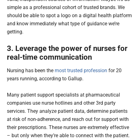
simple as a professional cohort of trusted brands. We
should be able to spot a logo on a digital health platform
and know immediately what type of guidance we’re
getting.
3. Leverage the power of nurses for
real-time communication
Nursing has been the
most trusted profession
for 20
years running, according to Gallup.
Many patient support specialists at pharmaceutical
companies use nurse hotlines and other 3rd party
services. They analyze patient data, determine patients
at risk of non-adherence, and reach out for support with
their prescriptions. These nurses are extremely effective
– but only when they’re able to connect with the patient.