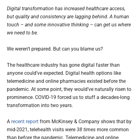
Digital transformation has increased healthcare access,
but quality and consistency are lagging behind. A human
touch – and some innovative thinking – can get us where
we need to be.
We weren’t prepared. But can you blame us?
The healthcare industry has gone digital faster than
anyone could’ve expected.
Digital health options like
telemedicine and online pharmacies existed before the
pandemic. At some point, they would’ve naturally risen to
prominence. COVID-19 forced us to stuff a decades-long
transformation into two years.
A
recent report
from McKinsey & Company shows that by
mid-2021, telehealth visits were
38 times
more common
than before the pandemic. Telemedicine and online