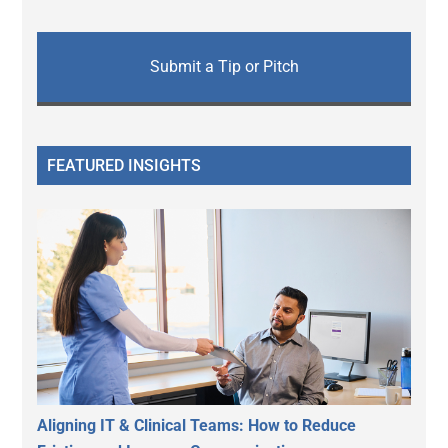
Submit a Tip or Pitch
FEATURED INSIGHTS
Aligning IT & Clinical Teams: How to Reduce