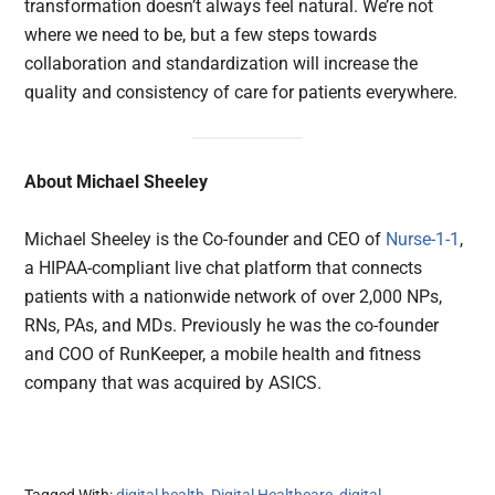
transformation doesn’t always feel natural. We’re not
where we need to be, but a few steps towards
collaboration and standardization will increase the
quality and consistency of care for patients everywhere.
About Michael Sheeley
Michael Sheeley is the Co-founder and CEO of
Nurse-1-1
,
a HIPAA-compliant live chat platform that connects
patients with a nationwide network of over 2,000 NPs,
RNs, PAs, and MDs. Previously he was the co-founder
and COO of RunKeeper, a mobile health and fitness
company that was acquired by ASICS.