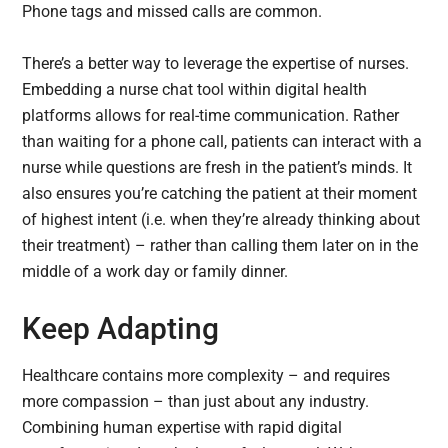
Phone tags and missed calls are common.
There’s a better way to leverage the expertise of nurses.
Embedding a nurse chat tool within digital health
platforms allows for real-time communication. Rather
than waiting for a phone call, patients can interact with a
nurse while questions are fresh in the patient’s minds. It
also ensures you’re catching the patient at their moment
of highest intent (i.e. when they’re already thinking about
their treatment) – rather than calling them later on in the
middle of a work day or family dinner.
Keep Adapting
Healthcare contains more complexity – and requires
more compassion – than just about any industry.
Combining human expertise with rapid digital