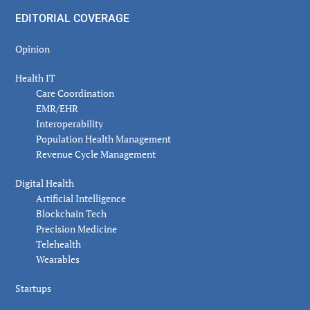
EDITORIAL COVERAGE
Opinion
Health IT
Care Coordination
EMR/EHR
Interoperability
Population Health Management
Revenue Cycle Management
Digital Health
Artificial Intelligence
Blockchain Tech
Precision Medicine
Telehealth
Wearables
Startups