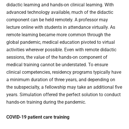
didactic learning and hands-on clinical learning. With
advanced technology available, much of the didactic
component can be held remotely. A professor may
lecture online with students in attendance virtually. As
remote learning became more common through the
global pandemic, medical education pivoted to virtual
activities wherever possible. Even with remote didactic
sessions, the value of the hands-on component of
medical training cannot be understated. To ensure
clinical competencies, residency programs typically have
a minimum duration of three years, and depending on
the subspecialty, a fellowship may take an additional five
years. Simulation offered the perfect solution to conduct
hands-on training during the pandemic.
COVID-19 patient care training