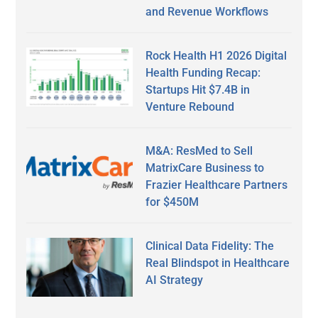
and Revenue Workflows
Rock Health H1 2026 Digital
Health Funding Recap:
Startups Hit $7.4B in
Venture Rebound
M&A: ResMed to Sell
MatrixCare Business to
Frazier Healthcare Partners
for $450M
Clinical Data Fidelity: The
Real Blindspot in Healthcare
AI Strategy