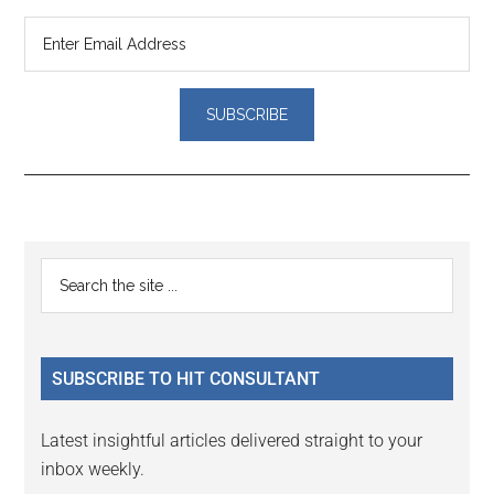
Reader
Primary
Search
Interactions
the
Sidebar
site
...
SUBSCRIBE TO HIT CONSULTANT
Latest insightful articles delivered straight to your
inbox weekly.