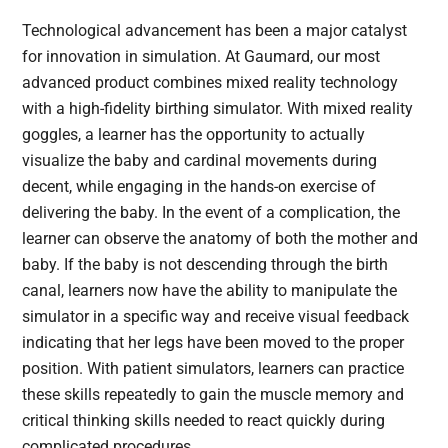
Technological advancement has been a major catalyst
for innovation in simulation. At Gaumard, our most
advanced product combines mixed reality technology
with a high-fidelity birthing simulator. With mixed reality
goggles, a learner has the opportunity to actually
visualize the baby and cardinal movements during
decent, while engaging in the hands-on exercise of
delivering the baby. In the event of a complication, the
learner can observe the anatomy of both the mother and
baby. If the baby is not descending through the birth
canal, learners now have the ability to manipulate the
simulator in a specific way and receive visual feedback
indicating that her legs have been moved to the proper
position. With patient simulators, learners can practice
these skills repeatedly to gain the muscle memory and
critical thinking skills needed to react quickly during
complicated procedures.