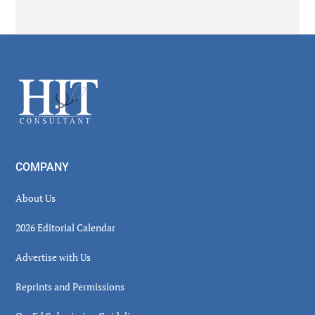
Secondary
Sidebar
Footer
COMPANY
About Us
2026 Editorial Calendar
Advertise with Us
Reprints and Permissions