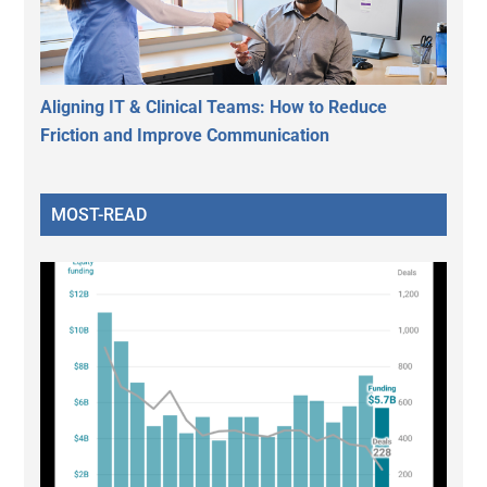
Aligning IT & Clinical Teams: How to Reduce
Friction and Improve Communication
MOST-READ