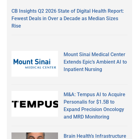
CB Insights Q2 2026 State of Digital Health Report:
Fewest Deals in Over a Decade as Median Sizes
Rise
Mount Sinai Medical Center
Extends Epic’s Ambient AI to
Inpatient Nursing
M&A: Tempus AI to Acquire
Personalis for $1.5B to
Expand Precision Oncology
and MRD Monitoring
Brain Health’s Infrastructure