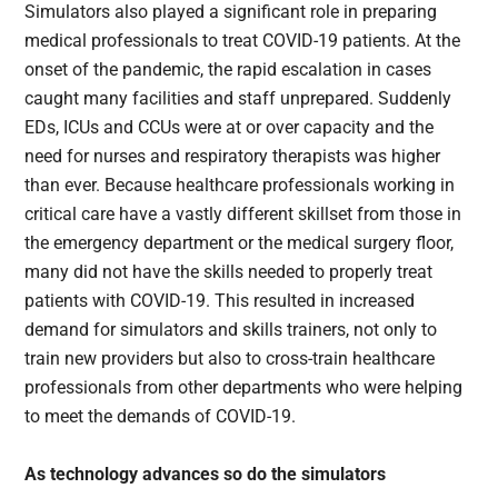
Simulators also played a significant role in preparing
medical professionals to treat COVID-19 patients. At the
onset of the pandemic, the rapid escalation in cases
caught many facilities and staff unprepared. Suddenly
EDs, ICUs and CCUs were at or over capacity and the
need for nurses and respiratory therapists was higher
than ever. Because healthcare professionals working in
critical care have a vastly different skillset from those in
the emergency department or the medical surgery floor,
many did not have the skills needed to properly treat
patients with COVID-19. This resulted in increased
demand for simulators and skills trainers, not only to
train new providers but also to cross-train healthcare
professionals from other departments who were helping
to meet the demands of COVID-19.
As technology advances so do the simulators