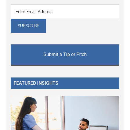
Submit a Tip or Pitch
FEATURED INSIGHTS