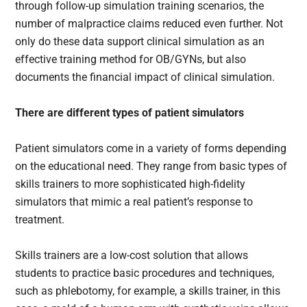
through follow-up simulation training scenarios, the
number of malpractice claims reduced even further. Not
only do these data support clinical simulation as an
effective training method for OB/GYNs, but also
documents the financial impact of clinical simulation.
There are different types of patient simulators
Patient simulators come in a variety of forms depending
on the educational need. They range from basic types of
skills trainers to more sophisticated high-fidelity
simulators that mimic a real patient’s response to
treatment.
Skills trainers are a low-cost solution that allows
students to practice basic procedures and techniques,
such as phlebotomy, for example, a skills trainer, in this