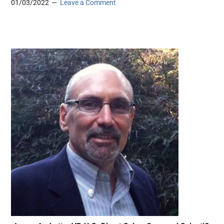
01/03/2022
Leave a Comment