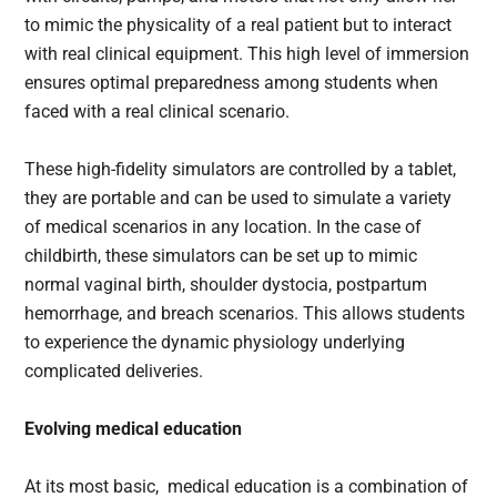
to mimic the physicality of a real patient but to interact
with real clinical equipment. This high level of immersion
ensures optimal preparedness among students when
faced with a real clinical scenario.
These high-fidelity simulators are controlled by a tablet,
they are portable and can be used to simulate a variety
of medical scenarios in any location. In the case of
childbirth, these simulators can be set up to mimic
normal vaginal birth, shoulder dystocia, postpartum
hemorrhage, and breach scenarios. This allows students
to experience the dynamic physiology underlying
complicated deliveries.
Evolving medical education
At its most basic, medical education is a combination of