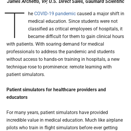
James Archetto, VP, U.S. Direct Sales, Gaumard Scientific
T
he
COVID-19 pandemic
caused a major shift in
medical education. Since students were not
classified as critical employees of hospitals, it
became difficult for them to gain clinical hours
with patients. With soaring demand for medical
professionals to address the pandemic and students
without access to hands-on training in hospitals, a new
technique rose to prominence: remote learning with
patient simulators.
Patient simulators for healthcare providers and
educators
For many years, patient simulators have provided
incredible value in medical education. Much like airplane
pilots who train in flight simulators before ever getting