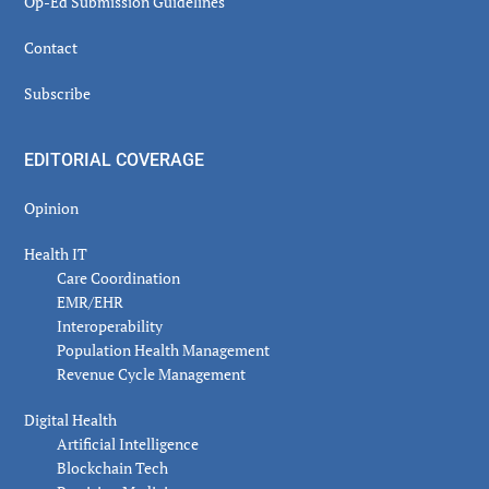
Op-Ed Submission Guidelines
Contact
Subscribe
EDITORIAL COVERAGE
Opinion
Health IT
Care Coordination
EMR/EHR
Interoperability
Population Health Management
Revenue Cycle Management
Digital Health
Artificial Intelligence
Blockchain Tech