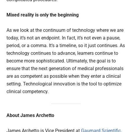
Mixed reality is only the beginning
As we look at the continuum of technology where we are
today, it’s not an endpoint. In fact, it’s not even a pause,
period, or a comma. It’s a timeline, so it just continues. As
technology continues to advance, learners continue to
become more sophisticated. Ultimately, the goal is to
ensure that the next generation of medical professionals
are as competent as possible when they enter a clinical
setting. Technological innovation is the tool to optimize
clinical competency.
About James Archetto
James Archetto is Vice President at
Gaumard Scientific.