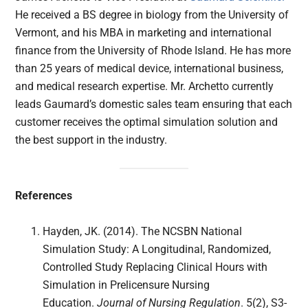
He received a BS degree in biology from the University of
Vermont, and his MBA in marketing and international
finance from the University of Rhode Island. He has more
than 25 years of medical device, international business,
and medical research expertise. Mr. Archetto currently
leads Gaumard’s domestic sales team ensuring that each
customer receives the optimal simulation solution and
the best support in the industry.
References
Hayden, JK. (2014). The NCSBN National
Simulation Study: A Longitudinal, Randomized,
Controlled Study Replacing Clinical Hours with
Simulation in Prelicensure Nursing
Education.
Journal of Nursing Regulation
. 5(2), S3-