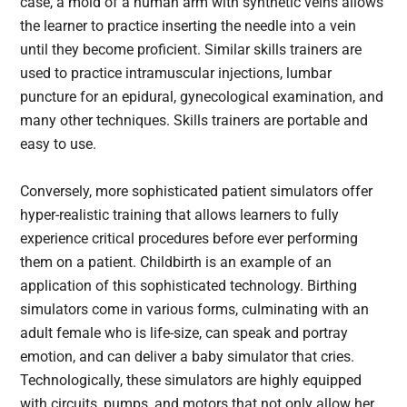
case, a mold of a human arm with synthetic veins allows
the learner to practice inserting the needle into a vein
until they become proficient. Similar skills trainers are
used to practice intramuscular injections, lumbar
puncture for an epidural, gynecological examination, and
many other techniques. Skills trainers are portable and
easy to use.
Conversely, more sophisticated patient simulators offer
hyper-realistic training that allows learners to fully
experience critical procedures before ever performing
them on a patient. Childbirth is an example of an
application of this sophisticated technology. Birthing
simulators come in various forms, culminating with an
adult female who is life-size, can speak and portray
emotion, and can deliver a baby simulator that cries.
Technologically, these simulators are highly equipped
with circuits, pumps, and motors that not only allow her