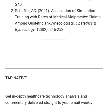
S40.
Schaffer, AC. (2021). Association of Simulation
Training with Rates of Medical Malpractice Claims
Among Obstetrician-Gynecologists.
Obstetrics &
Gynecology
. 138(2), 246-252.
TAP NATIVE
Get in-depth healthcare technology analysis and
commentary delivered straight to your email weekly