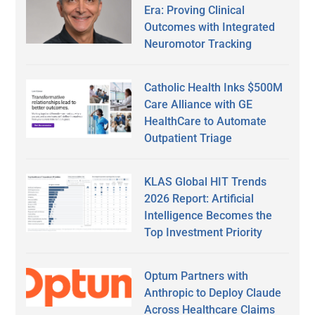
Era: Proving Clinical
Outcomes with Integrated
Neuromotor Tracking
Catholic Health Inks $500M
Care Alliance with GE
HealthCare to Automate
Outpatient Triage
KLAS Global HIT Trends
2026 Report: Artificial
Intelligence Becomes the
Top Investment Priority
Optum Partners with
Anthropic to Deploy Claude
Across Healthcare Claims