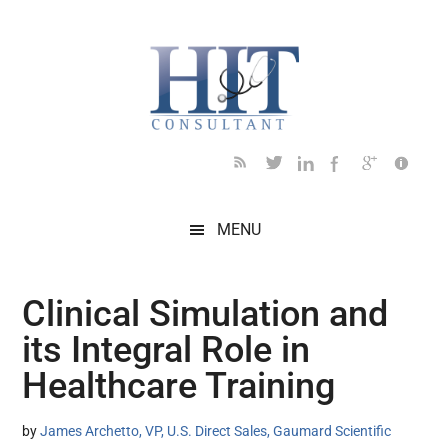
Skip
Skip
Skip
Skip
Skip
to
to
to
to
to
main
secondary
primary
secondary
footer
content
menu
sidebar
sidebar
MENU
Clinical Simulation and
its Integral Role in
Healthcare Training
by
James Archetto, VP, U.S. Direct Sales, Gaumard Scientific