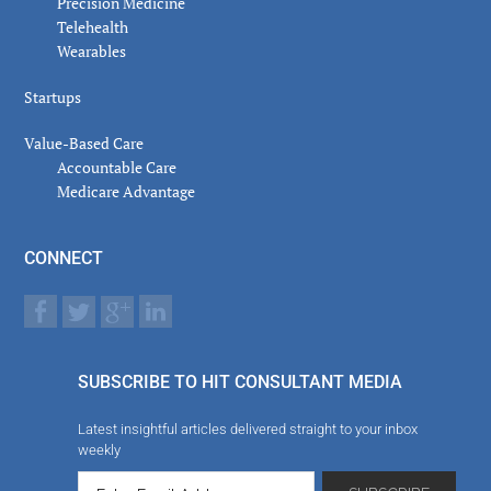
Precision Medicine
Telehealth
Wearables
Startups
Value-Based Care
Accountable Care
Medicare Advantage
CONNECT
SUBSCRIBE TO HIT CONSULTANT MEDIA
Latest insightful articles delivered straight to your inbox
weekly