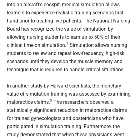
into an aircraft’s cockpit, medical simulation allows
learners to experience realistic training scenarios first-
hand prior to treating live patients. The National Nursing
Board has recognized the value of simulation by
allowing nursing students to earn up to 50% of their
1
clinical time on simulation.
Simulation allows nursing
students to review and repeat low-frequency, high-risk
scenarios until they develop the muscle memory and
technique that is required to handle critical situations.
In another study by Harvard scientists, the monetary
value of simulation training was assessed by examining
2
malpractice claims.
The researchers observed a
statistically significant reduction in malpractice claims
for trained gynecologists and obstetricians who have
participated in simulation training. Furthermore, the
study demonstrated that when these physicians went