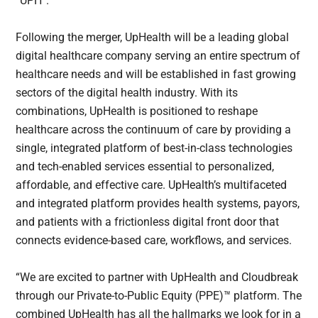
“UPH”.
Following the merger, UpHealth will be a leading global
digital healthcare company serving an entire spectrum of
healthcare needs and will be established in fast growing
sectors of the digital health industry. With its
combinations, UpHealth is positioned to reshape
healthcare across the continuum of care by providing a
single, integrated platform of best-in-class technologies
and tech-enabled services essential to personalized,
affordable, and effective care. UpHealth’s multifaceted
and integrated platform provides health systems, payors,
and patients with a frictionless digital front door that
connects evidence-based care, workflows, and services.
“We are excited to partner with UpHealth and Cloudbreak
through our Private-to-Public Equity (PPE)™ platform. The
combined UpHealth has all the hallmarks we look for in a