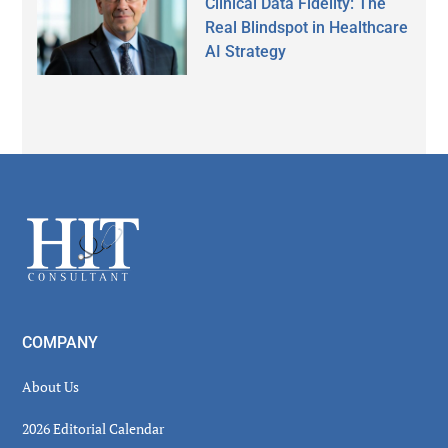
Clinical Data Fidelity: The
Real Blindspot in Healthcare
AI Strategy
Secondary
Sidebar
Footer
COMPANY
About Us
2026 Editorial Calendar