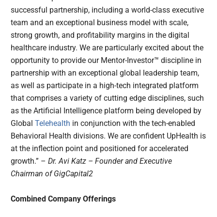
successful partnership, including a world-class executive
team and an exceptional business model with scale,
strong growth, and profitability margins in the digital
healthcare industry. We are particularly excited about the
opportunity to provide our Mentor-Investor™ discipline in
partnership with an exceptional global leadership team,
as well as participate in a high-tech integrated platform
that comprises a variety of cutting edge disciplines, such
as the Artificial Intelligence platform being developed by
Global
Telehealth
in conjunction with the tech-enabled
Behavioral Health divisions. We are confident UpHealth is
at the inflection point and positioned for accelerated
growth.” –
Dr. Avi Katz – Founder and Executive
Chairman of GigCapital2
Combined Company Offerings