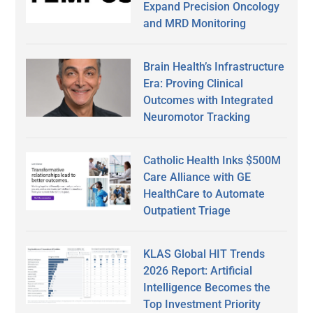
Expand Precision Oncology
and MRD Monitoring
Brain Health’s Infrastructure
Era: Proving Clinical
Outcomes with Integrated
Neuromotor Tracking
Catholic Health Inks $500M
Care Alliance with GE
HealthCare to Automate
Outpatient Triage
KLAS Global HIT Trends
2026 Report: Artificial
Intelligence Becomes the
Top Investment Priority