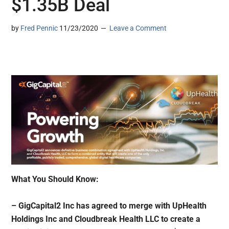
$1.35B Deal
by
Fred Pennic
11/23/2020
Leave a Comment
What You Should Know:
– GigCapital2 Inc has agreed to merge with UpHealth
Holdings Inc and Cloudbreak Health LLC to create a