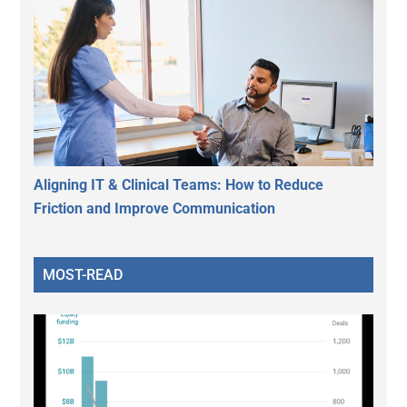
Aligning IT & Clinical Teams: How to Reduce
Friction and Improve Communication
MOST-READ