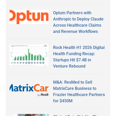
Optum Partners with
Anthropic to Deploy Claude
Across Healthcare Claims
and Revenue Workflows
Rock Health H1 2026 Digital
Health Funding Recap:
Startups Hit $7.4B in
Venture Rebound
M&A: ResMed to Sell
MatrixCare Business to
Frazier Healthcare Partners
for $450M