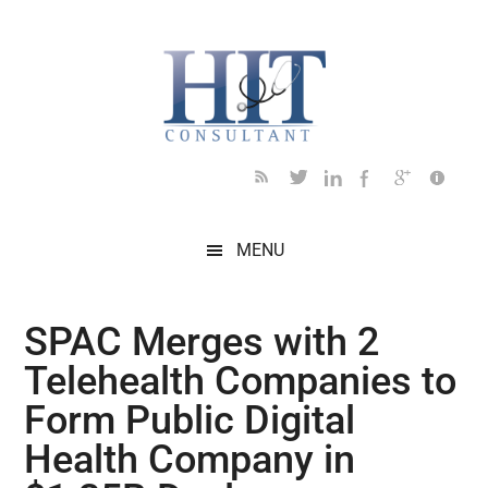
Skip
Skip
Skip
Skip
Skip
to
to
to
to
to
main
secondary
primary
secondary
footer
content
menu
sidebar
sidebar
MENU
SPAC Merges with 2
Telehealth Companies to
Form Public Digital
Health Company in