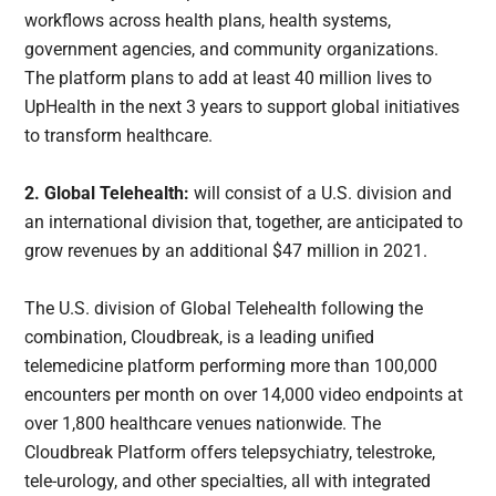
workflows across health plans, health systems,
government agencies, and community organizations.
The platform plans to add at least 40 million lives to
UpHealth in the next 3 years to support global initiatives
to transform healthcare.
2. Global Telehealth:
will consist of a U.S. division and
an international division that, together, are anticipated to
grow revenues by an additional $47 million in 2021.
The U.S. division of Global Telehealth following the
combination, Cloudbreak, is a leading unified
telemedicine platform performing more than 100,000
encounters per month on over 14,000 video endpoints at
over 1,800 healthcare venues nationwide. The
Cloudbreak Platform offers telepsychiatry, telestroke,
tele-urology, and other specialties, all with integrated