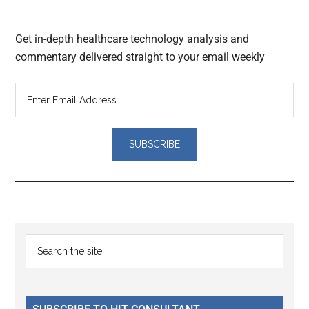
Get in-depth healthcare technology analysis and
commentary delivered straight to your email weekly
Reader
Primary
Search
Interactions
the
Sidebar
site
...