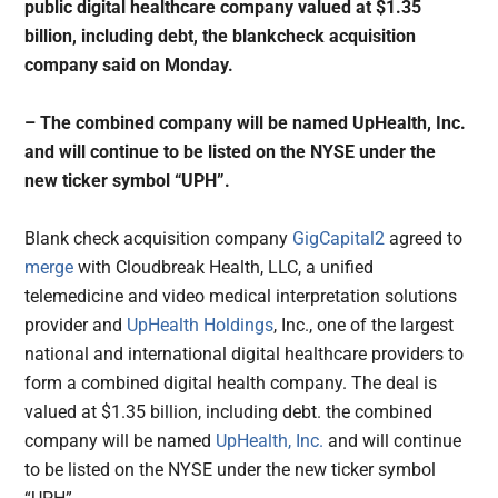
public digital healthcare company valued at $1.35
billion, including debt, the blankcheck acquisition
company said on Monday.
– The combined company will be named UpHealth, Inc.
and will continue to be listed on the NYSE under the
new ticker symbol “UPH”.
Blank check acquisition company
GigCapital2
agreed to
merge
with Cloudbreak Health, LLC, a unified
telemedicine and video medical interpretation solutions
provider and
UpHealth Holdings
, Inc., one of the largest
national and international digital healthcare providers to
form a combined digital health company. The deal is
valued at $1.35 billion, including debt. the combined
company will be named
UpHealth, Inc.
and will continue
to be listed on the NYSE under the new ticker symbol