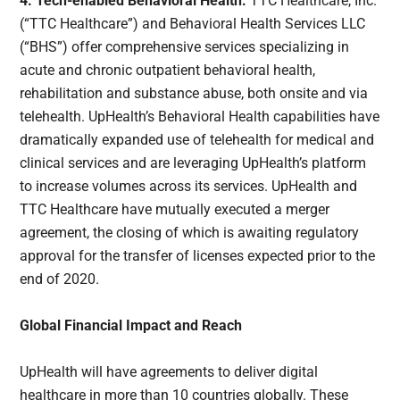
4. Tech-enabled Behavioral Health:
TTC Healthcare, Inc.
(“TTC Healthcare”) and Behavioral Health Services LLC
(“BHS”) offer comprehensive services specializing in
acute and chronic outpatient behavioral health,
rehabilitation and substance abuse, both onsite and via
telehealth. UpHealth’s Behavioral Health capabilities have
dramatically expanded use of telehealth for medical and
clinical services and are leveraging UpHealth’s platform
to increase volumes across its services. UpHealth and
TTC Healthcare have mutually executed a merger
agreement, the closing of which is awaiting regulatory
approval for the transfer of licenses expected prior to the
end of 2020.
Global Financial Impact and Reach
UpHealth will have agreements to deliver digital
healthcare in more than 10 countries globally. These