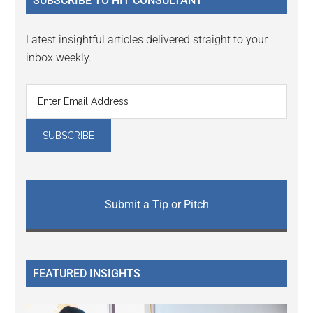
SUBSCRIBE TO HIT CONSULTANT
Latest insightful articles delivered straight to your
inbox weekly.
Submit a Tip or Pitch
FEATURED INSIGHTS