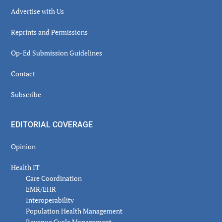
Advertise with Us
Reprints and Permissions
Op-Ed Submission Guidelines
Contact
Subscribe
EDITORIAL COVERAGE
Opinion
Health IT
Care Coordination
EMR/EHR
Interoperability
Population Health Management
Revenue Cycle Management