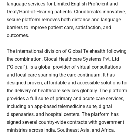
language services for Limited English Proficient and
Deaf/Hard-of-Hearing patients. Cloudbreak’s innovative,
secure platform removes both distance and language
barriers to improve patient care, satisfaction, and
outcomes.
The international division of Global Telehealth following
the combination, Glocal Healthcare Systems Pvt. Ltd
(“Glocal”), is a global provider of virtual consultations
and local care spanning the care continuum. It has
designed proven, affordable and accessible solutions for
the delivery of healthcare services globally. The platform
provides a full suite of primary and acute care services,
including an app-based telemedicine suite, digital
dispensaries, and hospital centers. The platform has
signed several country-wide contracts with government
ministries across India, Southeast Asia, and Africa.