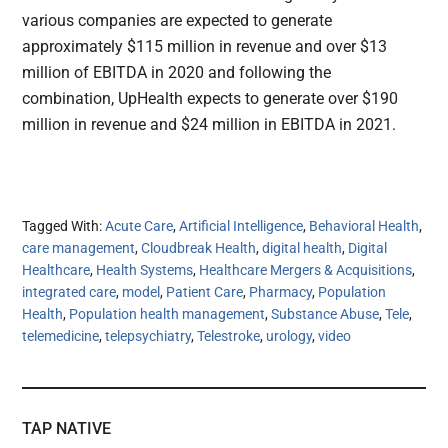
various companies are expected to generate
approximately $115 million in revenue and over $13
million of EBITDA in 2020 and following the
combination, UpHealth expects to generate over $190
million in revenue and $24 million in EBITDA in 2021.
Tagged With:
Acute Care
,
Artificial Intelligence
,
Behavioral Health
,
care management
,
Cloudbreak Health
,
digital health
,
Digital
Healthcare
,
Health Systems
,
Healthcare Mergers & Acquisitions
,
integrated care
,
model
,
Patient Care
,
Pharmacy
,
Population
Health
,
Population health management
,
Substance Abuse
,
Tele
,
telemedicine
,
telepsychiatry
,
Telestroke
,
urology
,
video
TAP NATIVE