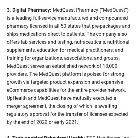
3. Digital Pharmacy:
MedQuest Pharmacy (“MedQuest”)
is a leading full-service manufactured and compounded
pharmacy licensed in all 50 states that pre-packages and
ships medications direct to patients. The company also
offers lab services and testing, nutraceuticals, nutritional
supplements, education for medical practitioners, and
training for organizations, associations, and groups.
MedQuest serves an established network of 13,000
providers. The MedQuest platform is poised for strong
growth via targeted product expansion and expansive
eCommerce capabilities for the entire provider network.
UpHealth and MedQuest have mutually executed a
merger agreement, the closing of which is awaiting
regulatory approval for the transfer of licenses expected
by the end of 2020 or early 2021.