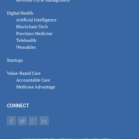
Digital Health
Artificial Intelligence
Blockchain Tech
Precision Medicine
Telehealth
Wearables
Startups
Value-Based Care
Accountable Care
Medicare Advantage
CONNECT