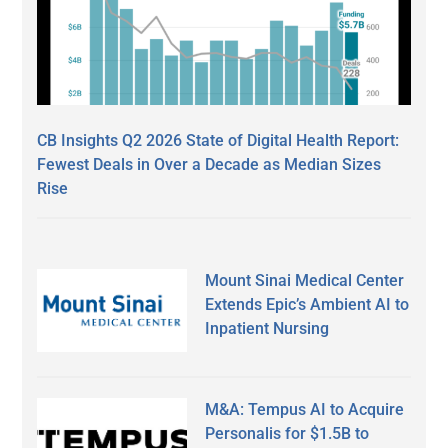
CB Insights Q2 2026 State of Digital Health Report:
Fewest Deals in Over a Decade as Median Sizes
Rise
Mount Sinai Medical Center
Extends Epic’s Ambient AI to
Inpatient Nursing
M&A: Tempus AI to Acquire
Personalis for $1.5B to