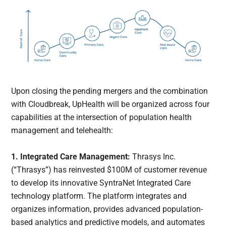
Upon closing the pending mergers and the combination
with Cloudbreak, UpHealth will be organized across four
capabilities at the intersection of population health
management and telehealth:
1. Integrated Care Management:
Thrasys Inc.
(“Thrasys”) has reinvested $100M of customer revenue
to develop its innovative SyntraNet Integrated Care
technology platform. The platform integrates and
organizes information, provides advanced population-
based analytics and predictive models, and automates