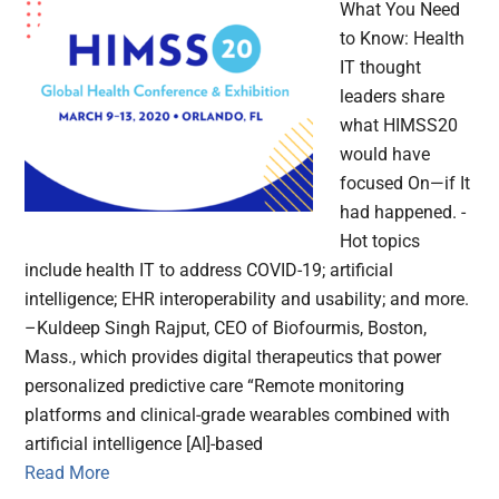
What You Need
to Know: Health
IT thought
leaders share
what HIMSS20
would have
focused On—if It
had happened. -
Hot topics
include health IT to address COVID-19; artificial
intelligence; EHR interoperability and usability; and more.
–Kuldeep Singh Rajput, CEO of Biofourmis, Boston,
Mass., which provides digital therapeutics that power
personalized predictive care “Remote monitoring
platforms and clinical-grade wearables combined with
artificial intelligence [AI]-based
Read More