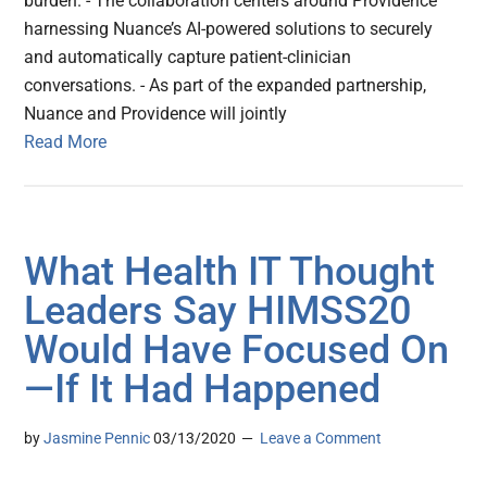
burden. - The collaboration centers around Providence
harnessing Nuance’s AI-powered solutions to securely
and automatically capture patient-clinician
conversations. - As part of the expanded partnership,
Nuance and Providence will jointly
Read More
What Health IT Thought
Leaders Say HIMSS20
Would Have Focused On
—If It Had Happened
by
Jasmine Pennic
03/13/2020
Leave a Comment