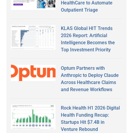
HealthCare to Automate
Outpatient Triage
KLAS Global HIT Trends
2026 Report: Artificial
Intelligence Becomes the
Top Investment Priority
Optum Partners with
Anthropic to Deploy Claude
Across Healthcare Claims
and Revenue Workflows
Rock Health H1 2026 Digital
Health Funding Recap:
Startups Hit $7.4B in
Venture Rebound