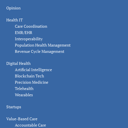
Opinion
Health IT
Care Coordination
EMR/EHR
Interoperability
Population Health Management
Revenue Cycle Management
Digital Health
Artificial Intelligence
Blockchain Tech
Precision Medicine
Telehealth
Wearables
Startups
Value-Based Care
Accountable Care