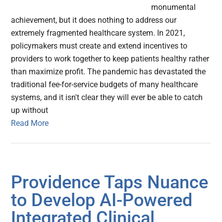
monumental
achievement, but it does nothing to address our
extremely fragmented healthcare system. In 2021,
policymakers must create and extend incentives to
providers to work together to keep patients healthy rather
than maximize profit. The pandemic has devastated the
traditional fee-for-service budgets of many healthcare
systems, and it isn't clear they will ever be able to catch
up without
Read More
Providence Taps Nuance
to Develop AI-Powered
Integrated Clinical