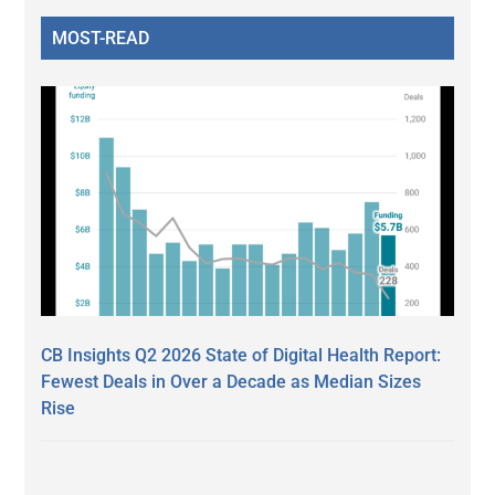
MOST-READ
CB Insights Q2 2026 State of Digital Health Report:
Fewest Deals in Over a Decade as Median Sizes
Rise