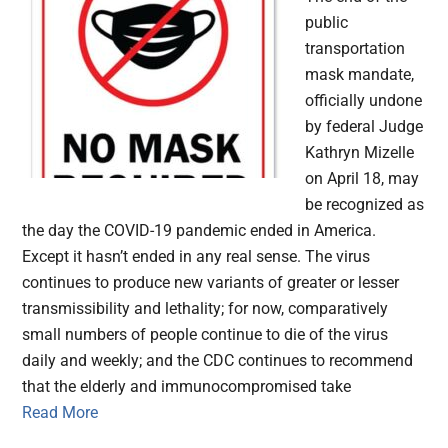
public
transportation
mask mandate,
officially undone
by federal Judge
Kathryn Mizelle
on April 18, may
be recognized as
the day the COVID-19 pandemic ended in America.
Except it hasn’t ended in any real sense. The virus
continues to produce new variants of greater or lesser
transmissibility and lethality; for now, comparatively
small numbers of people continue to die of the virus
daily and weekly; and the CDC continues to recommend
that the elderly and immunocompromised take
Read More