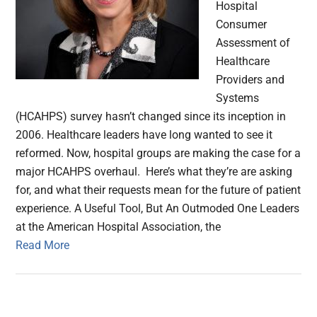
Hospital
Consumer
Assessment of
Healthcare
Providers and
Systems
(HCAHPS) survey hasn’t changed since its inception in
2006. Healthcare leaders have long wanted to see it
reformed. Now, hospital groups are making the case for a
major HCAHPS overhaul. Here’s what they’re are asking
for, and what their requests mean for the future of patient
experience. A Useful Tool, But An Outmoded One Leaders
at the American Hospital Association, the
Read More