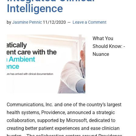
Intelligence
by
Jasmine Pennic
11/12/2020
Leave a Comment
What You
Should Know: -
Nuance
Communications, Inc. and one of the country’s largest
health systems, Providence, announced a strategic
collaboration, supported by Microsoft, dedicated to
creating better patient experiences and ease clinician