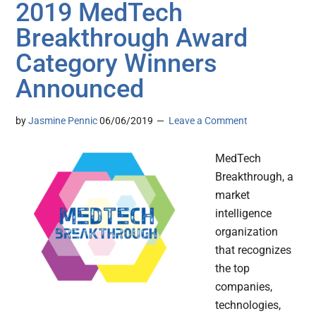
2019 MedTech
Breakthrough Award
Category Winners
Announced
by
Jasmine Pennic
06/06/2019
Leave a Comment
MedTech
Breakthrough, a
market
intelligence
organization
that recognizes
the top
companies,
technologies,