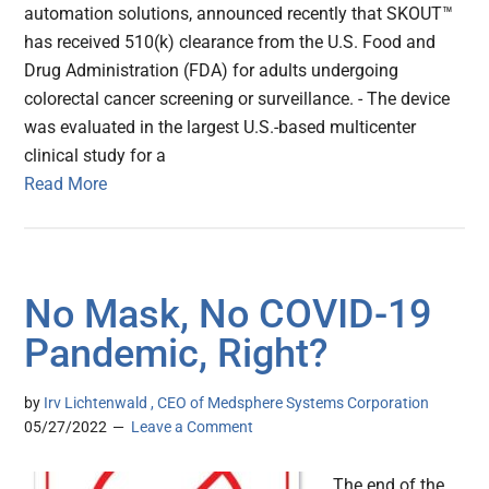
automation solutions, announced recently that SKOUT™
has received 510(k) clearance from the U.S. Food and
Drug Administration (FDA) for adults undergoing
colorectal cancer screening or surveillance. - The device
was evaluated in the largest U.S.-based multicenter
clinical study for a
Read More
No Mask, No COVID-19
Pandemic, Right?
by
Irv Lichtenwald , CEO of Medsphere Systems Corporation
05/27/2022
Leave a Comment
The end of the