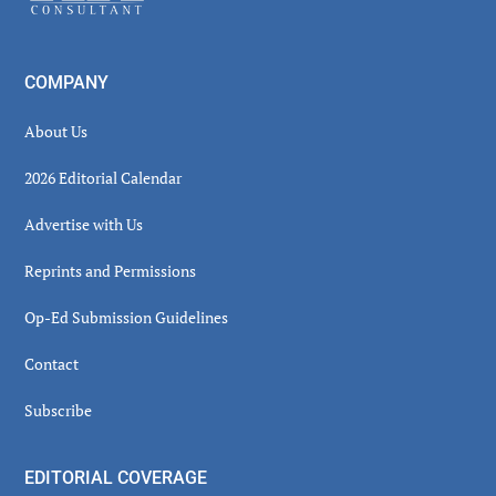
COMPANY
About Us
2026 Editorial Calendar
Advertise with Us
Reprints and Permissions
Op-Ed Submission Guidelines
Contact
Subscribe
EDITORIAL COVERAGE