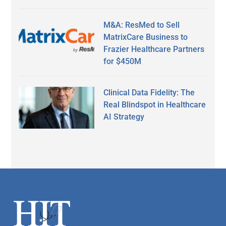
M&A: ResMed to Sell
MatrixCare Business to
Frazier Healthcare Partners
for $450M
Clinical Data Fidelity: The
Real Blindspot in Healthcare
AI Strategy
Secondary
Sidebar
Footer