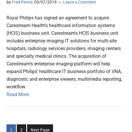
by
Fred Pennic
03/07/2019
Leave a Comment
Royal Philips has signed an agreement to acquire
Carestream Health’s healthcare information systems
(HCIS) business unit. Carestream’s HCIS business unit
includes enterprise imaging IT solutions for multi-site
hospitals, radiology services providers, imaging centers
and specialty medical clinics. The acquisition of
Carestream’s enterprise imaging platform will help
expand Philips’ healthcare IT business portfolio of VNA,
diagnostic and enterprise viewers, multimedia reporting,
workflow
Read More
Go
Go
1
2
Next Page