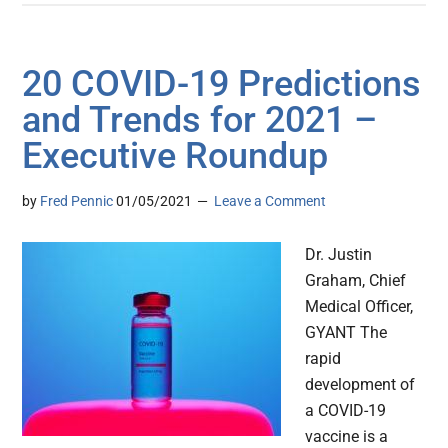
20 COVID-19 Predictions
and Trends for 2021 –
Executive Roundup
by
Fred Pennic
01/05/2021
Leave a Comment
Dr. Justin
Graham, Chief
Medical Officer,
GYANT The
rapid
development of
a COVID-19
vaccine is a