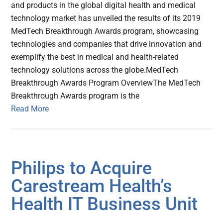
and products in the global digital health and medical
technology market has unveiled the results of its 2019
MedTech Breakthrough Awards program, showcasing
technologies and companies that drive innovation and
exemplify the best in medical and health-related
technology solutions across the globe.MedTech
Breakthrough Awards Program OverviewThe MedTech
Breakthrough Awards program is the
Read More
Philips to Acquire
Carestream Health’s
Health IT Business Unit