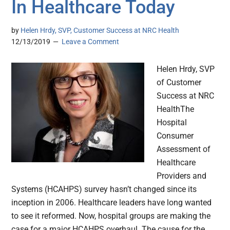
In Healthcare Today
by
Helen Hrdy, SVP, Customer Success at NRC Health
12/13/2019
Leave a Comment
Helen Hrdy, SVP
of Customer
Success at NRC
HealthThe
Hospital
Consumer
Assessment of
Healthcare
Providers and
Systems (HCAHPS) survey hasn’t changed since its
inception in 2006. Healthcare leaders have long wanted
to see it reformed. Now, hospital groups are making the
case for a major HCAHPS overhaul. The cause for the