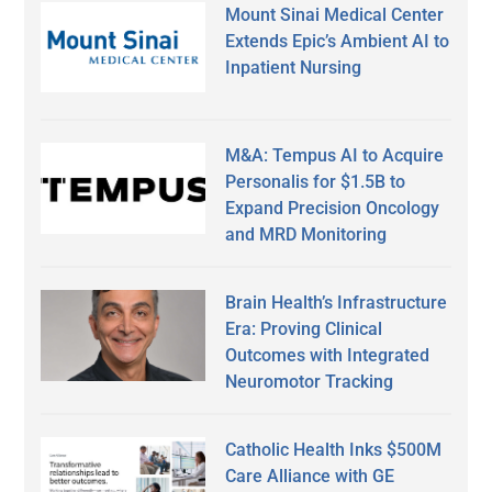
Mount Sinai Medical Center
Extends Epic’s Ambient AI to
Inpatient Nursing
M&A: Tempus AI to Acquire
Personalis for $1.5B to
Expand Precision Oncology
and MRD Monitoring
Brain Health’s Infrastructure
Era: Proving Clinical
Outcomes with Integrated
Neuromotor Tracking
Catholic Health Inks $500M
Care Alliance with GE