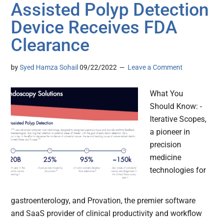
Assisted Polyp Detection
Device Receives FDA
Clearance
by
Syed Hamza Sohail
09/22/2022
Leave a Comment
What You
Should Know: -
Iterative Scopes,
a pioneer in
precision
medicine
technologies for
gastroenterology, and Provation, the premier software
and SaaS provider of clinical productivity and workflow