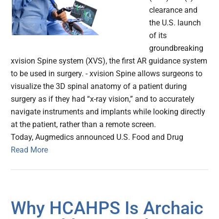
clearance and
the U.S. launch
of its
groundbreaking
xvision Spine system (XVS), the first AR guidance system
to be used in surgery. - xvision Spine allows surgeons to
visualize the 3D spinal anatomy of a patient during
surgery as if they had “x-ray vision,” and to accurately
navigate instruments and implants while looking directly
at the patient, rather than a remote screen.
Today, Augmedics announced U.S. Food and Drug
Read More
Why HCAHPS Is Archaic