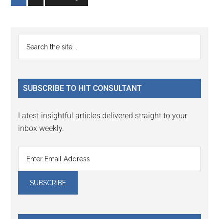
to
to
page
page
Primary
Search
the
Sidebar
site
...
SUBSCRIBE TO HIT CONSULTANT
Latest insightful articles delivered straight to your
inbox weekly.