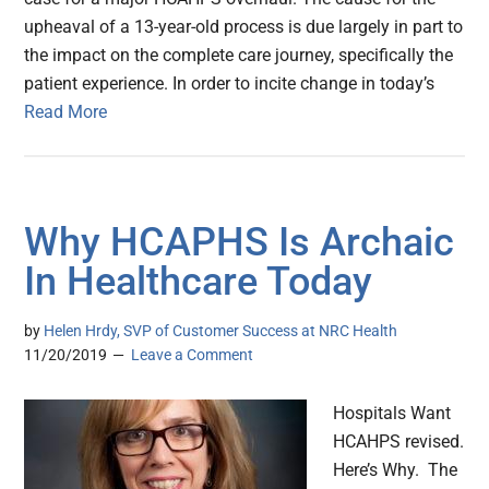
upheaval of a 13-year-old process is due largely in part to
the impact on the complete care journey, specifically the
patient experience. In order to incite change in today’s
Read More
Why HCAPHS Is Archaic
In Healthcare Today
by
Helen Hrdy, SVP of Customer Success at NRC Health
11/20/2019
Leave a Comment
Hospitals Want
HCAHPS revised.
Here’s Why. The