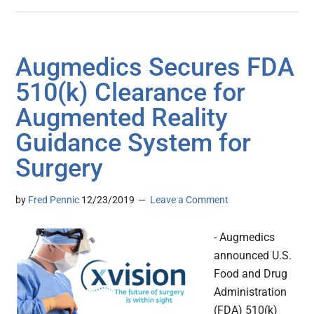
Augmedics Secures FDA
510(k) Clearance for
Augmented Reality
Guidance System for
Surgery
by
Fred Pennic
12/23/2019
Leave a Comment
- Augmedics
announced U.S.
Food and Drug
Administration
(FDA) 510(k)