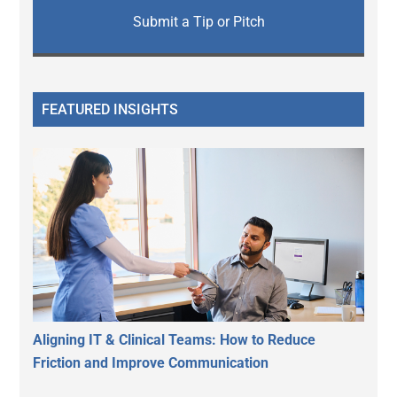
Submit a Tip or Pitch
FEATURED INSIGHTS
Aligning IT & Clinical Teams: How to Reduce
Friction and Improve Communication