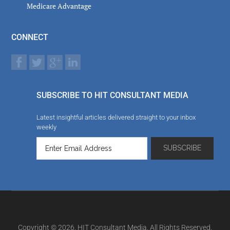
Medicare Advantage
CONNECT
SUBSCRIBE TO HIT CONSULTANT MEDIA
Latest insightful articles delivered straight to your inbox
weekly
Copyright © 2026. HIT Consultant Media. All Rights Reserved.