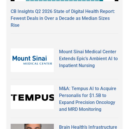
CB Insights Q2 2026 State of Digital Health Report:
Fewest Deals in Over a Decade as Median Sizes
Rise
Mount Sinai Medical Center
Extends Epic’s Ambient AI to
Inpatient Nursing
M&A: Tempus AI to Acquire
Personalis for $1.5B to
Expand Precision Oncology
and MRD Monitoring
Brain Health’s Infrastructure