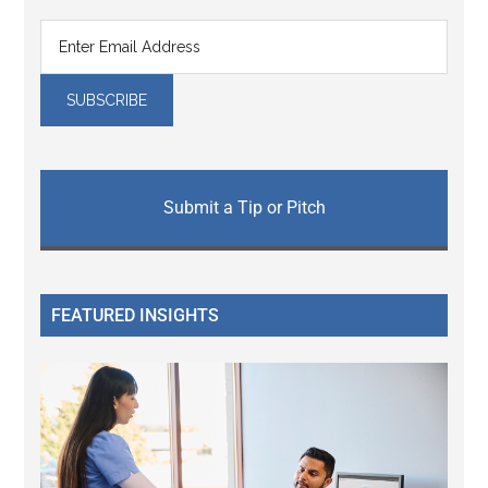
Submit a Tip or Pitch
FEATURED INSIGHTS