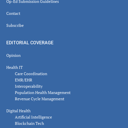
Op-Ed Submission Guidelines
Contact
Subscribe
EDITORIAL COVERAGE
Opinion
Health IT
Care Coordination
EMR/EHR
Interoperability
Population Health Management
Revenue Cycle Management
Digital Health
Artificial Intelligence
Blockchain Tech