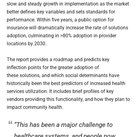
slow and steady growth in implementation as the market
better defines key variables and sets standards for
performance. Within five years, a public option for
insurance will dramatically increase the rate of solutions
adoption, culminating in >80% adoption in provider
locations by 2030.
The report provides a roadmap and predicts key
inflection points for the greater adoption of
these solutions, and which social determinants have
historically been the best predictors of increased health
services utilization. It includes brief profiles of key
vendors providing this functionality, and how they plan to
impact community health.
“This has been a major challenge to
healthcare systems, and people now