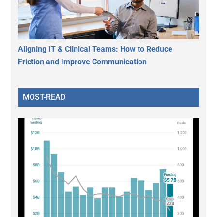
Aligning IT & Clinical Teams: How to Reduce
Friction and Improve Communication
MOST-READ