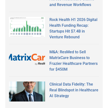
and Revenue Workflows
Rock Health H1 2026 Digital
Health Funding Recap:
Startups Hit $7.4B in
Venture Rebound
M&A: ResMed to Sell
MatrixCare Business to
Frazier Healthcare Partners
for $450M
Clinical Data Fidelity: The
Real Blindspot in Healthcare
AI Strategy