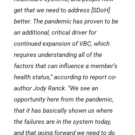
get that we need to address [SDoH]
better. The pandemic has proven to be
an additional, critical driver for
continued expansion of VBC, which
requires understanding all of the
factors that can influence a member’s
health status,” according to report co-
author Jody Ranck. “We see an
opportunity here from the pandemic,
that it has basically shown us where
the failures are in the system today,
and that going forward we need to do