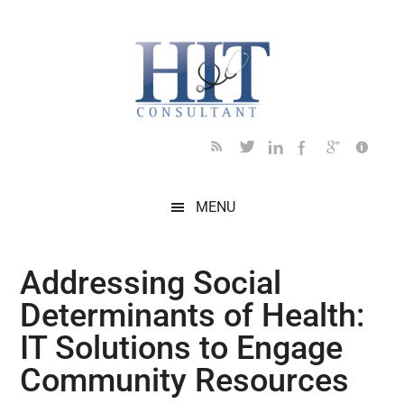
Skip
Skip
Skip
Skip
Skip
to
to
to
to
to
main
secondary
primary
secondary
footer
content
menu
sidebar
sidebar
MENU
Addressing Social
Determinants of Health:
IT Solutions to Engage
Community Resources