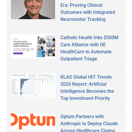
Era: Proving Clinical
Outcomes with Integrated
Neuromotor Tracking
Catholic Health Inks $500M
Care Alliance with GE
HealthCare to Automate
Outpatient Triage
KLAS Global HIT Trends
2026 Report: Artificial
Intelligence Becomes the
Top Investment Priority
Optum Partners with
Anthropic to Deploy Claude
Across Healthcare Claims