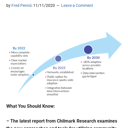
by
Fred Pennic
11/11/2020
Leave a Comment
What You Should Know:
– The latest report from Chilmark Research examines