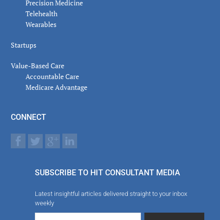
Precision Medicine
Telehealth
Wearables
Startups
Value-Based Care
Accountable Care
Medicare Advantage
CONNECT
SUBSCRIBE TO HIT CONSULTANT MEDIA
Latest insightful articles delivered straight to your inbox
weekly