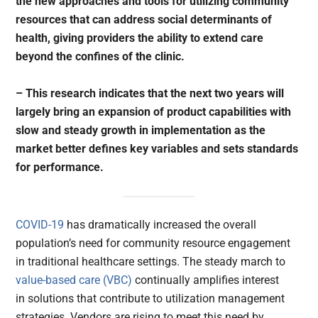
the new approaches and tools for utilizing community
resources that can address social determinants of
health, giving providers the ability to extend care
beyond the confines of the clinic.
– This research indicates that the next two years will
largely bring an expansion of product capabilities with
slow and steady growth in implementation as the
market better defines key variables and sets standards
for performance.
COVID-19
has dramatically increased the overall
population’s need for community resource engagement
in traditional healthcare settings. The steady march to
value-based care (VBC)
continually amplifies interest
in solutions that contribute to utilization management
strategies. Vendors are rising to meet this need by