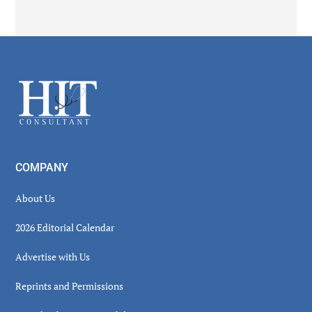
Secondary
Sidebar
Footer
COMPANY
About Us
2026 Editorial Calendar
Advertise with Us
Reprints and Permissions