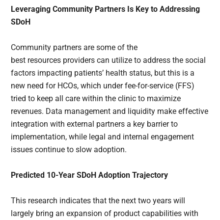
Leveraging Community Partners Is Key to Addressing
SDoH
Community partners are some of the
best resources providers can utilize to address the social
factors impacting patients’ health status, but this is a
new need for HCOs, which under fee-for-service (FFS)
tried to keep all care within the clinic to maximize
revenues. Data management and liquidity make effective
integration with external partners a key barrier to
implementation, while legal and internal engagement
issues continue to slow adoption.
Predicted 10-Year SDoH Adoption Trajectory
This research indicates that the next two years will
largely bring an expansion of product capabilities with