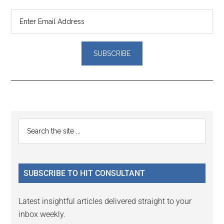
Reader
Primary
Search
Interactions
the
Sidebar
site
...
SUBSCRIBE TO HIT CONSULTANT
Latest insightful articles delivered straight to your
inbox weekly.