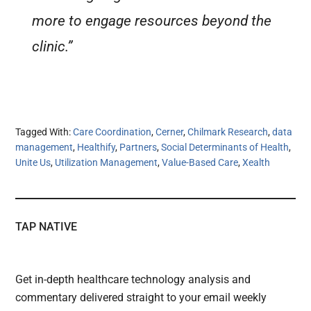
more to engage resources beyond the
clinic.”
Tagged With:
Care Coordination
,
Cerner
,
Chilmark Research
,
data
management
,
Healthify
,
Partners
,
Social Determinants of Health
,
Unite Us
,
Utilization Management
,
Value-Based Care
,
Xealth
TAP NATIVE
Get in-depth healthcare technology analysis and
commentary delivered straight to your email weekly