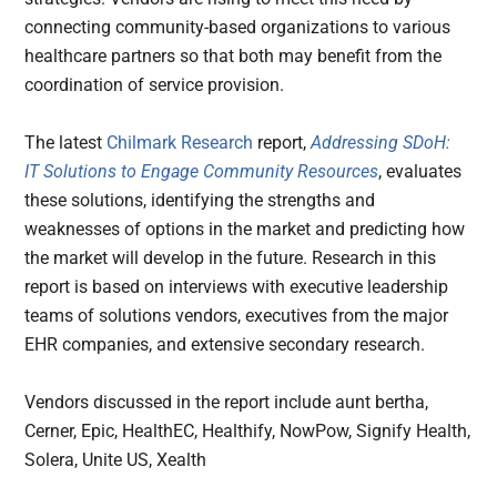
connecting community-based organizations to various
healthcare partners so that both may benefit from the
coordination of service provision.
The latest
Chilmark Research
report,
Addressing SDoH:
IT Solutions to Engage Community Resources
, evaluates
these solutions, identifying the strengths and
weaknesses of options in the market and predicting how
the market will develop in the future. Research in this
report is based on interviews with executive leadership
teams of solutions vendors, executives from the major
EHR companies, and extensive secondary research.
Vendors discussed in the report include aunt bertha,
Cerner, Epic, HealthEC, Healthify, NowPow, Signify Health,
Solera, Unite US, Xealth