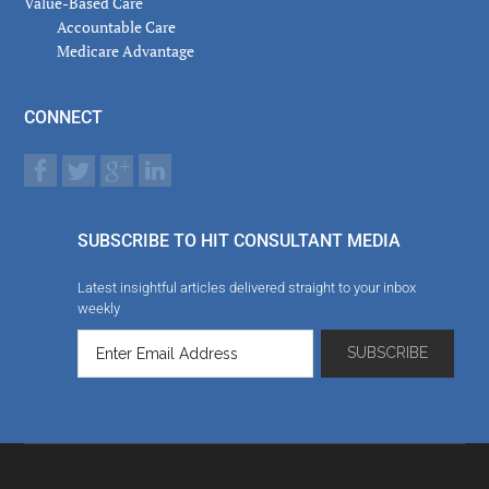
Value-Based Care
Accountable Care
Medicare Advantage
CONNECT
SUBSCRIBE TO HIT CONSULTANT MEDIA
Latest insightful articles delivered straight to your inbox
weekly