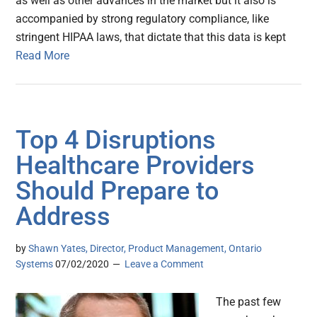
as well as other advances in the market but it also is
accompanied by strong regulatory compliance, like
stringent HIPAA laws, that dictate that this data is kept
Read More
Top 4 Disruptions
Healthcare Providers
Should Prepare to
Address
by
Shawn Yates, Director, Product Management, Ontario
Systems
07/02/2020
Leave a Comment
The past few