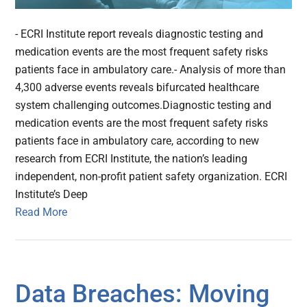
- ECRI Institute report reveals diagnostic testing and
medication events are the most frequent safety risks
patients face in ambulatory care.- Analysis of more than
4,300 adverse events reveals bifurcated healthcare
system challenging outcomes.Diagnostic testing and
medication events are the most frequent safety risks
patients face in ambulatory care, according to new
research from ECRI Institute, the nation’s leading
independent, non-profit patient safety organization. ECRI
Institute’s Deep
Read More
Data Breaches: Moving