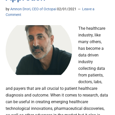
by
Amnon Drori, CEO of Octopai
02/01/2021
Leave a
Comment
The healthcare
industry, like
many others,
has become a
data driven
industry
collecting data
from patients,
doctors, labs,
and payers that are all crucial to patient healthcare
diagnosis and outcome. When it comes to research, data
can be useful in creating emerging healthcare
technological innovations, pharmaceutical discoveries,