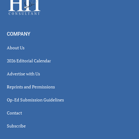
COMPANY
About Us
2026 Editorial Calendar
Advertise with Us
Reprints and Permissions
Op-Ed Submission Guidelines
Contact
Subscribe