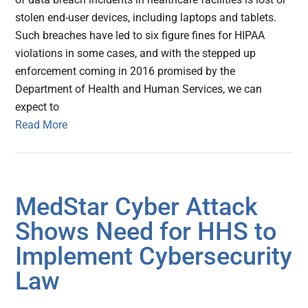
stolen end-user devices, including laptops and tablets.
Such breaches have led to six figure fines for HIPAA
violations in some cases, and with the stepped up
enforcement coming in 2016 promised by the
Department of Health and Human Services, we can
expect to
Read More
MedStar Cyber Attack
Shows Need for HHS to
Implement Cybersecurity
Law