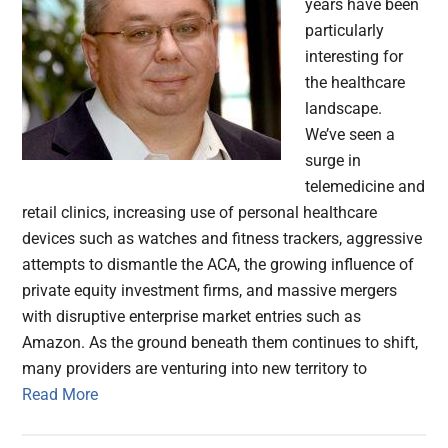
years have been
particularly
interesting for
the healthcare
landscape.
We’ve seen a
surge in
telemedicine and
retail clinics, increasing use of personal healthcare
devices such as watches and fitness trackers, aggressive
attempts to dismantle the ACA, the growing influence of
private equity investment firms, and massive mergers
with disruptive enterprise market entries such as
Amazon. As the ground beneath them continues to shift,
many providers are venturing into new territory to
Read More