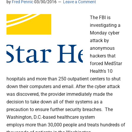
by
Fred Pennic
03/30/2016
Leave a Comment
The FBI is
investigating a
Monday cyber
attack by
anonymous
hackers that
forced MedStar
Health's 10
hospitals and more than 250 outpatient centers to shut
down their computers and email. After the cyber attack
was discovered, the provider immediately made the
decision to take down all of their systems as a
precaution to ensure further security breaches. The
Washington, D.C.-based healthcare system
employs more than 30,000 people and treats hundreds of