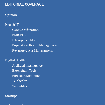
EDITORIAL COVERAGE
Opinion
Health IT
Care Coordination
EMR/EHR
Interoperability
Population Health Management
Revenue Cycle Management
Digital Health
Artificial Intelligence
Blockchain Tech
Precision Medicine
Telehealth
Wearables
Startups