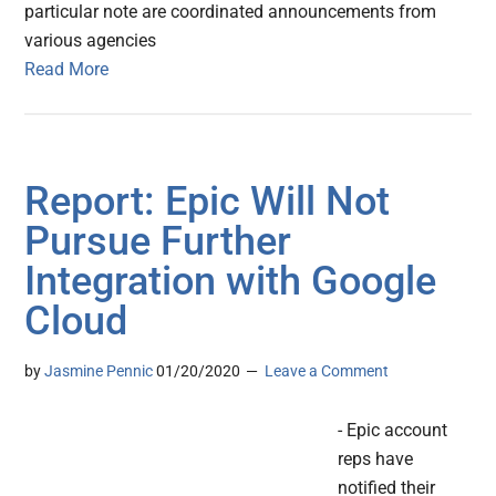
particular note are coordinated announcements from
various agencies
Read More
Report: Epic Will Not
Pursue Further
Integration with Google
Cloud
by
Jasmine Pennic
01/20/2020
Leave a Comment
- Epic account
reps have
notified their