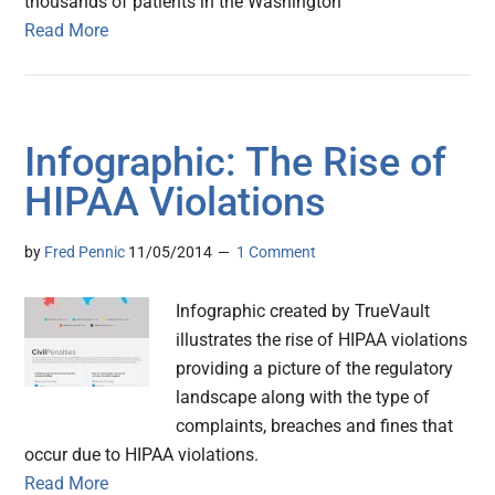
thousands of patients in the Washington
Read More
Infographic: The Rise of
HIPAA Violations
by
Fred Pennic
11/05/2014
1 Comment
Infographic created by TrueVault
illustrates the rise of HIPAA violations
providing a picture of the regulatory
landscape along with the type of
complaints, breaches and fines that
occur due to HIPAA violations.
Read More