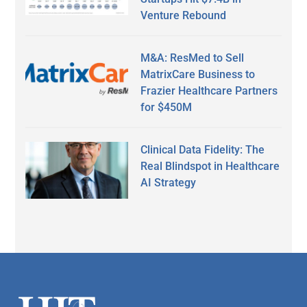
Venture Rebound
M&A: ResMed to Sell
MatrixCare Business to
Frazier Healthcare Partners
for $450M
Clinical Data Fidelity: The
Real Blindspot in Healthcare
AI Strategy
Secondary
Sidebar
Footer