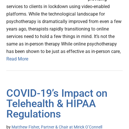
services to clients in lockdown using video-enabled
platforms. While the technological landscape for
psychotherapy is dramatically improved from even a few
years ago, therapists rapidly transitioning to online
services need to hold a few things in mind. It’s not the
same as in-person therapy While online psychotherapy
has been shown to be just as effective as in-person care,
Read More
COVID-19’s Impact on
Telehealth & HIPAA
Regulations
by
Matthew Fisher, Partner & Chair at Mirick O’Connell