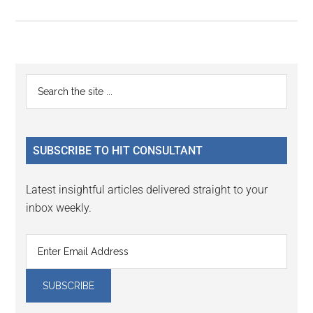
Primary
Search
the
Sidebar
site
...
SUBSCRIBE TO HIT CONSULTANT
Latest insightful articles delivered straight to your
inbox weekly.