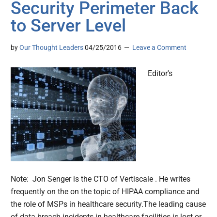
Security Perimeter Back
to Server Level
by
Our Thought Leaders
04/25/2016
Leave a Comment
Editor's
Note: Jon Senger is the CTO of Vertiscale . He writes
frequently on the on the topic of HIPAA compliance and
the role of MSPs in healthcare security.The leading cause
of data breach incidents in healthcare facilities is lost or