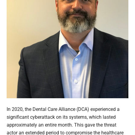
In 2020, the Dental Care Alliance (DCA) experienced a
significant cyberattack on its systems, which lasted
approximately an entire month. This gave the threat
actor an extended period to compromise the healthcare