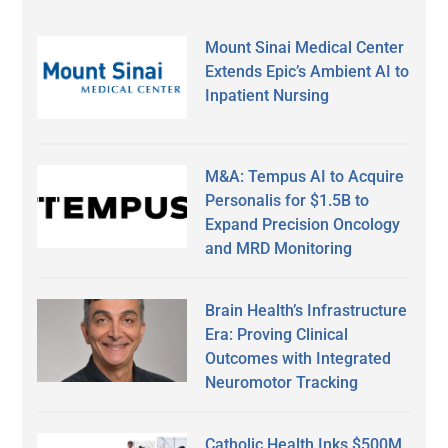
Mount Sinai Medical Center
Extends Epic’s Ambient AI to
Inpatient Nursing
M&A: Tempus AI to Acquire
Personalis for $1.5B to
Expand Precision Oncology
and MRD Monitoring
Brain Health’s Infrastructure
Era: Proving Clinical
Outcomes with Integrated
Neuromotor Tracking
Catholic Health Inks $500M