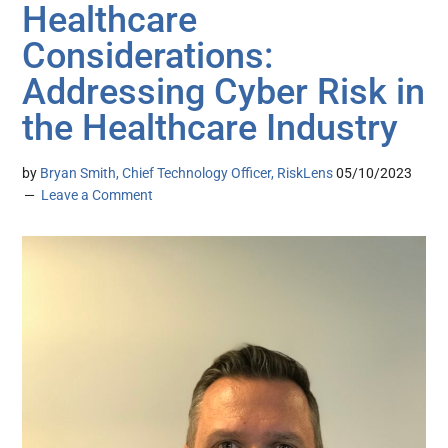
Healthcare
Considerations:
Addressing Cyber Risk in
the Healthcare Industry
by
Bryan Smith, Chief Technology Officer, RiskLens
05/10/2023
Leave a Comment