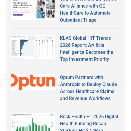
Care Alliance with GE
HealthCare to Automate
Outpatient Triage
KLAS Global HIT Trends
2026 Report: Artificial
Intelligence Becomes the
Top Investment Priority
Optum Partners with
Anthropic to Deploy Claude
Across Healthcare Claims
and Revenue Workflows
Rock Health H1 2026 Digital
Health Funding Recap:
Startups Hit $7.4B in