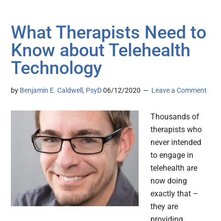
What Therapists Need to
Know about Telehealth
Technology
by
Benjamin E. Caldwell, PsyD
06/12/2020
Leave a Comment
Thousands of
therapists who
never intended
to engage in
telehealth are
now doing
exactly that –
they are
providing