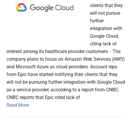
clients that they
will not pursue
further
integration with
Google Cloud,
citing lack of
interest among its healthcare provider customers. - The
company plans to focus on Amazon Web Services (AWS)
and Microsoft Azure as cloud providers. Account reps
from Epic have started notifying their clients that they
will not be pursuing further integration with Google Cloud
as a service provider, according to a report from CNBC.
CNBC reports that Epic cited lack of
Read More