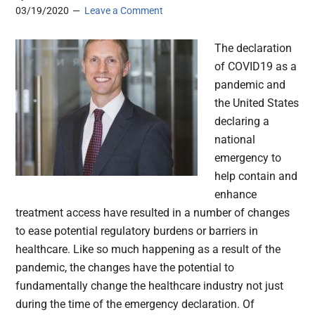
03/19/2020
Leave a Comment
The declaration
of COVID19 as a
pandemic and
the United States
declaring a
national
emergency to
help contain and
enhance
treatment access have resulted in a number of changes
to ease potential regulatory burdens or barriers in
healthcare. Like so much happening as a result of the
pandemic, the changes have the potential to
fundamentally change the healthcare industry not just
during the time of the emergency declaration. Of