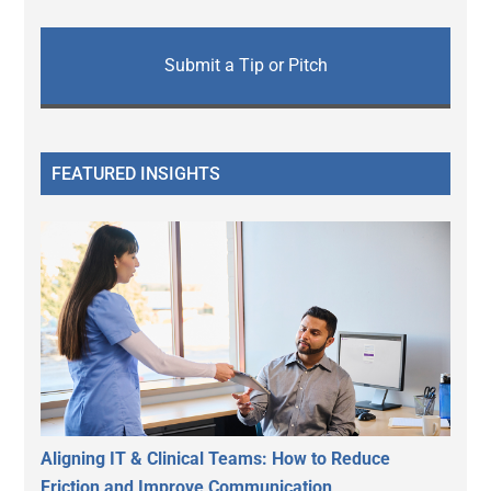
Submit a Tip or Pitch
FEATURED INSIGHTS
Aligning IT & Clinical Teams: How to Reduce
Friction and Improve Communication