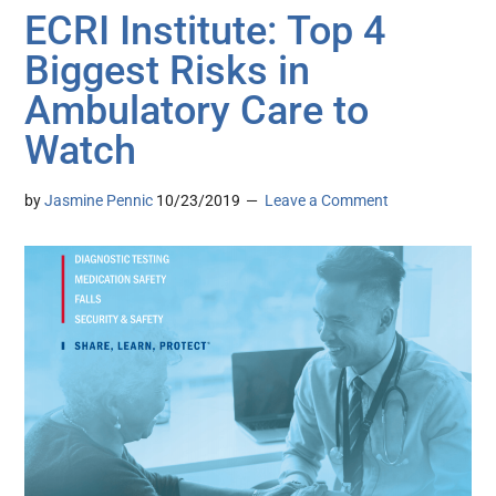
ECRI Institute: Top 4
Biggest Risks in
Ambulatory Care to
Watch
by
Jasmine Pennic
10/23/2019
Leave a Comment