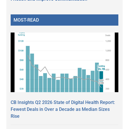
MOST-READ
CB Insights Q2 2026 State of Digital Health Report:
Fewest Deals in Over a Decade as Median Sizes
Rise