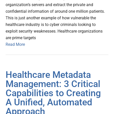
organization’s servers and extract the private and
confidential information of around one million patients.
This is just another example of how vulnerable the
healthcare industry is to cyber criminals looking to
exploit security weaknesses. Healthcare organizations
are prime targets
Read More
Healthcare Metadata
Management: 3 Critical
Capabilities to Creating
A Unified, Automated
Approach