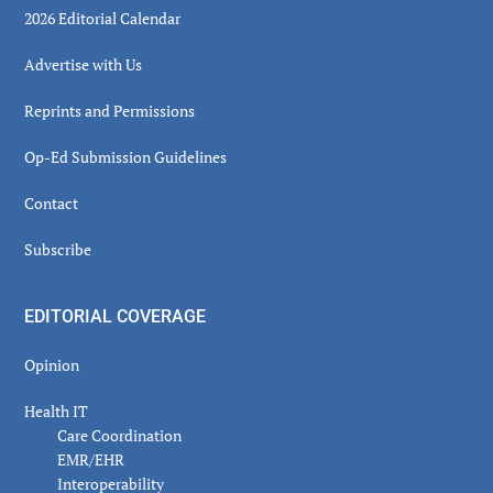
2026 Editorial Calendar
Advertise with Us
Reprints and Permissions
Op-Ed Submission Guidelines
Contact
Subscribe
EDITORIAL COVERAGE
Opinion
Health IT
Care Coordination
EMR/EHR
Interoperability