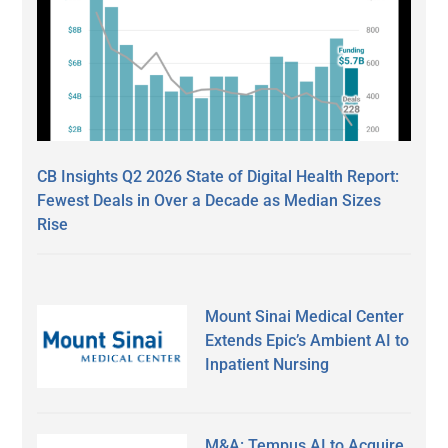
CB Insights Q2 2026 State of Digital Health Report:
Fewest Deals in Over a Decade as Median Sizes
Rise
Mount Sinai Medical Center
Extends Epic’s Ambient AI to
Inpatient Nursing
M&A: Tempus AI to Acquire