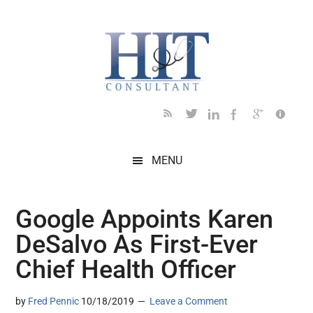
Skip
Skip
Skip
Skip
Skip
to
to
to
to
to
main
secondary
primary
secondary
footer
content
menu
sidebar
sidebar
MENU
Google Appoints Karen
DeSalvo As First-Ever
Chief Health Officer
by
Fred Pennic
10/18/2019
Leave a Comment