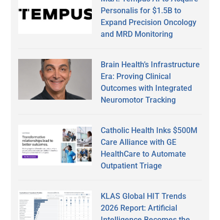
Personalis for $1.5B to
Expand Precision Oncology
and MRD Monitoring
Brain Health’s Infrastructure
Era: Proving Clinical
Outcomes with Integrated
Neuromotor Tracking
Catholic Health Inks $500M
Care Alliance with GE
HealthCare to Automate
Outpatient Triage
KLAS Global HIT Trends
2026 Report: Artificial
Intelligence Becomes the