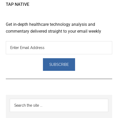
TAP NATIVE
Get in-depth healthcare technology analysis and
commentary delivered straight to your email weekly
Reader
Primary
Search
Interactions
the
Sidebar
site