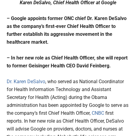
Karen DeSalvo, Chief Health Officer at Google
– Google appoints former ONC chief Dr. Karen DeSalvo
as the company’s first-ever Chief Health Officer to
further establish its aggressive movement in the
healthcare market.
– In her new role as Chief Health Officer, she will report
to former Geisinger Health CEO David Feinberg.
Dr. Karen DeSalvo
, who served as National Coordinator
for Health Information Technology and Assistant
Secretary for Health (Acting) during the Obama
administration has been appointed by Google to serve as
the company’s first Chief Health Officer,
CNBC
first
reports. In her new role as Chief Health Officer, DeSalvo
will advise Google on providers, doctors, and nurses at