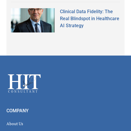
Clinical Data Fidelity: The
Real Blindspot in Healthcare
AI Strategy
Secondary
Sidebar
Footer
COMPANY
About Us