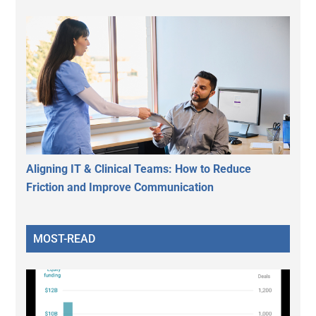
Aligning IT & Clinical Teams: How to Reduce
Friction and Improve Communication
MOST-READ