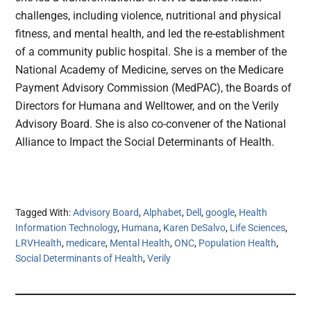
challenges, including violence, nutritional and physical
fitness, and mental health, and led the re-establishment
of a community public hospital. She is a member of the
National Academy of Medicine, serves on the Medicare
Payment Advisory Commission (MedPAC), the Boards of
Directors for Humana and Welltower, and on the Verily
Advisory Board. She is also co-convener of the National
Alliance to Impact the Social Determinants of Health.
Tagged With:
Advisory Board
,
Alphabet
,
Dell
,
google
,
Health
Information Technology
,
Humana
,
Karen DeSalvo
,
Life Sciences
,
LRVHealth
,
medicare
,
Mental Health
,
ONC
,
Population Health
,
Social Determinants of Health
,
Verily