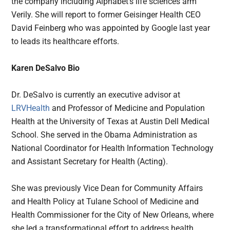
the company including Alphabet’s life sciences arm
Verily. She will report to former Geisinger Health CEO
David Feinberg who was appointed by Google last year
to leads its healthcare efforts.
Karen DeSalvo Bio
Dr. DeSalvo is currently an executive advisor at
LRVHealth
and Professor of Medicine and Population
Health at the University of Texas at Austin Dell Medical
School. She served in the Obama Administration as
National Coordinator for Health Information Technology
and Assistant Secretary for Health (Acting).
She was previously Vice Dean for Community Affairs
and Health Policy at Tulane School of Medicine and
Health Commissioner for the City of New Orleans, where
she led a transformational effort to address health