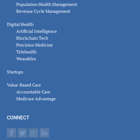
Population Health Management
Revenue Cycle Management
Digital Health
Artificial Intelligence
Blockchain Tech
Precision Medicine
Telehealth
Wearables
Startups
Value-Based Care
Accountable Care
Medicare Advantage
CONNECT