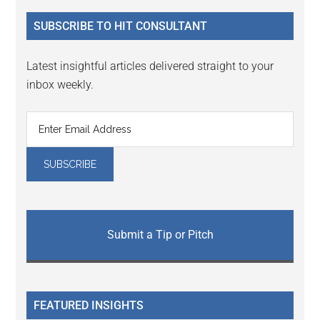
...
SUBSCRIBE TO HIT CONSULTANT
Latest insightful articles delivered straight to your
inbox weekly.
Submit a Tip or Pitch
FEATURED INSIGHTS