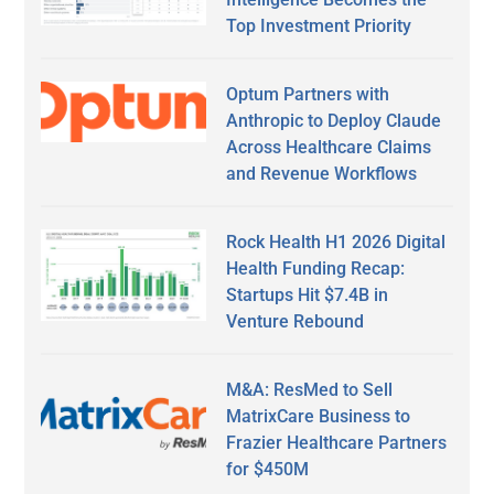
Top Investment Priority
Optum Partners with
Anthropic to Deploy Claude
Across Healthcare Claims
and Revenue Workflows
Rock Health H1 2026 Digital
Health Funding Recap:
Startups Hit $7.4B in
Venture Rebound
M&A: ResMed to Sell
MatrixCare Business to
Frazier Healthcare Partners
for $450M