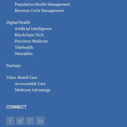
Population Health Management
Revenue Cycle Management
Digital Health
Artificial Intelligence
Blockchain Tech
Precision Medicine
Telehealth
Wearables
Startups
Value-Based Care
Accountable Care
Medicare Advantage
CONNECT