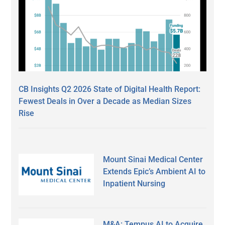
CB Insights Q2 2026 State of Digital Health Report:
Fewest Deals in Over a Decade as Median Sizes
Rise
Mount Sinai Medical Center
Extends Epic’s Ambient AI to
Inpatient Nursing
M&A: Tempus AI to Acquire