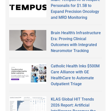
Personalis for $1.5B to
Expand Precision Oncology
and MRD Monitoring
Brain Health’s Infrastructure
Era: Proving Clinical
Outcomes with Integrated
Neuromotor Tracking
Catholic Health Inks $500M
Care Alliance with GE
HealthCare to Automate
Outpatient Triage
KLAS Global HIT Trends
2026 Report: Artificial