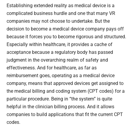
Establishing extended reality as medical device is a
complicated business hurdle and one that many VR
companies may not choose to undertake. But the
decision to become a medical device company pays off
because it forces you to become rigorous and structured.
Especially within healthcare, it provides a cache of
acceptance because a regulatory body has passed
judgment in the overarching realm of safety and
effectiveness. And for healthcare, as far as
reimbursement goes, operating as a medical device
company, means that approved devices get assigned to
the medical billing and coding system (CPT codes) for a
particular procedure. Being in “the system” is quite
helpful in the clinician billing process. And it allows
companies to build applications that fit the current CPT
codes.