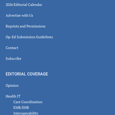
2026 Editorial Calendar
Advertise with Us
Reprints and Permissions
Op-Ed Submission Guidelines
Contact
Subscribe
EDITORIAL COVERAGE
Opinion
Health IT
Care Coordination
EMR/EHR
Interoperability