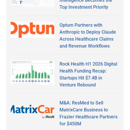
Intelligence Becomes the
Top Investment Priority
Optum Partners with
Anthropic to Deploy Claude
Across Healthcare Claims
and Revenue Workflows
Rock Health H1 2026 Digital
Health Funding Recap:
Startups Hit $7.4B in
Venture Rebound
M&A: ResMed to Sell
MatrixCare Business to
Frazier Healthcare Partners
for $450M