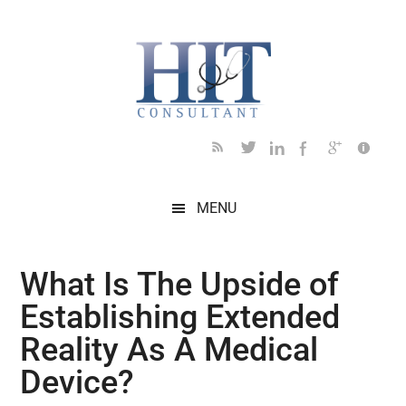
Skip
Skip
Skip
Skip
Skip
to
to
to
to
to
main
secondary
primary
secondary
footer
content
menu
sidebar
sidebar
MENU
What Is The Upside of
Establishing Extended
Reality As A Medical
Device?