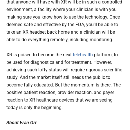
that anyone will have with XR will be in such a controlled
environment, a facility where your clinician is with you
making sure you know how to use the technology. Once
deemed safe and effective by the FDA, you’ll be able to
take an XR headset back home and a clinician will be
able to do everything remotely, including monitoring.
XR is poised to become the next
telehealth
platform, to
be used for diagnostics and for treatment. However,
achieving such lofty status will require rigorous scientific
study. And the market itself still needs the public to
become fully educated. But the momentum is there. The
positive patient reaction, provider reaction, and payer
reaction to XR healthcare devices that we are seeing
today is only the beginning.
About
Eran Orr