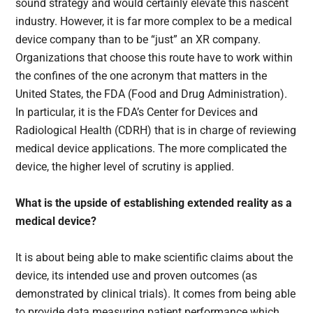
sound strategy and would certainly elevate this nascent
industry. However, it is far more complex to be a medical
device company than to be “just” an XR company.
Organizations that choose this route have to work within
the confines of the one acronym that matters in the
United States, the FDA (Food and Drug Administration).
In particular, it is the FDA’s Center for Devices and
Radiological Health (CDRH) that is in charge of reviewing
medical device applications. The more complicated the
device, the higher level of scrutiny is applied.
What is the upside of establishing extended reality as a
medical device?
It is about being able to make scientific claims about the
device, its intended use and proven outcomes (as
demonstrated by clinical trials). It comes from being able
to provide data measuring patient performance which