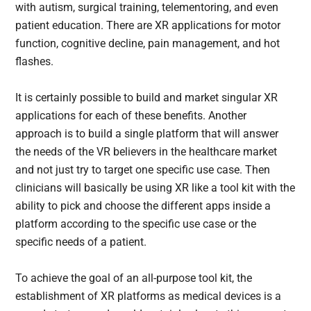
with autism, surgical training, telementoring, and even
patient education. There are XR applications for motor
function, cognitive decline, pain management, and hot
flashes.
It is certainly possible to build and market singular XR
applications for each of these benefits. Another
approach is to build a single platform that will answer
the needs of the VR believers in the healthcare market
and not just try to target one specific use case. Then
clinicians will basically be using XR like a tool kit with the
ability to pick and choose the different apps inside a
platform according to the specific use case or the
specific needs of a patient.
To achieve the goal of an all-purpose tool kit, the
establishment of XR platforms as medical devices is a