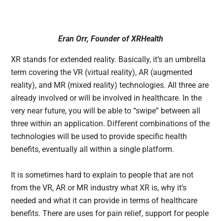
Eran Orr, Founder of XRHealth
XR stands for extended reality. Basically, it’s an umbrella
term covering the VR (virtual reality), AR (augmented
reality), and MR (mixed reality) technologies. All three are
already involved or will be involved in healthcare. In the
very near future, you will be able to “swipe” between all
three within an application. Different combinations of the
technologies will be used to provide specific health
benefits, eventually all within a single platform.
It is sometimes hard to explain to people that are not
from the VR, AR or MR industry what XR is, why it’s
needed and what it can provide in terms of healthcare
benefits. There are uses for pain relief, support for people