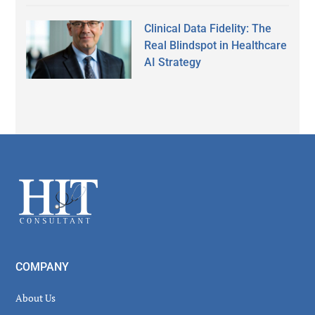
Clinical Data Fidelity: The
Real Blindspot in Healthcare
AI Strategy
Secondary
Sidebar
Footer
COMPANY
About Us