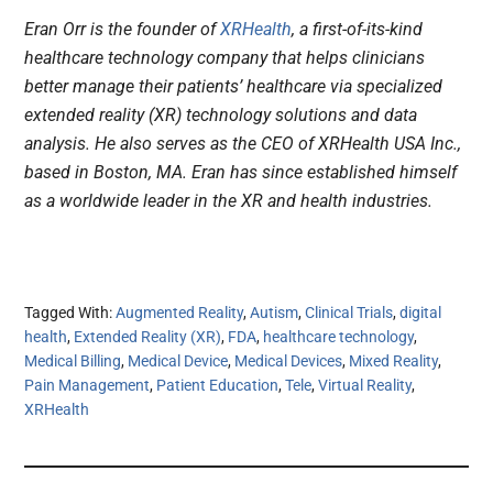
Eran Orr is the founder of
XRHealth
, a first-of-its-kind
healthcare technology company that helps clinicians
better manage their patients’ healthcare via specialized
extended reality (XR) technology solutions and data
analysis. He also serves as the CEO of XRHealth USA Inc.,
based in Boston, MA. Eran has since established himself
as a worldwide leader in the XR and health industries.
Tagged With:
Augmented Reality
,
Autism
,
Clinical Trials
,
digital
health
,
Extended Reality (XR)
,
FDA
,
healthcare technology
,
Medical Billing
,
Medical Device
,
Medical Devices
,
Mixed Reality
,
Pain Management
,
Patient Education
,
Tele
,
Virtual Reality
,
XRHealth