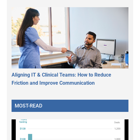
Aligning IT & Clinical Teams: How to Reduce
Friction and Improve Communication
MOST-READ