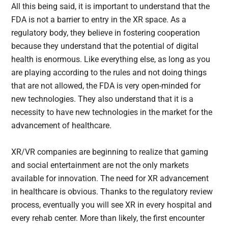
All this being said, it is important to understand that the
FDA is not a barrier to entry in the XR space. As a
regulatory body, they believe in fostering cooperation
because they understand that the potential of digital
health is enormous. Like everything else, as long as you
are playing according to the rules and not doing things
that are not allowed, the FDA is very open-minded for
new technologies. They also understand that it is a
necessity to have new technologies in the market for the
advancement of healthcare.
XR/VR companies are beginning to realize that gaming
and social entertainment are not the only markets
available for innovation. The need for XR advancement
in healthcare is obvious. Thanks to the regulatory review
process, eventually you will see XR in every hospital and
every rehab center. More than likely, the first encounter