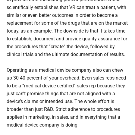
scientifically establishes that VR can treat a patient, with
similar or even better outcomes in order to become a
replacement for some of the drugs that are on the market
today, as an example. The downside is that it takes time
to establish, document and provide quality assurance for
the procedures that “create” the device, followed by
clinical trials and the ultimate documentation of results.
Operating as a medical device company also can chew
up 30-40 percent of your overhead. Even sales reps need
to be a “medical device certified” sales rep because they
just can’t promise things that are not aligned with a
device’s claims or intended use. The whole effort is
broader than just R&D. Strict adherence to procedures
applies in marketing, in sales, and in everything that a
medical device company is doing.