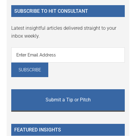
...
SUBSCRIBE TO HIT CONSULTANT
Latest insightful articles delivered straight to your
inbox weekly.
Submit a Tip or Pitch
FEATURED INSIGHTS