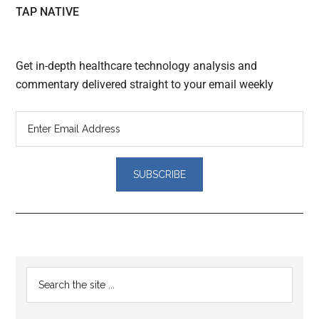
TAP NATIVE
Get in-depth healthcare technology analysis and
commentary delivered straight to your email weekly
Reader
Primary
Search
Interactions
the
Sidebar
site