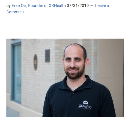
by
Eran Orr, Founder of XRHealth
07/31/2019
Leave a
Comment