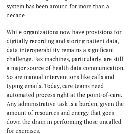
system has been around for more than a
decade.
While organizations now have provisions for
digitally recording and storing patient data,
data interoperability remains a significant
challenge. Fax machines, particularly, are still
a major source of health data communication.
So are manual interventions like calls and
typing emails. Today, care teams need
automated process right at the point-of-care.
Any administrative task is a burden, given the
amount of resources and energy that goes
down the drain in performing those uncalled-
for exercises.