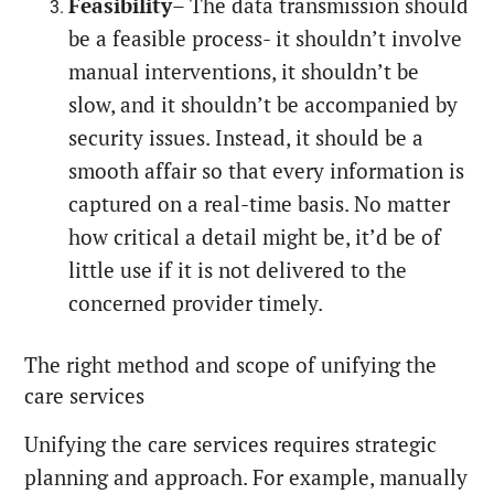
Feasibility
– The data transmission should
be a feasible process- it shouldn’t involve
manual interventions, it shouldn’t be
slow, and it shouldn’t be accompanied by
security issues. Instead, it should be a
smooth affair so that every information is
captured on a real-time basis. No matter
how critical a detail might be, it’d be of
little use if it is not delivered to the
concerned provider timely.
The right method and scope of unifying the
care services
Unifying the care services requires strategic
planning and approach. For example, manually