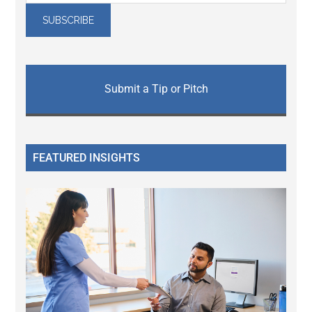
Submit a Tip or Pitch
FEATURED INSIGHTS