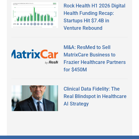
Rock Health H1 2026 Digital
Health Funding Recap:
Startups Hit $7.4B in
Venture Rebound
M&A: ResMed to Sell
MatrixCare Business to
Frazier Healthcare Partners
for $450M
Clinical Data Fidelity: The
Real Blindspot in Healthcare
AI Strategy