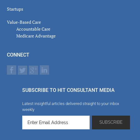
Startups
Value-Based Care
Accountable Care
Medicare Advantage
CONNECT
SUBSCRIBE TO HIT CONSULTANT MEDIA
Latest insightful articles delivered straight to your inbox
weekly