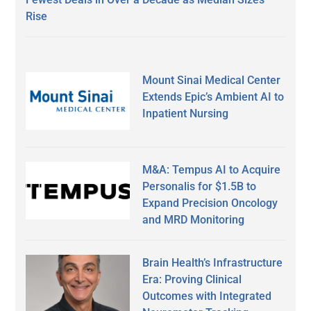
Rise
Mount Sinai Medical Center
Extends Epic’s Ambient AI to
Inpatient Nursing
M&A: Tempus AI to Acquire
Personalis for $1.5B to
Expand Precision Oncology
and MRD Monitoring
Brain Health’s Infrastructure
Era: Proving Clinical
Outcomes with Integrated