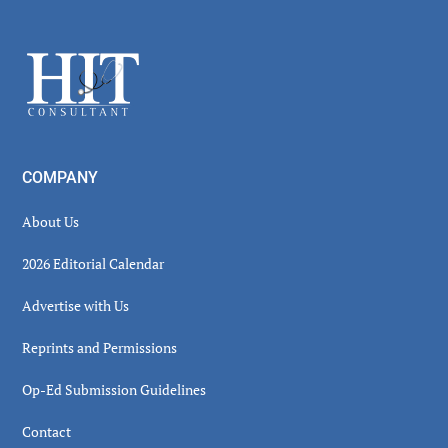
Secondary
Sidebar
Footer
COMPANY
About Us
2026 Editorial Calendar
Advertise with Us
Reprints and Permissions
Op-Ed Submission Guidelines
Contact