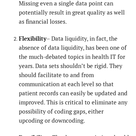
Missing even a single data point can
potentially result in great quality as well
as financial losses.
Flexibility
– Data liquidity, in fact, the
absence of data liquidity, has been one of
the much-debated topics in health IT for
years. Data sets shouldn’t be rigid. They
should facilitate to and from
communication at each level so that
patient records can easily be updated and
improved. This is critical to eliminate any
possibility of coding gaps, either
upcoding or downcoding.