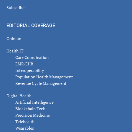
Subscribe
EDITORIAL COVERAGE
Opinion
Health IT
Care Coordination
EMR/EHR
Interoperability
Population Health Management
Revenue Cycle Management
Digital Health
Artificial Intelligence
Blockchain Tech
Precision Medicine
Telehealth
Wearables