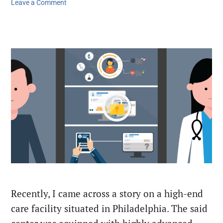
Leave a Comment
Recently, I came across a story on a high-end
care facility situated in Philadelphia. The said