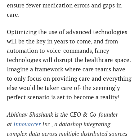
ensure fewer medication errors and gaps in
care.
Optimizing the use of advanced technologies
will be the key in years to come, and from
automation to voice-commands, fancy
technologies will disrupt the healthcare space.
Imagine a framework where care teams have
to only focus on providing care and everything
else would be taken care of- the seemingly
perfect scenario is set to become a reality!
Abhinav Shashank is the CEO & Co-founder
at
Innovaccer
Inc., a datashop integrating
complex data across multiple distributed sources