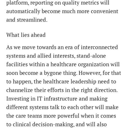
platform, reporting on quality metrics will
automatically become much more convenient
and streamlined.
What lies ahead
As we move towards an era of interconnected
systems and allied interests, stand-alone
facilities within a healthcare organization will
soon become a bygone thing. However, for that
to happen, the healthcare leadership need to
channelize their efforts in the right direction.
Investing in IT infrastructure and making
different systems talk to each other will make
the care teams more powerful when it comes
to clinical decision-making, and will also