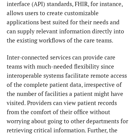
interface (API) standards, FHIR, for instance,
allows users to create customizable
applications best suited for their needs and
can supply relevant information directly into
the existing workflows of the care teams.
Inter-connected services can provide care
teams with much-needed flexibility since
interoperable systems facilitate remote access
of the complete patient data, irrespective of
the number of facilities a patient might have
visited. Providers can view patient records
from the comfort of their office without
worrying about going to other departments for
retrieving critical information. Further, the