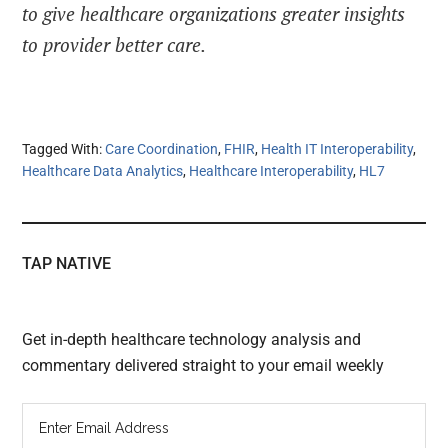
to give healthcare organizations greater insights
to provider better care.
Tagged With:
Care Coordination
,
FHIR
,
Health IT Interoperability
,
Healthcare Data Analytics
,
Healthcare Interoperability
,
HL7
TAP NATIVE
Get in-depth healthcare technology analysis and
commentary delivered straight to your email weekly