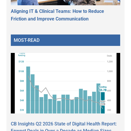
Aligning IT & Clinical Teams: How to Reduce
Friction and Improve Communication
MOST-READ
CB Insights Q2 2026 State of Digital Health Report:
Fewest Deals in Over a Decade as Median Sizes