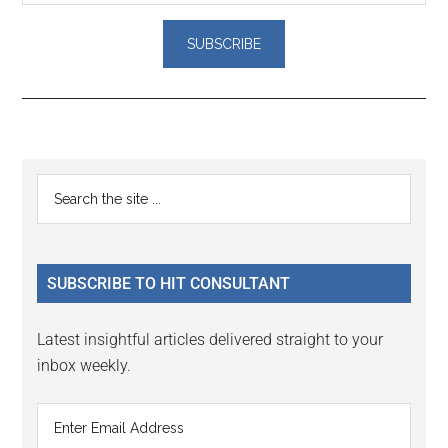
Reader
Primary
Search
Interactions
the
Sidebar
site
...
SUBSCRIBE TO HIT CONSULTANT
Latest insightful articles delivered straight to your
inbox weekly.