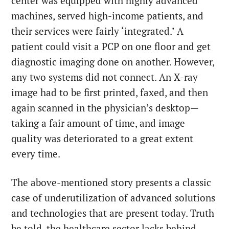
center was equipped with highly advanced
machines, served high-income patients, and
their services were fairly ‘integrated.’ A
patient could visit a PCP on one floor and get
diagnostic imaging done on another. However,
any two systems did not connect. An X-ray
image had to be first printed, faxed, and then
again scanned in the physician’s desktop—
taking a fair amount of time, and image
quality was deteriorated to a great extent
every time.
The above-mentioned story presents a classic
case of underutilization of advanced solutions
and technologies that are present today. Truth
be told, the healthcare sector lacks behind