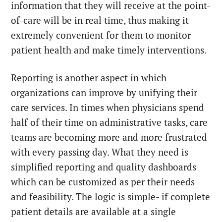
information that they will receive at the point-
of-care will be in real time, thus making it
extremely convenient for them to monitor
patient health and make timely interventions.
Reporting is another aspect in which
organizations can improve by unifying their
care services. In times when physicians spend
half of their time on administrative tasks, care
teams are becoming more and more frustrated
with every passing day. What they need is
simplified reporting and quality dashboards
which can be customized as per their needs
and feasibility. The logic is simple- if complete
patient details are available at a single