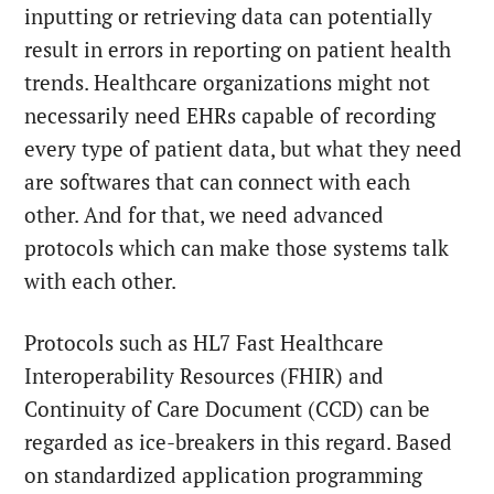
inputting or retrieving data can potentially
result in errors in reporting on patient health
trends. Healthcare organizations might not
necessarily need EHRs capable of recording
every type of patient data, but what they need
are softwares that can connect with each
other. And for that, we need advanced
protocols which can make those systems talk
with each other.
Protocols such as HL7 Fast Healthcare
Interoperability Resources (FHIR) and
Continuity of Care Document (CCD) can be
regarded as ice-breakers in this regard. Based
on standardized application programming