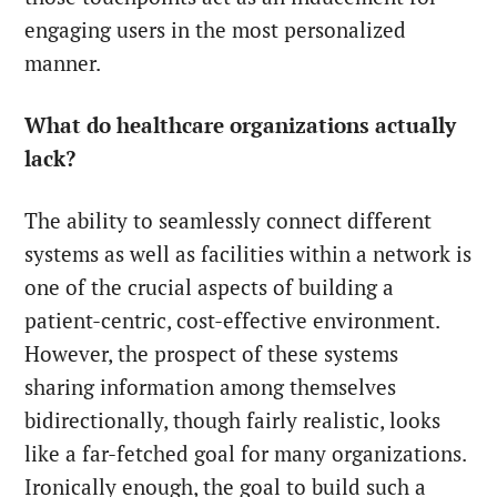
engaging users in the most personalized
manner.
What do healthcare organizations actually
lack?
The ability to seamlessly connect different
systems as well as facilities within a network is
one of the crucial aspects of building a
patient-centric, cost-effective environment.
However, the prospect of these systems
sharing information among themselves
bidirectionally, though fairly realistic, looks
like a far-fetched goal for many organizations.
Ironically enough, the goal to build such a