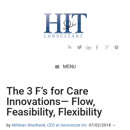
Skip
Skip
Skip
Skip
Skip
to
to
to
to
to
main
secondary
primary
secondary
footer
content
menu
sidebar
sidebar
MENU
The 3 F’s for Care
Innovations— Flow,
Feasibility, Flexibility
by
Abhinav Shashank, CEO at Innovaccer Inc.
07/02/2018