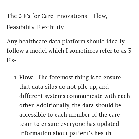
The 3 F’s for Care Innovations— Flow,
Feasibility, Flexibility
Any healthcare data platform should ideally
follow a model which I sometimes refer to as 3
F’s-
Flow
– The foremost thing is to ensure
that data silos do not pile up, and
different systems communicate with each
other. Additionally, the data should be
accessible to each member of the care
team to ensure everyone has updated
information about patient’s health.