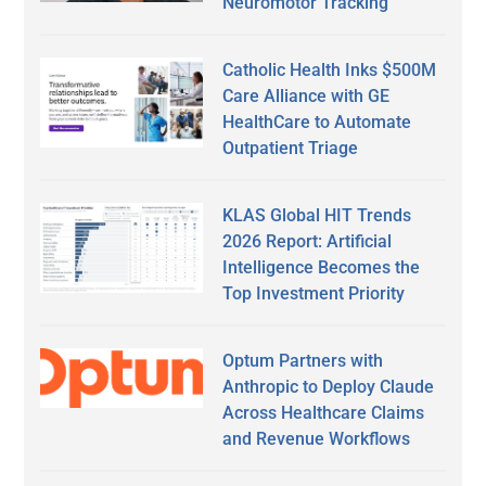
Neuromotor Tracking
Catholic Health Inks $500M
Care Alliance with GE
HealthCare to Automate
Outpatient Triage
KLAS Global HIT Trends
2026 Report: Artificial
Intelligence Becomes the
Top Investment Priority
Optum Partners with
Anthropic to Deploy Claude
Across Healthcare Claims
and Revenue Workflows