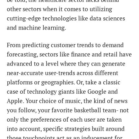
other sectors when it comes to utilizing
cutting-edge technologies like data sciences
and machine learning.
From predicting customer trends to demand
forecasting, sectors like finance and retail have
advanced to a level where they can generate
near-accurate user-trends across different
platforms or geographies. Or, take a classic
case of technology giants like Google and
Apple. Your choice of music, the kind of news
you follow, your favorite basketball team- not
only the preferences of each user are taken
into account, specific strategies built around
those touchpoints act as an inducement for