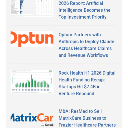
2026 Report: Artificial
Intelligence Becomes the
Top Investment Priority
Optum Partners with
Anthropic to Deploy Claude
Across Healthcare Claims
and Revenue Workflows
Rock Health H1 2026 Digital
Health Funding Recap:
Startups Hit $7.4B in
Venture Rebound
M&A: ResMed to Sell
MatrixCare Business to
Frazier Healthcare Partners