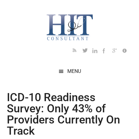
Skip
Skip
Skip
Skip
Skip
to
to
to
to
to
main
secondary
primary
secondary
footer
content
menu
sidebar
sidebar
MENU
ICD-10 Readiness
Survey: Only 43% of
Providers Currently On
Track