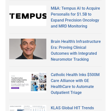
M&A: Tempus AI to Acquire
Personalis for $1.5B to
Expand Precision Oncology
and MRD Monitoring
Brain Health’s Infrastructure
Era: Proving Clinical
Outcomes with Integrated
Neuromotor Tracking
Catholic Health Inks $500M
Care Alliance with GE
HealthCare to Automate
Outpatient Triage
KLAS Global HIT Trends