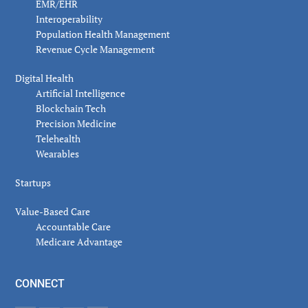
EMR/EHR
Interoperability
Population Health Management
Revenue Cycle Management
Digital Health
Artificial Intelligence
Blockchain Tech
Precision Medicine
Telehealth
Wearables
Startups
Value-Based Care
Accountable Care
Medicare Advantage
CONNECT