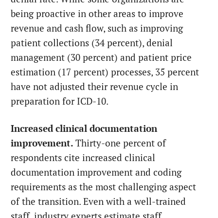
being proactive in other areas to improve
revenue and cash flow, such as improving
patient collections (34 percent), denial
management (30 percent) and patient price
estimation (17 percent) processes, 35 percent
have not adjusted their revenue cycle in
preparation for ICD-10.
Increased clinical documentation
improvement.
Thirty-one percent of
respondents cite increased clinical
documentation improvement and coding
requirements as the most challenging aspect
of the transition. Even with a well-trained
staff, industry experts estimate staff