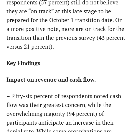
respondents (57 percent) still do not believe
they are “on track” at this late stage to be
prepared for the October 1 transition date. On
a more positive note, more are on track for the
transition than the previous survey (43 percent
versus 21 percent).
Key Findings
Impact on revenue and cash flow.
– Fifty-six percent of respondents noted cash
flow was their greatest concern, while the
overwhelming majority (94 percent) of
participants anticipate an increase in their
denial rate. While some organizations are