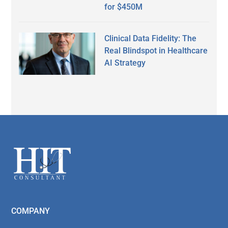
for $450M
Clinical Data Fidelity: The
Real Blindspot in Healthcare
AI Strategy
Secondary
Sidebar
Footer
COMPANY