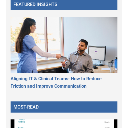
FEATURED INSIGHTS
Aligning IT & Clinical Teams: How to Reduce
Friction and Improve Communication
MOST-READ