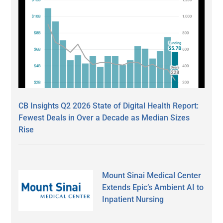
CB Insights Q2 2026 State of Digital Health Report:
Fewest Deals in Over a Decade as Median Sizes
Rise
Mount Sinai Medical Center
Extends Epic’s Ambient AI to
Inpatient Nursing