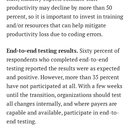
productivity may decline by more than 50
percent, so it is important to invest in training
and/or resources that can help mitigate
productivity loss due to coding errors.
End-to-end testing results.
Sixty percent of
respondents who completed end-to-end
testing reported the results were as expected
and positive. However, more than 35 percent
have not participated at all. With a few weeks
until the transition, organizations should test
all changes internally, and where payers are
capable and available, participate in end-to-
end testing.