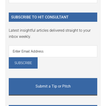
Interactions
the
Sidebar
site
...
SUBSCRIBE TO HIT CONSULTANT
Latest insightful articles delivered straight to your
inbox weekly.
Submit a Tip or Pitch