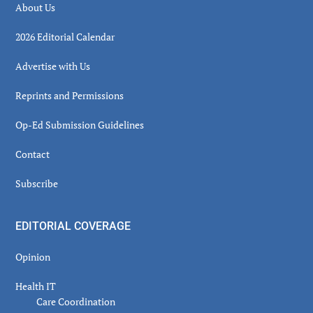
About Us
2026 Editorial Calendar
Advertise with Us
Reprints and Permissions
Op-Ed Submission Guidelines
Contact
Subscribe
EDITORIAL COVERAGE
Opinion
Health IT
Care Coordination