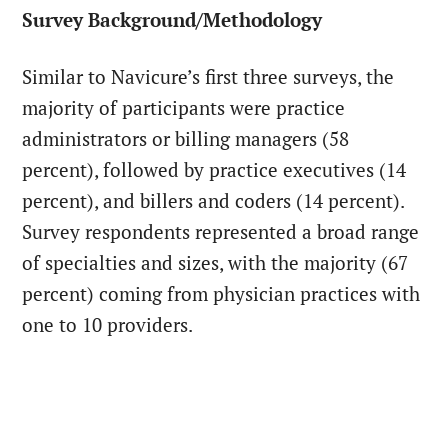
Survey Background/Methodology
Similar to Navicure’s first three surveys, the
majority of participants were practice
administrators or billing managers (58
percent), followed by practice executives (14
percent), and billers and coders (14 percent).
Survey respondents represented a broad range
of specialties and sizes, with the majority (67
percent) coming from physician practices with
one to 10 providers.