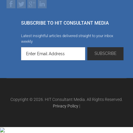
SUBSCRIBE TO HIT CONSULTANT MEDIA
Latest insightful articles delivered straight to your inbox
weekly
Copyright © 2026. HIT Consultant Media. All Rights Reserved.
Privacy Policy
|