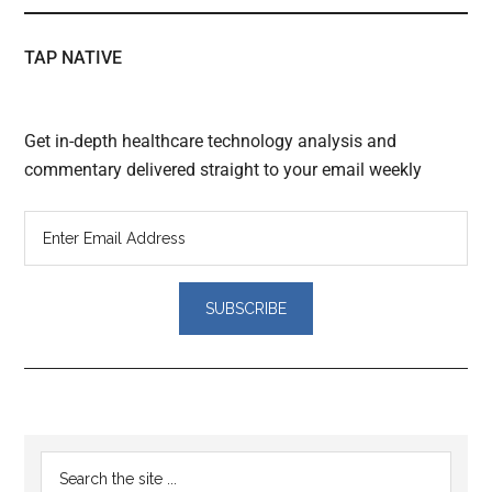
TAP NATIVE
Get in-depth healthcare technology analysis and
commentary delivered straight to your email weekly
Reader
Primary
Search