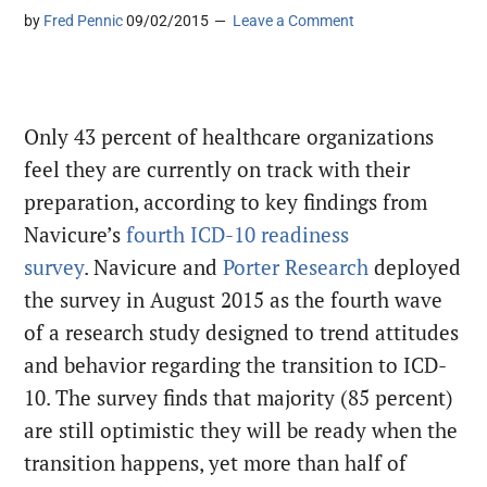
by
Fred Pennic
09/02/2015
Leave a Comment
Only 43 percent of healthcare organizations
feel they are currently on track with their
preparation, according to key findings from
Navicure’s
fourth ICD-10 readiness
survey
. Navicure and
Porter Research
deployed
the survey in August 2015 as the fourth wave
of a research study designed to trend attitudes
and behavior regarding the transition to ICD-
10. The survey finds that majority (85 percent)
are still optimistic they will be ready when the
transition happens, yet more than half of