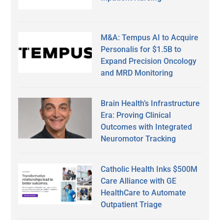
M&A: Tempus AI to Acquire
Personalis for $1.5B to
Expand Precision Oncology
and MRD Monitoring
Brain Health’s Infrastructure
Era: Proving Clinical
Outcomes with Integrated
Neuromotor Tracking
Catholic Health Inks $500M
Care Alliance with GE
HealthCare to Automate
Outpatient Triage