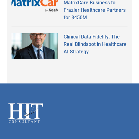
MatrixCare Business to
Frazier Healthcare Partners
for $450M
Clinical Data Fidelity: The
Real Blindspot in Healthcare
AI Strategy
Secondary
Sidebar
Footer