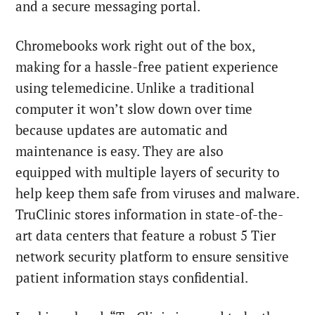
and a secure messaging portal.
Chromebooks work right out of the box,
making for a hassle-free patient experience
using telemedicine. Unlike a traditional
computer it won’t slow down over time
because updates are automatic and
maintenance is easy. They are also
equipped with multiple layers of security to
help keep them safe from viruses and malware.
TruClinic stores information in state-of-the-
art data centers that feature a robust 5 Tier
network security platform to ensure sensitive
patient information stays confidential.