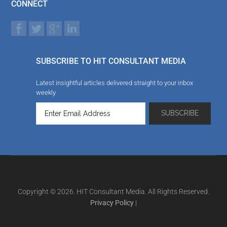
CONNECT
SUBSCRIBE TO HIT CONSULTANT MEDIA
Latest insightful articles delivered straight to your inbox
weekly
Copyright © 2026. HIT Consultant Media. All Rights Reserved.
Privacy Policy
|