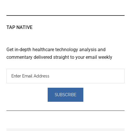
TAP NATIVE
Get in-depth healthcare technology analysis and
commentary delivered straight to your email weekly