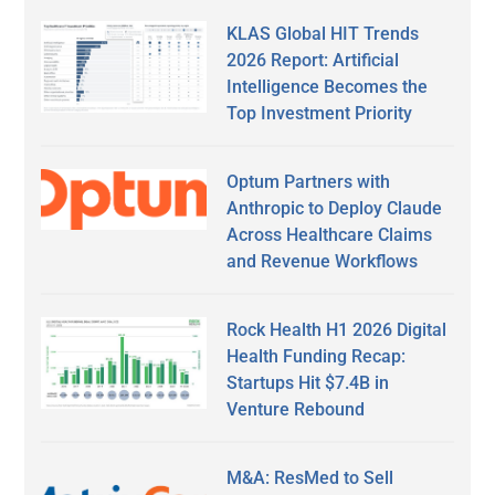
KLAS Global HIT Trends
2026 Report: Artificial
Intelligence Becomes the
Top Investment Priority
Optum Partners with
Anthropic to Deploy Claude
Across Healthcare Claims
and Revenue Workflows
Rock Health H1 2026 Digital
Health Funding Recap:
Startups Hit $7.4B in
Venture Rebound
M&A: ResMed to Sell