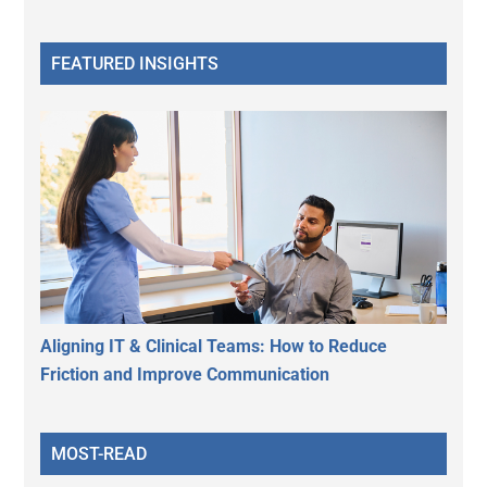
FEATURED INSIGHTS
Aligning IT & Clinical Teams: How to Reduce
Friction and Improve Communication
MOST-READ