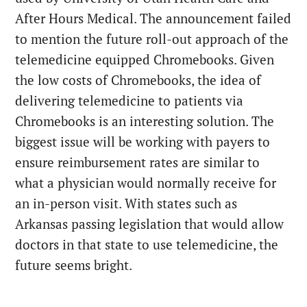
After Hours Medical. The announcement failed
to mention the future roll-out approach of the
telemedicine equipped Chromebooks. Given
the low costs of Chromebooks, the idea of
delivering telemedicine to patients via
Chromebooks is an interesting solution. The
biggest issue will be working with payers to
ensure reimbursement rates are similar to
what a physician would normally receive for
an in-person visit. With states such as
Arkansas passing legislation that would allow
doctors in that state to use telemedicine, the
future seems bright.