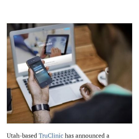
Utah-based
TruClinic
has announced a