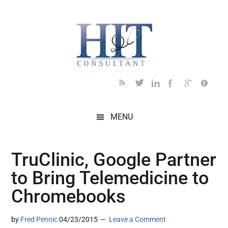
Skip
Skip
Skip
Skip
Skip
to
to
to
to
to
main
secondary
primary
secondary
footer
content
menu
sidebar
sidebar
MENU
TruClinic, Google Partner
to Bring Telemedicine to
Chromebooks
by
Fred Pennic
04/23/2015
Leave a Comment