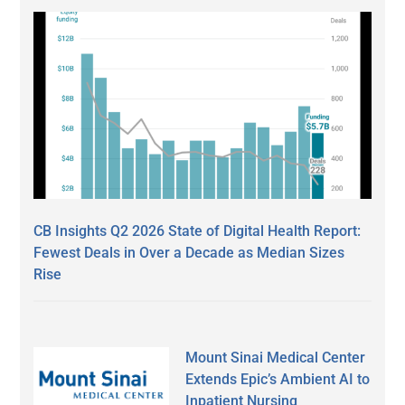
CB Insights Q2 2026 State of Digital Health Report:
Fewest Deals in Over a Decade as Median Sizes
Rise
Mount Sinai Medical Center
Extends Epic’s Ambient AI to
Inpatient Nursing