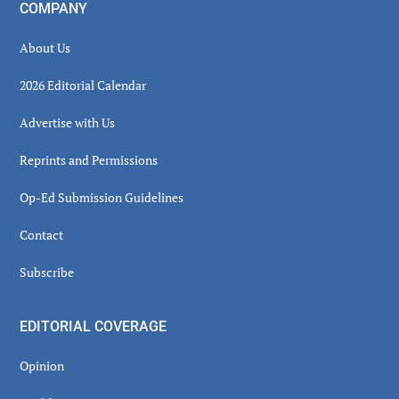
COMPANY
About Us
2026 Editorial Calendar
Advertise with Us
Reprints and Permissions
Op-Ed Submission Guidelines
Contact
Subscribe
EDITORIAL COVERAGE
Opinion