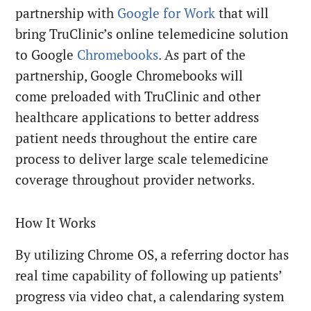
partnership with
Google for Work
that will
bring TruClinic’s online telemedicine solution
to Google
Chromebooks
. As part of the
partnership, Google Chromebooks will
come preloaded with TruClinic and other
healthcare applications to better address
patient needs throughout the entire care
process to deliver large scale telemedicine
coverage throughout provider networks.
How It Works
By utilizing Chrome OS, a referring doctor has
real time capability of following up patients’
progress via video chat, a calendaring system