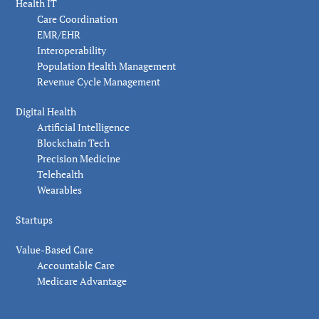
Health IT
Care Coordination
EMR/EHR
Interoperability
Population Health Management
Revenue Cycle Management
Digital Health
Artificial Intelligence
Blockchain Tech
Precision Medicine
Telehealth
Wearables
Startups
Value-Based Care
Accountable Care
Medicare Advantage