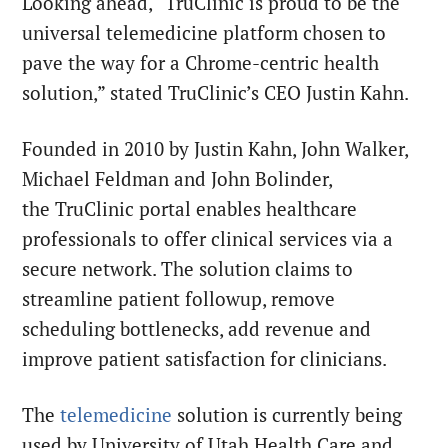
Looking ahead, “TruClinic is proud to be the
universal telemedicine platform chosen to
pave the way for a Chrome-centric health
solution,” stated TruClinic’s CEO Justin Kahn.
Founded in 2010 by Justin Kahn, John Walker,
Michael Feldman and John Bolinder,
the TruClinic portal enables healthcare
professionals to offer clinical services via a
secure network. The solution claims to
streamline patient followup, remove
scheduling bottlenecks, add revenue and
improve patient satisfaction for clinicians.
The
telemedicine
solution is currently being
used by University of Utah Health Care and