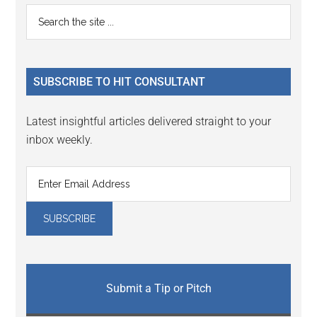
Reader
Primary
Search
Interactions
the
Sidebar
site
...
SUBSCRIBE TO HIT CONSULTANT
Latest insightful articles delivered straight to your
inbox weekly.
Submit a Tip or Pitch