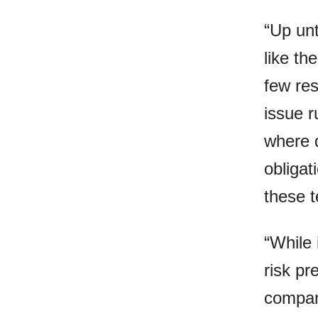
“Up un
like th
few res
issue r
where d
obligat
these t
“While 
risk p
compan