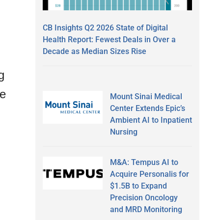
CB Insights Q2 2026 State of Digital
Health Report: Fewest Deals in Over a
Decade as Median Sizes Rise
g
he
Mount Sinai Medical
Center Extends Epic’s
Ambient AI to Inpatient
Nursing
M&A: Tempus AI to
Acquire Personalis for
$1.5B to Expand
Precision Oncology
and MRD Monitoring