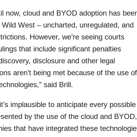
til now, cloud and BYOD adoption has bee
e Wild West – uncharted, unregulated, and
trictions. However, we’re seeing courts
ulings that include significant penalties
iscovery, disclosure and other legal
ions aren’t being met because of the use of
echnologies,” said Brill.
it’s implausible to anticipate every possible
resented by the use of the cloud and BYOD,
ies that have integrated these technologi