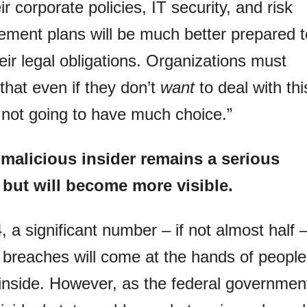
eir corporate policies, IT security, and risk
ment plans will be much better prepared t
 their legal obligations. Organizations must
 that even if they don’t
want
to deal with thi
 not going to have much choice.”
malicious insider remains a serious
, but will become more visible.
, a significant number – if not almost half 
 breaches will come at the hands of people
inside. However, as the federal governmen