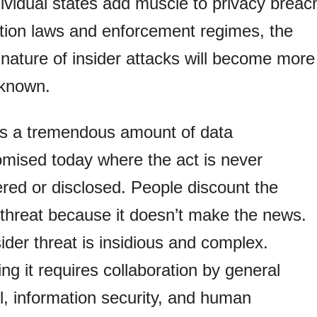
ividual states add muscle to privacy breac
ation laws and enforcement regimes, the
nature of insider attacks will become more
 known.
’s a tremendous amount of data
mised today where the act is never
red or disclosed. People discount the
 threat because it doesn’t make the news.
ider threat is insidious and complex.
ng it requires collaboration by general
, information security, and human