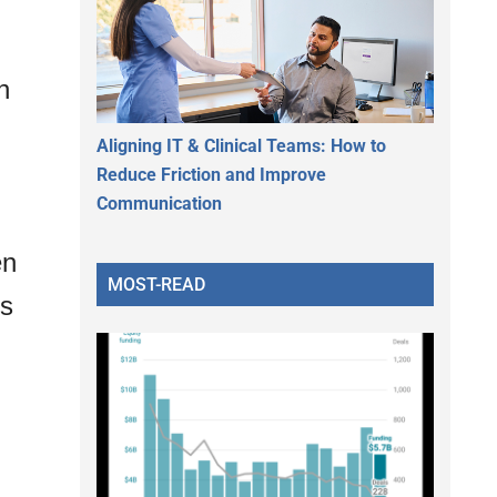
n
Aligning IT & Clinical Teams: How to
Reduce Friction and Improve
Communication
en
MOST-READ
ns