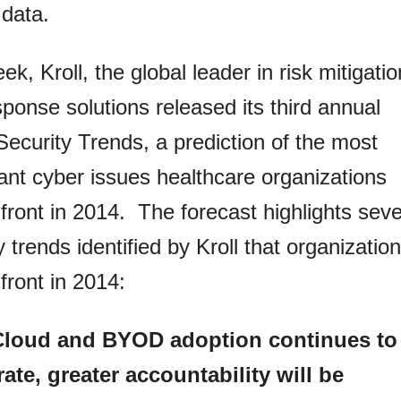
 data.
ek, Kroll, the global leader in risk mitigatio
ponse solutions released its third annual
ecurity Trends, a prediction of the most
cant cyber issues healthcare organizations
nfront in 2014. The forecast highlights sev
y trends identified by Kroll that organizatio
nfront in 2014:
Cloud and BYOD adoption continues to
rate, greater accountability will be