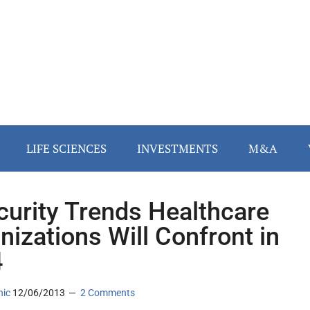
LIFE SCIENCES
INVESTMENTS
M&A
curity Trends Healthcare
nizations Will Confront in
4
nic
12/06/2013
2 Comments