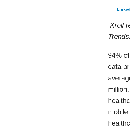
Linked
Kroll r
Trends
94% of 
data br
averag
million
healthc
mobile
healthc