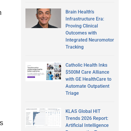
n
Brain Health’s
Infrastructure Era:
Proving Clinical
Outcomes with
Integrated Neuromotor
Tracking
Catholic Health Inks
$500M Care Alliance
with GE HealthCare to
Automate Outpatient
Triage
KLAS Global HIT
Trends 2026 Report:
es
Artificial Intelligence