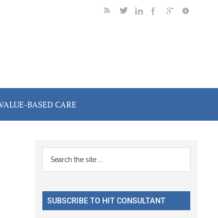
VALUE-BASED CARE
Primary
Search
the
Sidebar
site
...
SUBSCRIBE TO HIT CONSULTANT