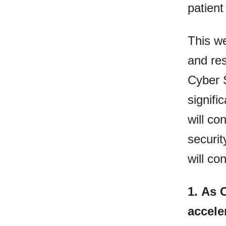
patient
This we
and res
Cyber S
signifi
will co
securit
will co
1.
As 
accele