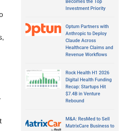
Becomes the Top
Investment Priority
o
Optum Partners with
Anthropic to Deploy
s,
Claude Across
Healthcare Claims and
Revenue Workflows
Rock Health H1 2026
Digital Health Funding
Recap: Startups Hit
$7.4B in Venture
–
Rebound
M&A: ResMed to Sell
t
MatrixCare Business to