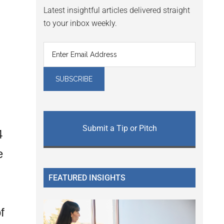
Latest insightful articles delivered straight
to your inbox weekly.
Submit a Tip or Pitch
4
e
FEATURED INSIGHTS
f