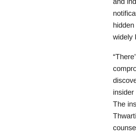
and ind
notific
hidden 
widely
“There
compro
discove
insider
The ins
Thwarti
counsel