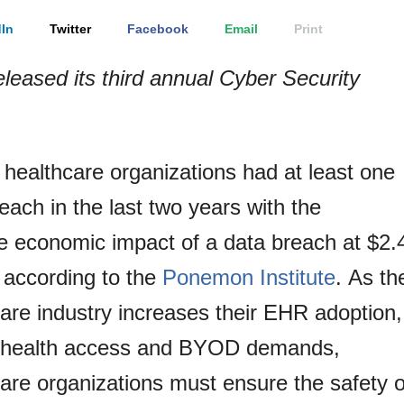
In
Twitter
Facebook
Email
Print
eleased its third annual Cyber Security
.
healthcare organizations had at least one
each in the last two years with the
e economic impact of a data breach at $2.
, according to the
Ponemon Institute
. As th
are industry increases their EHR adoption,
 health access and BYOD demands,
are organizations must ensure the safety o