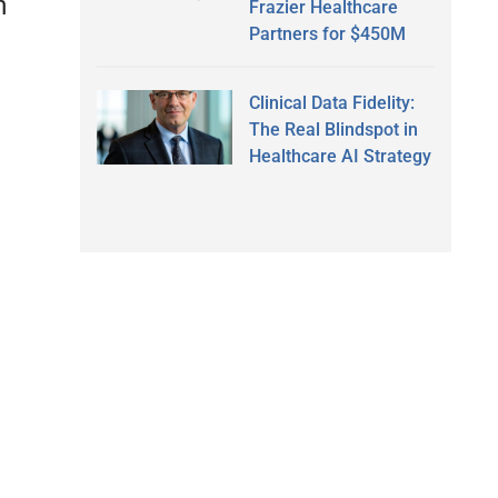
h
Frazier Healthcare
Partners for $450M
Clinical Data Fidelity:
The Real Blindspot in
Healthcare AI Strategy