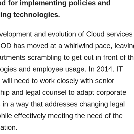
ed for implementing policies and
ng technologies.
velopment and evolution of Cloud services
OD has moved at a whirlwind pace, leavin
rtments scrambling to get out in front of t
logies and employee usage. In 2014, IT
 will need to work closely with senior
hip and legal counsel to adapt corporate
s in a way that addresses changing legal
while effectively meeting the need of the
ation.