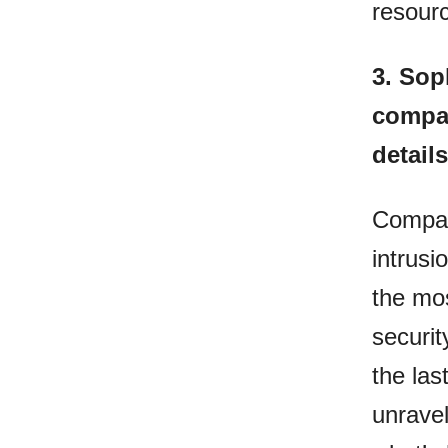
resourc
3.
Soph
compan
details
Compani
intrusi
the mo
securit
the las
unravel