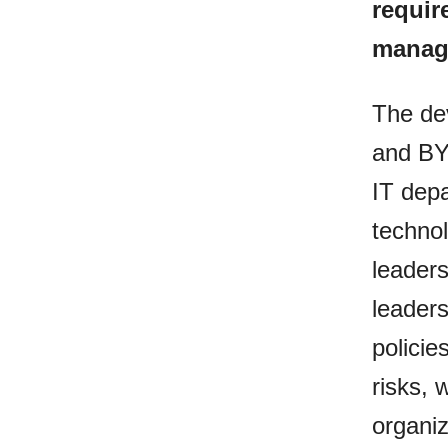
requir
managi
The de
and BY
IT depa
techno
leaders
leaders
policie
risks, 
organiz