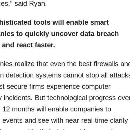
es,” said Ryan.
isticated tools will enable smart
ies to quickly uncover data breach
 and react faster.
es realize that even the best firewalls an
on detection systems cannot stop all attack
st secure firms experience computer
y incidents. But technological progress ove
t 12 months will enable companies to
 events and see with near-real-time clarity