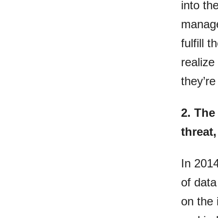
into th
manage
fulfill
realize
they’re
2.
The 
threat
In 2014
of data
on the 