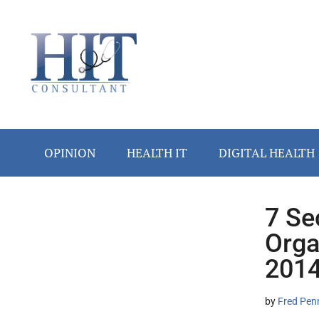
Skip
Skip
Skip
Skip
Skip
to
to
to
to
to
main
secondary
primary
secondary
footer
content
menu
sidebar
sidebar
OPINION
HEALTH IT
DIGITAL HEALTH
7 Se
Secondary
Orga
Sidebar
201
by
Fred Pen