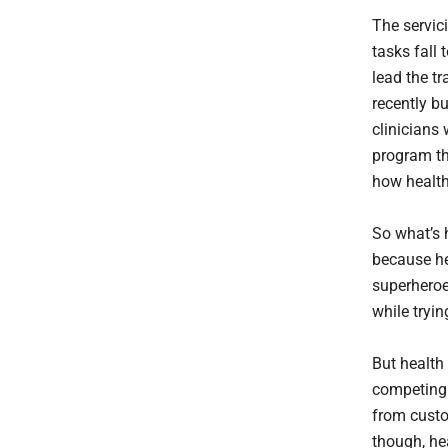
The servici
tasks fall 
lead the tr
recently b
clinicians
program th
how health
So what’s h
because he
superheroe
while tryi
But health 
competing 
from custo
though, he