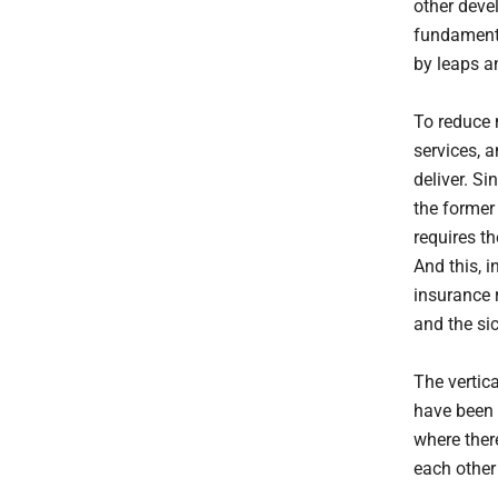
other devel
fundamenta
by leaps a
To reduce 
services, 
deliver. Si
the former
requires th
And this, i
insurance 
and the si
The vertic
have been 
where ther
each other