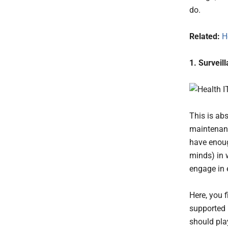
do.
Related:
H
1. Surveil
This is ab
maintenanc
have enoug
minds) in 
engage in 
Here, you f
supported
should pla