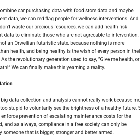
combine car purchasing data with food store data and maybe
ent data, we can red flag people for wellness interventions. And
 don’t waste our precious resources, we can add health risk
 data to eliminate those who are not agreeable to intervention.
 not an Orwellian futuristic state, because nothing is more
han health, and being healthy is the wish of every person in thei
 As the revolutionary generation used to say, “Give me health, or
th!” We can finally make this yearning a reality.
dation
is big data collection and analysis cannot really work because m
too stupid to voluntarily see the brightness of a healthy future. 
 enforce prevention of escalating maintenance costs for the
d, and as always, compliance in a free society can only be
y someone that is bigger, stronger and better armed.