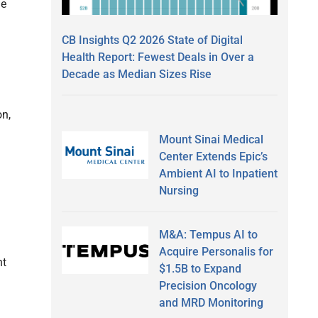
he
CB Insights Q2 2026 State of Digital
Health Report: Fewest Deals in Over a
Decade as Median Sizes Rise
on,
Mount Sinai Medical
Center Extends Epic’s
Ambient AI to Inpatient
Nursing
M&A: Tempus AI to
Acquire Personalis for
nt
$1.5B to Expand
Precision Oncology
and MRD Monitoring