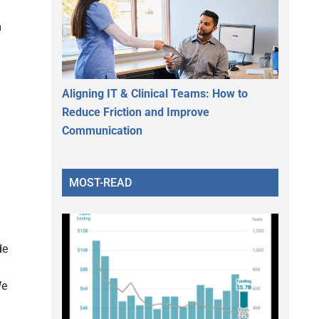
m
Aligning IT & Clinical Teams: How to
Reduce Friction and Improve
Communication
MOST-READ
de
We