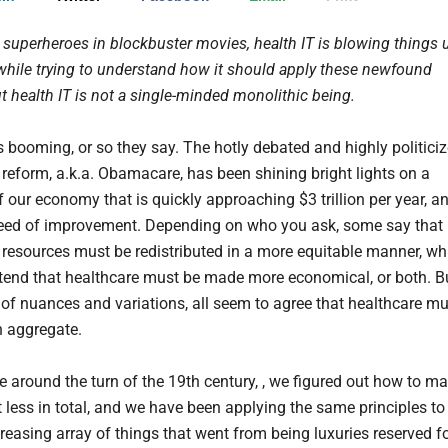
 superheroes in blockbuster movies, health IT is blowing things 
while trying to understand how it should apply these newfound
t health IT is not a single-minded monolithic being.
s booming, or so they say. The hotly debated and highly politici
 reform, a.k.a. Obamacare, has been shining bright lights on a
 our economy that is quickly approaching $3 trillion per year, a
 need of improvement. Depending on who you ask, some say that
 resources must be redistributed in a more equitable manner, wh
tend that healthcare must be made more economical, or both. B
 of nuances and variations, all seem to agree that healthcare mu
n aggregate.
around the turn of the 19th century, , we figured out how to m
t less in total, and we have been applying the same principles to
reasing array of things that went from being luxuries reserved f