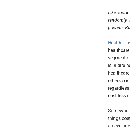
Like young
randomly, 
powers. Bu
Health IT
i
healthcare
segment of
is in dire
healthcare
others con
regardless
cost less i
Somewhere 
things cos
an ever-inc