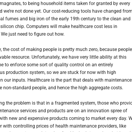
magnates, to being household items taken for granted by every
d we’re not done yet. Our cost-reducing tools have changed fro
al fumes and big iron of the early 19th century to the clean and
silicon chip. Computers will make healthcare cost less in
 We just need to figure out how.
y, the cost of making people is pretty much zero, because people
able resource. Unfortunately, we have very little ability at this
me to enforce some sort of quality control on an entirely
s production system, so we are stuck for now with high
 in our inputs. Healthcare is the part that deals with maintenance
ese non-standard people, and hence the high aggregate costs.
ng the problem is that in a fragmented system, those who provi
ntenance services and products are on an innovation spree of
 with new and expensive products coming to market every day. 
r with controlling prices of health maintenance providers, like