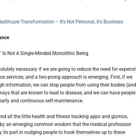
ealthcare Transformation – It’s Not Personal, It’s Business
lance
solutely necessary if we are going to reduce the need for expens
e services, and a two-prong approach is emerging. First, if we
h information, we can stop people from using their bodies (and
ways that are known to lead to disease, and we can have people
early and continuous self-maintenance.
ind all the little health and fitness tracking apps and gizmos,
 by an emerging common wisdom that the medical profession
y its part in nudging people to hook themselves up to these