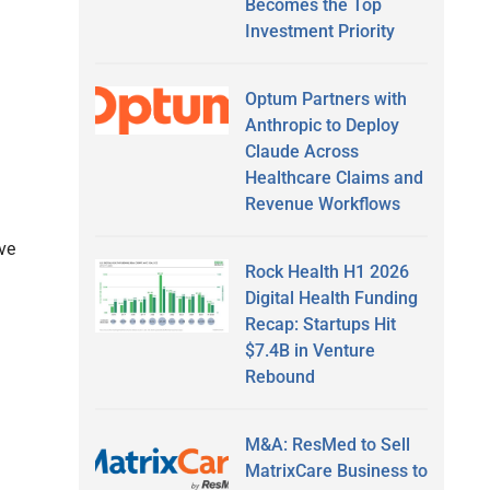
Becomes the Top
Investment Priority
Optum Partners with
Anthropic to Deploy
Claude Across
Healthcare Claims and
Revenue Workflows
ive
Rock Health H1 2026
Digital Health Funding
Recap: Startups Hit
$7.4B in Venture
Rebound
M&A: ResMed to Sell
MatrixCare Business to