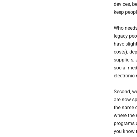
devices, b
keep people
Who needs 
legacy peop
have sligh
costs), dep
suppliers, 
social med
electronic 
Second, we
are now sp
the name o
where the 
programs c
you know t