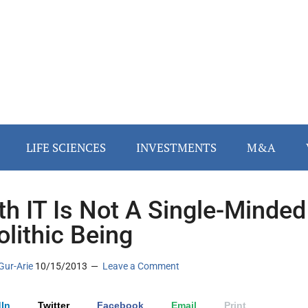
LIFE SCIENCES
INVESTMENTS
M&A
th IT Is Not A Single-Minded
lithic Being
Gur-Arie
10/15/2013
Leave a Comment
In
Twitter
Facebook
Email
Print