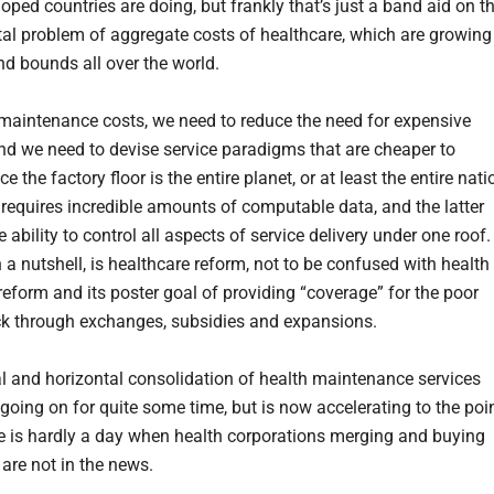
oped countries are doing, but frankly that’s just a band aid on t
l problem of aggregate costs of healthcare, which are growing
nd bounds all over the world.
maintenance costs, we need to reduce the need for expensive
and we need to devise service paradigms that are cheaper to
nce the factory floor is the entire planet, or at least the entire nati
 requires incredible amounts of computable data, and the latter
e ability to control all aspects of service delivery under one roof.
n a nutshell, is healthcare reform, not to be confused with health
reform and its poster goal of providing “coverage” for the poor
ck through exchanges, subsidies and expansions.
al and horizontal consolidation of health maintenance services
going on for quite some time, but is now accelerating to the poi
e is hardly a day when health corporations merging and buying
 are not in the news.