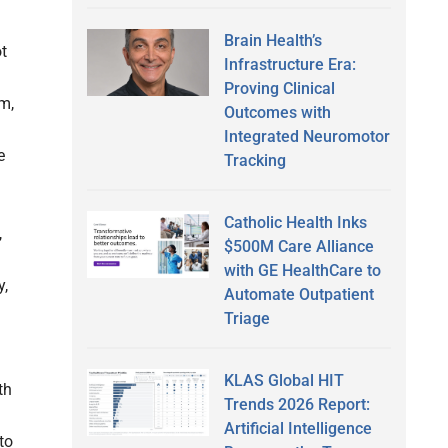
Brain Health’s
ot
Infrastructure Era:
Proving Clinical
m,
Outcomes with
Integrated Neuromotor
e
Tracking
Catholic Health Inks
,
$500M Care Alliance
with GE HealthCare to
y,
Automate Outpatient
Triage
KLAS Global HIT
th
Trends 2026 Report:
Artificial Intelligence
to