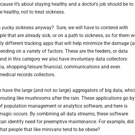
ecause it’s about staying healthy and a doctor’s job should be to
 healthy, not to treat sickness.
yucky sickness anyway? Sure, we will have to contend with
le that are already sick, or on a path to sickness, so for them w
tly different tracking apps that will help minimize the damage (
ending on a variety of factors. These are the feeders, or data
and in this category we also have involuntary data collectors:
ia, shopping/leisure financial, communications and even
medical records collectors.
 have the large (and not so large) aggregators of big data, whic
routing like mushrooms after the rain. These applications go by
f population management or analytics software, and here is
magic occurs. By combining all data streams, these software
an identify need for preemptive maintenance. For example, did
hat people that like minivans tend to be obese?