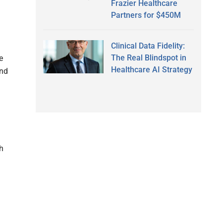
Frazier Healthcare
Partners for $450M
Clinical Data Fidelity:
The Real Blindspot in
e
Healthcare AI Strategy
and
h