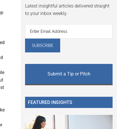
Latest insightful articles delivered straight
up
to your inbox weekly.
zed
nd
ile
Submit a Tip or Pitch
ut
st
FEATURED INSIGHTS
ake
or