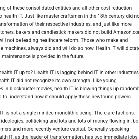
ng of these consolidated entities and all other cost reduction
to health IT. Just like master craftsmen in the 18th century did n
ansformation of their respective industries, and just like more
utchers, bakers and candlestick makers did not build Amazon.co
 will not be leading healthcare reform. Those who make and
e machines, always did and will do so now. Health IT will dictat
 maintenance is provided in the future.
ealth IT up to? Health IT is lagging behind IT in other industries
alth IT did not recognize its own strength. Like young
s in blockbuster movies, health IT is blowing things up randoml
ng to understand how it should apply these newfound powers.
IT is not a single-minded monolithic being. There are factions,
ideologies, politicking and lots and lots of money flowing in, bo
mers and more recently venture capital. Generally speaking
alth IT, as the leader of transformation, has two immediate jobs 