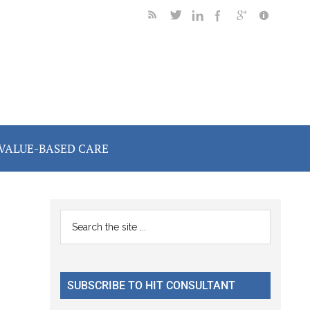
VALUE-BASED CARE
Primary
Search
the
Sidebar
site
...
SUBSCRIBE TO HIT CONSULTANT