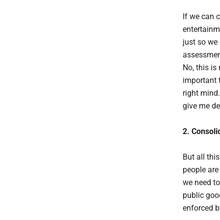
If we can 
entertainm
just so we
assessment
No, this is
important t
right mind.
give me dea
2. Consoli
But all th
people are 
we need to
public goo
enforced b