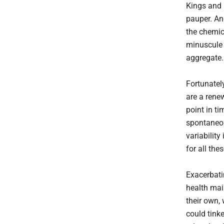
Kings and 
pauper. An
the chemic
minuscule 
aggregate.
Fortunatel
are a renew
point in ti
spontaneou
variability
for all th
Exacerbati
health mai
their own,
could tinke