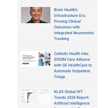
Brain Health’s
Infrastructure Era:
Proving Clinical
Outcomes with
Integrated Neuromotor
Tracking
Catholic Health Inks
$500M Care Alliance
with GE HealthCare to
Automate Outpatient
Triage
KLAS Global HIT
Trends 2026 Report:
Artificial Intelligence