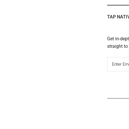
TAP NATI
Get in-dep
straight t
Read