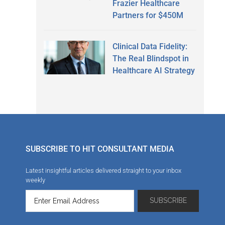
Frazier Healthcare
Partners for $450M
Clinical Data Fidelity:
The Real Blindspot in
Healthcare AI Strategy
SUBSCRIBE TO HIT CONSULTANT MEDIA
Latest insightful articles delivered straight to your inbox
weekly