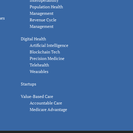
Interoperability
Population Health
Management
nes
Revenue Cycle
Management
Digital Health
Artificial Intelligence
Blockchain Tech
Precision Medicine
Telehealth
Wearables
Startups
Value-Based Care
Accountable Care
Medicare Advantage