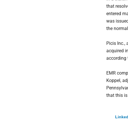
that resol
entered ma
was issued.
the normal
Picis Inc.
acquired i
according 
EMR compan
Koppel, ad
Pennsylvani
that this i
Linked