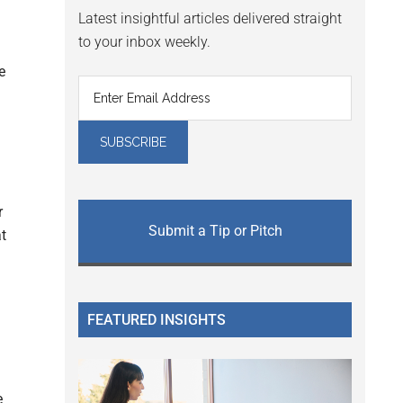
Latest insightful articles delivered straight
to your inbox weekly.
e
r
Submit a Tip or Pitch
at
FEATURED INSIGHTS
e