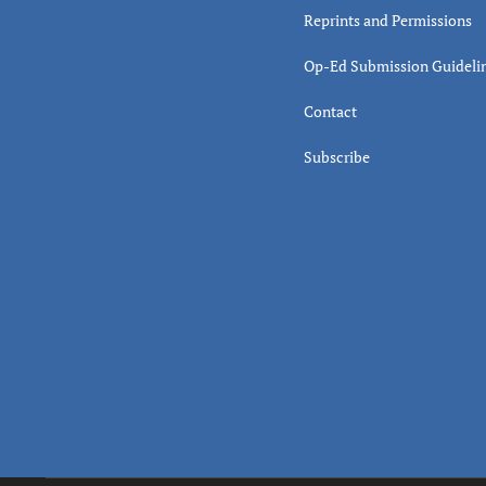
Reprints and Permissions
Op-Ed Submission Guideli
Contact
Subscribe