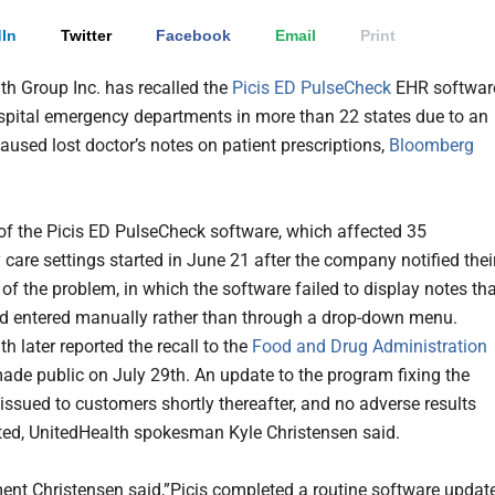
In
Twitter
Facebook
Email
Print
th Group Inc. has recalled the
Picis ED PulseCheck
EHR softwar
spital emergency departments in more than 22 states due to an
caused lost doctor’s notes on patient prescriptions
,
Bloomberg
 of the Picis ED PulseCheck software, which affected 35
care settings started in June 21 after the company notified thei
of the problem, in which the software failed to display notes th
d entered manually rather than through a drop-down menu.
h later reported the recall to the
Food and Drug Administration
ade public on July 29th. An update to the program fixing the
 issued to customers shortly thereafter, and no adverse results
ted, UnitedHealth spokesman Kyle Christensen said.
ment Christensen said,”Picis completed a routine software updat