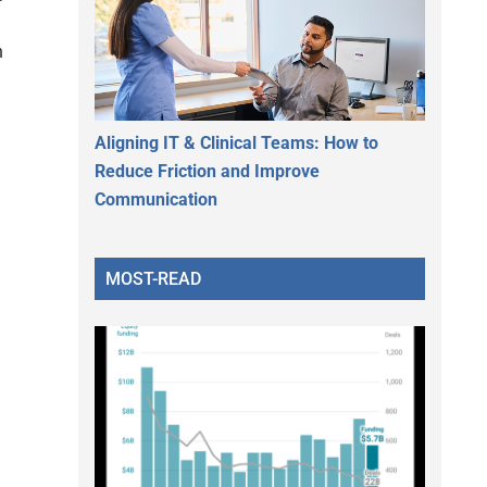
n
Aligning IT & Clinical Teams: How to
Reduce Friction and Improve
Communication
MOST-READ