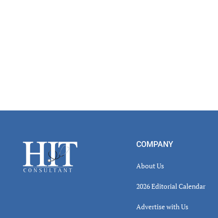
Footer
COMPANY
About Us
2026 Editorial Calendar
Advertise with Us