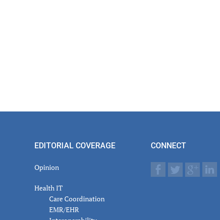
EDITORIAL COVERAGE
CONNECT
Opinion
Health IT
Care Coordination
EMR/EHR