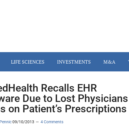
LIFE SCIENCES
INVESTMENTS
M&A
edHealth Recalls EHR
ware Due to Lost Physicians
s on Patient’s Prescriptions
Pennic
09/10/2013
4 Comments