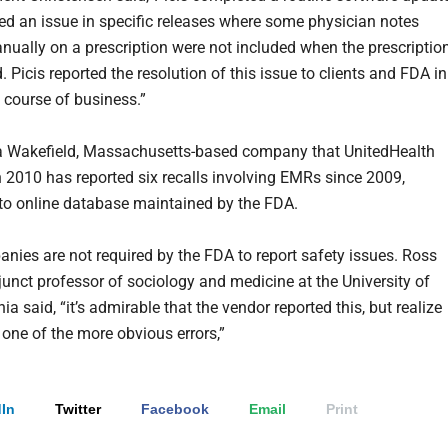
ved an issue in specific releases where some physician notes
nually on a prescription were not included when the prescriptio
 Picis reported the resolution of this issue to clients and FDA in
 course of business.”
, a Wakefield, Massachusetts-based company that UnitedHealth
n 2010 has reported six recalls involving EMRs since 2009,
to online database maintained by the FDA.
ies are not required by the FDA to report safety issues. Ross
junct professor of sociology and medicine at the University of
a said, “it’s admirable that the vendor reported this, but realize
s one of the more obvious errors,”
In
Twitter
Facebook
Email
Print