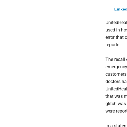
Linked
UnitedHeal
used in ho
error that 
reports.
The recall
emergency 
customers 
doctors ha
UnitedHealt
that was m
glitch was
were repor
In a state