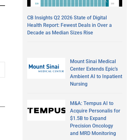
CB Insights Q2 2026 State of Digital
Health Report: Fewest Deals in Over a
Decade as Median Sizes Rise
Mount Sinai Medical
Center Extends Epic’s
Ambient AI to Inpatient
Nursing
M&A: Tempus AI to
Acquire Personalis for
$1.5B to Expand
Precision Oncology
and MRD Monitoring