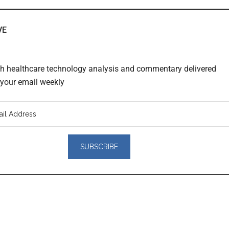
VE
th healthcare technology analysis and commentary delivered
o your email weekly
er