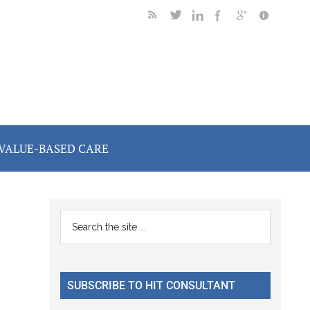
VALUE-BASED CARE
Primary
Search
the
Sidebar
site
...
SUBSCRIBE TO HIT CONSULTANT