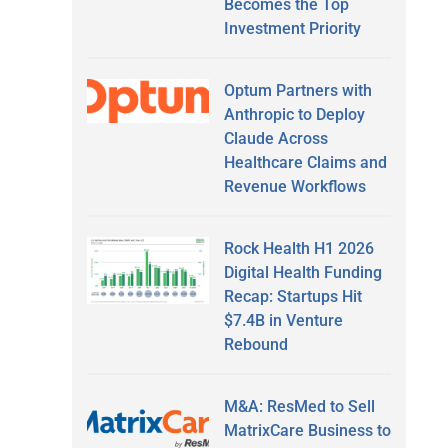
Becomes the Top
Investment Priority
Optum Partners with
Anthropic to Deploy
Claude Across
Healthcare Claims and
Revenue Workflows
Rock Health H1 2026
Digital Health Funding
Recap: Startups Hit
$7.4B in Venture
Rebound
M&A: ResMed to Sell
MatrixCare Business to