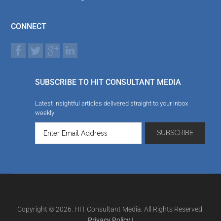
CONNECT
SUBSCRIBE TO HIT CONSULTANT MEDIA
Latest insightful articles delivered straight to your inbox
weekly
Copyright © 2026. HIT Consultant Media. All Rights Reserved.
Privacy Policy
|