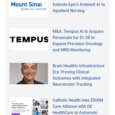
Extends Epic’s Ambient AI to
Inpatient Nursing
M&A: Tempus AI to Acquire
Personalis for $1.5B to
Expand Precision Oncology
and MRD Monitoring
Brain Health’s Infrastructure
Era: Proving Clinical
Outcomes with Integrated
Neuromotor Tracking
Catholic Health Inks $500M
Care Alliance with GE
HealthCare to Automate