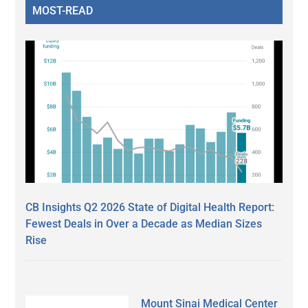
MOST-READ
CB Insights Q2 2026 State of Digital Health Report:
Fewest Deals in Over a Decade as Median Sizes
Rise
Mount Sinai Medical Center