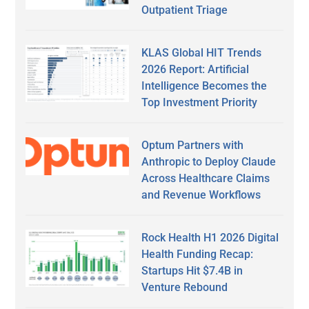
Outpatient Triage
KLAS Global HIT Trends
2026 Report: Artificial
Intelligence Becomes the
Top Investment Priority
Optum Partners with
Anthropic to Deploy Claude
Across Healthcare Claims
and Revenue Workflows
Rock Health H1 2026 Digital
Health Funding Recap:
Startups Hit $7.4B in
Venture Rebound