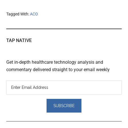
Tagged With:
ACO
TAP NATIVE
Get in-depth healthcare technology analysis and
commentary delivered straight to your email weekly