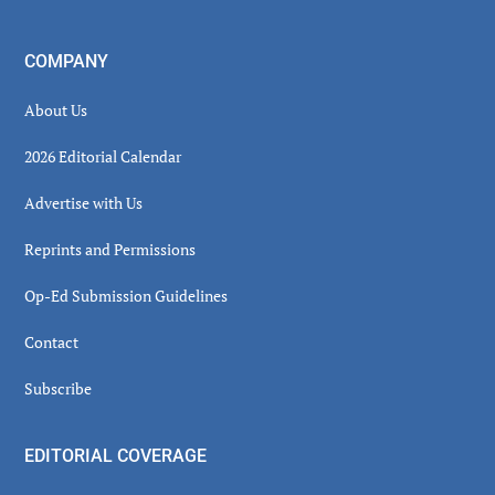
COMPANY
About Us
2026 Editorial Calendar
Advertise with Us
Reprints and Permissions
Op-Ed Submission Guidelines
Contact
Subscribe
EDITORIAL COVERAGE