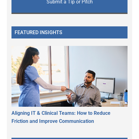
Submit a Tip or Pitch
FEATURED INSIGHTS
Aligning IT & Clinical Teams: How to Reduce
Friction and Improve Communication