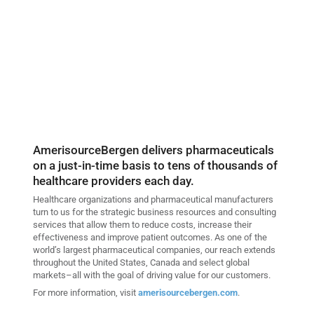
AmerisourceBergen delivers pharmaceuticals
on a just-in-time basis to tens of thousands of
healthcare providers each day.
Healthcare organizations and pharmaceutical manufacturers
turn to us for the strategic business resources and consulting
services that allow them to reduce costs, increase their
effectiveness and improve patient outcomes. As one of the
world’s largest pharmaceutical companies, our reach extends
throughout the United States, Canada and select global
markets–all with the goal of driving value for our customers.
For more information, visit
amerisourcebergen.com
.