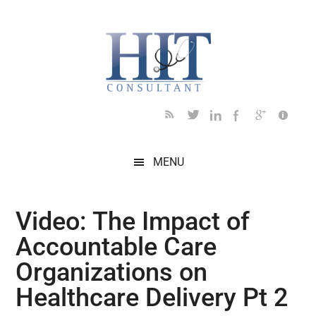
Skip
Skip
Skip
Skip
Skip
to
to
to
to
to
main
secondary
primary
secondary
footer
content
menu
sidebar
sidebar
MENU
Video: The Impact of
Accountable Care
Organizations on
Healthcare Delivery Pt 2