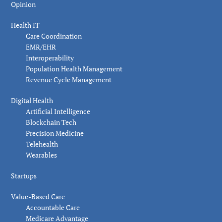
Opinion
Health IT
Care Coordination
EMR/EHR
Interoperability
Population Health Management
Revenue Cycle Management
Digital Health
Artificial Intelligence
Blockchain Tech
Precision Medicine
Telehealth
Wearables
Startups
Value-Based Care
Accountable Care
Medicare Advantage