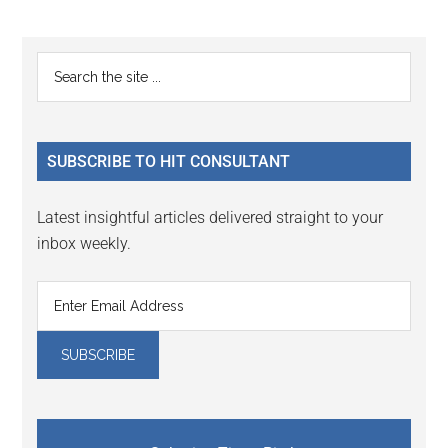
Reader
Primary
Search
Interactions
the
Sidebar
site
...
SUBSCRIBE TO HIT CONSULTANT
Latest insightful articles delivered straight to your
inbox weekly.