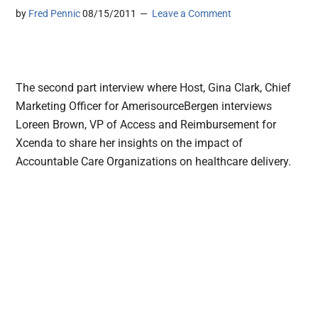
by
Fred Pennic
08/15/2011
Leave a Comment
The second part interview where Host, Gina Clark, Chief
Marketing Officer for AmerisourceBergen interviews
Loreen Brown, VP of Access and Reimbursement for
Xcenda to share her insights on the impact of
Accountable Care Organizations on healthcare delivery.