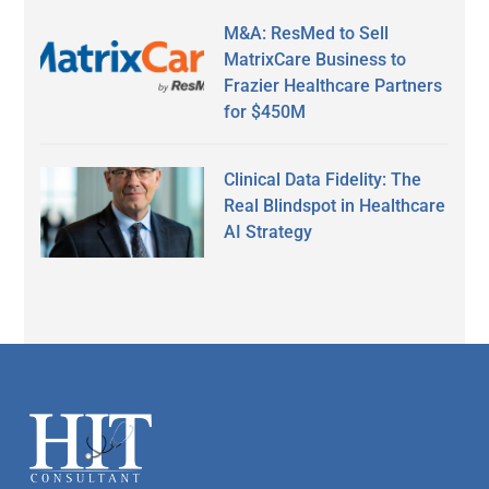
M&A: ResMed to Sell
MatrixCare Business to
Frazier Healthcare Partners
for $450M
Clinical Data Fidelity: The
Real Blindspot in Healthcare
AI Strategy
Secondary
Sidebar
Footer