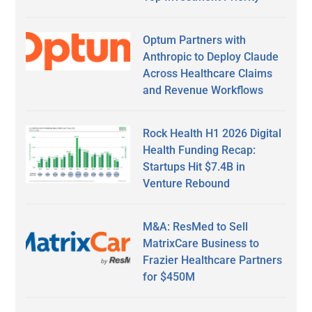
Optum Partners with
Anthropic to Deploy Claude
Across Healthcare Claims
and Revenue Workflows
Rock Health H1 2026 Digital
Health Funding Recap:
Startups Hit $7.4B in
Venture Rebound
M&A: ResMed to Sell
MatrixCare Business to
Frazier Healthcare Partners
for $450M