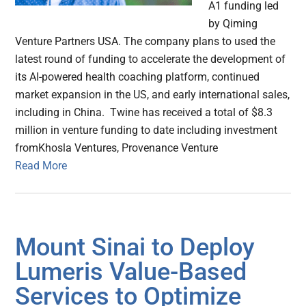
A1 funding led
by Qiming
Venture Partners USA. The company plans to used the
latest round of funding to accelerate the development of
its AI-powered health coaching platform, continued
market expansion in the US, and early international sales,
including in China. Twine has received a total of $8.3
million in venture funding to date including investment
fromKhosla Ventures, Provenance Venture
Read More
Mount Sinai to Deploy
Lumeris Value-Based
Services to Optimize