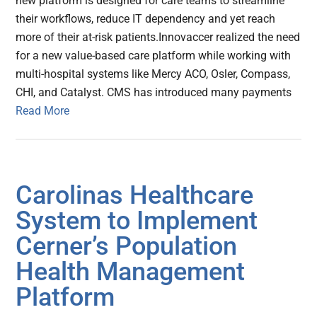
new platform is designed for care teams to streamline
their workflows, reduce IT dependency and yet reach
more of their at-risk patients.Innovaccer realized the need
for a new value-based care platform while working with
multi-hospital systems like Mercy ACO, Osler, Compass,
CHI, and Catalyst. CMS has introduced many payments
Read More
Carolinas Healthcare
System to Implement
Cerner’s Population
Health Management
Platform