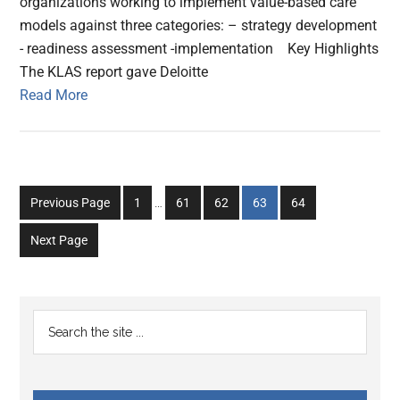
organizations working to implement value-based care
models against three categories: – strategy development
- readiness assessment -implementation Key Highlights
The KLAS report gave Deloitte
Read More
Interim
Go
Go
Go
Go
Go
Previous Page
1
…
61
62
63
64
pages
to
to
to
to
to
omitted
Next Page
page
page
page
page
page
Primary
Search
the
Sidebar
site
...