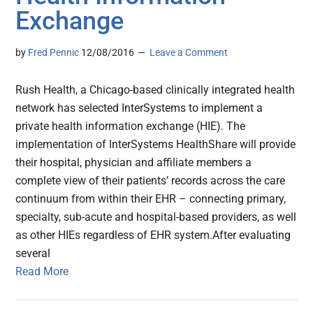
Exchange
by
Fred Pennic
12/08/2016
Leave a Comment
Rush Health, a Chicago-based clinically integrated health
network has selected InterSystems to implement a
private health information exchange (HIE). The
implementation of InterSystems HealthShare will provide
their hospital, physician and affiliate members a
complete view of their patients’ records across the care
continuum from within their EHR – connecting primary,
specialty, sub-acute and hospital-based providers, as well
as other HIEs regardless of EHR system.After evaluating
several
Read More