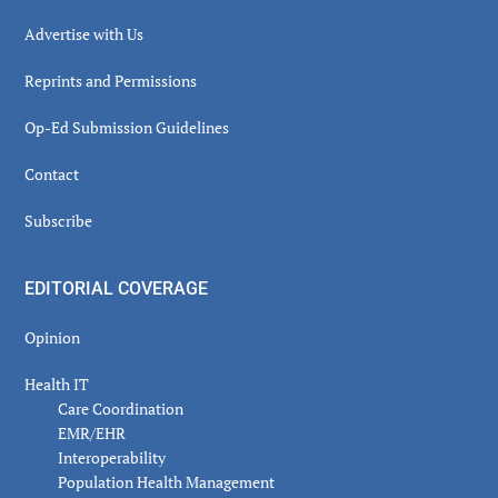
Advertise with Us
Reprints and Permissions
Op-Ed Submission Guidelines
Contact
Subscribe
EDITORIAL COVERAGE
Opinion
Health IT
Care Coordination
EMR/EHR
Interoperability
Population Health Management