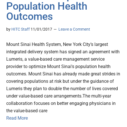
Population Health
Outcomes
by
HITC Staff
11/01/2017
Leave a Comment
Mount Sinai Health System, New York City’s largest
integrated delivery system has signed an agreement with
Lumeris, a value-based care management service
provider to optimize Mount Sinai's population health
outcomes. Mount Sinai has already made great strides in
covering populations at risk but under the guidance of
Lumeris they plan to double the number of lives covered
under value-based care arrangements.The multi-year
collaboration focuses on better engaging physicians in
the value-based care
Read More