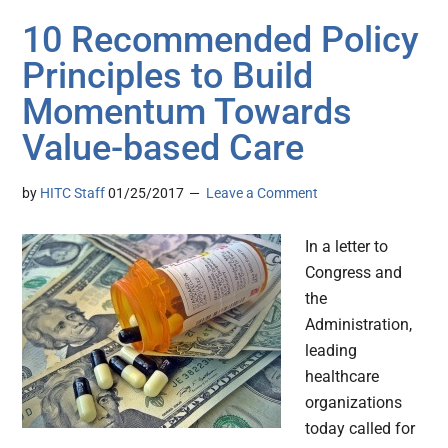
10 Recommended Policy
Principles to Build
Momentum Towards
Value-based Care
by
HITC Staff
01/25/2017
Leave a Comment
In a letter to
Congress and
the
Administration,
leading
healthcare
organizations
today called for