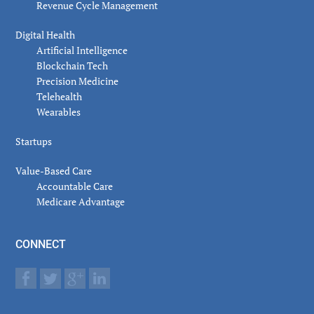
Revenue Cycle Management
Digital Health
Artificial Intelligence
Blockchain Tech
Precision Medicine
Telehealth
Wearables
Startups
Value-Based Care
Accountable Care
Medicare Advantage
CONNECT