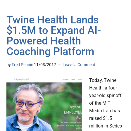
Twine Health Lands
$1.5M to Expand AI-
Powered Health
Coaching Platform
by
Fred Pennic
11/03/2017
Leave a Comment
Today, Twine
Health, a four-
year-old spinoff
of the MIT
Media Lab has
raised $1.5
million in Series