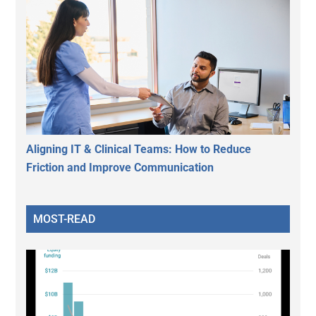
Aligning IT & Clinical Teams: How to Reduce
Friction and Improve Communication
MOST-READ