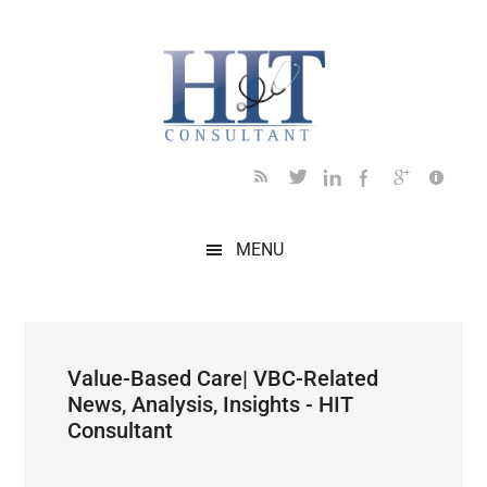
Skip
Skip
Skip
Skip
Skip
to
to
to
to
to
main
secondary
primary
secondary
footer
content
menu
sidebar
sidebar
MENU
Value-Based Care| VBC-Related
News, Analysis, Insights - HIT
Consultant