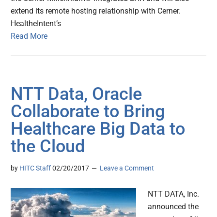
extend its remote hosting relationship with Cerner.
HealtheIntent’s
Read More
NTT Data, Oracle
Collaborate to Bring
Healthcare Big Data to
the Cloud
by
HITC Staff
02/20/2017
Leave a Comment
NTT DATA, Inc.
announced the