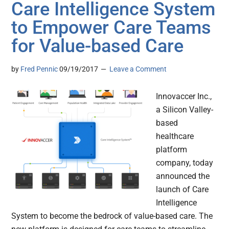
Care Intelligence System
to Empower Care Teams
for Value-based Care
by
Fred Pennic
09/19/2017
Leave a Comment
Innovaccer Inc.,
a Silicon Valley-
based
healthcare
platform
company, today
announced the
launch of Care
Intelligence
System to become the bedrock of value-based care. The