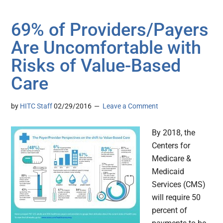
69% of Providers/Payers
Are Uncomfortable with
Risks of Value-Based
Care
by
HITC Staff
02/29/2016
Leave a Comment
By 2018, the
Centers for
Medicare &
Medicaid
Services (CMS)
will require 50
percent of