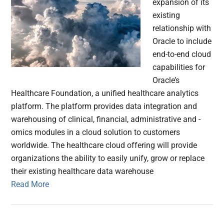
expansion of its
existing
relationship with
Oracle to include
end-to-end cloud
capabilities for
Oracle’s
Healthcare Foundation, a unified healthcare analytics
platform. The platform provides data integration and
warehousing of clinical, financial, administrative and -
omics modules in a cloud solution to customers
worldwide. The healthcare cloud offering will provide
organizations the ability to easily unify, grow or replace
their existing healthcare data warehouse
Read More