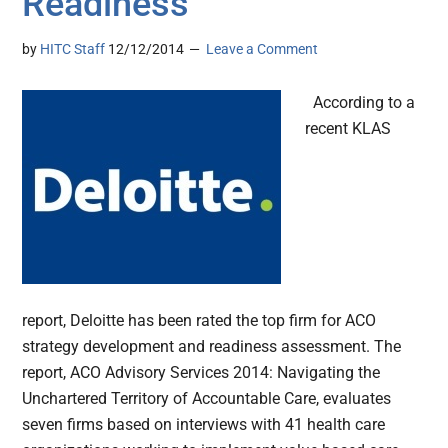
Readiness
by
HITC Staff
12/12/2014
Leave a Comment
According to a
recent KLAS
report, Deloitte has been rated the top firm for ACO
strategy development and readiness assessment. The
report, ACO Advisory Services 2014: Navigating the
Unchartered Territory of Accountable Care, evaluates
seven firms based on interviews with 41 health care