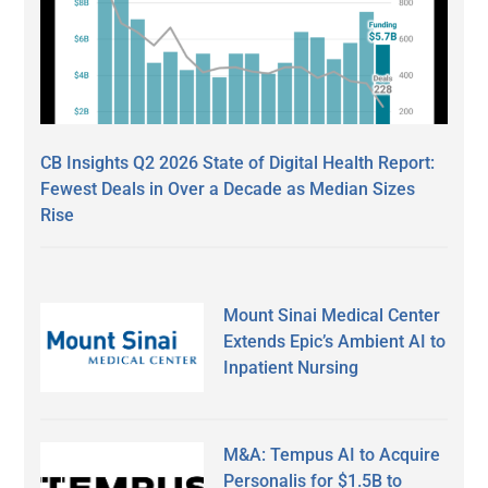
CB Insights Q2 2026 State of Digital Health Report:
Fewest Deals in Over a Decade as Median Sizes
Rise
Mount Sinai Medical Center
Extends Epic’s Ambient AI to
Inpatient Nursing
M&A: Tempus AI to Acquire
Personalis for $1.5B to