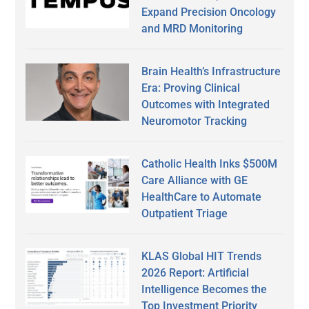
Expand Precision Oncology
and MRD Monitoring
Brain Health’s Infrastructure
Era: Proving Clinical
Outcomes with Integrated
Neuromotor Tracking
Catholic Health Inks $500M
Care Alliance with GE
HealthCare to Automate
Outpatient Triage
KLAS Global HIT Trends
2026 Report: Artificial
Intelligence Becomes the
Top Investment Priority