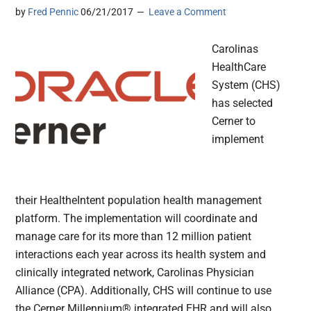
by
Fred Pennic
06/21/2017
Leave a Comment
Carolinas
HealthCare
System (CHS)
has selected
Cerner to
implement
their HealtheIntent population health management
platform. The implementation will coordinate and
manage care for its more than 12 million patient
interactions each year across its health system and
clinically integrated network, Carolinas Physician
Alliance (CPA). Additionally, CHS will continue to use
the Cerner Millennium® integrated EHR and will also