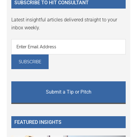
SUBSCRIBE TO HIT CONSULTANT
Latest insightful articles delivered straight to your
inbox weekly.
Submit a Tip or Pitch
FEATURED INSIGHTS