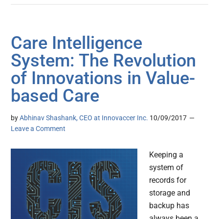
Care Intelligence
System: The Revolution
of Innovations in Value-
based Care
by
Abhinav Shashank, CEO at Innovaccer Inc.
10/09/2017
Leave a Comment
Keeping a
system of
records for
storage and
backup has
always been a