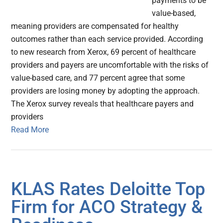
payments to be
value-based,
meaning providers are compensated for healthy
outcomes rather than each service provided. According
to new research from Xerox, 69 percent of healthcare
providers and payers are uncomfortable with the risks of
value-based care, and 77 percent agree that some
providers are losing money by adopting the approach.
The Xerox survey reveals that healthcare payers and
providers
Read More
KLAS Rates Deloitte Top
Firm for ACO Strategy &