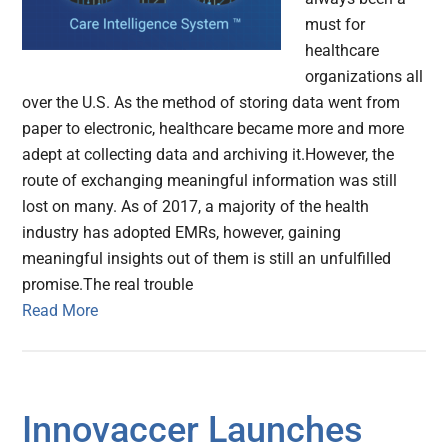
must for
healthcare
organizations all
over the U.S. As the method of storing data went from
paper to electronic, healthcare became more and more
adept at collecting data and archiving it.However, the
route of exchanging meaningful information was still
lost on many. As of 2017, a majority of the health
industry has adopted EMRs, however, gaining
meaningful insights out of them is still an unfulfilled
promise.The real trouble
Read More
Innovaccer Launches