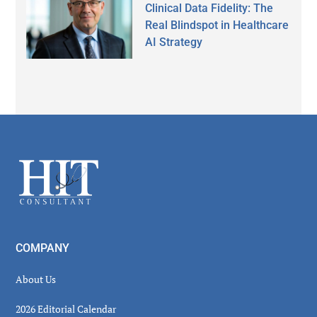
Clinical Data Fidelity: The
Real Blindspot in Healthcare
AI Strategy
Secondary
Sidebar
Footer
COMPANY
About Us
2026 Editorial Calendar