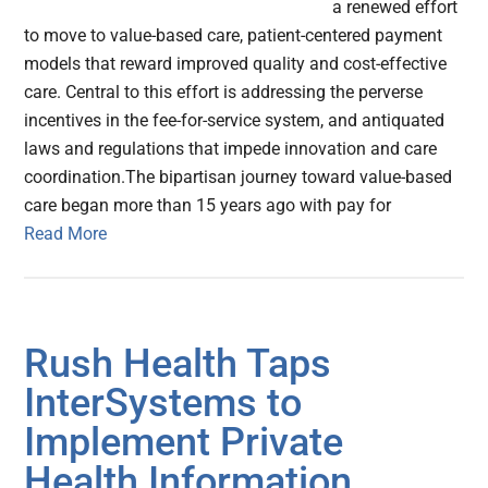
a renewed effort
to move to value-based care, patient-centered payment
models that reward improved quality and cost-effective
care. Central to this effort is addressing the perverse
incentives in the fee-for-service system, and antiquated
laws and regulations that impede innovation and care
coordination.The bipartisan journey toward value-based
care began more than 15 years ago with pay for
Read More
Rush Health Taps
InterSystems to
Implement Private
Health Information